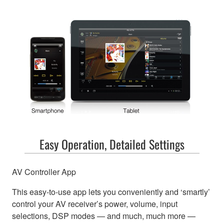
Easy Operation, Detailed Settings
AV Controller App
This easy-to-use app lets you conveniently and ‘smartly’
control your AV receiver’s power, volume, input
selections, DSP modes — and much, much more —