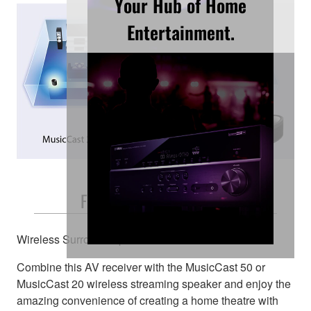
Your Hub of Home
Entertainment.
Free and Easy Placement
Wireless Surround Speakers
Combine this AV receiver with the MusicCast 50 or
MusicCast 20 wireless streaming speaker and enjoy the
amazing convenience of creating a home theatre with