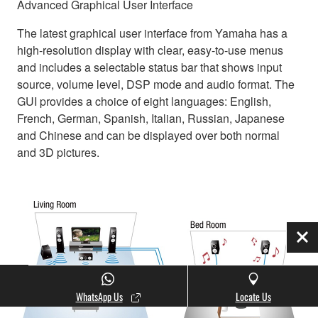
Advanced Graphical User Interface
The latest graphical user interface from Yamaha has a
high-resolution display with clear, easy-to-use menus
and includes a selectable status bar that shows input
source, volume level, DSP mode and audio format. The
GUI provides a choice of eight languages: English,
French, German, Spanish, Italian, Russian, Japanese
and Chinese and can be displayed over both normal
and 3D pictures.
Clo
WhatsApp Us
Locate Us