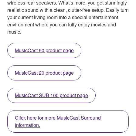
wireless rear speakers. What’s more, you get stunningly
realistic sound with a clean, clutter-free setup. Easily turn
your current living room into a special entertainment
environment where you can fully enjoy movies and
music.
MusicCast 50 product page
MusicCast 20 product page
MusicCast SUB 100 product page
Click here for more MusicCast Surround
information.