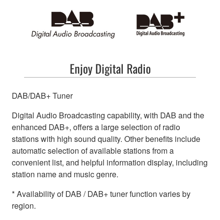
Enjoy Digital Radio
DAB/DAB+ Tuner
Digital Audio Broadcasting capability, with DAB and the
enhanced DAB+, offers a large selection of radio
stations with high sound quality. Other benefits include
automatic selection of available stations from a
convenient list, and helpful information display, including
station name and music genre.
* Availability of DAB / DAB+ tuner function varies by
region.