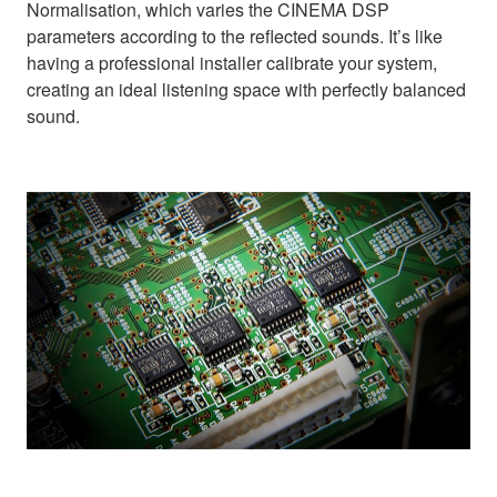
Normalisation, which varies the CINEMA DSP
parameters according to the reflected sounds. It’s like
having a professional installer calibrate your system,
creating an ideal listening space with perfectly balanced
sound.