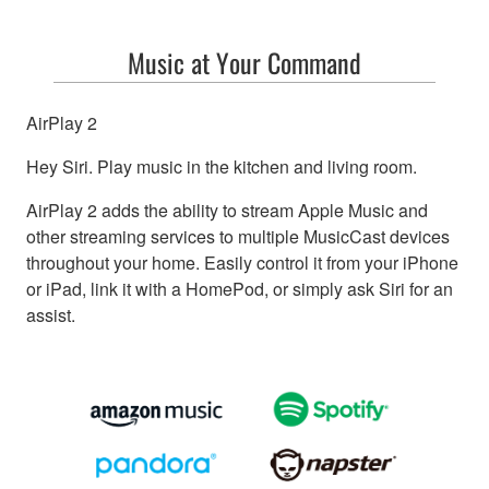
Music at Your Command
AirPlay 2
Hey Siri. Play music in the kitchen and living room.
AirPlay 2 adds the ability to stream Apple Music and
other streaming services to multiple MusicCast devices
throughout your home. Easily control it from your iPhone
or iPad, link it with a HomePod, or simply ask Siri for an
assist.