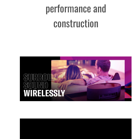
performance and
construction