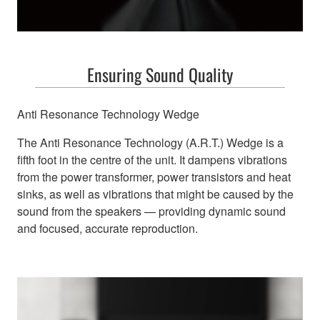
Ensuring Sound Quality
Anti Resonance Technology Wedge
The Anti Resonance Technology (A.R.T.) Wedge is a
fifth foot in the centre of the unit. It dampens vibrations
from the power transformer, power transistors and heat
sinks, as well as vibrations that might be caused by the
sound from the speakers — providing dynamic sound
and focused, accurate reproduction.