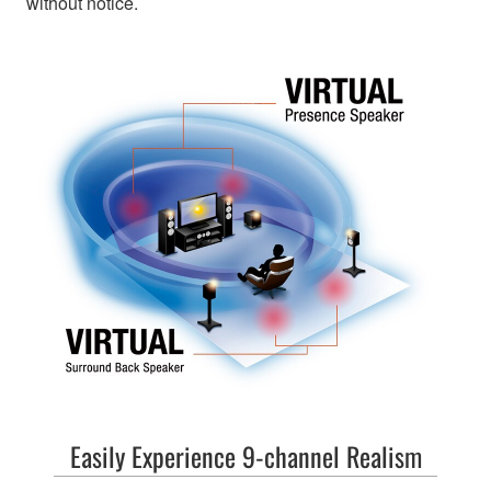
without notice.
Easily Experience 9-channel Realism