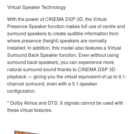
Virtual Speaker Technology
With the power of CINEMA DSP 3D, the Virtual
Presence Speaker function makes full use of centre and
surround speakers to create audible information from
where presence (height) speakers are normally
installed. In addition, this model also features a Virtual
Surround Back Speaker function. Even without using
surround back speakers, you can experience more
natural surround sound thanks to CINEMA DSP 3D
playback — giving you the virtual equivalent of up to 9.1-
channel surround, even with a 5.1-speaker
configuration.
* Dolby Atmos and DTS: X signals cannot be used with
these virtual features.