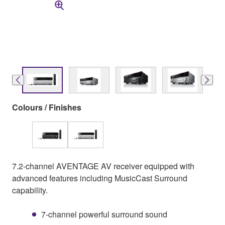
Colours / Finishes
7.2-channel AVENTAGE AV receiver equipped with
advanced features including MusicCast Surround
capability.
7-channel powerful surround sound