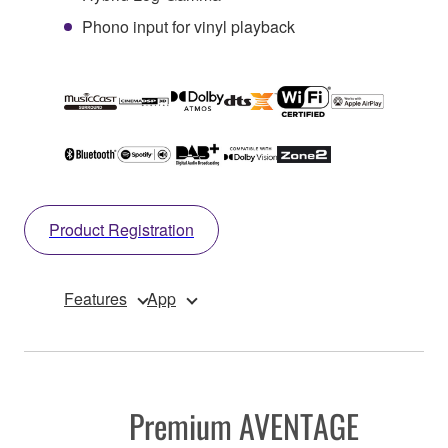
Phono input for vinyl playback
Product Registration
Features
App
Premium AVENTAGE