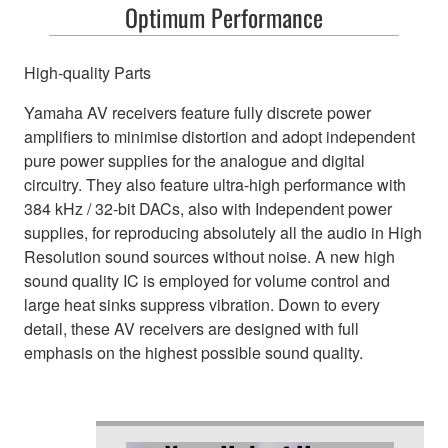
Optimum Performance
High-quality Parts
Yamaha AV receivers feature fully discrete power
amplifiers to minimise distortion and adopt independent
pure power supplies for the analogue and digital
circuitry. They also feature ultra-high performance with
384 kHz / 32-bit DACs, also with Independent power
supplies, for reproducing absolutely all the audio in High
Resolution sound sources without noise. A new high
sound quality IC is employed for volume control and
large heat sinks suppress vibration. Down to every
detail, these AV receivers are designed with full
emphasis on the highest possible sound quality.