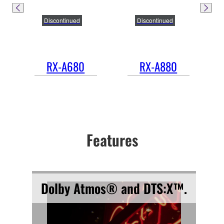
Discontinued
Discontinued
RX-A680
RX-A880
Features
Dolby Atmos® and DTS:X™.