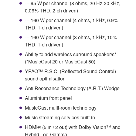
--- 95 W per channel (8 ohms, 20 Hz-20 kHz,
0.06% THD, 2-ch driven)
--- 160 W per channel (4 ohms, 1 kHz, 0.9%
THD, 1-ch driven)
--- 160 W per channel (8 ohms, 1 kHz, 10%
THD, 1-ch driven)
Ability to add wireless surround speaker/s*
(*MusicCast 20 or MusicCast 50)
YPAO™-R.S.C. (Reflected Sound Control)
sound optimisation
Anti Resonance Technology (A.R.T.) Wedge
Aluminium front panel
MusicCast multi-room technology
Music streaming services built-in
HDMI® (5 in / 2 out) with Dolby Vision™ and
Hybrid Log-Gamma