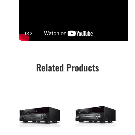
Related Products