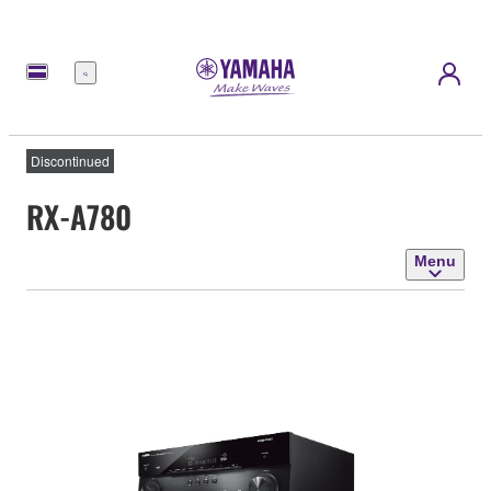
Menu
Discontinued
RX-A780
Menu