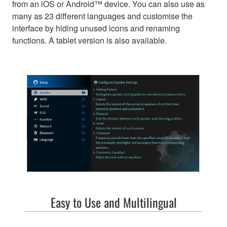
from an iOS or Android™ device. You can also use as
many as 23 different languages and customise the
interface by hiding unused icons and renaming
functions. A tablet version is also available.
Easy to Use and Multilingual