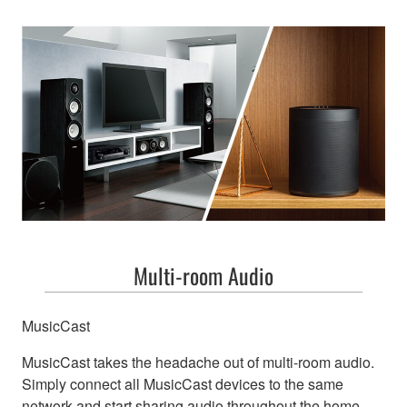
Multi-room Audio
MusicCast
MusicCast takes the headache out of multi-room audio.
Simply connect all MusicCast devices to the same
network and start sharing audio throughout the home.