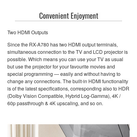
Convenient Enjoyment
Two HDMI Outputs
Since the RX-A780 has two HDMI output terminals,
simultaneous connection to the TV and LCD projector is
possible. Which means you can use your TV as usual
but use the projector for your favourite movies and
special programming — easily and without having to
change any connections. The built-in HDMI functionality
is of the latest specifications, corresponding also to HDR
(Dolby Vision Compatible, Hybrid Log-Gamma), 4K /
60p passthrough & 4K upscaling, and so on.