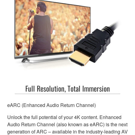
Full Resolution, Total Immersion
eARC (Enhanced Audio Return Channel)
Unlock the full potential of your 4K content. Enhanced
Audio Return Channel (also known as eARC) is the next
generation of ARC – available in the industry-leading AV