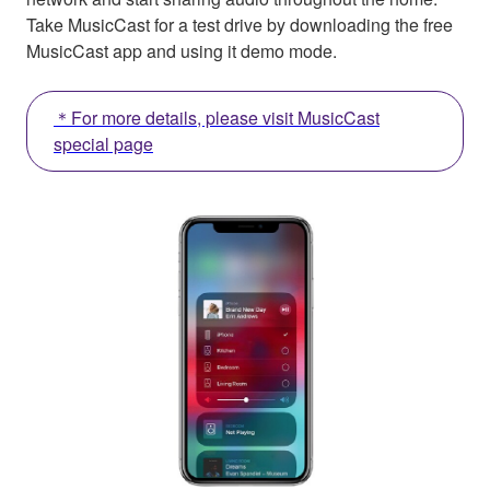
Take MusicCast for a test drive by downloading the free
MusicCast app and using it demo mode.
＊For more details, please visit MusicCast
special page