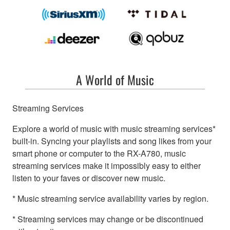
A World of Music
Streaming Services
Explore a world of music with music streaming services*
built-in. Syncing your playlists and song likes from your
smart phone or computer to the RX-A780, music
streaming services make it impossibly easy to either
listen to your faves or discover new music.
* Music streaming service availability varies by region.
* Streaming services may change or be discontinued