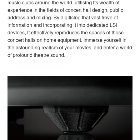
music clubs around the world, utilising its wealth of
experience in the fields of concert hall design, public
address and mixing. By digitising that vast trove of
information and incorporating it into dedicated LSI
devices, it effectively reproduces the spaces of those
concert halls on home equipment. Immerse yourself in
the astounding realism of your movies, and enter a world
of profound theatre sound.