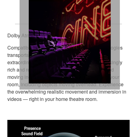
Explore Every Dimension
Dolby Atmos® and DTS:X™
Compatibility with these amazing sound technologies
transports you from an ordinary moment into an
extraordinary experience. They deliver breathtakingly
rich and realistic surround sound, positioning and
moving individual sounds to any virtual point in your
room, including objects moving overhead. Experience
the overwhelming realistic movement and immersion in
videos — right in your home theatre room.