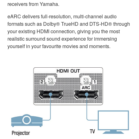
receivers from Yamaha.
eARC delivers full-resolution, multi-channel audio
formats such as Dolby® TrueHD and DTS-HD® through
your existing HDMI connection, giving you the most
realistic surround sound experience for immersing
yourself in your favourite movies and moments.