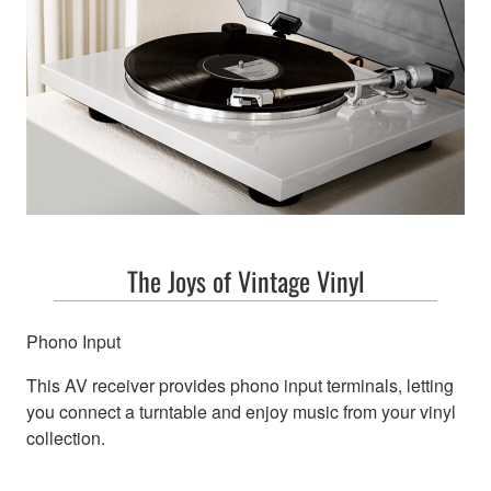
The Joys of Vintage Vinyl
Phono Input
This AV receiver provides phono input terminals, letting
you connect a turntable and enjoy music from your vinyl
collection.