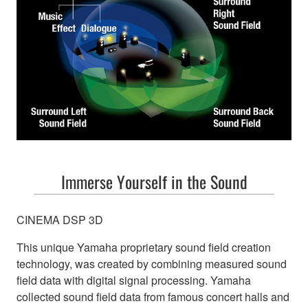
Immerse Yourself in the Sound
CINEMA DSP 3D
This unique Yamaha proprietary sound field creation
technology, was created by combining measured sound
field data with digital signal processing. Yamaha
collected sound field data from famous concert halls and