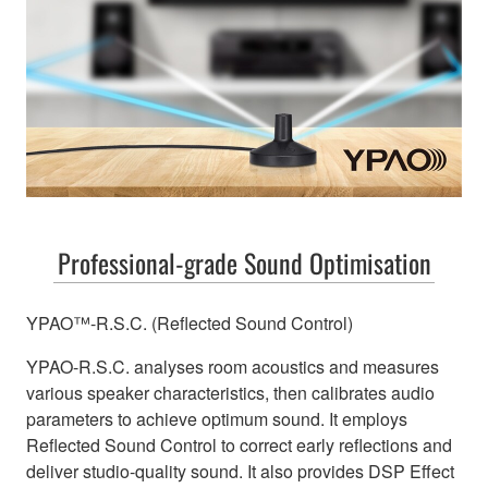
Professional-grade Sound Optimisation
YPAO™-R.S.C. (Reflected Sound Control)
YPAO-R.S.C. analyses room acoustics and measures
various speaker characteristics, then calibrates audio
parameters to achieve optimum sound. It employs
Reflected Sound Control to correct early reflections and
deliver studio-quality sound. It also provides DSP Effect