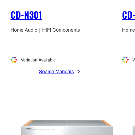
CD-N301
CD
Home Audio｜HiFi Components
Home
Variation Available
V
Search Manuals