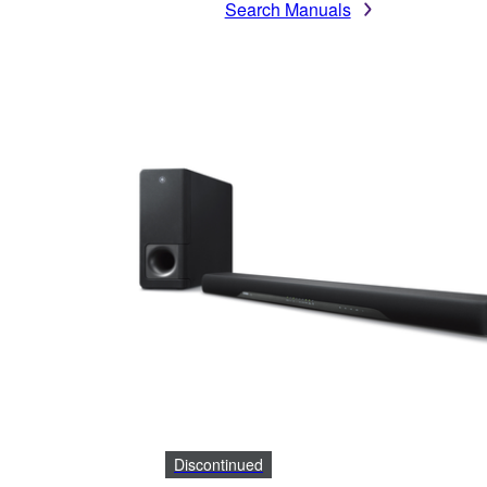
Search Manuals
Discontinued