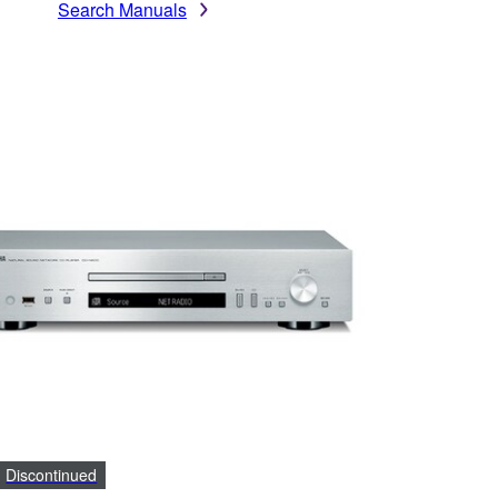
Search Manuals
Discontinued