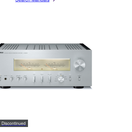
Discontinued