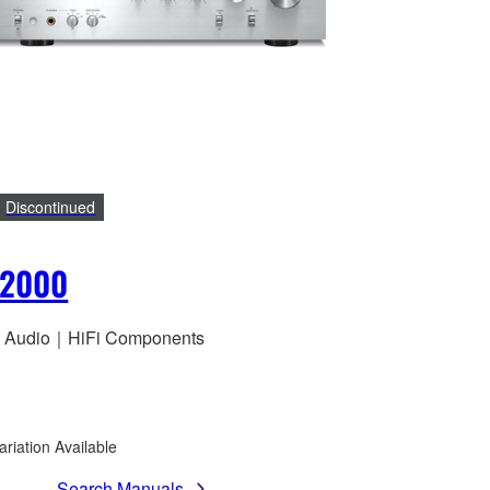
Discontinued
S2000
 Audio｜HiFi Components
ariation Available
Search Manuals