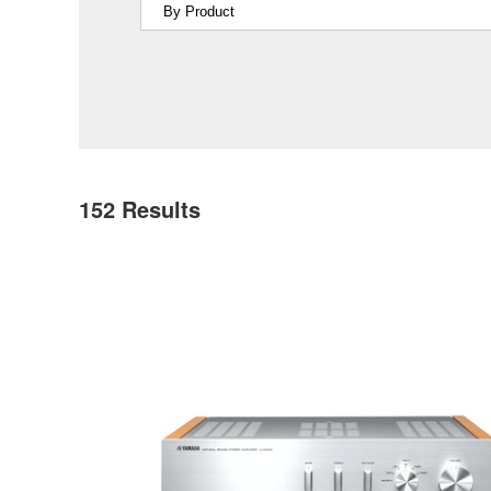
152
Results