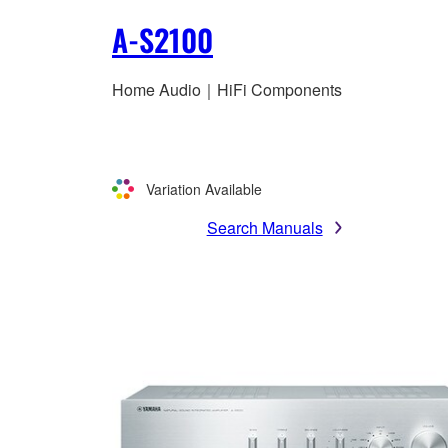
A-S2100
Home Audio｜HiFi Components
Variation Available
Search Manuals