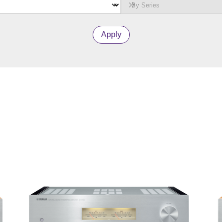
Apply