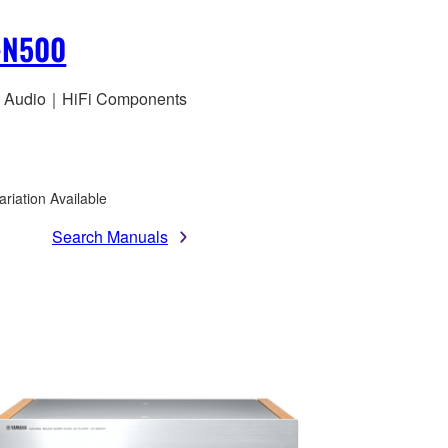
-N500
 Audio｜HiFi Components
ariation Available
Search Manuals