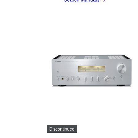
Discontinued