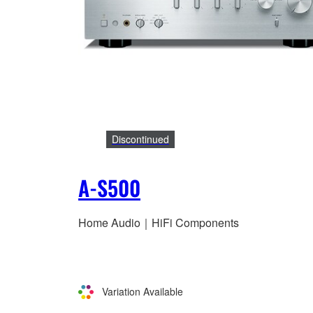
Discontinued
A-S500
Home Audio｜HiFi Components
Variation Available