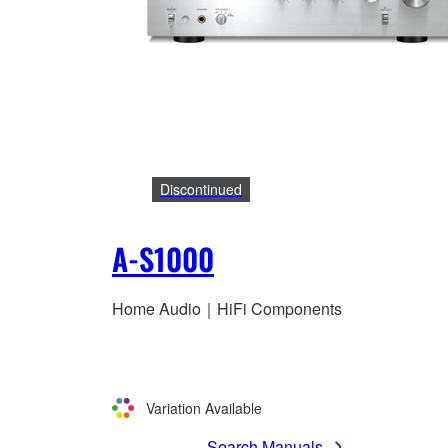
Discontinued
A-S1000
Home Audio｜HiFi Components
Variation Available
Search Manuals