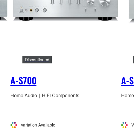
Discontinued
A-S700
A-S
Home Audio｜HiFi Components
Home
Variation Available
V