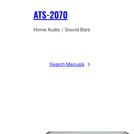
ATS-2070
Home Audio｜Sound Bars
Search Manuals