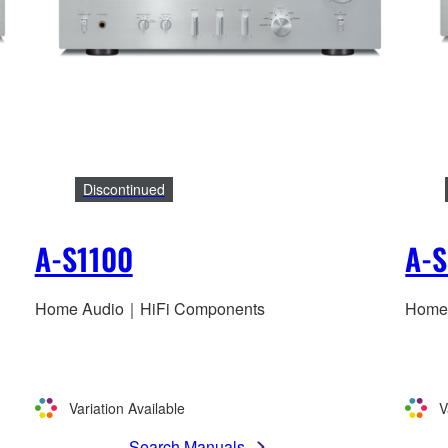
Discontinued
A-S1100
A-
Home Audio｜HiFi Components
Home
Variation Available
V
Search Manuals