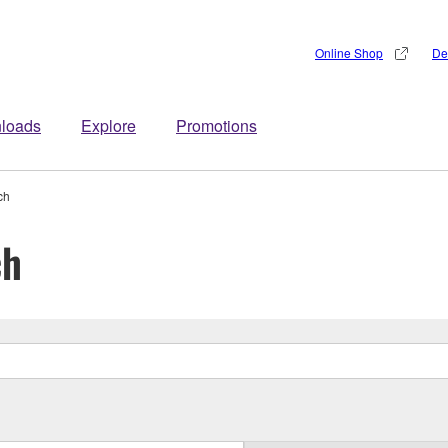
Online Shop
De
loads
Explore
Promotions
ch
ch