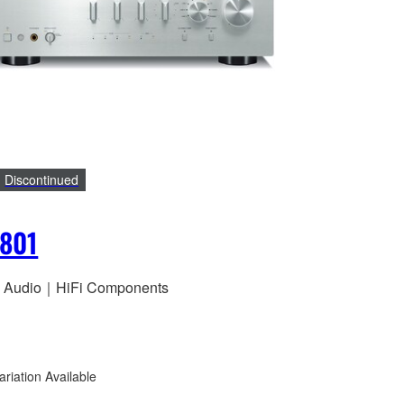
Discontinued
801
 Audio｜HiFi Components
ariation Available