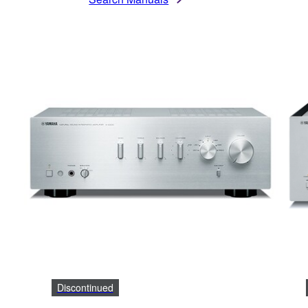
Discontinued