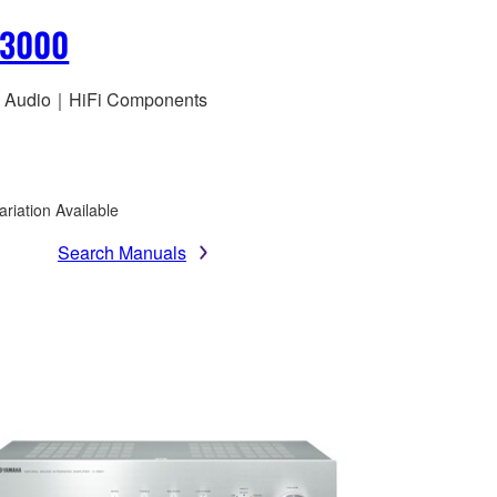
S3000
 Audio｜HiFi Components
ariation Available
Search Manuals