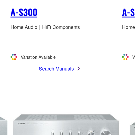
A-S300
A-
Home Audio｜HiFi Components
Home
Variation Available
V
Search Manuals