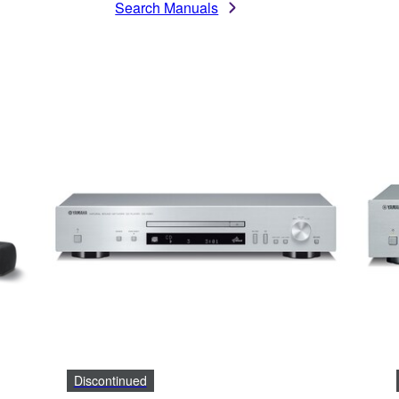
Search Manuals
Discontinued