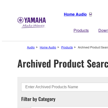
Home Audio
Products
Down
Audio
Home Audio
Products
Archived Product Sear
Archived Product Sear
Filter by Category