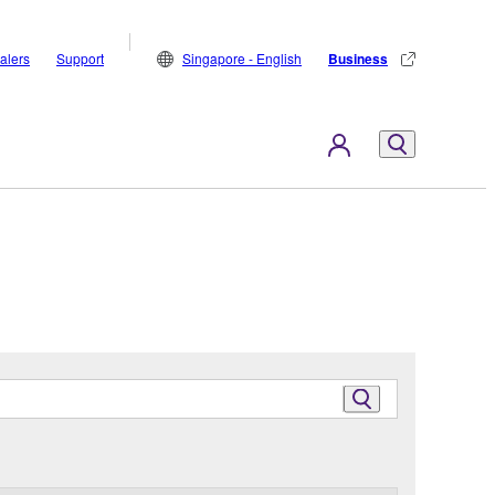
alers
Support
Singapore - English
Business