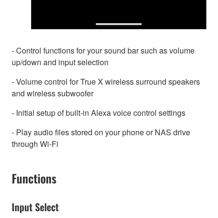
- Control functions for your sound bar such as volume
up/down and input selection
- Volume control for True X wireless surround speakers
and wireless subwoofer
- Initial setup of built-in Alexa voice control settings
- Play audio files stored on your phone or NAS drive
through Wi-Fi
Functions
Input Select