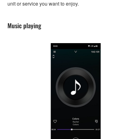
unit or service you want to enjoy.
Music playing