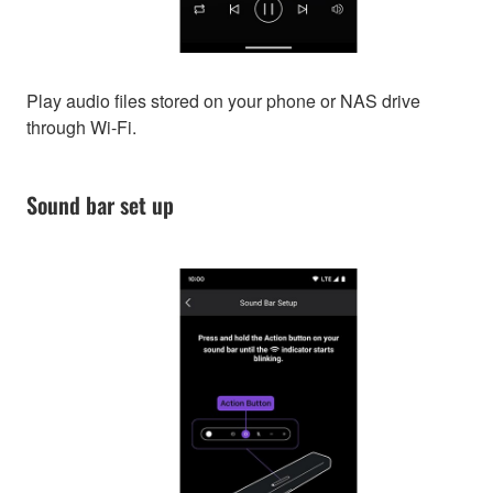
Play audio files stored on your phone or NAS drive
through Wi-Fi.
Sound bar set up