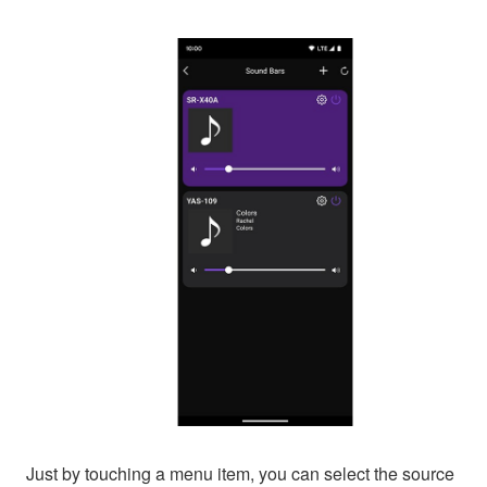
Just by touching a menu item, you can select the source