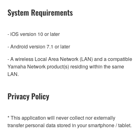
System Requirements
- iOS version 10 or later
- Android version 7.1 or later
- A wireless Local Area Network (LAN) and a compatible
Yamaha Network product(s) residing within the same
LAN.
Privacy Policy
* This application will never collect nor externally
transfer personal data stored in your smartphone / tablet.