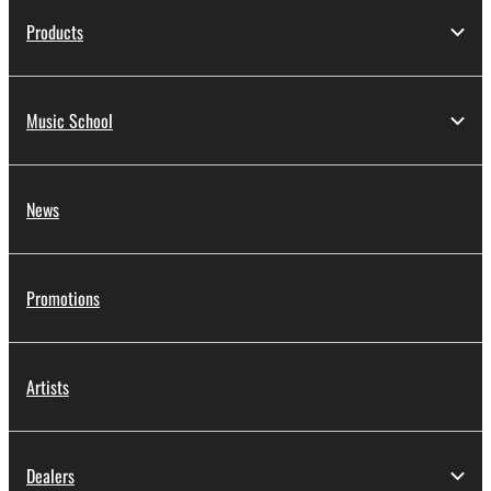
Products
Music School
News
Promotions
Artists
Dealers