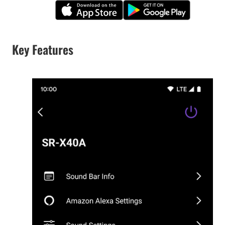
Key Features