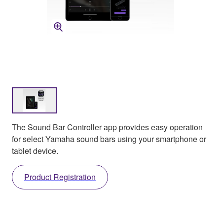
The Sound Bar Controller app provides easy operation
for select Yamaha sound bars using your smartphone or
tablet device.
Product Registration