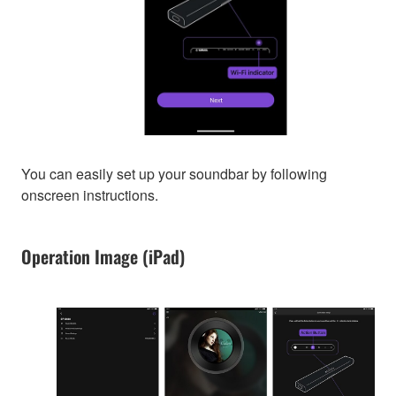
You can easily set up your soundbar by following
onscreen instructions.
Operation Image (iPad)