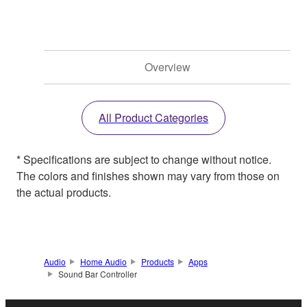
Overview
All Product Categories
* Specifications are subject to change without notice.
The colors and finishes shown may vary from those on
the actual products.
Audio
Home Audio
Products
Apps
Sound Bar Controller