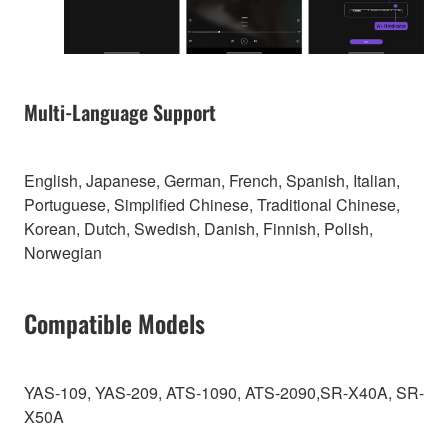
Multi-Language Support
English, Japanese, German, French, Spanish, Italian,
Portuguese, Simplified Chinese, Traditional Chinese,
Korean, Dutch, Swedish, Danish, Finnish, Polish,
Norwegian
Compatible Models
YAS-109, YAS-209, ATS-1090, ATS-2090,SR-X40A, SR-
X50A