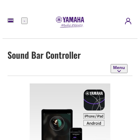
Menu
Sound Bar Controller
Menu