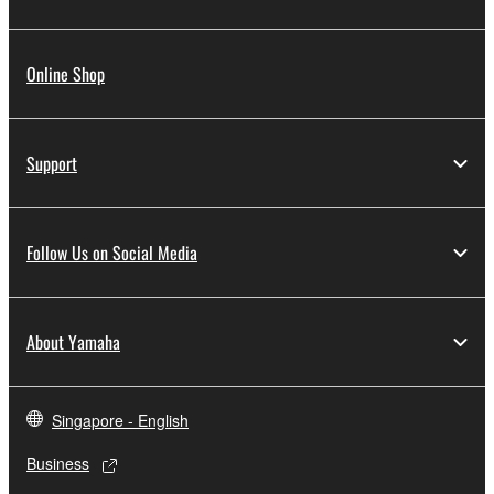
Online Shop
Support
Follow Us on Social Media
About Yamaha
Singapore - English
Business