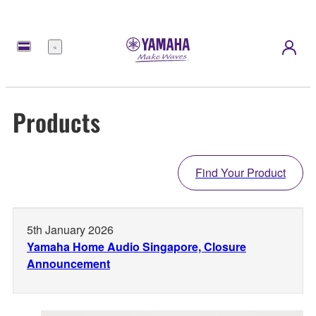
Menu
Products
Find Your Product
5th January 2026
Yamaha Home Audio Singapore, Closure
Announcement