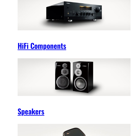
HiFi Components
Speakers