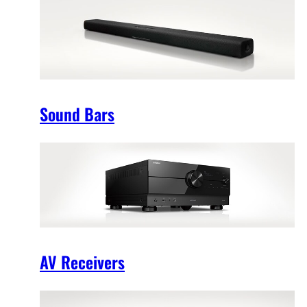
Sound Bars
AV Receivers