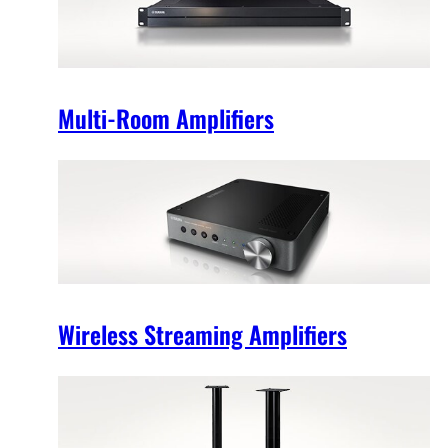
Multi-Room Amplifiers
Wireless Streaming Amplifiers