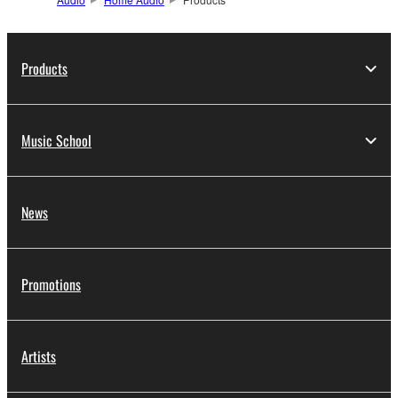
Products
Music School
News
Promotions
Artists