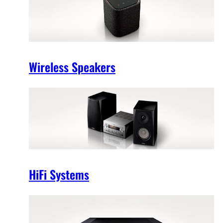
Wireless Speakers
HiFi Systems