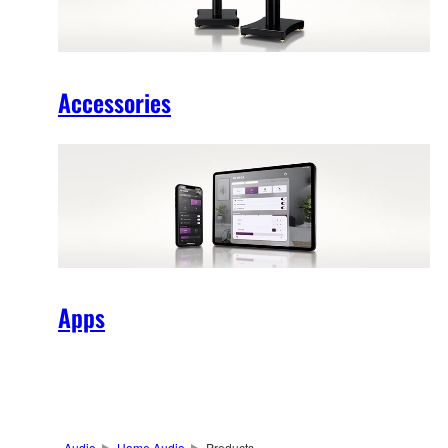
Accessories
Apps
Audio
Home Audio
Products