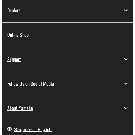
Dealers
Online Shop
Support
Follow Us on Social Media
About Yamaha
Singapore - English