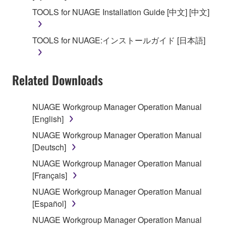
SOFTWARE, the SOFTWARE will continue to be
TOOLS for NUAGE Installation Guide [中文] [中文]
protected under relevant copyrights.
TOOLS for NUAGE:インストールガイド [日本語]
2. RESTRICTIONS
You may not engage in reverse engineering,
Related Downloads
disassembly, decompilation or otherwise
deriving a source code form of the SOFTWARE
by any method whatsoever.
NUAGE Workgroup Manager Operation Manual
[English]
You may not reproduce, modify, change, rent,
lease, or distribute the SOFTWARE in whole or
NUAGE Workgroup Manager Operation Manual
in part, or create derivative works of the
[Deutsch]
SOFTWARE.
NUAGE Workgroup Manager Operation Manual
You may not electronically transmit the
[Français]
SOFTWARE from one computer to another or
NUAGE Workgroup Manager Operation Manual
share the SOFTWARE in a network with other
[Español]
computers.
NUAGE Workgroup Manager Operation Manual