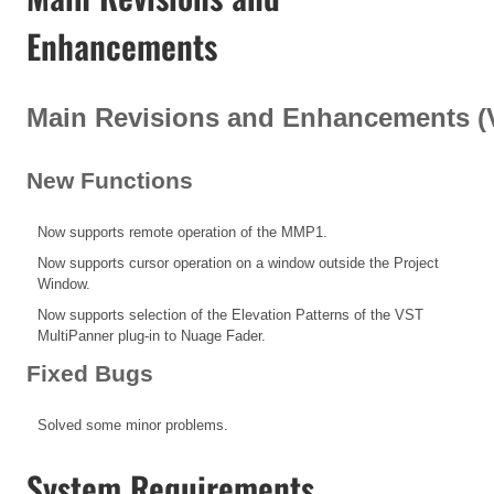
Enhancements
Main Revisions and Enhancements (V1
New Functions
Now supports remote operation of the MMP1.
Now supports cursor operation on a window outside the Project
Window.
Now supports selection of the Elevation Patterns of the VST
MultiPanner plug-in to Nuage Fader.
Fixed Bugs
Solved some minor problems.
System Requirements