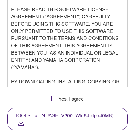
PLEASE READ THIS SOFTWARE LICENSE
AGREEMENT ("AGREEMENT") CAREFULLY
BEFORE USING THIS SOFTWARE. YOU ARE
ONLY PERMITTED TO USE THIS SOFTWARE
PURSUANT TO THE TERMS AND CONDITIONS
OF THIS AGREEMENT. THIS AGREEMENT IS
BETWEEN YOU (AS AN INDIVIDUAL OR LEGAL
ENTITY) AND YAMAHA CORPORATION
("YAMAHA").
BY DOWNLOADING, INSTALLING, COPYING, OR
OTHERWISE USING THIS SOFTWARE YOU ARE
AGREEING TO BE BOUND BY THE TERMS OF
Yes, I agree
THIS LICENSE. IF YOU DO NOT AGREE WITH
THE TERMS, DO NOT DOWNLOAD, INSTALL,
TOOLS_for_NUAGE_V200_Win64.zip (40MB)
COPY, OR OTHERWISE USE THIS SOFTWARE. IF
YOU HAVE DOWNLOADED OR INSTALLED THE
SOFTWARE AND DO NOT AGREE TO THE