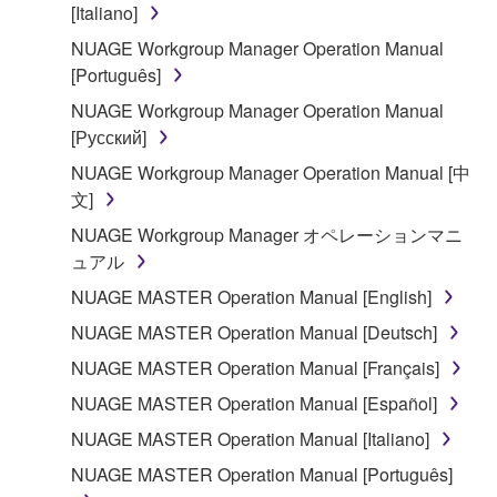
You may not use the SOFTWARE to distribute
[Italiano]
illegal data or data that violates public policy.
NUAGE Workgroup Manager Operation Manual
You may not initiate services based on the use
[Português]
of the SOFTWARE without permission by
NUAGE Workgroup Manager Operation Manual
Yamaha Corporation.
[Русский]
You may not use the SOFTWARE in any
NUAGE Workgroup Manager Operation Manual [中
manner that might infringe third party
文]
copyrighted material or material that is subject
to other third party proprietary rights, unless
NUAGE Workgroup Manager オペレーションマニ
you have permission from the rightful owner of
ュアル
the material or you are otherwise legally
NUAGE MASTER Operation Manual [English]
entitled to use.
NUAGE MASTER Operation Manual [Deutsch]
Copyrighted data, including but not limited to MIDI
NUAGE MASTER Operation Manual [Français]
data for songs, obtained by means of the
NUAGE MASTER Operation Manual [Español]
SOFTWARE, are subject to the following restrictions
which you must observe.
NUAGE MASTER Operation Manual [Italiano]
NUAGE MASTER Operation Manual [Português]
Data received by means of the SOFTWARE