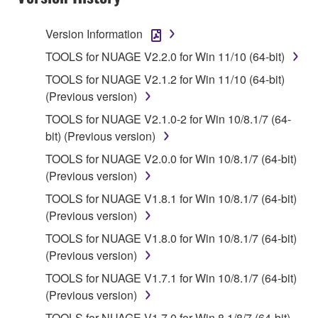
terminate automatically and immediately without
notice from Yamaha. Upon such termination, you
Version Information
must immediately abort using the SOFTWARE and
TOOLS for NUAGE V2.2.0 for Win 11/10 (64-bit)
destroy any accompanying written documents and
TOOLS for NUAGE V2.1.2 for Win 11/10 (64-bit)
all copies thereof.
(Previous version)
4. DISCLAIMER OF WARRANTY ON SOFTWARE
TOOLS for NUAGE V2.1.0-2 for Win 10/8.1/7 (64-
bit) (Previous version)
If you believe that the downloading process was
TOOLS for NUAGE V2.0.0 for Win 10/8.1/7 (64-bit)
faulty, you may contact Yamaha, and Yamaha shall
(Previous version)
permit you to re-download the SOFTWARE,
provided that you first destroy any copies or partial
TOOLS for NUAGE V1.8.1 for Win 10/8.1/7 (64-bit)
copies of the SOFTWARE that you obtained through
(Previous version)
your previous download attempt. This permission to
TOOLS for NUAGE V1.8.0 for Win 10/8.1/7 (64-bit)
re-download shall not limit in any manner the
(Previous version)
disclaimer of warranty set forth in Section 5 below.
TOOLS for NUAGE V1.7.1 for Win 10/8.1/7 (64-bit)
You expressly acknowledge and agree that use of
(Previous version)
the SOFTWARE is at your sole risk. The
SOFTWARE and related documentation are
TOOLS for NUAGE V1.7.0 for Win 8.1/8/7 (64-bit)