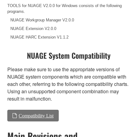
TOOLS for NUAGE V2.0.0 for Windows consists of the following
programs.
NUAGE Workgroup Manager V2.0.0
NUAGE Extension V2.0.0
NUAGE HARC Extension V1.1.2
NUAGE System Compatibility
Please make sure to use the appropriate versions of
NUAGE system components which are compatible with
each other, referring to the following compatibility charts.
Using an unsupported component combination may
result in malfunction.
Compatibility List
Main Revisions and