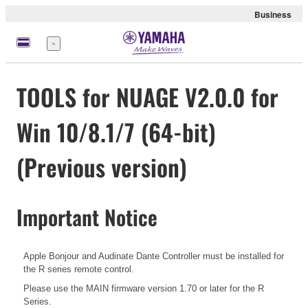
Business
Menu
TOOLS for NUAGE V2.0.0 for
Win 10/8.1/7 (64-bit)
(Previous version)
Important Notice
Apple Bonjour and Audinate Dante Controller must be installed for
the R series remote control.
Please use the MAIN firmware version 1.70 or later for the R
Series.