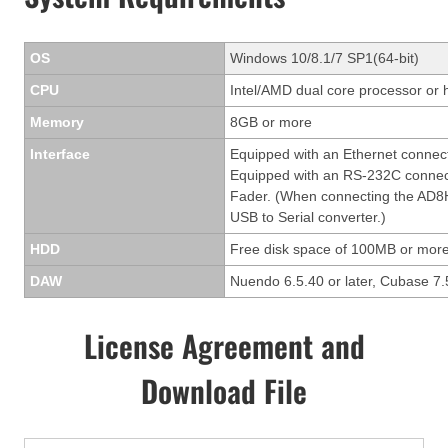
OS
Windows 10/8.1/7 SP1(64-bit)
CPU
Intel/AMD dual core processor or 
Memory
8GB or more
Interface
Equipped with an Ethernet connec
Equipped with an RS-232C connect
Fader. (When connecting the AD8H
USB to Serial converter.)
HDD
Free disk space of 100MB or more
DAW
Nuendo 6.5.40 or later, Cubase 7.5
License Agreement and
Download File