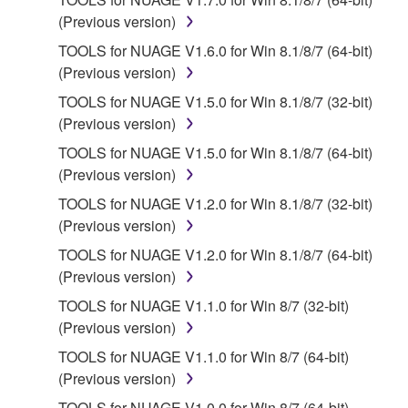
provided "AS IS" and without warranty of any kind.
(Previous version)
NOTWITHSTANDING ANY OTHER PROVISION OF
TOOLS for NUAGE V1.6.0 for Win 8.1/8/7 (64-bit)
THIS AGREEMENT, YAMAHA EXPRESSLY
(Previous version)
DISCLAIMS ALL WARRANTIES AS TO THE
TOOLS for NUAGE V1.5.0 for Win 8.1/8/7 (32-bit)
SOFTWARE, EXPRESS, AND IMPLIED,
(Previous version)
INCLUDING BUT NOT LIMITED TO THE IMPLIED
WARRANTIES OF MERCHANTABILITY, FITNESS
TOOLS for NUAGE V1.5.0 for Win 8.1/8/7 (64-bit)
FOR A PARTICULAR PURPOSE AND NON-
(Previous version)
INFRINGEMENT OF THIRD PARTY RIGHTS.
TOOLS for NUAGE V1.2.0 for Win 8.1/8/7 (32-bit)
SPECIALLY, BUT WITHOUT LIMITING THE
(Previous version)
FOREGOING, YAMAHA DOES NOT WARRANT
TOOLS for NUAGE V1.2.0 for Win 8.1/8/7 (64-bit)
THAT THE SOFTWARE WILL MEET YOUR
(Previous version)
REQUIREMENTS, THAT THE OPERATION OF
THE SOFTWARE WILL BE UNINTERRUPTED OR
TOOLS for NUAGE V1.1.0 for Win 8/7 (32-bit)
ERROR-FREE, OR THAT DEFECTS IN THE
(Previous version)
SOFTWARE WILL BE CORRECTED.
TOOLS for NUAGE V1.1.0 for Win 8/7 (64-bit)
(Previous version)
5. LIMITATION OF LIABILITY
TOOLS for NUAGE V1.0.0 for Win 8/7 (64-bit)