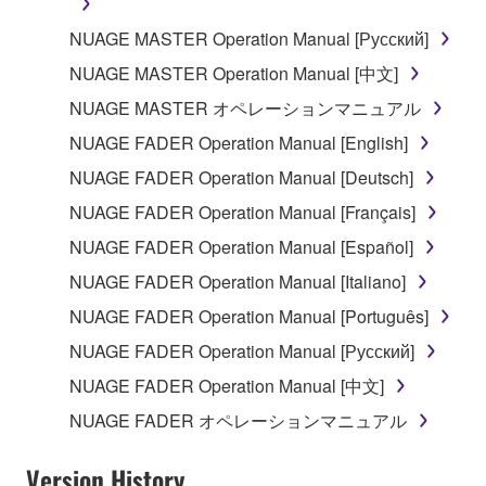
may not be used for any commercial purposes
NUAGE MASTER Operation Manual [Русский]
without permission of the copyright owner.
NUAGE MASTER Operation Manual [中文]
Data received by means of the SOFTWARE
may not be duplicated, transferred, or
NUAGE MASTER オペレーションマニュアル
distributed, or played back or performed for
NUAGE FADER Operation Manual [English]
listeners in public without permission of the
NUAGE FADER Operation Manual [Deutsch]
copyright owner.
NUAGE FADER Operation Manual [Français]
The encryption of data received by means of
the SOFTWARE may not be removed nor may
NUAGE FADER Operation Manual [Español]
the electronic watermark be modified without
NUAGE FADER Operation Manual [Italiano]
permission of the copyright owner.
NUAGE FADER Operation Manual [Português]
3. TERMINATION
NUAGE FADER Operation Manual [Русский]
NUAGE FADER Operation Manual [中文]
This Agreement becomes effective on the day that
NUAGE FADER オペレーションマニュアル
you receive the SOFTWARE and remains effective
until terminated. If any copyright law or provision of
Version History
this Agreement is violated, this Agreement shall