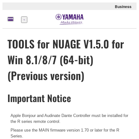
Business
Menu
TOOLS for NUAGE V1.5.0 for
Win 8.1/8/7 (64-bit)
(Previous version)
Important Notice
Apple Bonjour and Audinate Dante Controller must be installed for
the R series remote control.
Please use the MAIN firmware version 1.70 or later for the R
Series.