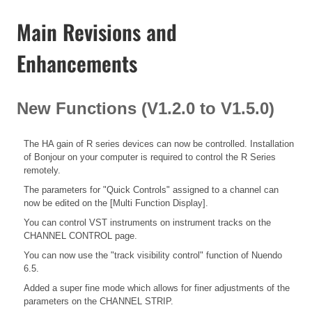
Main Revisions and
Enhancements
New Functions (V1.2.0 to V1.5.0)
The HA gain of R series devices can now be controlled. Installation
of Bonjour on your computer is required to control the R Series
remotely.
The parameters for "Quick Controls" assigned to a channel can
now be edited on the [Multi Function Display].
You can control VST instruments on instrument tracks on the
CHANNEL CONTROL page.
You can now use the "track visibility control" function of Nuendo
6.5.
Added a super fine mode which allows for finer adjustments of the
parameters on the CHANNEL STRIP.