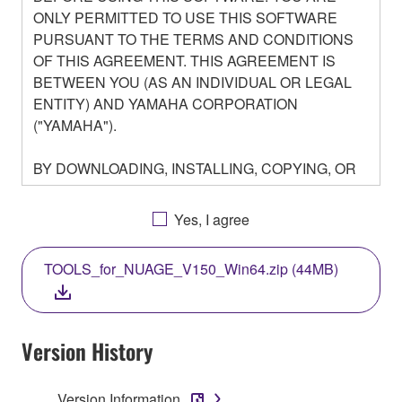
ONLY PERMITTED TO USE THIS SOFTWARE
PURSUANT TO THE TERMS AND CONDITIONS
OF THIS AGREEMENT. THIS AGREEMENT IS
BETWEEN YOU (AS AN INDIVIDUAL OR LEGAL
ENTITY) AND YAMAHA CORPORATION
("YAMAHA").
BY DOWNLOADING, INSTALLING, COPYING, OR
OTHERWISE USING THIS SOFTWARE YOU ARE
AGREEING TO BE BOUND BY THE TERMS OF
Yes, I agree
THIS LICENSE. IF YOU DO NOT AGREE WITH
THE TERMS, DO NOT DOWNLOAD, INSTALL,
TOOLS_for_NUAGE_V150_Win64.zip (44MB)
COPY, OR OTHERWISE USE THIS SOFTWARE. IF
YOU HAVE DOWNLOADED OR INSTALLED THE
SOFTWARE AND DO NOT AGREE TO THE
TERMS, PROMPTLY ABORT USING THE
Version History
SOFTWARE.
Version Information