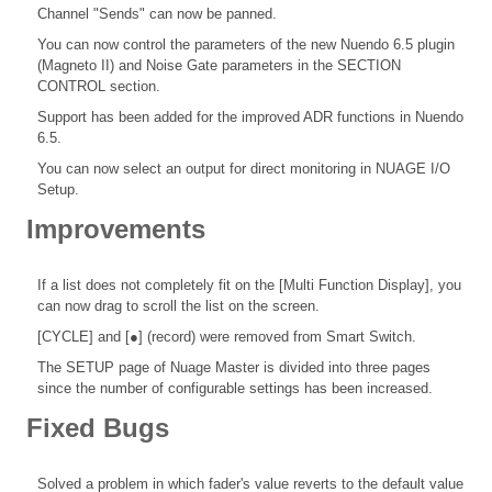
Channel "Sends" can now be panned.
You can now control the parameters of the new Nuendo 6.5 plugin
(Magneto II) and Noise Gate parameters in the SECTION
CONTROL section.
Support has been added for the improved ADR functions in Nuendo
6.5.
You can now select an output for direct monitoring in NUAGE I/O
Setup.
Improvements
If a list does not completely fit on the [Multi Function Display], you
can now drag to scroll the list on the screen.
[CYCLE] and [●] (record) were removed from Smart Switch.
The SETUP page of Nuage Master is divided into three pages
since the number of configurable settings has been increased.
Fixed Bugs
Solved a problem in which fader's value reverts to the default value