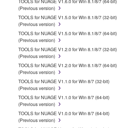
TOOLS for NUAGE V1.6.0 for Win 8.1/8/7 (64-bit)
2. RESTRICTIONS
(Previous version)
You may not engage in reverse engineering,
TOOLS for NUAGE V1.5.0 for Win 8.1/8/7 (32-bit)
disassembly, decompilation or otherwise
(Previous version)
deriving a source code form of the SOFTWARE
TOOLS for NUAGE V1.5.0 for Win 8.1/8/7 (64-bit)
by any method whatsoever.
(Previous version)
You may not reproduce, modify, change, rent,
TOOLS for NUAGE V1.2.0 for Win 8.1/8/7 (32-bit)
lease, or distribute the SOFTWARE in whole or
(Previous version)
in part, or create derivative works of the
TOOLS for NUAGE V1.2.0 for Win 8.1/8/7 (64-bit)
SOFTWARE.
(Previous version)
You may not electronically transmit the
TOOLS for NUAGE V1.1.0 for Win 8/7 (32-bit)
SOFTWARE from one computer to another or
(Previous version)
share the SOFTWARE in a network with other
computers.
TOOLS for NUAGE V1.1.0 for Win 8/7 (64-bit)
(Previous version)
You may not use the SOFTWARE to distribute
illegal data or data that violates public policy.
TOOLS for NUAGE V1.0.0 for Win 8/7 (64-bit)
(Previous version)
You may not initiate services based on the use
of the SOFTWARE without permission by