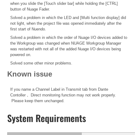
when you slide the [Touch slider bar] while holding the [CTRL]
button of Nuage Fader.
Solved a problem in which the LED and [Multi function display] did
not light, when the project file was opened immediately after the
first start of Nuendo.
Solved a problem in which the order of Nuage I/O devices added to
the Workgroup was changed when NUAGE Workgroup Manager
was restarted with not all of the added Nuage I/O devices being
powered on.
Solved some other minor problems.
Known issue
If you name a Channel Label in Transmit tab from Dante
Contoller， Direct monitoring function may not work properly.
Please keep them unchanged.
System Requirements