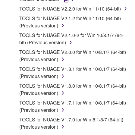
1. GRANT OF LICENSE AND COPYRIGHT
TOOLS for NUAGE V2.2.0 for Win 11/10 (64-bit)
Subject to the terms and conditions of this
TOOLS for NUAGE V2.1.2 for Win 11/10 (64-bit)
Agreement, Yamaha hereby grants you a license to
(Previous version)
use copy(ies) of the software program(s) and data
TOOLS for NUAGE V2.1.0-2 for Win 10/8.1/7 (64-
("SOFTWARE") accompanying this Agreement, only
bit) (Previous version)
on a computer, musical instrument or equipment item
that you yourself own or manage. The term
TOOLS for NUAGE V2.0.0 for Win 10/8.1/7 (64-bit)
SOFTWARE shall encompass any updates to the
(Previous version)
accompanying software and data. While ownership
TOOLS for NUAGE V1.8.1 for Win 10/8.1/7 (64-bit)
of the storage media in which the SOFTWARE is
(Previous version)
stored rests with you, the SOFTWARE itself is
TOOLS for NUAGE V1.8.0 for Win 10/8.1/7 (64-bit)
owned by Yamaha and/or Yamaha's licensor(s), and
(Previous version)
is protected by relevant copyright laws and all
applicable treaty provisions. While you are entitled to
TOOLS for NUAGE V1.7.1 for Win 10/8.1/7 (64-bit)
claim ownership of the data created with the use of
(Previous version)
SOFTWARE, the SOFTWARE will continue to be
TOOLS for NUAGE V1.7.0 for Win 8.1/8/7 (64-bit)
protected under relevant copyrights.
(Previous version)