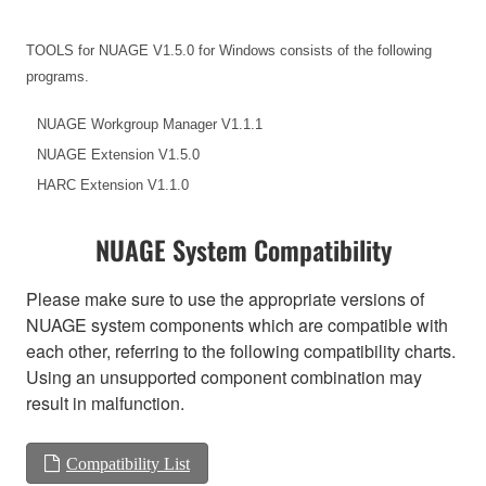
TOOLS for NUAGE V1.5.0 for Windows consists of the following
programs.
NUAGE Workgroup Manager V1.1.1
NUAGE Extension V1.5.0
HARC Extension V1.1.0
NUAGE System Compatibility
Please make sure to use the appropriate versions of
NUAGE system components which are compatible with
each other, referring to the following compatibility charts.
Using an unsupported component combination may
result in malfunction.
Compatibility List