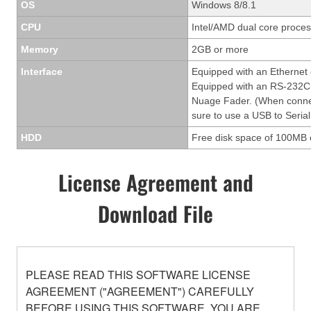
OS
Windows 8/8.1
CPU
Intel/AMD dual core process
Memory
2GB or more
Interface
Equipped with an Ethernet
Equipped with an RS-232C 
Nuage Fader. (When conne
sure to use a USB to Serial
HDD
Free disk space of 100MB 
License Agreement and
Download File
PLEASE READ THIS SOFTWARE LICENSE
AGREEMENT ("AGREEMENT") CAREFULLY
BEFORE USING THIS SOFTWARE. YOU ARE