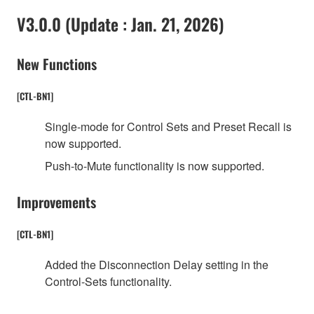
V3.0.0 (Update : Jan. 21, 2026)
New Functions
[CTL-BN1]
Single-mode for Control Sets and Preset Recall is
now supported.
Push-to-Mute functionality is now supported.
Improvements
[CTL-BN1]
Added the Disconnection Delay setting in the
Control-Sets functionality.