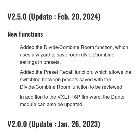
V2.5.0 (Update : Feb. 20, 2024)
New Functions
Added the Divide/Combine Room function, which
uses a wizard to save room divide/combine
settings in presets.
Added the Preset Recall function, which allows the
switching between presets saved with the
Divide/Combine Room function to be reviewed.
In addition to the VXL1-16P firmware, the Dante
module can also be updated.
V2.0.0 (Update : Jan. 26, 2023)