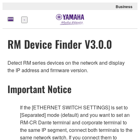
Business
Menu
RM Device Finder V3.0.0
Detect RM series devices on the network and display
the IP address and firmware version.
Important Notice
If the [ETHERNET SWITCH SETTINGS] is set to
[Separated] mode (default) and you want to set an
RM-CR Dante terminal and corporate terminal to
the same IP segment, connect both terminals to the
same network switch. If you connect them to