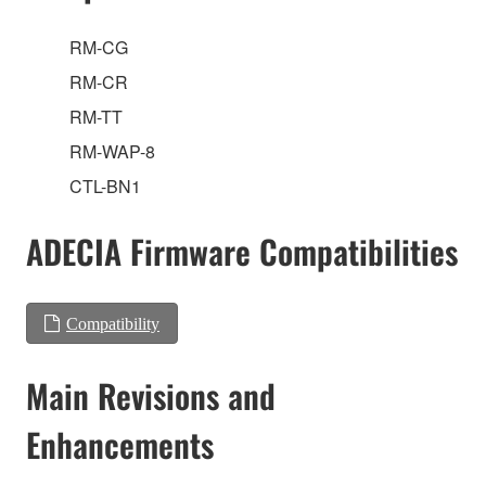
RM-CG
RM-CR
RM-TT
RM-WAP-8
CTL-BN1
ADECIA Firmware Compatibilities
Compatibility
Main Revisions and
Enhancements