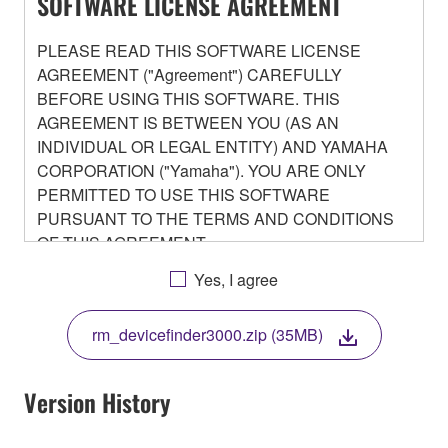
SOFTWARE LICENSE AGREEMENT
PLEASE READ THIS SOFTWARE LICENSE
AGREEMENT ("Agreement") CAREFULLY
BEFORE USING THIS SOFTWARE. THIS
AGREEMENT IS BETWEEN YOU (AS AN
INDIVIDUAL OR LEGAL ENTITY) AND YAMAHA
CORPORATION ("Yamaha"). YOU ARE ONLY
PERMITTED TO USE THIS SOFTWARE
PURSUANT TO THE TERMS AND CONDITIONS
OF THIS AGREEMENT.
BY DOWNLOADING OR INSTALLING THIS
Yes, I agree
SOFTWARE OR OTHERWISE RENDERING IT
AVAILABLE FOR YOUR USE, YOU ARE
rm_devicefinder3000.zip (35MB)
AGREEING TO BE BOUND BY THE TERMS OF
THIS LICENSE.
Version History
1. GRANT OF LICENSE