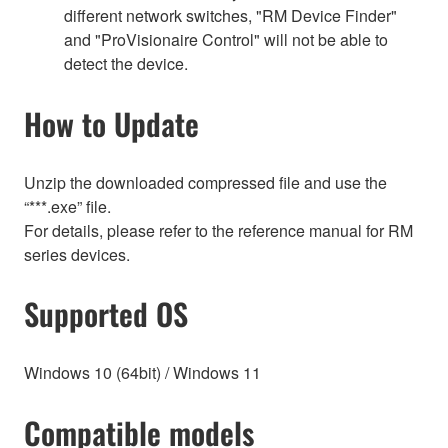
different network switches, "RM Device Finder"
and "ProVisionaire Control" will not be able to
detect the device.
How to Update
Unzip the downloaded compressed file and use the
“***.exe” file.
For details, please refer to the reference manual for RM
series devices.
Supported OS
Windows 10 (64bit) / Windows 11
Compatible models