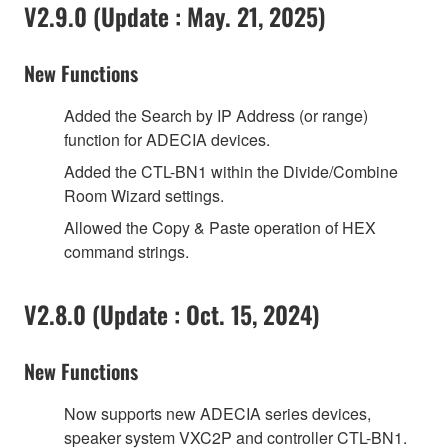
V2.9.0 (Update : May. 21, 2025)
New Functions
Added the Search by IP Address (or range)
function for ADECIA devices.
Added the CTL-BN1 within the Divide/Combine
Room Wizard settings.
Allowed the Copy & Paste operation of HEX
command strings.
V2.8.0 (Update : Oct. 15, 2024)
New Functions
Now supports new ADECIA series devices,
speaker system VXC2P and controller CTL-BN1.