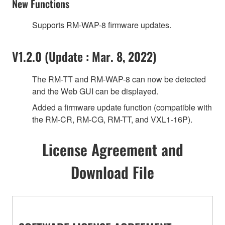
New Functions
Supports RM-WAP-8 firmware updates.
V1.2.0 (Update : Mar. 8, 2022)
The RM-TT and RM-WAP-8 can now be detected
and the Web GUI can be displayed.
Added a firmware update function (compatible with
the RM-CR, RM-CG, RM-TT, and VXL1-16P).
License Agreement and
Download File