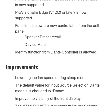
is now supported.
ProVisionaire Edge (V1.3.0 or later) is now
supported.
Functions below are now controllable from the unit
panel.
Speaker Preset recall
Device Mute
Identify function from Dante Controller is allowed.
Improvements
Lowering the fan speed during sleep mode.
The default value for Input Source Select on Dante
models is changed to “Dante”.
Improve the visibility of the front display.
The “MAX POWER” item name in Power Sharing