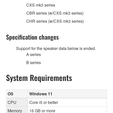
CXS mk3 series
CBR series (w/CXS mk3 series)
CHR series (w/CXS mk3 series)
Specification changes
Support for the speaker data below is ended.
A series
B series
System Requirements
OS
Windows 11
CPU
Core i5 or better
Memory
16 GB or more