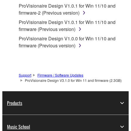
You may not reproduce, modify, change, rent,
ProVisionaire Design V1.0.1 for Win 11/10 and
lease, or distribute the SOFTWARE in whole or
firmware-2 (Previous version)
in part, or create derivative works of the
ProVisionaire Design V1.0.1 for Win 11/10 and
SOFTWARE.
firmware (Previous version)
You may not electronically transmit the
ProVisionaire Design V1.0.0 for Win 11/10 and
SOFTWARE from one computer to another or
firmware (Previous version)
share the SOFTWARE in a network with other
computers.
You may not use the SOFTWARE to distribute
illegal data or data that violates public policy.
Support
Firmware / Software Updates
You may not initiate services based on the use
ProVisionaire Design V3.1.0 for Win 11 and firmware (2.3GB)
of the SOFTWARE without permission by
Yamaha Corporation.
Products
You may not use the SOFTWARE in any
manner that might infringe third party
copyrighted material or material that is subject
to other third party proprietary rights, unless
Music School