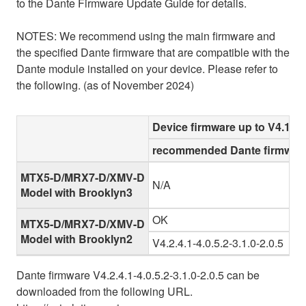
to the Dante Firmware Update Guide for details.
NOTES: We recommend using the main firmware and
the specified Dante firmware that are compatible with the
Dante module installed on your device. Please refer to
the following. (as of November 2024)
Device firmware up to V4.10
recommended Dante firmware
MTX5-D/MRX7-D/XMV-D
N/A
Model with Brooklyn3
OK
MTX5-D/MRX7-D/XMV-D
Model with Brooklyn2
V4.2.4.1-4.0.5.2-3.1.0-2.0.5
Dante firmware V4.2.4.1-4.0.5.2-3.1.0-2.0.5 can be
downloaded from the following URL.