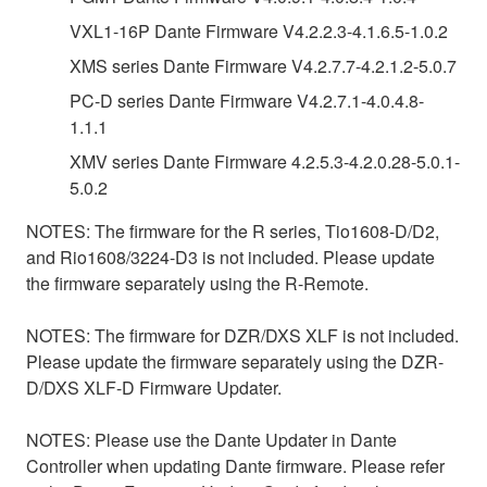
VXL1-16P Dante Firmware V4.2.2.3-4.1.6.5-1.0.2
XMS series Dante Firmware V4.2.7.7-4.2.1.2-5.0.7
PC-D series Dante Firmware V4.2.7.1-4.0.4.8-
1.1.1
XMV series Dante Firmware 4.2.5.3-4.2.0.28-5.0.1-
5.0.2
NOTES: The firmware for the R series, Tio1608-D/D2,
and Rio1608/3224-D3 is not included. Please update
the firmware separately using the R-Remote.
NOTES: The firmware for DZR/DXS XLF is not included.
Please update the firmware separately using the DZR-
D/DXS XLF-D Firmware Updater.
NOTES: Please use the Dante Updater in Dante
Controller when updating Dante firmware. Please refer