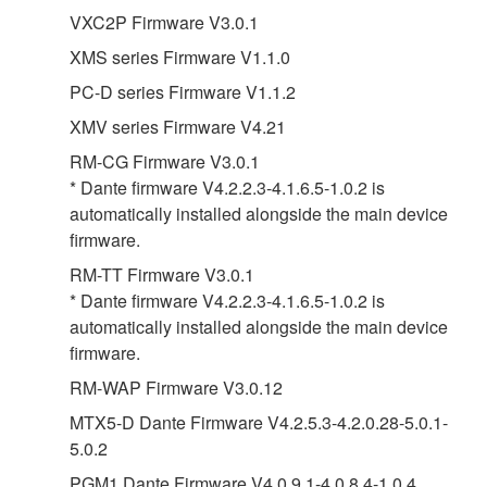
VXC2P Firmware V3.0.1
XMS series Firmware V1.1.0
PC-D series Firmware V1.1.2
XMV series Firmware V4.21
RM-CG Firmware V3.0.1
* Dante firmware V4.2.2.3-4.1.6.5-1.0.2 is
automatically installed alongside the main device
firmware.
RM-TT Firmware V3.0.1
* Dante firmware V4.2.2.3-4.1.6.5-1.0.2 is
automatically installed alongside the main device
firmware.
RM-WAP Firmware V3.0.12
MTX5-D Dante Firmware V4.2.5.3-4.2.0.28-5.0.1-
5.0.2
PGM1 Dante Firmware V4.0.9.1-4.0.8.4-1.0.4