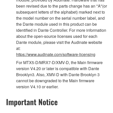
been revised due to the parts change has an "A"(or
subsequent letters of the alphabet) marked next to
the model number on the serial number label, and
the Dante module used in this product can be
identified in Dante Controller. For more information
about the open-source licenses used for each
Dante module, please visit the Audinate website
at:
https://www.audinate.com/software-licensing
For MTX5-D/MRX7-D/XMV-D, the Main firmware
version V4.20 or later is compatible with Dante
Brooklyn3. Also, XMV-D with Dante Brooklyn 3
cannot be downgraded to the Main firmware
version V4.10 or earlier.
Important Notice