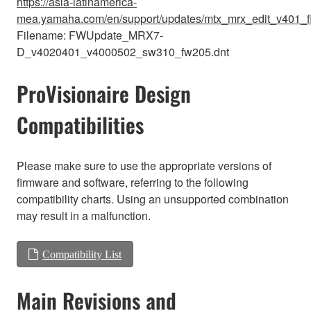
https://asia-latinamerica-
mea.yamaha.com/en/support/updates/mtx_mrx_edit_v401_f
Filename: FWUpdate_MRX7-
D_v4020401_v4000502_sw310_fw205.dnt
ProVisionaire Design
Compatibilities
Please make sure to use the appropriate versions of
firmware and software, referring to the following
compatibility charts. Using an unsupported combination
may result in a malfunction.
Compatibility List
Main Revisions and