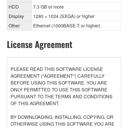
HDD
7.3 GB or more
Display
1280 × 1024 (SXGA) or higher
Other
Ethernet (1000BASE-T or higher)
License Agreement
PLEASE READ THIS SOFTWARE LICENSE
AGREEMENT ("AGREEMENT") CAREFULLY
BEFORE USING THIS SOFTWARE. YOU ARE
ONLY PERMITTED TO USE THIS SOFTWARE
PURSUANT TO THE TERMS AND CONDITIONS
OF THIS AGREEMENT.
BY DOWNLOADING, INSTALLING, COPYING, OR
OTHERWISE USING THIS SOFTWARE YOU ARE