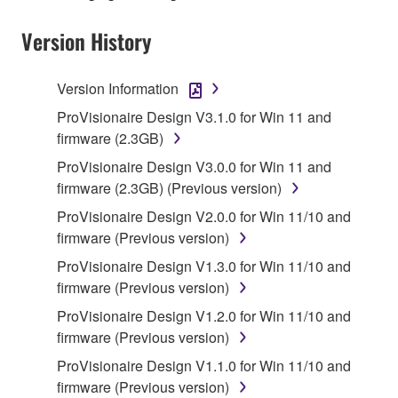
musical instrument or equipment item that you
yourself own or manage. The term SOFTWARE shall
Version History
encompass any updates to the accompanying
software and data. The SOFTWARE is owned by
Version Information
Yamaha and/or Yamaha's licensor(s), and is
protected by relevant copyright laws and all
ProVisionaire Design V3.1.0 for Win 11 and
applicable treaty provisions. While you are entitled to
firmware (2.3GB)
claim ownership of the storage media in which the
ProVisionaire Design V3.0.0 for Win 11 and
SOFTWARE is stored and the data created with the
firmware (2.3GB) (Previous version)
use of SOFTWARE, the SOFTWARE will continue to
ProVisionaire Design V2.0.0 for Win 11/10 and
be protected under relevant copyrights.
firmware (Previous version)
ProVisionaire Design V1.3.0 for Win 11/10 and
2. RESTRICTIONS
firmware (Previous version)
You may not engage in reverse engineering,
ProVisionaire Design V1.2.0 for Win 11/10 and
disassembly, decompilation or otherwise
firmware (Previous version)
deriving a source code form of the SOFTWARE
ProVisionaire Design V1.1.0 for Win 11/10 and
by any method whatsoever.
firmware (Previous version)