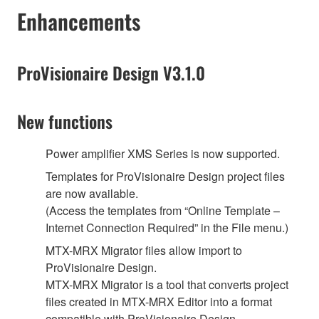
Enhancements
ProVisionaire Design V3.1.0
New functions
Power amplifier XMS Series is now supported.
Templates for ProVisionaire Design project files
are now available.
(Access the templates from “Online Template –
Internet Connection Required” in the File menu.)
MTX-MRX Migrator files allow import to
ProVisionaire Design.
MTX-MRX Migrator is a tool that converts project
files created in MTX-MRX Editor into a format
compatible with ProVisionaire Design.