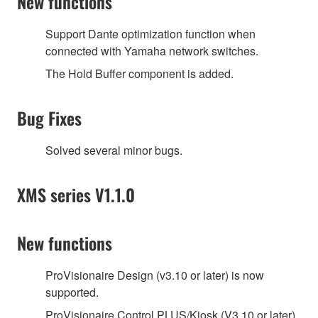
New functions
Support Dante optimization function when
connected with Yamaha network switches.
The Hold Buffer component is added.
Bug Fixes
Solved several minor bugs.
XMS series V1.1.0
New functions
ProVisionaire Design (v3.10 or later) is now
supported.
ProVisionaire Control PLUS/Kiosk (V3.10 or later)