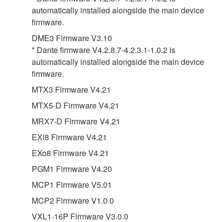
automatically installed alongside the main device
firmware.
DME3 Firmware V3.10
* Dante firmware V4.2.8.7-4.2.3.1-1.0.2 is
automatically installed alongside the main device
firmware.
MTX3 Firmware V4.21
MTX5-D Firmware V4.21
MRX7-D Firmware V4.21
EXi8 Firmware V4.21
EXo8 Firmware V4.21
PGM1 Firmware V4.20
MCP1 Firmware V5.01
MCP2 Firmware V1.0.0
VXL1-16P Firmware V3.0.0