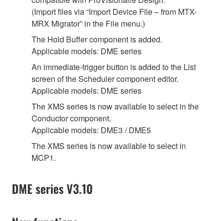
(Import files via “Import Device File – from MTX-
MRX Migrator” in the File menu.)
The Hold Buffer component is added.
Applicable models: DME series
An immediate-trigger button is added to the List
screen of the Scheduler component editor.
Applicable models: DME series
The XMS series is now available to select in the
Conductor component.
Applicable models: DME3 / DME5
The XMS series is now available to select in
MCP1.
DME series V3.10