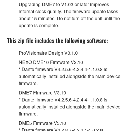
Upgrading DME7 to V1.03 or later improves
internal clock quality. The firmware update takes
about 15 minutes. Do not turn off the unit until the
update is complete.
This zip file includes the following software:
ProVisionaire Design V3.1.0
NEXO DME10 Firmware V3.10
* Dante firmware V4.2.5.6-4.2.4.4-1.1.0.8 is
automatically installed alongside the main device
firmware.
DME7 Firmware V3.10
* Dante firmware V4.2.5.6-4.2.4.4-1.1.0.8 is
automatically installed alongside the main device
firmware.
DME5 Firmware V3.10
* Dante firmware V4.2.8.7-4.2.3.1-1.0.2 is