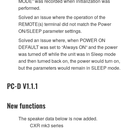
MODE” was recorded when initialization was
performed.
Solved an issue where the operation of the
REMOTE(s) terminal did not match the Power
ON/SLEEP parameter settings.
Solved an issue where, when POWER ON
DEFAULT was set to “Always ON” and the power
was turned off while the unit was in Sleep mode
and then turned back on, the power would turn on,
but the parameters would remain in SLEEP mode.
PC-D V1.1.1
New functions
The speaker data below is now added.
CXR mk3 series