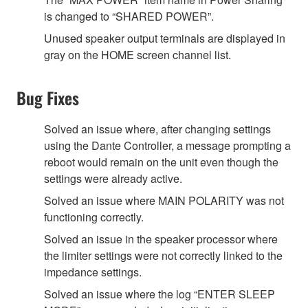
is changed to “SHARED POWER”.
Unused speaker output terminals are displayed in
gray on the HOME screen channel list.
Bug Fixes
Solved an issue where, after changing settings
using the Dante Controller, a message prompting a
reboot would remain on the unit even though the
settings were already active.
Solved an issue where MAIN POLARITY was not
functioning correctly.
Solved an issue in the speaker processor where
the limiter settings were not correctly linked to the
impedance settings.
Solved an issue where the log “ENTER SLEEP