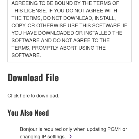
AGREEING TO BE BOUND BY THE TERMS OF
THIS LICENSE. IF YOU DO NOT AGREE WITH
THE TERMS, DO NOT DOWNLOAD, INSTALL,
COPY, OR OTHERWISE USE THIS SOFTWARE. IF
YOU HAVE DOWNLOADED OR INSTALLED THE
SOFTWARE AND DO NOT AGREE TO THE
TERMS, PROMPTLY ABORT USING THE
SOFTWARE.
Download File
1. GRANT OF LICENSE AND COPYRIGHT
Click here to download.
Subject to the terms and conditions of this
You Also Need
Agreement, Yamaha hereby grants you a non-
transferable license to use copy(ies) of the software
program(s) and data ("SOFTWARE") accompanying
Bonjour is required only when updating PGM1 or
this Agreement, only on a computer, smartphone,
changing IP settings.