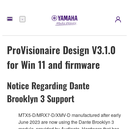
Menu
ProVisionaire Design V3.1.0
for Win 11 and firmware
Notice Regarding Dante
Brooklyn 3 Support
MTX5-D/MRX7-D/XMV-D manufactured after early
June 2023 are now using the Dante Brooklyn 3
module, provided by Audinate. Hardware that has