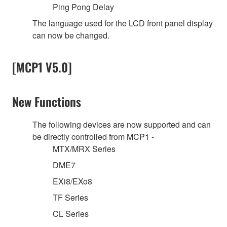
Ping Pong Delay
The language used for the LCD front panel display
can now be changed.
[MCP1 V5.0]
New Functions
The following devices are now supported and can
be directly controlled from MCP1 -
MTX/MRX Series
DME7
EXi8/EXo8
TF Series
CL Series