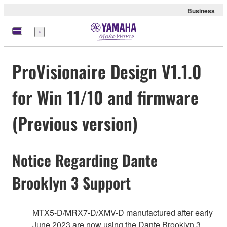
Business
Menu
ProVisionaire Design V1.1.0
for Win 11/10 and firmware
(Previous version)
Notice Regarding Dante
Brooklyn 3 Support
MTX5-D/MRX7-D/XMV-D manufactured after early
June 2023 are now using the Dante Brooklyn 3