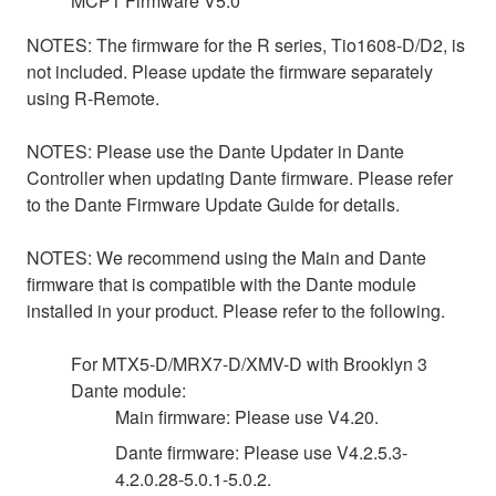
MCP1 Firmware V5.0
NOTES: The firmware for the R series, Tio1608-D/D2, is
not included. Please update the firmware separately
using R-Remote.
NOTES: Please use the Dante Updater in Dante
Controller when updating Dante firmware. Please refer
to the Dante Firmware Update Guide for details.
NOTES: We recommend using the Main and Dante
firmware that is compatible with the Dante module
installed in your product. Please refer to the following.
For MTX5-D/MRX7-D/XMV-D with Brooklyn 3
Dante module:
Main firmware: Please use V4.20.
Dante firmware: Please use V4.2.5.3-
4.2.0.28-5.0.1-5.0.2.