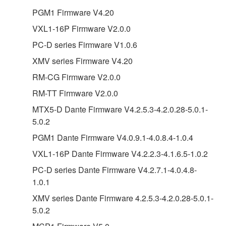
PGM1 Firmware V4.20
VXL1-16P Firmware V2.0.0
PC-D series Firmware V1.0.6
XMV series Firmware V4.20
RM-CG Firmware V2.0.0
RM-TT Firmware V2.0.0
MTX5-D Dante Firmware V4.2.5.3-4.2.0.28-5.0.1-
5.0.2
PGM1 Dante Firmware V4.0.9.1-4.0.8.4-1.0.4
VXL1-16P Dante Firmware V4.2.2.3-4.1.6.5-1.0.2
PC-D series Dante Firmware V4.2.7.1-4.0.4.8-
1.0.1
XMV series Dante Firmware 4.2.5.3-4.2.0.28-5.0.1-
5.0.2