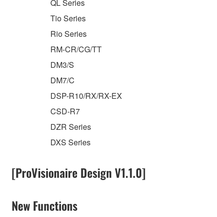
QL Series
Tio Series
Rio Series
RM-CR/CG/TT
DM3/S
DM7/C
DSP-R10/RX/RX-EX
CSD-R7
DZR Series
DXS Series
[ProVisionaire Design V1.1.0]
New Functions