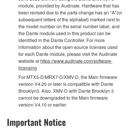
module, provided by Audinate. Hardware that has
been revised due to the parts change has an "A"(or
subsequent letters of the alphabet) marked next to
the model number on the serial number label, and
the Dante module used in this product can be
identified in the Dante Controller. For more
information about the open-source licenses used
for each Dante module, please visit the Audinate
website at
https://www.audinate.com/software-
licensing
For MTX5-D/MRX7-D/XMV-D, the Main firmware
version V4.20 or later is compatible with Dante
Brooklyn3. Also, XMV-D with Dante Brooklyn 3
cannot be downgraded to the Main firmware
version V4.10 or earlier.
Important Notice