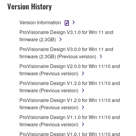
Version History
Subject to the terms and conditions of this
Agreement, Yamaha hereby grants you a license to
use copy(ies) of the software program(s) and data
Version Information
("SOFTWARE") accompanying this Agreement, only
ProVisionaire Design V3.1.0 for Win 11 and
on a computer, musical instrument or equipment item
firmware (2.3GB)
that you yourself own or manage. The term
ProVisionaire Design V3.0.0 for Win 11 and
SOFTWARE shall encompass any updates to the
firmware (2.3GB) (Previous version)
accompanying software and data. While ownership
of the storage media in which the SOFTWARE is
ProVisionaire Design V2.0.0 for Win 11/10 and
stored rests with you, the SOFTWARE itself is
firmware (Previous version)
owned by Yamaha and/or Yamaha's licensor(s), and
ProVisionaire Design V1.3.0 for Win 11/10 and
is protected by relevant copyright laws and all
firmware (Previous version)
applicable treaty provisions. While you are entitled to
ProVisionaire Design V1.2.0 for Win 11/10 and
claim ownership of the data created with the use of
firmware (Previous version)
SOFTWARE, the SOFTWARE will continue to be
protected under relevant copyrights.
ProVisionaire Design V1.1.0 for Win 11/10 and
firmware (Previous version)
2. RESTRICTIONS
ProVisionaire Design V1.0.1 for Win 11/10 and