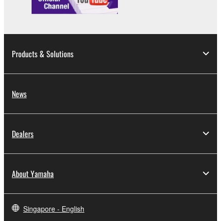
You may not use the SOFTWARE in any
manner that might infringe third party
copyrighted material or material that is subject
to other third party proprietary rights, unless
Products & Solutions
you have permission from the rightful owner of
the material or you are otherwise legally
entitled to use.
News
Copyrighted data, including but not limited to MIDI
data for songs, obtained by means of the
SOFTWARE, are subject to the following restrictions
Dealers
which you must observe.
Data received by means of the SOFTWARE
About Yamaha
may not be used for any commercial purposes
without permission of the copyright owner.
Data received by means of the SOFTWARE
Singapore - English
may not be duplicated, transferred, or