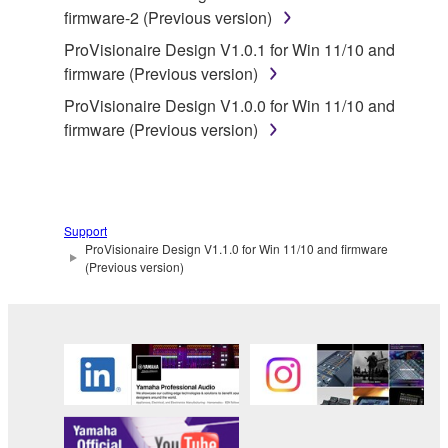
firmware-2 (Previous version)
You may not engage in reverse engineering,
disassembly, decompilation or otherwise
ProVisionaire Design V1.0.1 for Win 11/10 and
deriving a source code form of the SOFTWARE
firmware (Previous version)
by any method whatsoever.
ProVisionaire Design V1.0.0 for Win 11/10 and
You may not reproduce, modify, change, rent,
firmware (Previous version)
lease, or distribute the SOFTWARE in whole or
in part, or create derivative works of the
SOFTWARE.
You may not electronically transmit the
Support
ProVisionaire Design V1.1.0 for Win 11/10 and firmware
SOFTWARE from one computer to another or
(Previous version)
share the SOFTWARE in a network with other
computers.
You may not use the SOFTWARE to distribute
illegal data or data that violates public policy.
You may not initiate services based on the use
of the SOFTWARE without permission by
Yamaha Corporation.