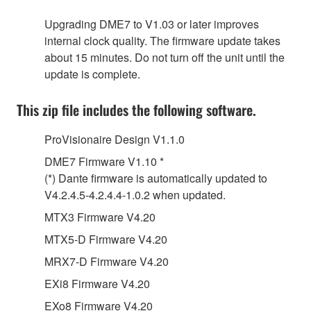
Upgrading DME7 to V1.03 or later improves
internal clock quality. The firmware update takes
about 15 minutes. Do not turn off the unit until the
update is complete.
This zip file includes the following software.
ProVisionaire Design V1.1.0
DME7 Firmware V1.10 *
(*) Dante firmware is automatically updated to
V4.2.4.5-4.2.4.4-1.0.2 when updated.
MTX3 Firmware V4.20
MTX5-D Firmware V4.20
MRX7-D Firmware V4.20
EXi8 Firmware V4.20
EXo8 Firmware V4.20