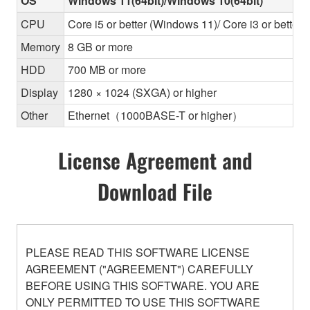
OS
Windows 11(64bit)/Windows 10(64bit)
CPU
Core i5 or better (Windows 11)/ Core i3 or better
Memory
8 GB or more
HDD
700 MB or more
Display
1280 × 1024 (SXGA) or higher
Other
Ethernet（1000BASE-T or higher）
License Agreement and
Download File
PLEASE READ THIS SOFTWARE LICENSE
AGREEMENT ("AGREEMENT") CAREFULLY
BEFORE USING THIS SOFTWARE. YOU ARE
ONLY PERMITTED TO USE THIS SOFTWARE