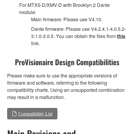
For MTX5-D/XMV-D with Brooklyn 2 Dante
module:
Main firmware: Please use V4.10.
Dante firmware: Please use V4.2.4.1-4.0.5.2-
3.1.0-2.0.5. You can obtain the files from
this
link.
ProVisionaire Design Compatibilities
Please make sure to use the appropriate versions of
firmware and software, referring to the following
compatibility charts. Using an unsupported combination
may result in a malfunction.
Compatibility List
Main Revisions and