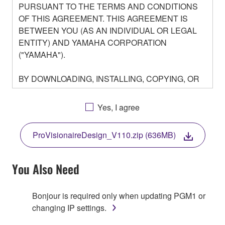
PURSUANT TO THE TERMS AND CONDITIONS
OF THIS AGREEMENT. THIS AGREEMENT IS
BETWEEN YOU (AS AN INDIVIDUAL OR LEGAL
ENTITY) AND YAMAHA CORPORATION
("YAMAHA").
BY DOWNLOADING, INSTALLING, COPYING, OR
OTHERWISE USING THIS SOFTWARE YOU ARE
AGREEING TO BE BOUND BY THE TERMS OF
Yes, I agree
THIS LICENSE. IF YOU DO NOT AGREE WITH
THE TERMS, DO NOT DOWNLOAD, INSTALL,
ProVisionaireDesign_V110.zip (636MB)
COPY, OR OTHERWISE USE THIS SOFTWARE. IF
YOU HAVE DOWNLOADED OR INSTALLED THE
SOFTWARE AND DO NOT AGREE TO THE
You Also Need
TERMS, PROMPTLY ABORT USING THE
SOFTWARE.
Bonjour is required only when updating PGM1 or
changing IP settings.
1. GRANT OF LICENSE AND COPYRIGHT