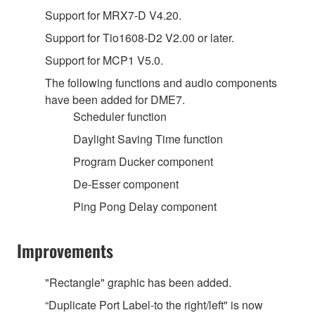
Support for MRX7-D V4.20.
Support for Tio1608-D2 V2.00 or later.
Support for MCP1 V5.0.
The following functions and audio components
have been added for DME7.
Scheduler function
Daylight Saving Time function
Program Ducker component
De-Esser component
Ping Pong Delay component
Improvements
"Rectangle" graphic has been added.
“Duplicate Port Label-to the right/left" is now