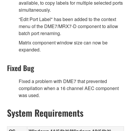
available, to copy labels for multiple selected ports
simultaneously.
“Edit Port Label" has been added to the context
menu of the DME7/MRX7-D component to allow
batch port renaming.
Matrix component window size can now be
expanded.
Fixed Bug
Fixed a problem with DME7 that prevented
compilation when a 16 channel AEC component
was used.
System Requirements