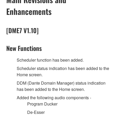
Enhancements
[DME7 V1.10]
New Functions
Scheduler function has been added.
Scheduler status indication has been added to the
Home screen.
DDM (Dante Domain Manager) status indication
has been added to the Home screen.
Added the following audio components -
Program Ducker
De-Esser