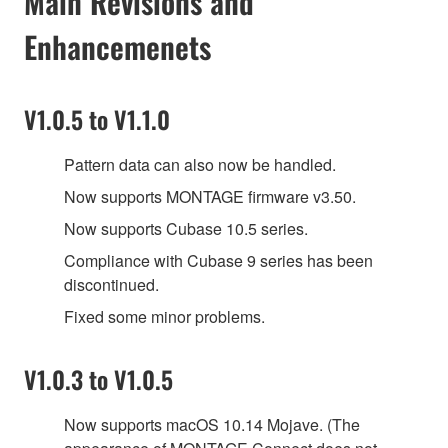
Main Revisions and
Enhancemenets
V1.0.5 to V1.1.0
Pattern data can also now be handled.
Now supports MONTAGE firmware v3.50.
Now supports Cubase 10.5 series.
Compliance with Cubase 9 series has been
discontinued.
Fixed some minor problems.
V1.0.3 to V1.0.5
Now supports macOS 10.14 Mojave. (The