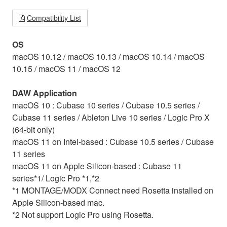
Compatibility List
OS
macOS 10.12 / macOS 10.13 / macOS 10.14 / macOS
10.15 / macOS 11 / macOS 12
DAW Application
macOS 10 : Cubase 10 series / Cubase 10.5 series /
Cubase 11 series / Ableton Live 10 series / Logic Pro X
(64-bit only)
macOS 11 on Intel-based : Cubase 10.5 series / Cubase
11 series
macOS 11 on Apple Silicon-based : Cubase 11
series*1/ Logic Pro *1,*2
*1 MONTAGE/MODX Connect need Rosetta installed on
Apple Silicon-based mac.
*2 Not support Logic Pro using Rosetta.