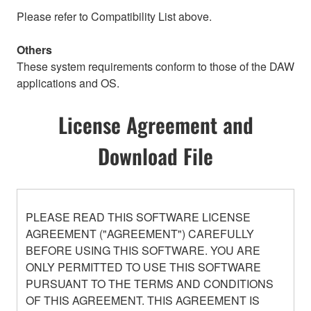
Please refer to Compatibility List above.
Others
These system requirements conform to those of the DAW
applications and OS.
License Agreement and
Download File
PLEASE READ THIS SOFTWARE LICENSE
AGREEMENT ("AGREEMENT") CAREFULLY
BEFORE USING THIS SOFTWARE. YOU ARE
ONLY PERMITTED TO USE THIS SOFTWARE
PURSUANT TO THE TERMS AND CONDITIONS
OF THIS AGREEMENT. THIS AGREEMENT IS