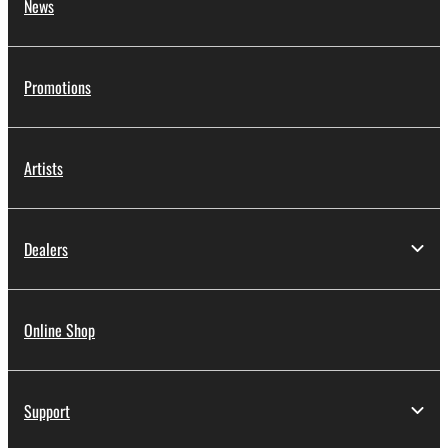
News
deriving a source code form of the SOFTWARE
by any method whatsoever.
You may not reproduce, modify, change, rent,
Promotions
lease, or distribute the SOFTWARE in whole or
in part, or create derivative works of the
SOFTWARE.
Artists
You may not electronically transmit the
SOFTWARE from one computer to another or
share the SOFTWARE in a network with other
Dealers
computers.
You may not use the SOFTWARE to distribute
illegal data or data that violates public policy.
Online Shop
You may not initiate services based on the use
of the SOFTWARE without permission by
Yamaha Corporation.
Support
You may not use the SOFTWARE in any
manner that might infringe third party