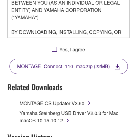
BETWEEN YOU (AS AN INDIVIDUAL OR LEGAL
ENTITY) AND YAMAHA CORPORATION
("YAMAHA").
BY DOWNLOADING, INSTALLING, COPYING, OR
OTHERWISE USING THIS SOFTWARE YOU ARE
AGREEING TO BE BOUND BY THE TERMS OF
Yes, I agree
THIS LICENSE. IF YOU DO NOT AGREE WITH
THE TERMS, DO NOT DOWNLOAD, INSTALL,
MONTAGE_Connect_110_mac.zip (22MB)
COPY, OR OTHERWISE USE THIS SOFTWARE. IF
YOU HAVE DOWNLOADED OR INSTALLED THE
SOFTWARE AND DO NOT AGREE TO THE
Related Downloads
TERMS, PROMPTLY ABORT USING THE
SOFTWARE.
MONTAGE OS Updater V3.50
1. GRANT OF LICENSE AND COPYRIGHT
Yamaha Steinberg USB Driver V2.0.3 for Mac
macOS 10.15-10.12
Subject to the terms and conditions of this
Agreement, Yamaha hereby grants you a license to
Version History