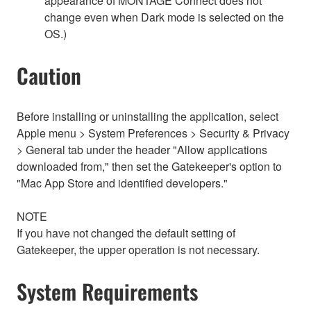
appearance of MONTAGE Connect does not
change even when Dark mode is selected on the
OS.)
Caution
Before installing or uninstalling the application, select
Apple menu > System Preferences > Security & Privacy
> General tab under the header "Allow applications
downloaded from," then set the Gatekeeper's option to
"Mac App Store and identified developers."
NOTE
If you have not changed the default setting of
Gatekeeper, the upper operation is not necessary.
System Requirements