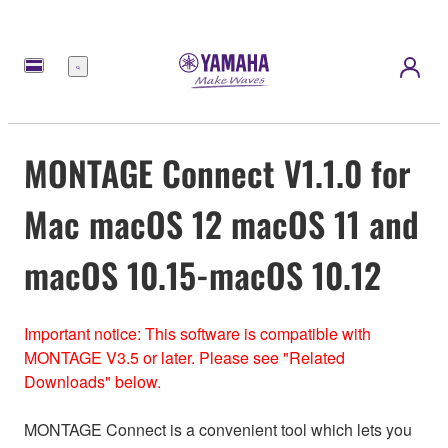
Menu
MONTAGE Connect V1.1.0 for
Mac macOS 12 macOS 11 and
macOS 10.15-macOS 10.12
Important notice: This software is compatible with
MONTAGE V3.5 or later. Please see "Related
Downloads" below.
MONTAGE Connect is a convenient tool which lets you