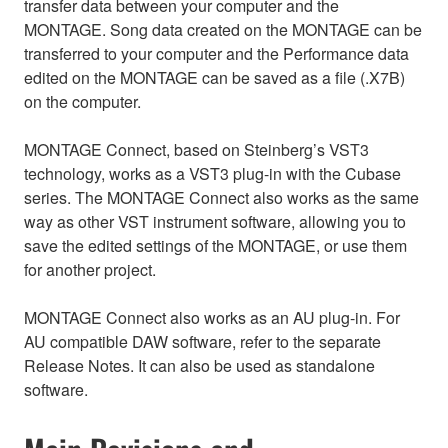
transfer data between your computer and the
MONTAGE. Song data created on the MONTAGE can be
transferred to your computer and the Performance data
edited on the MONTAGE can be saved as a file (.X7B)
on the computer.
MONTAGE Connect, based on Steinberg’s VST3
technology, works as a VST3 plug-in with the Cubase
series. The MONTAGE Connect also works as the same
way as other VST instrument software, allowing you to
save the edited settings of the MONTAGE, or use them
for another project.
MONTAGE Connect also works as an AU plug-in. For
AU compatible DAW software, refer to the separate
Release Notes. It can also be used as standalone
software.