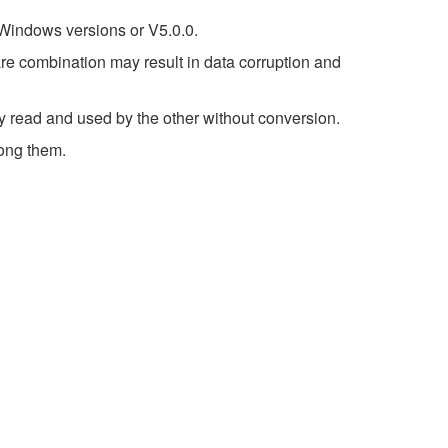
 Windows versions or V5.0.0.
re combination may result in data corruption and
ly read and used by the other without conversion.
ong them.