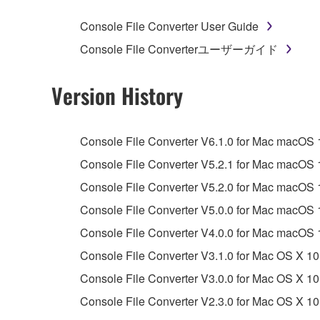
whatsoever.
Console File Converter User Guide
You may not reproduce, modify, change, rent,
Console File Converterユーザーガイド
You may not electronically transmit the SOF
You may not use the SOFTWARE to distribute ill
Version History
You may not initiate services based on the 
You may not use the SOFTWARE in any manner tha
Console File Converter V6.1.0 for Mac macOS 15,
unless you have permission from the rightful ow
Console File Converter V5.2.1 for Mac macOS 13,
Copyrighted data, including but not limited to MIDI
Console File Converter V5.2.0 for Mac macOS 13,
observe.
Console File Converter V5.0.0 for Mac macOS 
Data received by means of the SOFTWARE may
Console File Converter V4.0.0 for Mac macOS 
Data received by means of the SOFTWARE may no
Console File Converter V3.1.0 for Mac OS X 10
permission of the copyright owner.
Console File Converter V3.0.0 for Mac OS X 10
The encryption of data received by means of
Console File Converter V2.3.0 for Mac OS X 10
copyright owner.