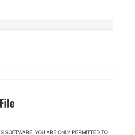
File
S SOFTWARE. YOU ARE ONLY PERMITTED TO