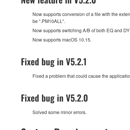
Now supports conversion of a file with the ext
be ".PM10ALL".
Now supports switching A/B of both EQ and 
Now supports macOS 10.15.
Fixed bug in V5.2.1
Fixed a problem that could cause the applicatio
Fixed bug in V5.2.0
Solved some minor errors.