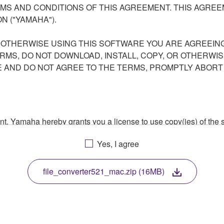
S AND CONDITIONS OF THIS AGREEMENT. THIS AGREEM
N ("YAMAHA").
R OTHERWISE USING THIS SOFTWARE YOU ARE AGREEING
ERMS, DO NOT DOWNLOAD, INSTALL, COPY, OR OTHERWIS
AND DO NOT AGREE TO THE TERMS, PROMPTLY ABORT
ment, Yamaha hereby grants you a license to use copy(ies) of t
, musical instrument or equipment item that you yourself ow
Yes, I agree
. While ownership of the storage media in which the SOFTWARE
 protected by relevant copyright laws and all applicable treaty 
TWARE, the SOFTWARE will continue to be protected under rele
file_converter521_mac.zip (16MB)
disassembly, decompilation or otherwise deriving a source c