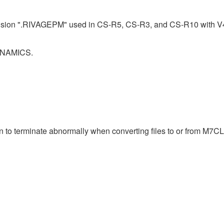
ension ".RIVAGEPM" used in CS-R5, CS-R3, and CS-R10 with V4.0.
DYNAMICS.
n to terminate abnormally when converting files to or from M7CL