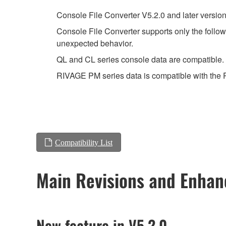
Console File Converter V5.2.0 and later versio
Console File Converter supports only the follow
unexpected behavior.
QL and CL series console data are compatible. I
RIVAGE PM series data is compatible with the
Compatibility List
Main Revisions and Enha
New feature in V5.2.0