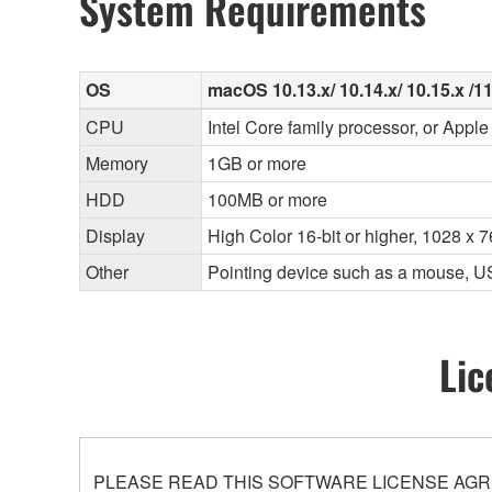
System Requirements
OS
macOS 10.13.x/ 10.14.x/ 10.15.x /11 
CPU
Intel Core family processor, or Apple 
Memory
1GB or more
HDD
100MB or more
Display
High Color 16-bit or higher, 1028 x 
Other
Pointing device such as a mouse, U
Lic
PLEASE READ THIS SOFTWARE LICENSE AGR