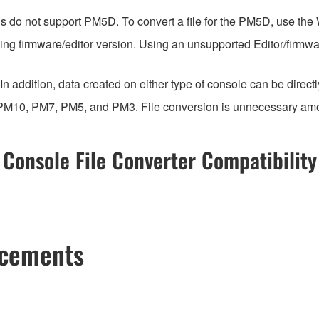
ns do not support PM5D. To convert a file for the PM5D, use the
ing firmware/editor version. Using an unsupported Editor/firmwa
n addition, data created on either type of console can be direct
 PM10, PM7, PM5, and PM3. File conversion is unnecessary am
Console File Converter Compatibility
ncements