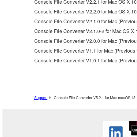
Console File Converter V2.2.1 for Mac OS X 10.
Console File Converter V2.2.0 for Mac OS X 10.
3. TERMINATION
Console File Converter V2.1.0 for Mac (Previou
This Agreement becomes effective on the day that y
Console File Converter V2.1.0-2 for Mac OS X 1
Agreement is violated, this Agreement shall termin
Console File Converter V2.0.0 for Mac (Previou
using the SOFTWARE and destroy any accompanying
Console File Converter V1.1 for Mac (Previous 
4. DISCLAIMER OF WARRANTY ON SO
Console File Converter V1.0.1 for Mac (Previou
If you believe that the downloading process was f
destroy any copies or partial copies of the SOFTWA
any manner the disclaimer of warranty set forth in S
You expressly acknowledge and agree that use of 
Support
Console File Converter V5.2.1 for Mac macOS 13, 1
warranty of any kind. NOTWITHSTANDING A
SOFTWARE, EXPRESS, AND IMPLIED, INCLUDI
PARTICULAR PURPOSE AND NON-INFRINGEMEN
NOT WARRANT THAT THE SOFTWARE WILL ME
ERROR-FREE, OR THAT DEFECTS IN THE SO