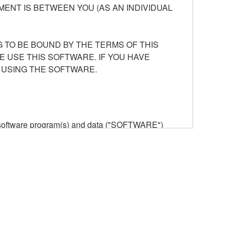
ENT IS BETWEEN YOU (AS AN INDIVIDUAL
 TO BE BOUND BY THE TERMS OF THIS
E USE THIS SOFTWARE. IF YOU HAVE
 USING THE SOFTWARE.
he software program(s) and data ("SOFTWARE")
n or manage. The term SOFTWARE shall encompass
 is stored rests with you, the SOFTWARE itself is
provisions. While you are entitled to claim
vant copyrights.
ode form of the SOFTWARE by any method