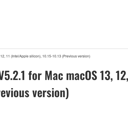
2, 11 (Intel/Apple silicon), 10.15-10.13 (Previous version)
V5.2.1 for Mac macOS 13, 12,
revious version)