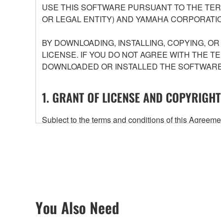
USE THIS SOFTWARE PURSUANT TO THE TERM
OR LEGAL ENTITY) AND YAMAHA CORPORATIO
BY DOWNLOADING, INSTALLING, COPYING, O
LICENSE. IF YOU DO NOT AGREE WITH THE T
DOWNLOADED OR INSTALLED THE SOFTWARE 
1. GRANT OF LICENSE AND COPYRIGHT
Subject to the terms and conditions of this Agree
accompanying this Agreement, only on a computer
any updates to the accompanying software and data
owned by Yamaha and/or Yamaha's licensor(s), and is
ownership of the data created with the use of SOF
2. RESTRICTIONS
You Also Need
You may not engage in reverse engineering, 