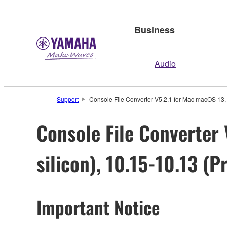
Business
Audio
Support
Console File Converter V5.2.1 for Mac macOS 13, 1
Console File Converter 
silicon), 10.15-10.13 (P
Important Notice