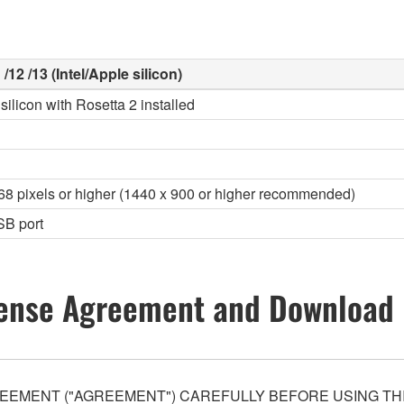
/12 /13 (Intel/Apple silicon)
silicon with Rosetta 2 installed
768 pixels or higher (1440 x 900 or higher recommended)
SB port
ense Agreement and Download 
EEMENT ("AGREEMENT") CAREFULLY BEFORE USING THI