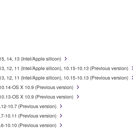
 lease, or distribute the SOFTWARE in whole or in part, or cre
TWARE from one computer to another or share the SOFTWARE in
egal data or data that violates public policy.
use of the SOFTWARE without permission by Yamaha Corporatio
t might infringe third party copyrighted material or material tha
 14, 13 (Intel/Apple silicon)
ner of the material or you are otherwise legally entitled to use.
 12, 11 (Intel/Apple silicon), 10.15-10.13 (Previous version)
 data for songs, obtained by means of the SOFTWARE, are subject
 12, 11 (Intel/Apple silicon), 10.15-10.13 (Previous version)
10.14-OS X 10.9 (Previous version)
 not be used for any commercial purposes without permission 
10.13-OS X 10.9 (Previous version)
t be duplicated, transferred, or distributed, or played back or
.12-10.7 (Previous version)
.7-10.11 (Previous version)
 the SOFTWARE may not be removed nor may the electronic wate
.6-10.10 (Previous version)