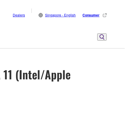
Dealers
Singapore - English
Consumer
 11 (Intel/Apple