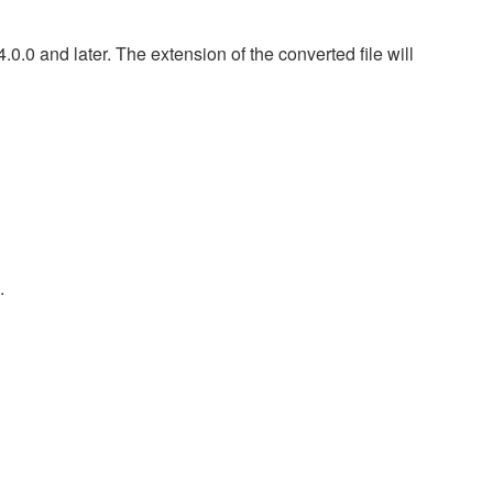
0 and later. The extension of the converted file will
.