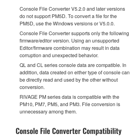
Console File Converter V5.2.0 and later versions
do not support PM5D. To convert a file for the
PM5D, use the Windows versions or V5.0.0.
Console File Converter supports only the following
firmware/editor version. Using an unsupported
Editor/firmware combination may result in data
corruption and unexpected behavior.
QL and CL series console data are compatible. In
addition, data created on either type of console can
be directly read and used by the other without
conversion.
RIVAGE PM series data is compatible with the
PM10, PM7, PM5, and PM3. File conversion is
unnecessary among them.
Console File Converter Compatibility