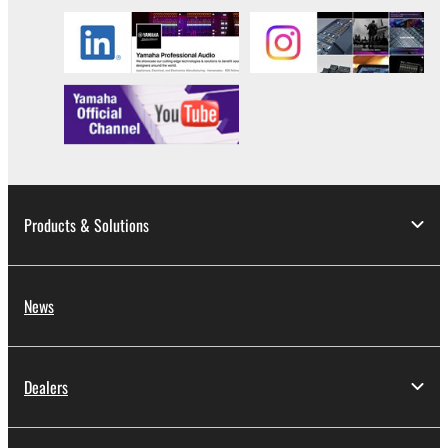
SOFTWARE, are subject to the following restrictions
which you must observe.
Data received by means of the SOFTWARE
may not be used for any commercial purposes
without permission of the copyright owner.
Data received by means of the SOFTWARE
may not be duplicated, transferred, or
distributed, or played back or performed for
Products & Solutions
listeners in public without permission of the
copyright owner.
The encryption of data received by means of
News
the SOFTWARE may not be removed nor may
the electronic watermark be modified without
permission of the copyright owner.
Dealers
3. TERMINATION