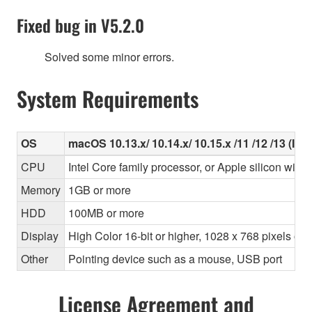
Fixed bug in V5.2.0
Solved some minor errors.
System Requirements
OS
macOS 10.13.x/ 10.14.x/ 10.15.x /11 /12 /13 (Inte
CPU
Intel Core family processor, or Apple silicon with 
Memory
1GB or more
HDD
100MB or more
Display
High Color 16-bit or higher, 1028 x 768 pixels o
Other
Pointing device such as a mouse, USB port
License Agreement and