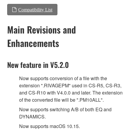
Compatibility List
Main Revisions and
Enhancements
New feature in V5.2.0
Now supports conversion of a file with the
extension ".RIVAGEPM" used in CS-R5, CS-R3,
and CS-R10 with V4.0.0 and later. The extension
of the converted file will be ".PM10ALL".
Now supports switching A/B of both EQ and
DYNAMICS.
Now supports macOS 10.15.