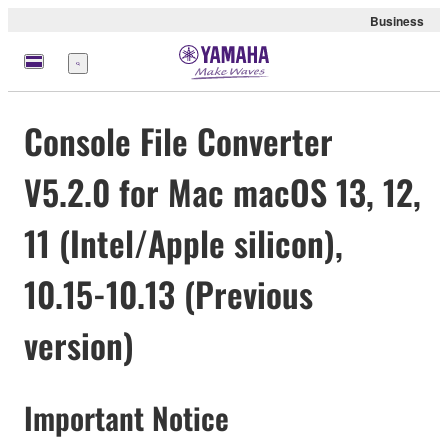
Business
Menu
Console File Converter
V5.2.0 for Mac macOS 13, 12,
11 (Intel/Apple silicon),
10.15-10.13 (Previous
version)
Important Notice