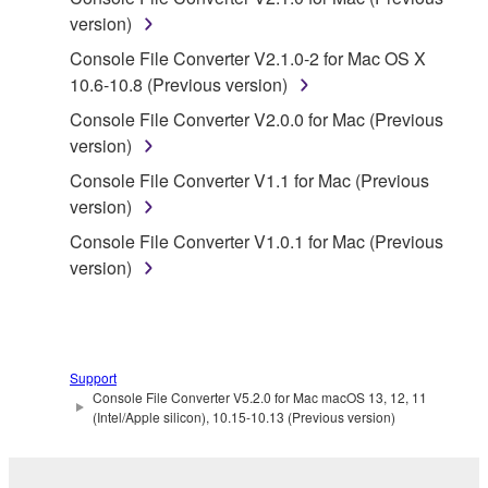
SOFTWARE from one computer to another or
version)
share the SOFTWARE in a network with other
Console File Converter V2.1.0-2 for Mac OS X
computers.
10.6-10.8 (Previous version)
You may not use the SOFTWARE to distribute
Console File Converter V2.0.0 for Mac (Previous
illegal data or data that violates public policy.
version)
You may not initiate services based on the use
Console File Converter V1.1 for Mac (Previous
of the SOFTWARE without permission by
version)
Yamaha Corporation.
Console File Converter V1.0.1 for Mac (Previous
You may not use the SOFTWARE in any
version)
manner that might infringe third party
copyrighted material or material that is subject
to other third party proprietary rights, unless
you have permission from the rightful owner of
the material or you are otherwise legally
Support
Console File Converter V5.2.0 for Mac macOS 13, 12, 11
entitled to use.
(Intel/Apple silicon), 10.15-10.13 (Previous version)
Copyrighted data, including but not limited to MIDI
data for songs, obtained by means of the