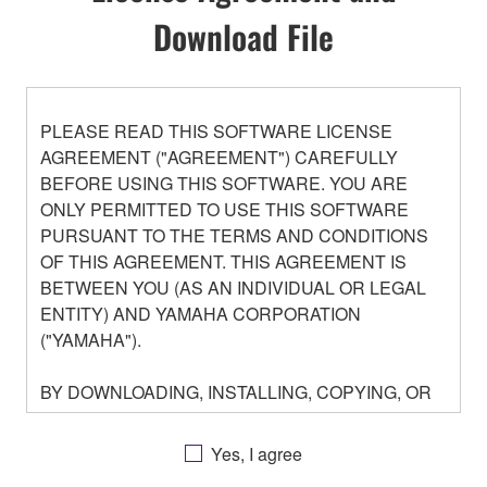
Download File
PLEASE READ THIS SOFTWARE LICENSE
AGREEMENT ("AGREEMENT") CAREFULLY
BEFORE USING THIS SOFTWARE. YOU ARE
ONLY PERMITTED TO USE THIS SOFTWARE
PURSUANT TO THE TERMS AND CONDITIONS
OF THIS AGREEMENT. THIS AGREEMENT IS
BETWEEN YOU (AS AN INDIVIDUAL OR LEGAL
ENTITY) AND YAMAHA CORPORATION
("YAMAHA").
BY DOWNLOADING, INSTALLING, COPYING, OR
OTHERWISE USING THIS SOFTWARE YOU ARE
AGREEING TO BE BOUND BY THE TERMS OF
Yes, I agree
THIS LICENSE. IF YOU DO NOT AGREE WITH