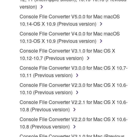
owned by Yamaha and/or Yamaha's licensor(s), and
version)
is protected by relevant copyright laws and all
Console File Converter V5.0.0 for Mac macOS
applicable treaty provisions. While you are entitled to
10.14-OS X 10.9 (Previous version)
claim ownership of the data created with the use of
Console File Converter V4.0.0 for Mac macOS
SOFTWARE, the SOFTWARE will continue to be
10.13-OS X 10.9 (Previous version)
protected under relevant copyrights.
Console File Converter V3.1.0 for Mac OS X
2. RESTRICTIONS
10.12-10.7 (Previous version)
Console File Converter V3.0.0 for Mac OS X 10.7-
You may not engage in reverse engineering,
10.11 (Previous version)
disassembly, decompilation or otherwise
deriving a source code form of the SOFTWARE
Console File Converter V2.3.0 for Mac OS X 10.6-
by any method whatsoever.
10.10 (Previous version)
You may not reproduce, modify, change, rent,
Console File Converter V2.2.1 for Mac OS X 10.6-
lease, or distribute the SOFTWARE in whole or
10.8 (Previous version)
in part, or create derivative works of the
Console File Converter V2.2.0 for Mac OS X 10.6-
SOFTWARE.
10.8 (Previous version)
You may not electronically transmit the
Console File Converter V2.1.0 for Mac (Previous