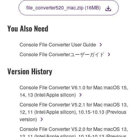
THE TERMS, DO NOT DOWNLOAD, INSTALL,
file_converter520_mac.zip (16MB)
COPY, OR OTHERWISE USE THIS SOFTWARE. IF
YOU HAVE DOWNLOADED OR INSTALLED THE
SOFTWARE AND DO NOT AGREE TO THE
You Also Need
TERMS, PROMPTLY ABORT USING THE
SOFTWARE.
Console File Converter User Guide
1. GRANT OF LICENSE AND COPYRIGHT
Console File Converterユーザーガイド
Subject to the terms and conditions of this
Version History
Agreement, Yamaha hereby grants you a license to
use copy(ies) of the software program(s) and data
Console File Converter V6.1.0 for Mac macOS 15,
("SOFTWARE") accompanying this Agreement, only
14, 13 (Intel/Apple silicon)
on a computer, musical instrument or equipment item
Console File Converter V5.2.1 for Mac macOS 13,
that you yourself own or manage. The term
12, 11 (Intel/Apple silicon), 10.15-10.13 (Previous
SOFTWARE shall encompass any updates to the
version)
accompanying software and data. While ownership
of the storage media in which the SOFTWARE is
Console File Converter V5.2.0 for Mac macOS 13,
stored rests with you, the SOFTWARE itself is
12, 11 (Intel/Apple silicon), 10.15-10.13 (Previous