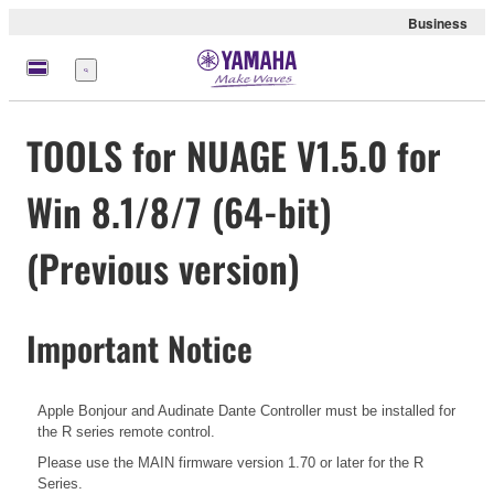
Business
Menu
TOOLS for NUAGE V1.5.0 for
Win 8.1/8/7 (64-bit)
(Previous version)
Important Notice
Apple Bonjour and Audinate Dante Controller must be installed for
the R series remote control.
Please use the MAIN firmware version 1.70 or later for the R
Series.