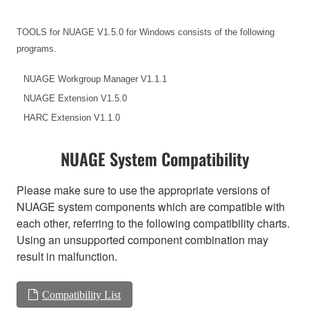
TOOLS for NUAGE V1.5.0 for Windows consists of the following
programs.
NUAGE Workgroup Manager V1.1.1
NUAGE Extension V1.5.0
HARC Extension V1.1.0
NUAGE System Compatibility
Please make sure to use the appropriate versions of
NUAGE system components which are compatible with
each other, referring to the following compatibility charts.
Using an unsupported component combination may
result in malfunction.
Compatibility List