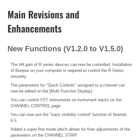
Main Revisions and
Enhancements
New Functions (V1.2.0 to V1.5.0)
The HA gain of R series devices can now be controlled. Installation
of Bonjour on your computer is required to control the R Series
remotely.
The parameters for "Quick Controls" assigned to a channel can
now be edited on the [Multi Function Display].
You can control VST instruments on instrument tracks on the
CHANNEL CONTROL page.
You can now use the "track visibility control" function of Nuendo
6.5.
Added a super fine mode which allows for finer adjustments of the
parameters on the CHANNEL STRIP.