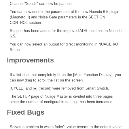
Channel "Sends" can now be panned.
You can now control the parameters of the new Nuendo 6.5 plugin
(Magneto II) and Noise Gate parameters in the SECTION
CONTROL section.
Support has been added for the improved ADR functions in Nuendo
6.5.
You can now select an output for direct monitoring in NUAGE I/O
Setup.
Improvements
If a list does not completely fit on the [Multi Function Display], you
can now drag to scroll the list on the screen.
[CYCLE] and [●] (record) were removed from Smart Switch.
The SETUP page of Nuage Master is divided into three pages
since the number of configurable settings has been increased.
Fixed Bugs
Solved a problem in which fader's value reverts to the default value