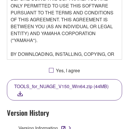
ONLY PERMITTED TO USE THIS SOFTWARE
PURSUANT TO THE TERMS AND CONDITIONS
OF THIS AGREEMENT. THIS AGREEMENT IS
BETWEEN YOU (AS AN INDIVIDUAL OR LEGAL
ENTITY) AND YAMAHA CORPORATION
("YAMAHA").
BY DOWNLOADING, INSTALLING, COPYING, OR
OTHERWISE USING THIS SOFTWARE YOU ARE
AGREEING TO BE BOUND BY THE TERMS OF
Yes, I agree
THIS LICENSE. IF YOU DO NOT AGREE WITH
THE TERMS, DO NOT DOWNLOAD, INSTALL,
TOOLS_for_NUAGE_V150_Win64.zip (44MB)
COPY, OR OTHERWISE USE THIS SOFTWARE. IF
YOU HAVE DOWNLOADED OR INSTALLED THE
SOFTWARE AND DO NOT AGREE TO THE
TERMS, PROMPTLY ABORT USING THE
Version History
SOFTWARE.
Version Information