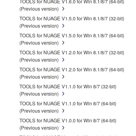
TOOLS for NUAGE V1.6.0 for Win 8.1/8/7 (64-bit)
2. RESTRICTIONS
(Previous version)
You may not engage in reverse engineering,
TOOLS for NUAGE V1.5.0 for Win 8.1/8/7 (32-bit)
disassembly, decompilation or otherwise
(Previous version)
deriving a source code form of the SOFTWARE
TOOLS for NUAGE V1.5.0 for Win 8.1/8/7 (64-bit)
by any method whatsoever.
(Previous version)
You may not reproduce, modify, change, rent,
TOOLS for NUAGE V1.2.0 for Win 8.1/8/7 (32-bit)
lease, or distribute the SOFTWARE in whole or
(Previous version)
in part, or create derivative works of the
TOOLS for NUAGE V1.2.0 for Win 8.1/8/7 (64-bit)
SOFTWARE.
(Previous version)
You may not electronically transmit the
TOOLS for NUAGE V1.1.0 for Win 8/7 (32-bit)
SOFTWARE from one computer to another or
(Previous version)
share the SOFTWARE in a network with other
computers.
TOOLS for NUAGE V1.1.0 for Win 8/7 (64-bit)
(Previous version)
You may not use the SOFTWARE to distribute
illegal data or data that violates public policy.
TOOLS for NUAGE V1.0.0 for Win 8/7 (64-bit)
(Previous version)
You may not initiate services based on the use
of the SOFTWARE without permission by