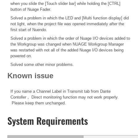
when you slide the [Touch slider bar] while holding the [CTRL]
button of Nuage Fader.
Solved a problem in which the LED and [Multi function display] did
not light, when the project file was opened immediately after the
first start of Nuendo.
Solved a problem in which the order of Nuage I/O devices added to
the Workgroup was changed when NUAGE Workgroup Manager
was restarted with not all of the added Nuage I/O devices being
powered on.
Solved some other minor problems.
Known issue
If you name a Channel Label in Transmit tab from Dante
Contoller， Direct monitoring function may not work properly.
Please keep them unchanged.
System Requirements