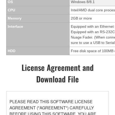
OS
Windows 8/8.1
CPU
Intel/AMD dual core process
Memory
2GB or more
Interface
Equipped with an Ethernet
Equipped with an RS-232C 
Nuage Fader. (When conne
sure to use a USB to Serial
HDD
Free disk space of 100MB 
License Agreement and
Download File
PLEASE READ THIS SOFTWARE LICENSE
AGREEMENT ("AGREEMENT") CAREFULLY
BEFORE USING THIS SOFTWARE. YOU ARE