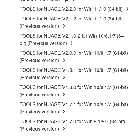
1. GRANT OF LICENSE AND COPYRIGHT
TOOLS for NUAGE V2.2.0 for Win 11/10 (64-bit)
Subject to the terms and conditions of this
TOOLS for NUAGE V2.1.2 for Win 11/10 (64-bit)
Agreement, Yamaha hereby grants you a license to
(Previous version)
use copy(ies) of the software program(s) and data
TOOLS for NUAGE V2.1.0-2 for Win 10/8.1/7 (64-
("SOFTWARE") accompanying this Agreement, only
bit) (Previous version)
on a computer, musical instrument or equipment item
that you yourself own or manage. The term
TOOLS for NUAGE V2.0.0 for Win 10/8.1/7 (64-bit)
SOFTWARE shall encompass any updates to the
(Previous version)
accompanying software and data. While ownership
TOOLS for NUAGE V1.8.1 for Win 10/8.1/7 (64-bit)
of the storage media in which the SOFTWARE is
(Previous version)
stored rests with you, the SOFTWARE itself is
TOOLS for NUAGE V1.8.0 for Win 10/8.1/7 (64-bit)
owned by Yamaha and/or Yamaha's licensor(s), and
(Previous version)
is protected by relevant copyright laws and all
applicable treaty provisions. While you are entitled to
TOOLS for NUAGE V1.7.1 for Win 10/8.1/7 (64-bit)
claim ownership of the data created with the use of
(Previous version)
SOFTWARE, the SOFTWARE will continue to be
TOOLS for NUAGE V1.7.0 for Win 8.1/8/7 (64-bit)
protected under relevant copyrights.
(Previous version)