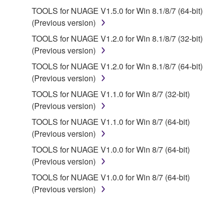
deriving a source code form of the SOFTWARE
TOOLS for NUAGE V1.5.0 for Win 8.1/8/7 (64-bit)
by any method whatsoever.
(Previous version)
You may not reproduce, modify, change, rent,
TOOLS for NUAGE V1.2.0 for Win 8.1/8/7 (32-bit)
lease, or distribute the SOFTWARE in whole or
(Previous version)
in part, or create derivative works of the
TOOLS for NUAGE V1.2.0 for Win 8.1/8/7 (64-bit)
SOFTWARE.
(Previous version)
You may not electronically transmit the
TOOLS for NUAGE V1.1.0 for Win 8/7 (32-bit)
SOFTWARE from one computer to another or
(Previous version)
share the SOFTWARE in a network with other
computers.
TOOLS for NUAGE V1.1.0 for Win 8/7 (64-bit)
(Previous version)
You may not use the SOFTWARE to distribute
illegal data or data that violates public policy.
TOOLS for NUAGE V1.0.0 for Win 8/7 (64-bit)
(Previous version)
You may not initiate services based on the use
of the SOFTWARE without permission by
TOOLS for NUAGE V1.0.0 for Win 8/7 (64-bit)
Yamaha Corporation.
(Previous version)
You may not use the SOFTWARE in any
manner that might infringe third party