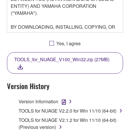
ENTITY) AND YAMAHA CORPORATION
("YAMAHA").
BY DOWNLOADING, INSTALLING, COPYING, OR
OTHERWISE USING THIS SOFTWARE YOU ARE
AGREEING TO BE BOUND BY THE TERMS OF
Yes, I agree
THIS LICENSE. IF YOU DO NOT AGREE WITH
THE TERMS, DO NOT DOWNLOAD, INSTALL,
TOOLS_for_NUAGE_V100_Win32.zip (27MB)
COPY, OR OTHERWISE USE THIS SOFTWARE. IF
YOU HAVE DOWNLOADED OR INSTALLED THE
SOFTWARE AND DO NOT AGREE TO THE
TERMS, PROMPTLY ABORT USING THE
Version History
SOFTWARE.
Version Information
1. GRANT OF LICENSE AND COPYRIGHT
TOOLS for NUAGE V2.2.0 for Win 11/10 (64-bit)
Subject to the terms and conditions of this
TOOLS for NUAGE V2.1.2 for Win 11/10 (64-bit)
Agreement, Yamaha hereby grants you a license to
(Previous version)