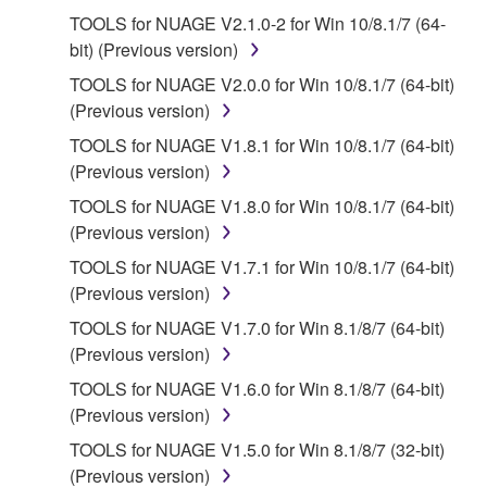
use copy(ies) of the software program(s) and data
TOOLS for NUAGE V2.1.0-2 for Win 10/8.1/7 (64-
("SOFTWARE") accompanying this Agreement, only
bit) (Previous version)
on a computer, musical instrument or equipment item
that you yourself own or manage. The term
TOOLS for NUAGE V2.0.0 for Win 10/8.1/7 (64-bit)
SOFTWARE shall encompass any updates to the
(Previous version)
accompanying software and data. While ownership
TOOLS for NUAGE V1.8.1 for Win 10/8.1/7 (64-bit)
of the storage media in which the SOFTWARE is
(Previous version)
stored rests with you, the SOFTWARE itself is
TOOLS for NUAGE V1.8.0 for Win 10/8.1/7 (64-bit)
owned by Yamaha and/or Yamaha's licensor(s), and
(Previous version)
is protected by relevant copyright laws and all
applicable treaty provisions. While you are entitled to
TOOLS for NUAGE V1.7.1 for Win 10/8.1/7 (64-bit)
claim ownership of the data created with the use of
(Previous version)
SOFTWARE, the SOFTWARE will continue to be
TOOLS for NUAGE V1.7.0 for Win 8.1/8/7 (64-bit)
protected under relevant copyrights.
(Previous version)
TOOLS for NUAGE V1.6.0 for Win 8.1/8/7 (64-bit)
2. RESTRICTIONS
(Previous version)
You may not engage in reverse engineering,
TOOLS for NUAGE V1.5.0 for Win 8.1/8/7 (32-bit)
disassembly, decompilation or otherwise
(Previous version)