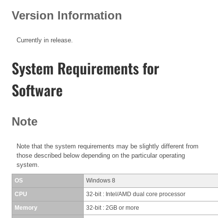
Version Information
Currently in release.
System Requirements for
Software
Note
Note that the system requirements may be slightly different from
those described below depending on the particular operating
system.
OS
Windows 8
CPU
32-bit : Intel/AMD dual core processor
Memory
32-bit : 2GB or more