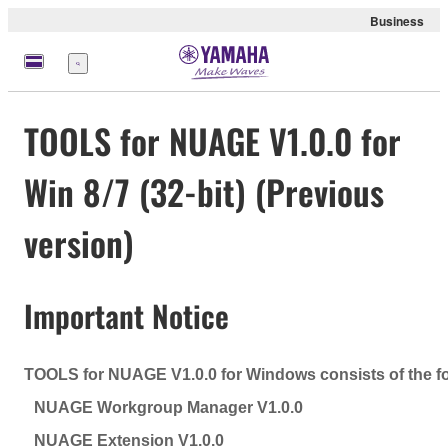
Business
Menu
TOOLS for NUAGE V1.0.0 for
Win 8/7 (32-bit) (Previous
version)
Important Notice
TOOLS for NUAGE V1.0.0 for Windows consists of the f
NUAGE Workgroup Manager V1.0.0
NUAGE Extension V1.0.0