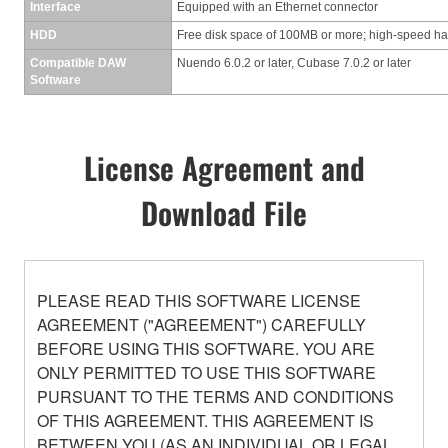
Interface
Equipped with an Ethernet connector
HDD
Free disk space of 100MB or more; high-speed ha
Compatible DAW
Nuendo 6.0.2 or later, Cubase 7.0.2 or later
Software
License Agreement and
Download File
PLEASE READ THIS SOFTWARE LICENSE
AGREEMENT ("AGREEMENT") CAREFULLY
BEFORE USING THIS SOFTWARE. YOU ARE
ONLY PERMITTED TO USE THIS SOFTWARE
PURSUANT TO THE TERMS AND CONDITIONS
OF THIS AGREEMENT. THIS AGREEMENT IS
BETWEEN YOU (AS AN INDIVIDUAL OR LEGAL