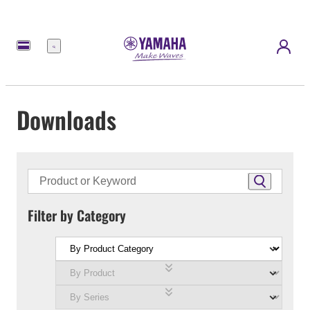
Menu
Downloads
Filter by Category