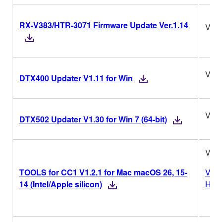
RX-V383/HTR-3071 Firmware Update Ver.1.14
Ver.
V1.1
DTX400 Updater V1.11 for Win
V1.3
DTX502 Updater V1.30 for Win 7 (64-bit)
V1.2
TOOLS for CC1 V1.2.1 for Mac macOS 26, 15-
Vers
14 (Intel/Apple silicon)
Hist