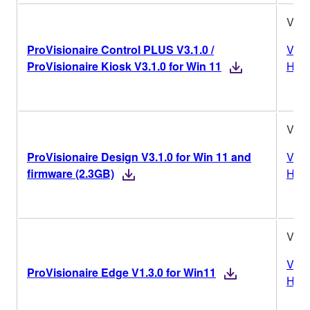
V3.1
ProVisionaire Control PLUS V3.1.0 /
Vers
ProVisionaire Kiosk V3.1.0 for Win 11
Hist
V3.1
ProVisionaire Design V3.1.0 for Win 11 and
Vers
firmware (2.3GB)
Hist
V1.3
Vers
ProVisionaire Edge V1.3.0 for Win11
Hist