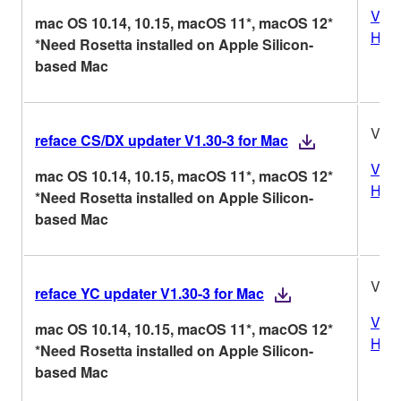
Vers
mac OS 10.14, 10.15, macOS 11*, macOS 12*
Hist
*Need Rosetta installed on Apple Silicon-
based Mac
V1.3
reface CS/DX updater V1.30-3 for Mac
Vers
mac OS 10.14, 10.15, macOS 11*, macOS 12*
Hist
*Need Rosetta installed on Apple Silicon-
based Mac
V1.3
reface YC updater V1.30-3 for Mac
Vers
mac OS 10.14, 10.15, macOS 11*, macOS 12*
Hist
*Need Rosetta installed on Apple Silicon-
based Mac