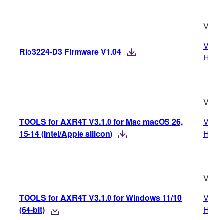
V1.0
Vers
Rio3224-D3 Firmware V1.04
Hist
V3.1
TOOLS for AXR4T V3.1.0 for Mac macOS 26,
Vers
15-14 (Intel/Apple silicon)
Hist
V3.1
TOOLS for AXR4T V3.1.0 for Windows 11/10
Vers
(64-bit)
Hist