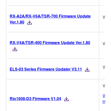
RX-A2A/RX-V6A/TSR-700 Firmware Update
Ver.
Ver.1.80
RX-V4A/TSR-400 Firmware Update Ver.1.80
Ver.
V3.1
ELS-03 Series Firmware Updater V3.11
V1.0
Vers
Rio1608-D3 Firmware V1.04
Hist