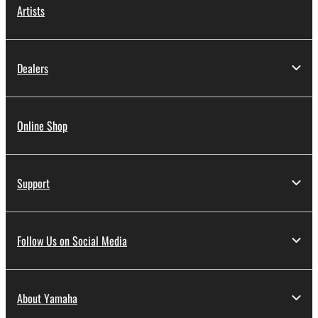
Artists
Dealers
Online Shop
Support
Follow Us on Social Media
About Yamaha