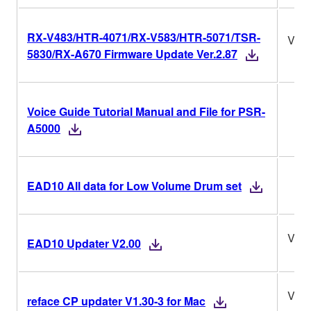
RX-V483/HTR-4071/RX-V583/HTR-5071/TSR-
Ver.
5830/RX-A670 Firmware Update Ver.2.87
Voice Guide Tutorial Manual and File for PSR-
A5000
EAD10 All data for Low Volume Drum set
V2.0
EAD10 Updater V2.00
V1.3
reface CP updater V1.30-3 for Mac