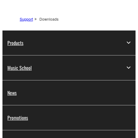
Support
Downloads
Products
Music School
News
Promotions