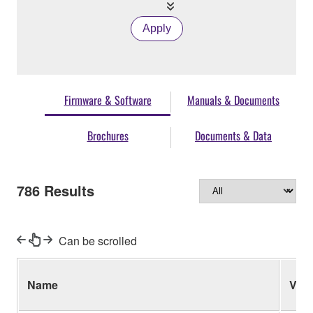
Apply
Firmware & Software
Manuals & Documents
Brochures
Documents & Data
786
Results
Can be scrolled
Name
Ver.