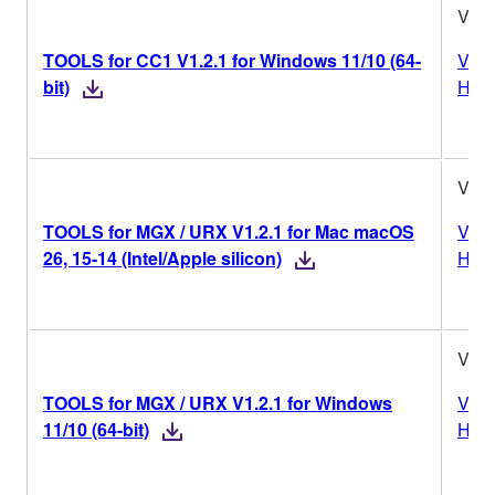
V1.2
TOOLS for CC1 V1.2.1 for Windows 11/10 (64-
Vers
bit)
Hist
V1.2
TOOLS for MGX / URX V1.2.1 for Mac macOS
Vers
26, 15-14 (Intel/Apple silicon)
Hist
V1.2
TOOLS for MGX / URX V1.2.1 for Windows
Vers
11/10 (64-bit)
Hist