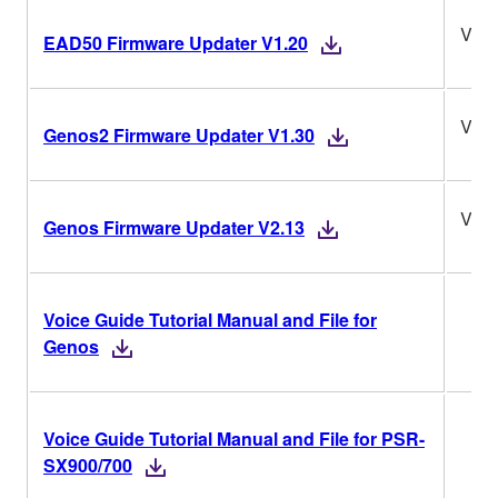
V1.2
EAD50 Firmware Updater V1.20
V1.3
Genos2 Firmware Updater V1.30
V2.1
Genos Firmware Updater V2.13
Voice Guide Tutorial Manual and File for
Genos
Voice Guide Tutorial Manual and File for PSR-
SX900/700