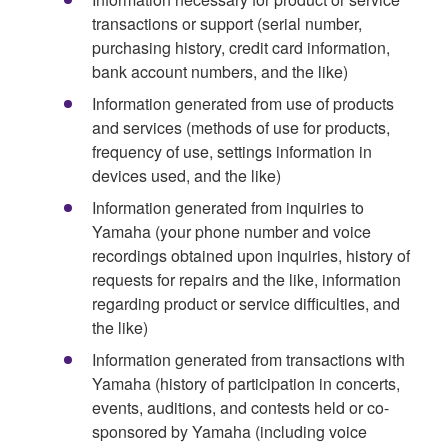
transactions or support (serial number,
purchasing history, credit card information,
bank account numbers, and the like)
Information generated from use of products
and services (methods of use for products,
frequency of use, settings information in
devices used, and the like)
Information generated from inquiries to
Yamaha (your phone number and voice
recordings obtained upon inquiries, history of
requests for repairs and the like, information
regarding product or service difficulties, and
the like)
Information generated from transactions with
Yamaha (history of participation in concerts,
events, auditions, and contests held or co-
sponsored by Yamaha (including voice