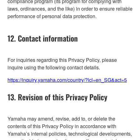
compliance program (its program for complying with
laws, ordinances, and the like) in order to ensure reliable
performance of personal data protection.
12. Contact information
For inquiries regarding this Privacy Policy, please
inquire using the following contact details.
https://inquiry.yamaha.com/country/?lcl=en_SG&act=5
13. Revision of this Privacy Policy
Yamaha may amend, revise, add to, or delete the
contents of this Privacy Policy in accordance with
Yamaha’s internal policies, technological developments,