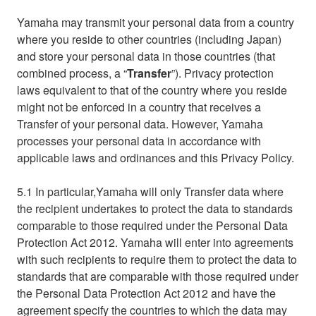
Yamaha may transmit your personal data from a country
where you reside to other countries (including Japan)
and store your personal data in those countries (that
combined process, a “
Transfer
”). Privacy protection
laws equivalent to that of the country where you reside
might not be enforced in a country that receives a
Transfer of your personal data. However, Yamaha
processes your personal data in accordance with
applicable laws and ordinances and this Privacy Policy.
5.1 In particular,Yamaha will only Transfer data where
the recipient undertakes to protect the data to standards
comparable to those required under the Personal Data
Protection Act 2012. Yamaha will enter into agreements
with such recipients to require them to protect the data to
standards that are comparable with those required under
the Personal Data Protection Act 2012 and have the
agreement specify the countries to which the data may