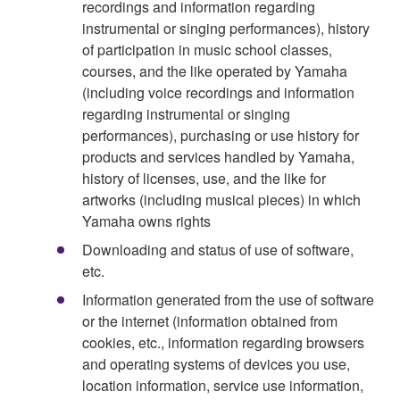
recordings and information regarding
instrumental or singing performances), history
of participation in music school classes,
courses, and the like operated by Yamaha
(including voice recordings and information
regarding instrumental or singing
performances), purchasing or use history for
products and services handled by Yamaha,
history of licenses, use, and the like for
artworks (including musical pieces) in which
Yamaha owns rights
Downloading and status of use of software,
etc.
Information generated from the use of software
or the internet (information obtained from
cookies, etc., information regarding browsers
and operating systems of devices you use,
location information, service use information,