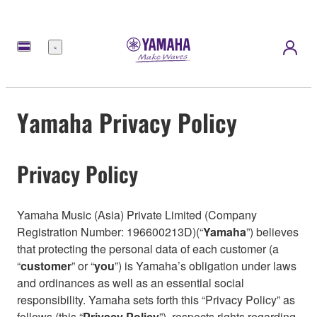
Menu
Yamaha Privacy Policy
Privacy Policy
Yamaha Music (Asia) Private Limited (Company
Registration Number: 196600213D)(“
Yamaha
”) believes
that protecting the personal data of each customer (a
“
customer
” or “
you
”) is Yamaha’s obligation under laws
and ordinances as well as an essential social
responsibility. Yamaha sets forth this “Privacy Policy” as
follows (this “
Privacy Policy
”), respects rights regarding