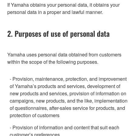
If Yamaha obtains your personal data, it obtains your
personal data in a proper and lawful manner.
2. Purposes of use of personal data
Yamaha uses personal data obtained from customers
within the scope of the following purposes.
- Provision, maintenance, protection, and improvement
of Yamaha’s products and services, development of
new products and services, provision of information on
campaigns, new products, and the like, implementation
of questionnaires, after-sales service for products, and
protection of customers
- Provision of information and content that suit each
customer’s preferences