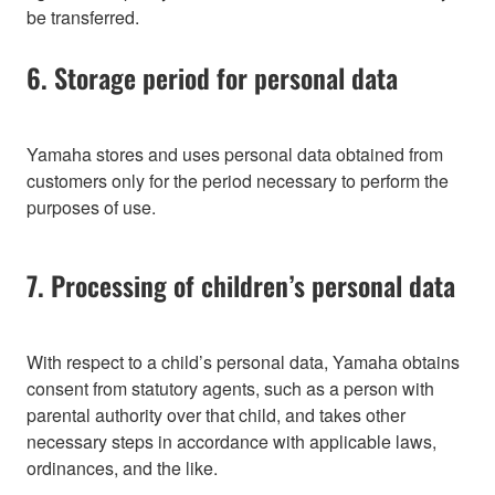
be transferred.
6. Storage period for personal data
Yamaha stores and uses personal data obtained from
customers only for the period necessary to perform the
purposes of use.
7. Processing of children’s personal data
With respect to a child’s personal data, Yamaha obtains
consent from statutory agents, such as a person with
parental authority over that child, and takes other
necessary steps in accordance with applicable laws,
ordinances, and the like.