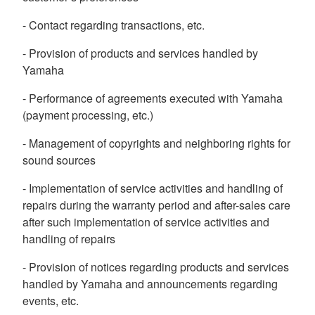
- Contact regarding transactions, etc.
- Provision of products and services handled by
Yamaha
- Performance of agreements executed with Yamaha
(payment processing, etc.)
- Management of copyrights and neighboring rights for
sound sources
- Implementation of service activities and handling of
repairs during the warranty period and after-sales care
after such implementation of service activities and
handling of repairs
- Provision of notices regarding products and services
handled by Yamaha and announcements regarding
events, etc.