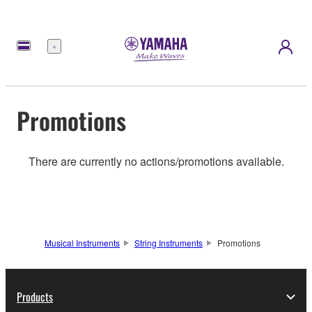
Menu
Promotions
There are currently no actions/promotions available.
Musical Instruments
String Instruments
Promotions
Products