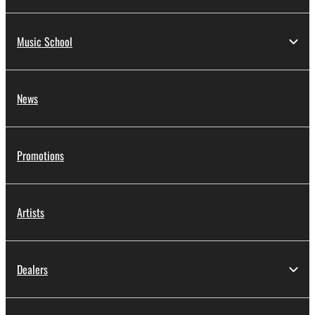
Music School
News
Promotions
Artists
Dealers