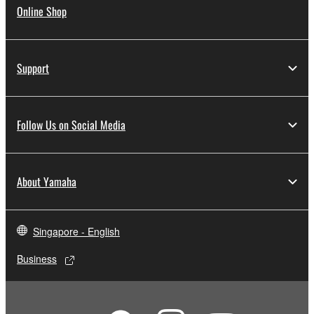
Online Shop
Support
Follow Us on Social Media
About Yamaha
Singapore - English
Business