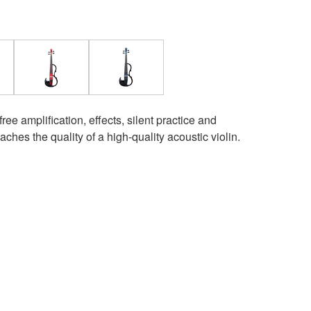
e amplification, effects, silent practice and
ches the quality of a high-quality acoustic violin.