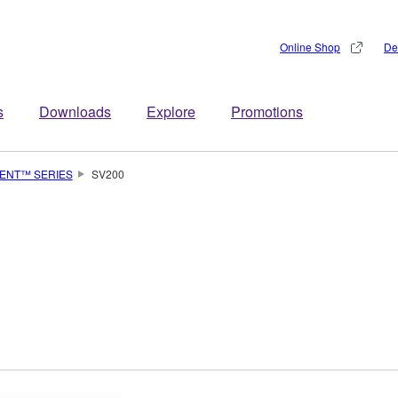
Online Shop
De
s
Downloads
Explore
Promotions
LENT™ SERIES
SV200