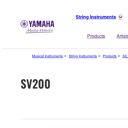
String Instruments
Products
Artist
Musical Instruments
String Instruments
Products
SI
SV200