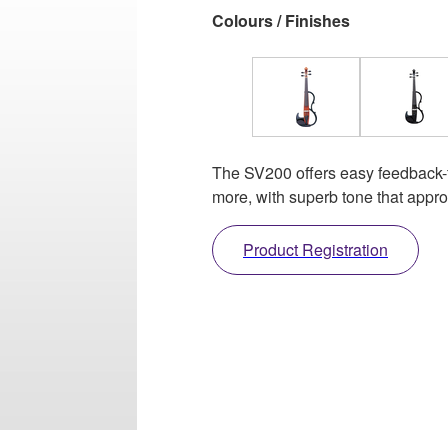
Colours / Finishes
The SV200 offers easy feedback-fre
more, with superb tone that approa
Product Registration