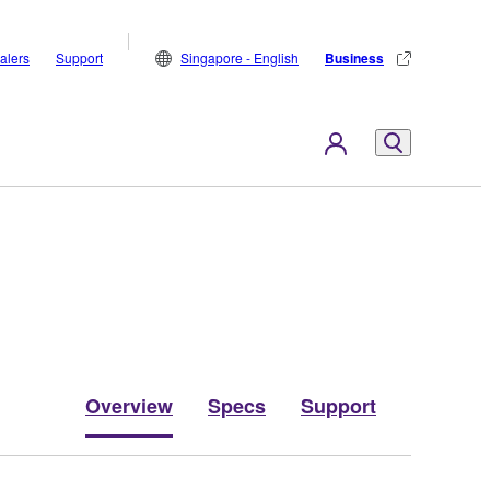
alers
Support
Singapore - English
Business
Overview
Specs
Support