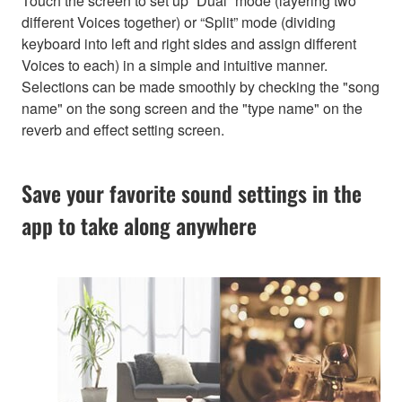
Touch the screen to set up “Dual” mode (layering two
different Voices together) or “Split” mode (dividing
keyboard into left and right sides and assign different
Voices to each) in a simple and intuitive manner.
Selections can be made smoothly by checking the "song
name" on the song screen and the "type name" on the
reverb and effect setting screen.
Save your favorite sound settings in the
app to take along anywhere