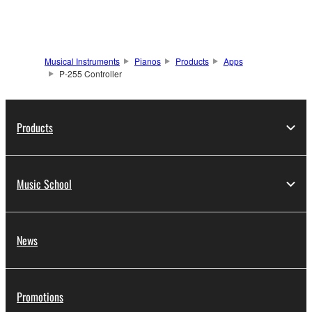
Musical Instruments
Pianos
Products
Apps
P-255 Controller
Products
Music School
News
Promotions