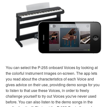
You can select the P-255 onboard Voices by looking at
the colorful instrument images on-screen. The app lets
you read about the characteristics of each Voice and
gives advice on their use, providing demo songs for you
to listen to that use these Voices, in order to freely
challenge yourself to try out Voices you've never used
before. You can also listen to the demo songs in the