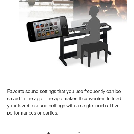
Favorite sound settings that you use frequently can be
saved in the app. The app makes it convenient to load
your favorite sound settings with a single touch at live
performances or parties.