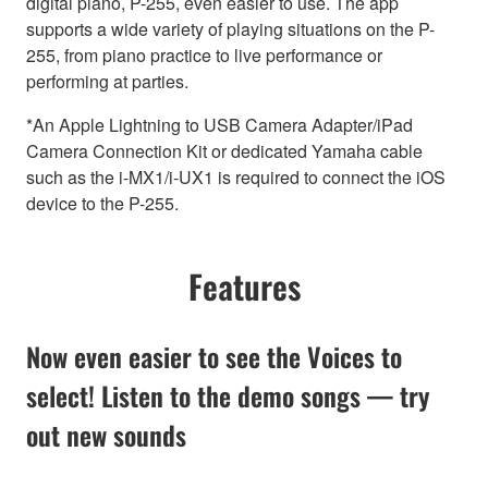
digital piano, P-255, even easier to use. The app
supports a wide variety of playing situations on the P-
255, from piano practice to live performance or
performing at parties.
*An Apple Lightning to USB Camera Adapter/iPad
Camera Connection Kit or dedicated Yamaha cable
such as the i-MX1/i-UX1 is required to connect the iOS
device to the P-255.
Features
Now even easier to see the Voices to
select! Listen to the demo songs — try
out new sounds