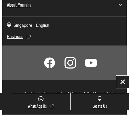
About Yamaha
Singapore - English
Business
Clo
Contact Us
Terms of Use
Privacy Policy
Cookie Policy
Social Media
WhatsApp Us
Locate Us
© Yamaha Corporation.