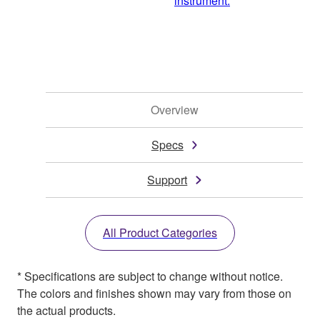
instrument.
Overview
Specs
Support
All Product Categories
* Specifications are subject to change without notice.
The colors and finishes shown may vary from those on
the actual products.