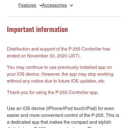
Features
Accessories
Important information
Distribution and support of the P-255 Controller has
ended on November 30, 2020 (JST).
You may continue to use previously installed app on
your iOS device. However, the app may stop working
without any notice due to future iOS updates, etc.
Thank you for using the P-255 Controller app.
Use an iOS device (iPhone/iPod touch/iPad) for even
easier and more convenient control of the P-255. This is
a dedicated app that makes the compact and stylish