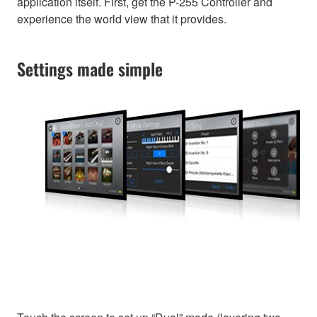
application itself. First, get the P-255 Controller and
experience the world view that it provides.
Settings made simple