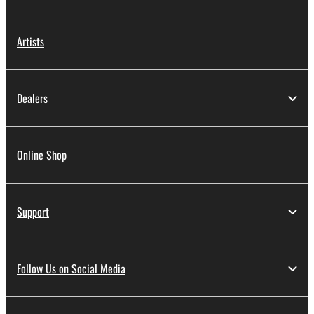
Artists
Dealers
Online Shop
Support
Follow Us on Social Media