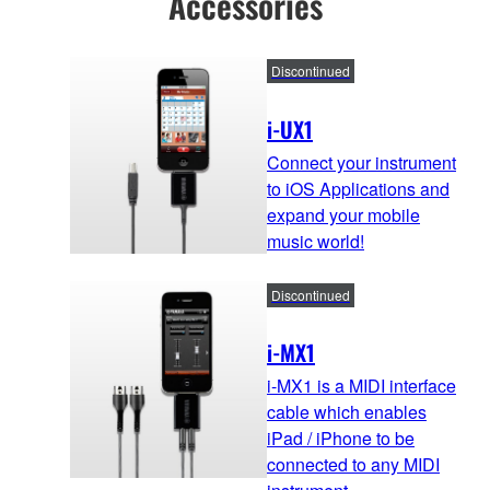
Accessories
Discontinued
i-UX1
Connect your instrument
to iOS Applications and
expand your mobile
music world!
Discontinued
i-MX1
i-MX1 is a MIDI interface
cable which enables
iPad / iPhone to be
connected to any MIDI