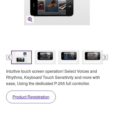
Intuitive touch screen operation! Select Voices and
Rhythms, Keyboard Touch Sensitivity and more with
ease, Using the dedicated P-255 full controller.
Product Registration