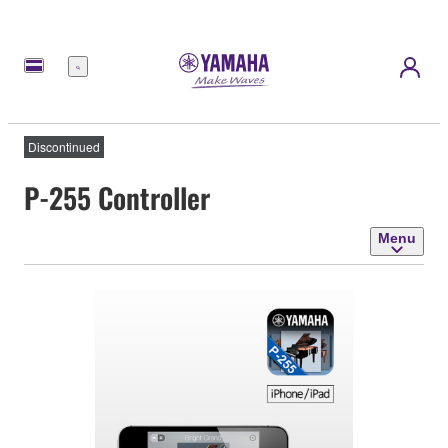
Menu
Discontinued
P-255 Controller
Menu