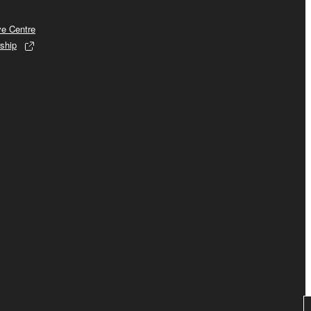
ve Centre
ship