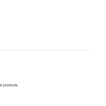
al products.