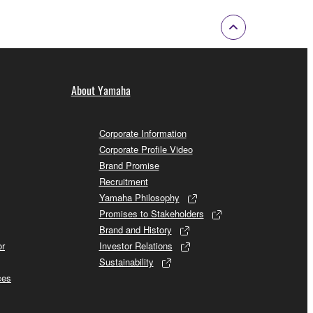
About Yamaha
Corporate Information
Corporate Profile Video
Brand Promise
Recruitment
Yamaha Philosophy
Promises to Stakeholders
Brand and History
or
Investor Relations
Sustainability
ces