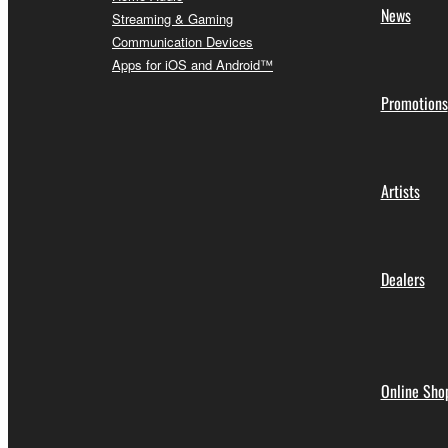
News
Streaming & Gaming
Communication Devices
Apps for iOS and Android™
Promotions
Artists
Dealers
Online Sho