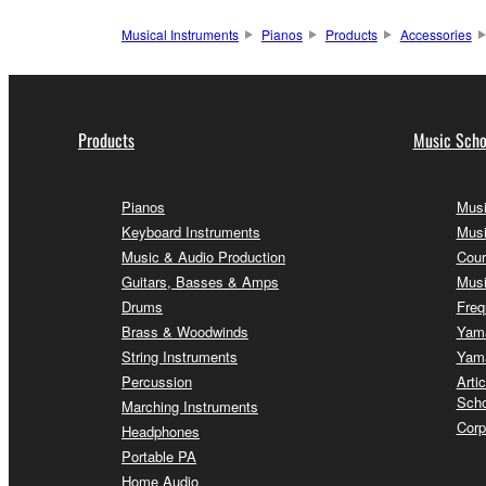
Musical Instruments
Pianos
Products
Accessories
Products
Music Scho
Pianos
Musi
Keyboard Instruments
Musi
Music & Audio Production
Cour
Guitars, Basses & Amps
Musi
Drums
Freq
Brass & Woodwinds
Yama
String Instruments
Yama
Percussion
Arti
Scho
Marching Instruments
Corp
Headphones
Portable PA
Home Audio