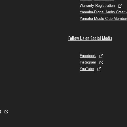
Warranty Registration
Yamaha-Digital Audio Creati
Yamaha Music Club Member
Follow Us on Social Media
Facebook
Instagram
YouTube
p