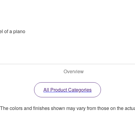
el of a piano
Overview
All Product Categories
. The colors and finishes shown may vary from those on the actu