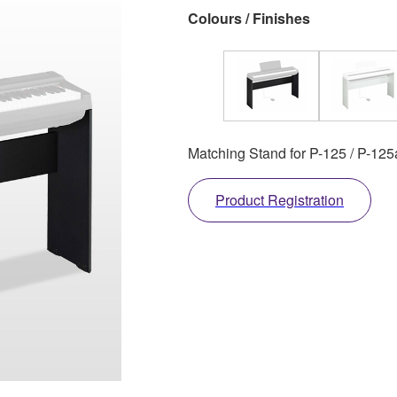
Colours / Finishes
Matching Stand for P-125 / P-125
Product Registration