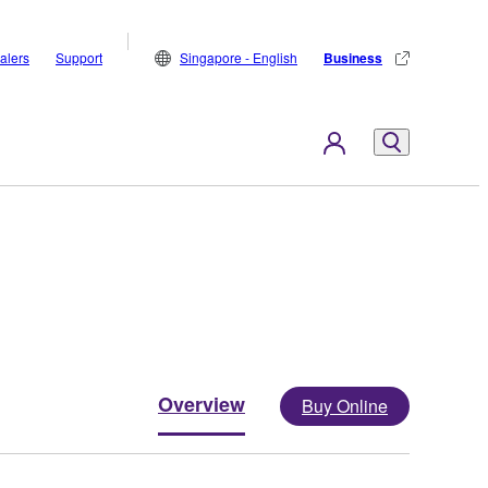
alers
Support
Singapore - English
Business
Overview
Buy Online