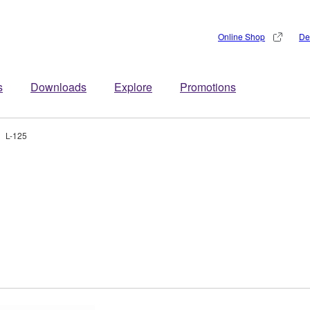
Online Shop
De
s
Downloads
Explore
Promotions
L-125