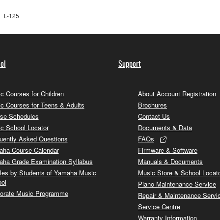
L-125
ol
Support
c Courses for Children
About Account Registration
c Courses for Teens & Adults
Brochures
se Schedules
Contact Us
c School Locator
Documents & Data
uently Asked Questions
FAQs
ha Course Calendar
Firmware & Software
ha Grade Examination Syllabus
Manuals & Documents
cles by Students of Yamaha Music
Music Store & School Locat
ol
Piano Maintenance Service
orate Music Programme
Repair & Maintenance Servi
Service Centre
Warranty Information