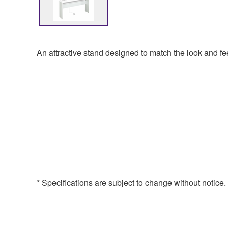
An attractive stand designed to match the look and fe
* Specifications are subject to change without notice