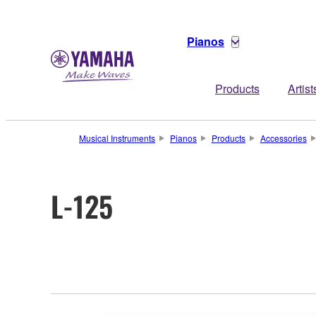
Pianos
Products
Artist
Musical Instruments
Pianos
Products
Accessories
L-125