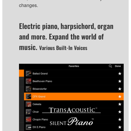
changes.
Electric piano, harpsichord, organ
and more. Expand the world of
music.
Various Built-In Voices