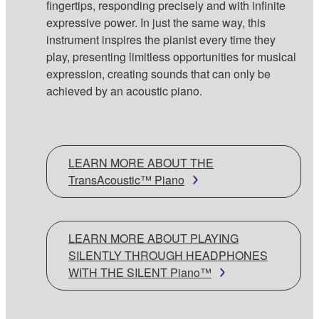
fingertips, responding precisely and with infinite
expressive power. In just the same way, this
instrument inspires the pianist every time they
play, presenting limitless opportunities for musical
expression, creating sounds that can only be
achieved by an acoustic piano.
LEARN MORE ABOUT THE
TransAcoustic™ Piano
LEARN MORE ABOUT PLAYING
SILENTLY THROUGH HEADPHONES
WITH THE SILENT Piano™