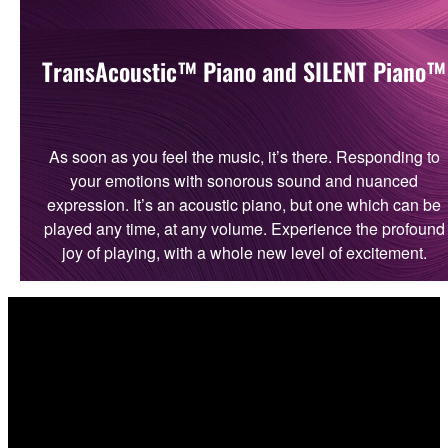
TransAcoustic™ Piano and SILENT Piano™
As soon as you feel the music, it’s there. Responding to
your emotions with sonorous sound and nuanced
expression. It’s an acoustic piano, but one which can be
played any time, at any volume. Experience the profound
joy of playing, with a whole new level of excitement.