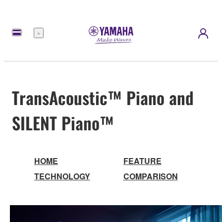
Menu
TransAcoustic™ Piano and
SILENT Piano™
HOME
FEATURE
TECHNOLOGY
COMPARISON