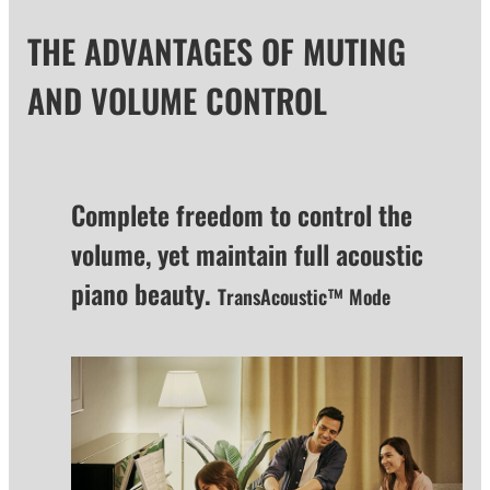
THE ADVANTAGES OF MUTING
AND VOLUME CONTROL
Complete freedom to control the
volume, yet maintain full acoustic
piano beauty.
TransAcoustic™ Mode