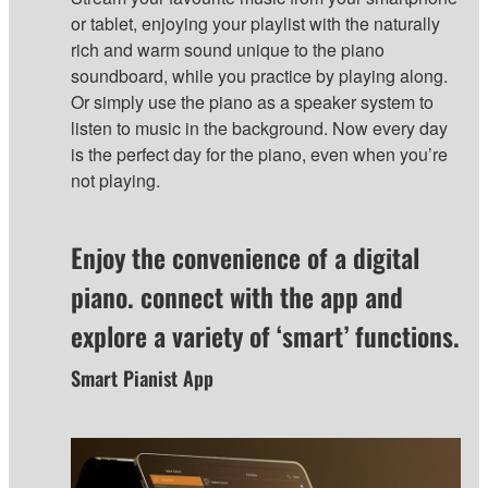
or tablet, enjoying your playlist with the naturally
rich and warm sound unique to the piano
soundboard, while you practice by playing along.
Or simply use the piano as a speaker system to
listen to music in the background. Now every day
is the perfect day for the piano, even when you’re
not playing.
Enjoy the convenience of a digital
piano. connect with the app and
explore a variety of ‘smart’ functions.
Smart Pianist App