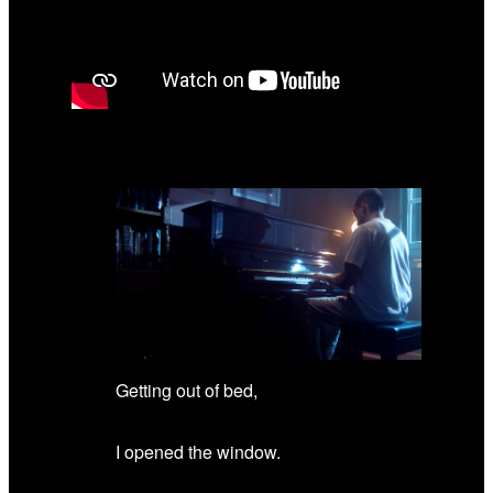
Getting out of bed,
I opened the window.