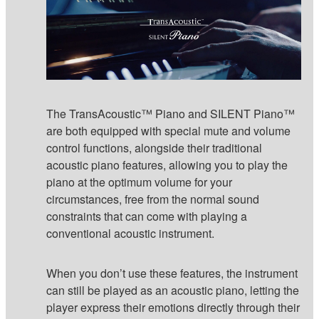
The TransAcoustic™ Piano and SILENT Piano™
are both equipped with special mute and volume
control functions, alongside their traditional
acoustic piano features, allowing you to play the
piano at the optimum volume for your
circumstances, free from the normal sound
constraints that can come with playing a
conventional acoustic instrument.
When you don’t use these features, the instrument
can still be played as an acoustic piano, letting the
player express their emotions directly through their