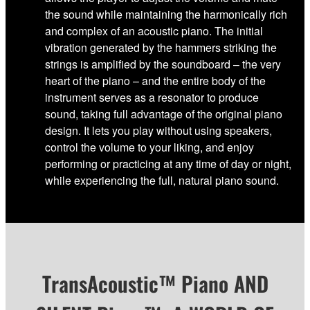
the sound while maintaining the harmonically rich
and complex of an acoustic piano. The initial
vibration generated by the hammers striking the
strings is amplified by the soundboard – the very
heart of the piano – and the entire body of the
instrument serves as a resonator to produce
sound, taking full advantage of the original piano
design. It lets you play without using speakers,
control the volume to your liking, and enjoy
performing or practicing at any time of day or night,
while experiencing the full, natural piano sound.
TransAcoustic™ Piano AND