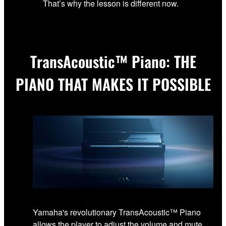
That’s why the lesson is different now.
TransAcoustic™ Piano: THE
PIANO THAT MAKES IT POSSIBLE
Yamaha's revolutionary TransAcoustic™ Piano
allows the player to adjust the volume and mute