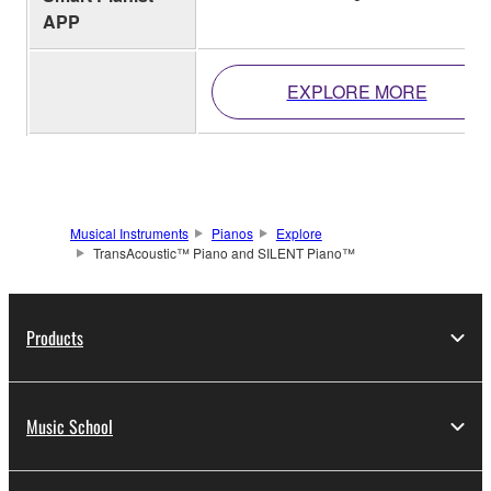
APP
EXPLORE MORE
Musical Instruments
Pianos
Explore
TransAcoustic™ Piano and SILENT Piano™
Products
Music School