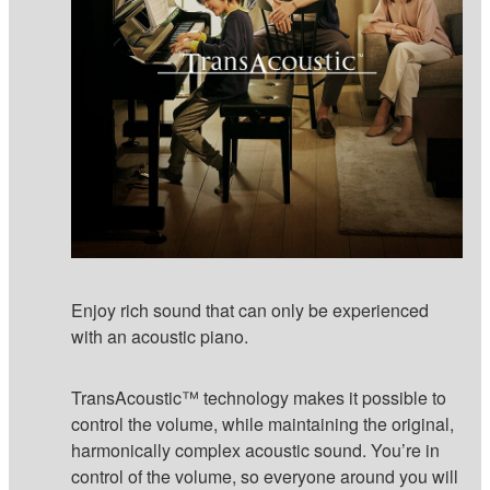
Enjoy rich sound that can only be experienced
with an acoustic piano.
TransAcoustic™ technology makes it possible to
control the volume, while maintaining the original,
harmonically complex acoustic sound. You’re in
control of the volume, so everyone around you will