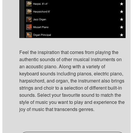
Feel the inspiration that comes from playing the
authentic sounds of other musical instruments on
an acoustic piano. Along with a variety of
keyboard sounds including pianos, electric piano,
harpsichord, and organ, the instrument also brings
strings and choir to a selection of different built-in
sounds. Select your favourite sound to match the
style of music you want to play and experience the
joy of music that transcends genres.