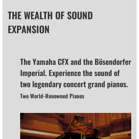
THE WEALTH OF SOUND
EXPANSION
The Yamaha CFX and the Bösendorfer
Imperial. Experience the sound of
two legendary concert grand pianos.
Two World-Renowned Pianos