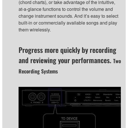
(chord charts), or take advantage of the intuitive,
at-a-glance functions to control the volume and
change instrument sounds. And it’s easy to select
built-in or commercially available songs and play
them wirelessly.
Progress more quickly by recording
and reviewing your performances.
Two
Recording Systems