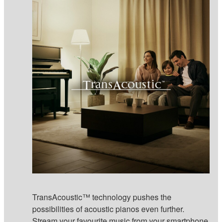
TransAcoustic™ technology pushes the
possibilities of acoustic pianos even further.
Stream your favourite music from your smartphone