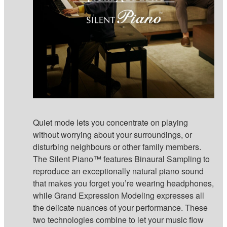
Quiet mode lets you concentrate on playing
without worrying about your surroundings, or
disturbing neighbours or other family members.
The Silent Piano™ features Binaural Sampling to
reproduce an exceptionally natural piano sound
that makes you forget you’re wearing headphones,
while Grand Expression Modeling expresses all
the delicate nuances of your performance. These
two technologies combine to let your music flow