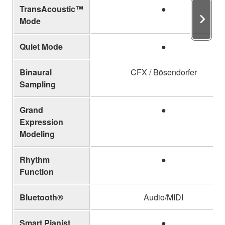
TransAcoustic™
●
Mode
Quiet Mode
●
Binaural
CFX / Bösendorfer
Sampling
Grand
●
Expression
Modeling
Rhythm
●
Function
Bluetooth®
Audio/MIDI
Smart Pianist
●