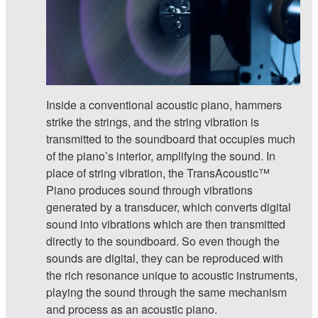
Inside a conventional acoustic piano, hammers
strike the strings, and the string vibration is
transmitted to the soundboard that occupies much
of the piano’s interior, amplifying the sound. In
place of string vibration, the TransAcoustic™
Piano produces sound through vibrations
generated by a transducer, which converts digital
sound into vibrations which are then transmitted
directly to the soundboard. So even though the
sounds are digital, they can be reproduced with
the rich resonance unique to acoustic instruments,
playing the sound through the same mechanism
and process as an acoustic piano.