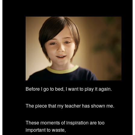
Before I go to bed, I want to play it again.
The piece that my teacher has shown me.
These moments of inspiration are too
important to waste,