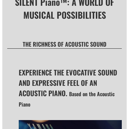
SILENT Piano™: A WORLD OF
MUSICAL POSSIBILITIES
THE RICHNESS OF ACOUSTIC SOUND
EXPERIENCE THE EVOCATIVE SOUND
AND EXPRESSIVE FEEL OF AN
ACOUSTIC PIANO.
Based on the Acoustic
Piano