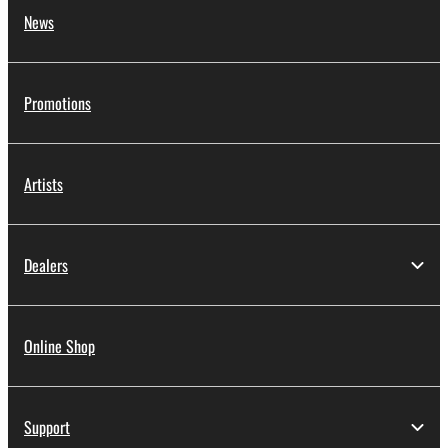
News
Promotions
Artists
Dealers
Online Shop
Support