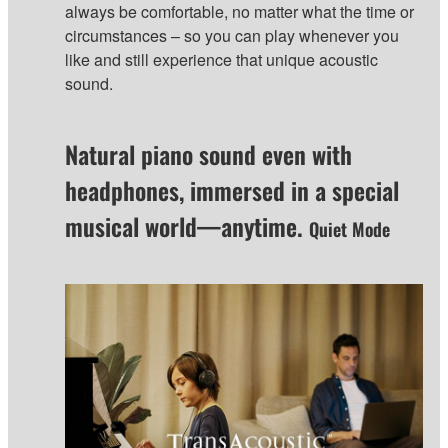
always be comfortable, no matter what the time or
circumstances – so you can play whenever you
like and still experience that unique acoustic
sound.
Natural piano sound even with
headphones, immersed in a special
musical world—anytime.
Quiet Mode