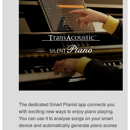
The dedicated Smart Pianist app connects you
with exciting new ways to enjoy piano playing.
You can use it to analyse songs on your smart
device and automatically generate piano scores