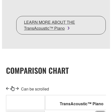
LEARN MORE ABOUT THE
TransAcoustic™ Piano
COMPARISON CHART
Can be scrolled
TransAcoustic™ Piano