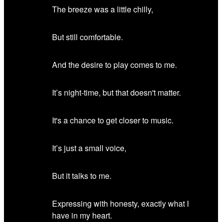
The breeze was a little chilly,
But still comfortable.
And the desire to play comes to me.
It’s night-time, but that doesn't matter.
It's a chance to get closer to music.
It’s just a small voice,
But it talks to me.
Expressing with honesty, exactly what I
have in my heart.