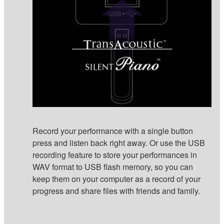
Record your performance with a single button
press and listen back right away. Or use the USB
recording feature to store your performances in
WAV format to USB flash memory, so you can
keep them on your computer as a record of your
progress and share files with friends and family.