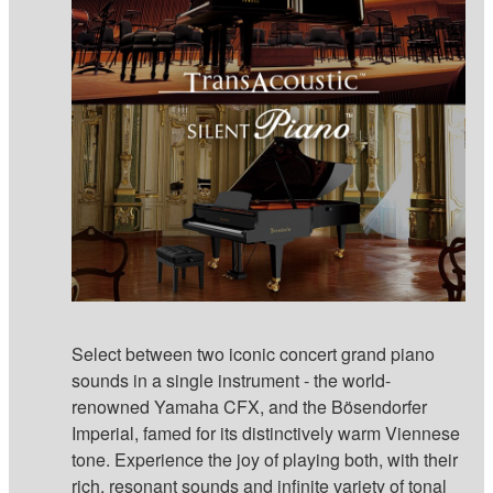
Select between two iconic concert grand piano
sounds in a single instrument - the world-
renowned Yamaha CFX, and the Bösendorfer
Imperial, famed for its distinctively warm Viennese
tone. Experience the joy of playing both, with their
rich, resonant sounds and infinite variety of tonal