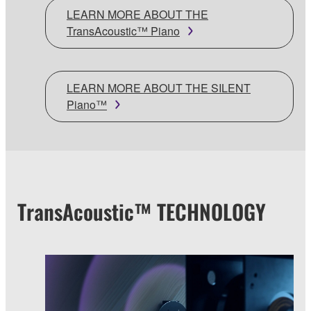
LEARN MORE ABOUT THE
TransAcoustic™ Piano
LEARN MORE ABOUT THE SILENT
Piano™
TransAcoustic™ TECHNOLOGY