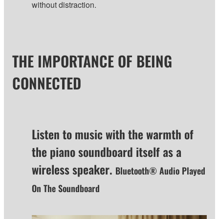
without distraction.
THE IMPORTANCE OF BEING
CONNECTED
Listen to music with the warmth of
the piano soundboard itself as a
wireless speaker.
Bluetooth® Audio Played
On The Soundboard