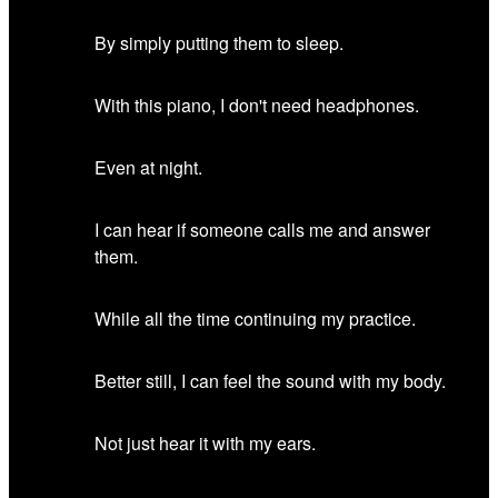
By simply putting them to sleep.
With this piano, I don't need headphones.
Even at night.
I can hear if someone calls me and answer
them.
While all the time continuing my practice.
Better still, I can feel the sound with my body.
Not just hear it with my ears.