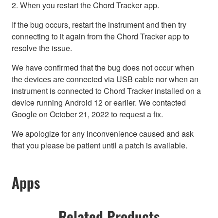
2. When you restart the Chord Tracker app.
If the bug occurs, restart the instrument and then try
connecting to it again from the Chord Tracker app to
resolve the issue.
We have confirmed that the bug does not occur when
the devices are connected via USB cable nor when an
instrument is connected to Chord Tracker installed on a
device running Android 12 or earlier. We contacted
Google on October 21, 2022 to request a fix.
We apologize for any inconvenience caused and ask
that you please be patient until a patch is available.
Apps
Related Products