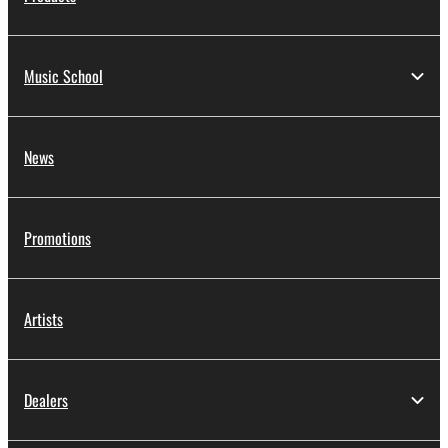
Music School
News
Promotions
Artists
Dealers