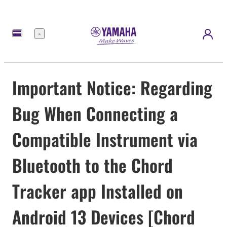
Menu
Important Notice: Regarding
Bug When Connecting a
Compatible Instrument via
Bluetooth to the Chord
Tracker app Installed on
Android 13 Devices [Chord