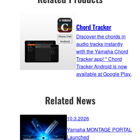
Chord Tracker
Discover the chords in
audio tracks instantly
with the Yamaha Chord
Tracker app! * Chord
Tracker Android is now
available at Google Play.
Related News
10.3.2026
Yamaha MONTAGE PORTAL
Launched