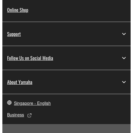
Online Shop
Support
Follow Us on Social Media
About Yamaha
Singapore - English
Business