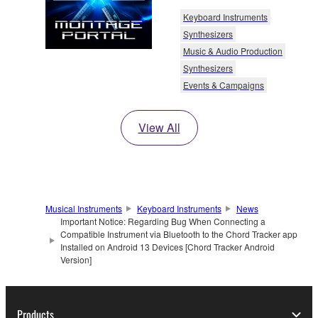
Keyboard Instruments
Synthesizers
Music & Audio Production
Synthesizers
Events & Campaigns
View All
Musical Instruments
Keyboard Instruments
News
Important Notice: Regarding Bug When Connecting a
Compatible Instrument via Bluetooth to the Chord Tracker app
Installed on Android 13 Devices [Chord Tracker Android
Version]
Products