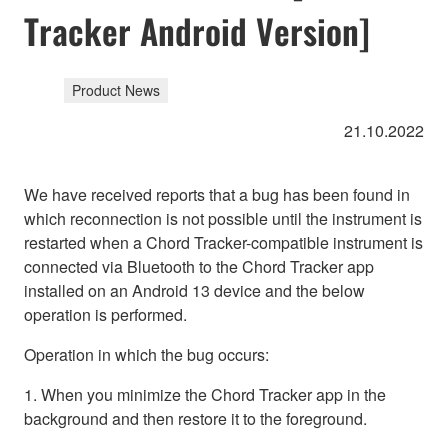
Tracker Android Version]
Product News
21.10.2022
We have received reports that a bug has been found in
which reconnection is not possible until the instrument is
restarted when a Chord Tracker-compatible instrument is
connected via Bluetooth to the Chord Tracker app
installed on an Android 13 device and the below
operation is performed.
Operation in which the bug occurs:
1. When you minimize the Chord Tracker app in the
background and then restore it to the foreground.