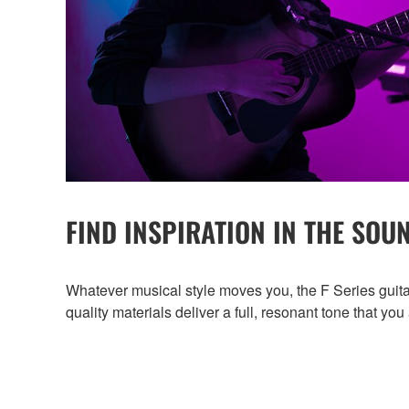
FIND INSPIRATION IN THE SOU
Whatever musical style moves you, the F Series guita
quality materials deliver a full, resonant tone that you 