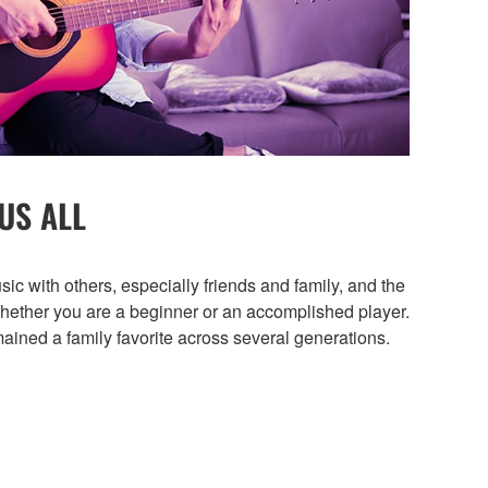
US ALL
sic with others, especially friends and family, and the
whether you are a beginner or an accomplished player.
ained a family favorite across several generations.