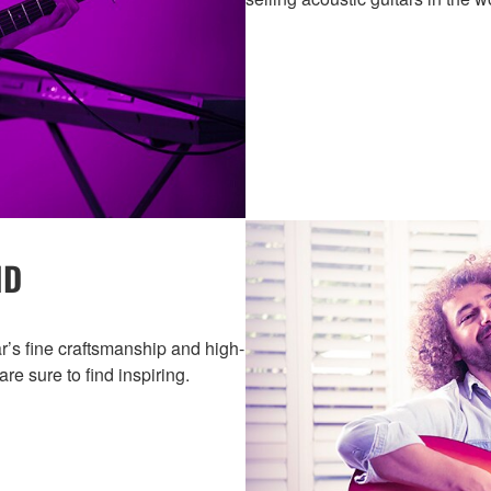
ND
r’s fine craftsmanship and high-
are sure to find inspiring.