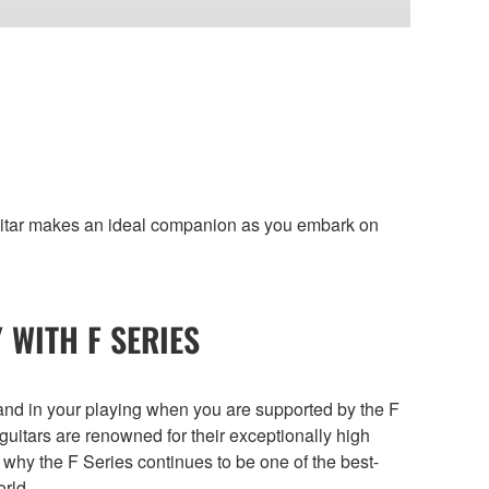
guitar makes an ideal companion as you embark on
 WITH F SERIES
f and in your playing when you are supported by the F
guitars are renowned for their exceptionally high
 why the F Series continues to be one of the best-
orld.