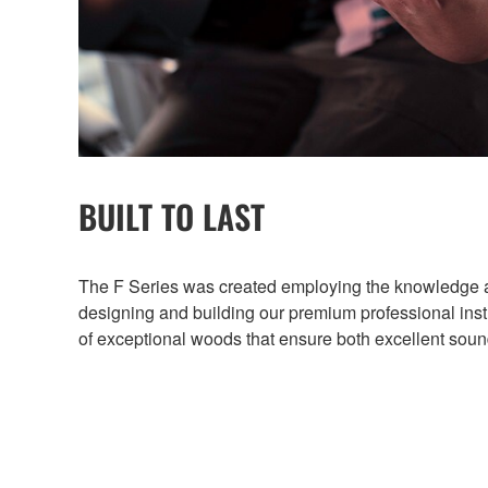
BUILT TO LAST
The F Series was created employing the knowledge 
designing and building our premium professional in
of exceptional woods that ensure both excellent sound