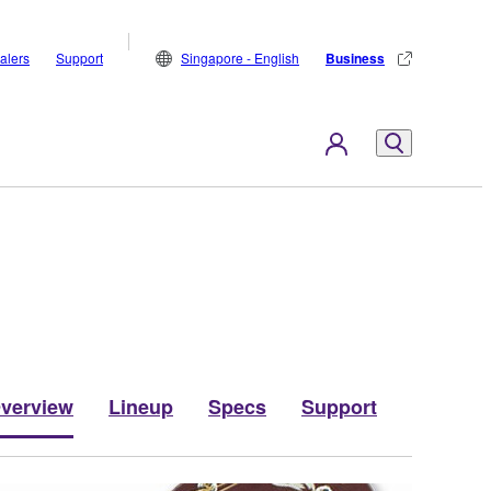
alers
Support
Singapore - English
Business
verview
Lineup
Specs
Support