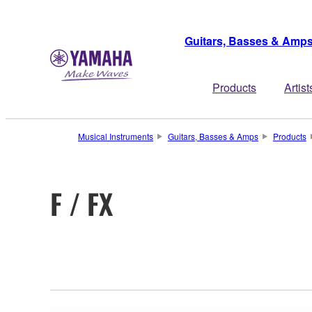
Guitars, Basses & Amp
Products
Artist
Musical Instruments
Guitars, Basses & Amps
Products
F / FX