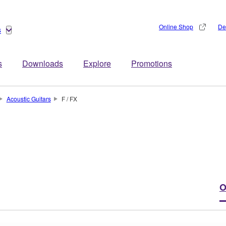
Online Shop
De
s
s
Downloads
Explore
Promotions
Acoustic Guitars
F / FX
O