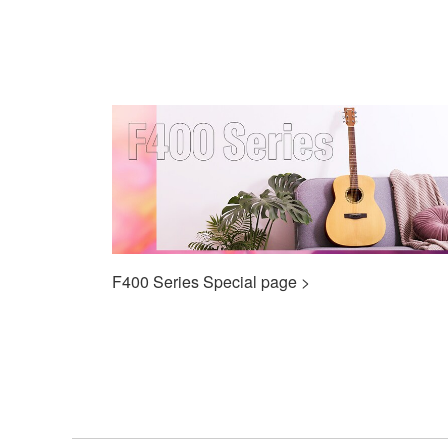
F400 Series Special page >