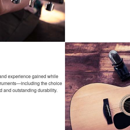
and experience gained while
struments—including the choice
 and outstanding durability.