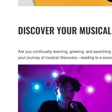
DISCOVER YOUR MUSICAL
Are you continually learning, growing, and searchin
your journey of musical discovery—leading to a sound