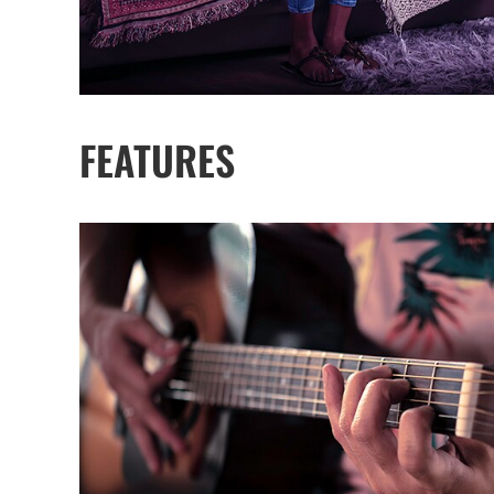
FEATURES