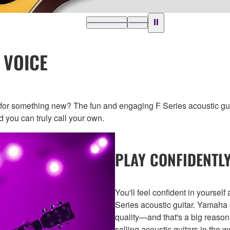
 VOICE
g for something new? The fun and engaging F Series acoustic 
 you can truly call your own.
PLAY CONFIDENTLY
You'll feel confident in yoursel
Series acoustic guitar. Yamaha 
quality—and that's a big reason
selling acoustic guitars in the w