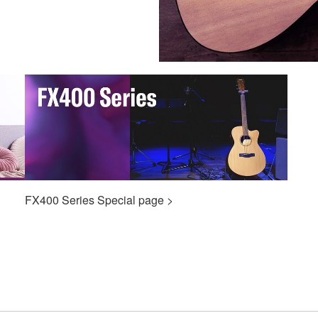
FX400 Series Special page >