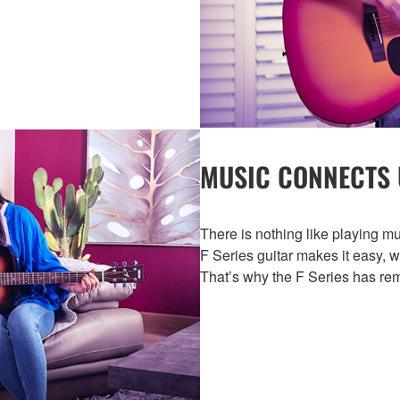
MUSIC CONNECTS 
There is nothing like playing mu
F Series guitar makes it easy, 
That’s why the F Series has rem