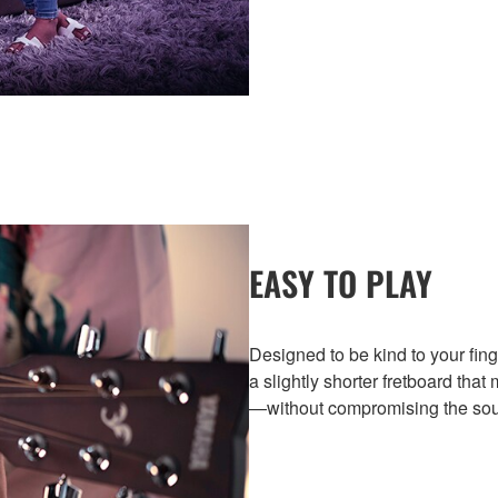
EASY TO PLAY
Designed to be kind to your fing
a slightly shorter fretboard that
—without compromising the soun