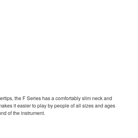
ertips, the F Series has a comfortably slim neck and
 makes it easier to play by people of all sizes and ages
d of the instrument.