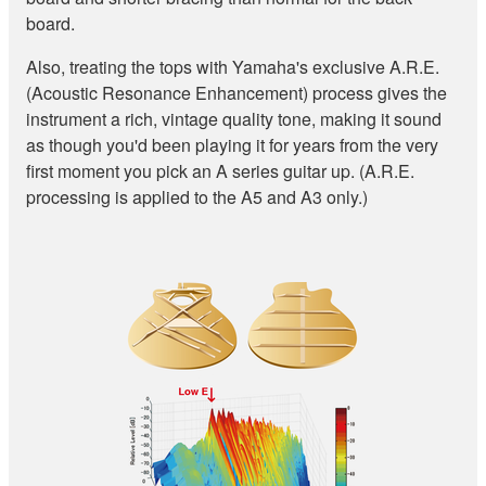
board.
Also, treating the tops with Yamaha's exclusive A.R.E.
(Acoustic Resonance Enhancement) process gives the
instrument a rich, vintage quality tone, making it sound
as though you'd been playing it for years from the very
first moment you pick an A series guitar up. (A.R.E.
processing is applied to the A5 and A3 only.)