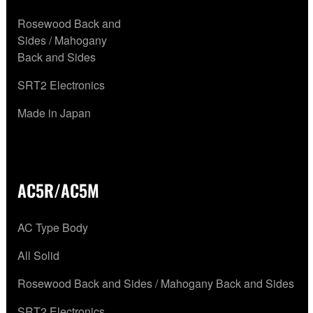
Rosewood Back and
Sides / Mahogany
Back and Sides
SRT2 Electronics
Made in Japan
AC5R/AC5M
AC Type Body
All Solid
Rosewood Back and Sides / Mahogany Back and Sides
SRT2 Electronics