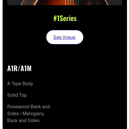
#1Series
See lineup
A1R/A1M
A Type Body
Solid Top
Rosewood Back and
Sides / Mahogany
Back and Sides