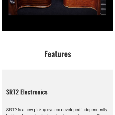
Features
SRT2 Electronics
SRT2 is a new pickup system developed independently