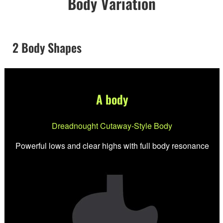
Body Variation
2 Body Shapes
A body
Dreadnought Cutaway-Style Body
Powerful lows and clear highs with full body resonance