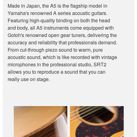
Made in Japan, the A5 is the flagship model in
Yamaha's renowned A series acoustic guitars.
Featuring high-quality binding on both the head
and body, all A5 instruments come equipped with
Gotoh's renowned open gear tuners, delivering the
accuracy and reliability that professionals demand.
From cut-through piezo sound to warm, pure
acoustic sound, which is like recorded with vintage
microphones in the professional studio, SRT2
allows you to reproduce a sound that you can
really use on stage.