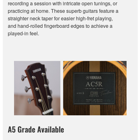
recording a session with intricate open tunings, or
practicing at home. These superb guitars feature a
straighter neck taper for easier high-fret playing,
and hand-rolled fingerboard edges to achieve a
played-in feel.
A5 Grade Available