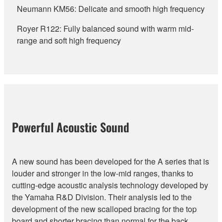
Neumann KM56: Delicate and smooth high frequency
Royer R122: Fully balanced sound with warm mid-
range and soft high frequency
Powerful Acoustic Sound
A new sound has been developed for the A series that is
louder and stronger in the low-mid ranges, thanks to
cutting-edge acoustic analysis technology developed by
the Yamaha R&D Division. Their analysis led to the
development of the new scalloped bracing for the top
board and shorter bracing than normal for the back