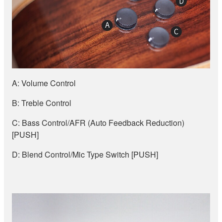
A: Volume Control
B: Treble Control
C: Bass Control/AFR (Auto Feedback Reduction)
[PUSH]
D: Blend Control/Mic Type Switch [PUSH]