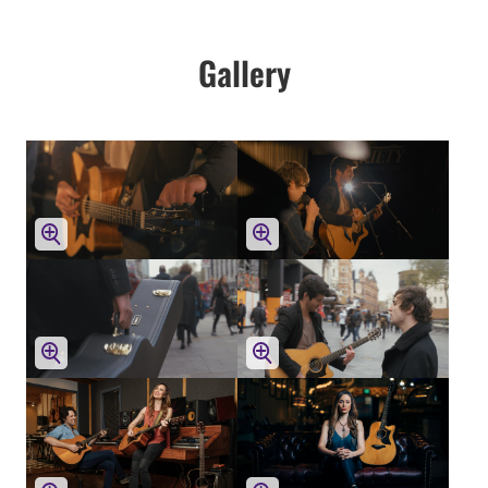
Gallery