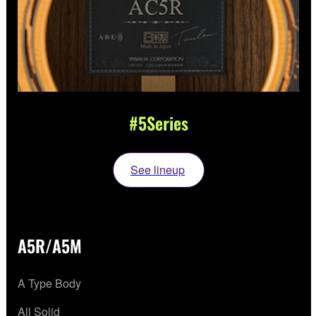
#5Series
See lineup
A5R/A5M
A Type Body
All Solid