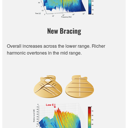
New Bracing
Overall increases across the lower range. Richer
harmonic overtones in the mid range.