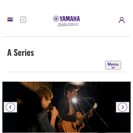
Menu
A Series
Menu