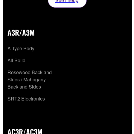
See lineup
A3R/A3M
A Type Body
All Solid
Rosewood Back and
Sides / Mahogany
Back and Sides
SRT2 Electronics
AC3R/AC3M