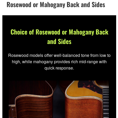
Rosewood or Mahogany Back and Sides
Choice of Rosewood or Mahogany Back
and Sides
Rosewood models offer well-balanced tone from low to
high, while mahogany provides rich mid-range with
quick response.