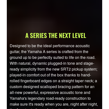
A SERIES THE NEXT LEVEL
Designed to be the ideal performance acoustic
guitar, the Yamaha A series is crafted from the
ground up to be perfectly suited to life on the road.
With natural, dynamic plugged-in tone and stage-
ready simplicity from the new SRT2 pickup system;
played-in comfort out of the box thanks to hand-
rolled fingerboard edges on a straight taper neck; a
custom designed scalloped bracing pattern for an
all-new powerful, expressive acoustic tone and
Yamaha's legendary road-ready construction to
make sure it's ready when you are, night after night,