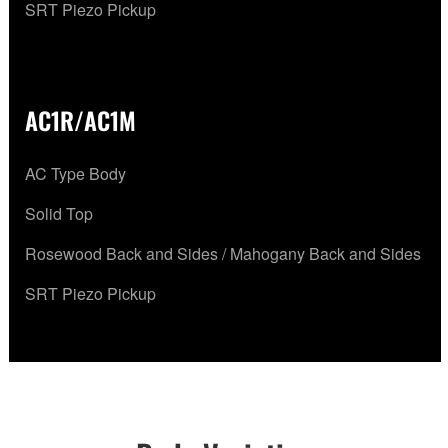
SRT Piezo Pickup
AC1R/AC1M
AC Type Body
Solid Top
Rosewood Back and Sides / Mahogany Back and Sides
SRT Piezo Pickup