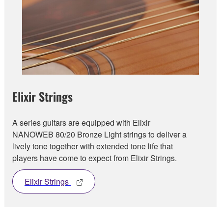
Elixir Strings
A series guitars are equipped with Elixir
NANOWEB 80/20 Bronze Light strings to deliver a
lively tone together with extended tone life that
players have come to expect from Elixir Strings.
Elixir Strings