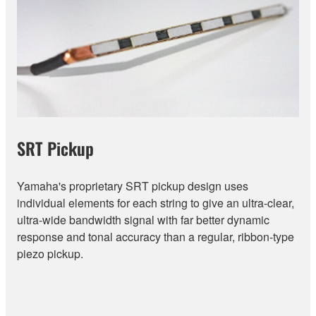
SRT Pickup
Yamaha's proprietary SRT pickup design uses
individual elements for each string to give an ultra-clear,
ultra-wide bandwidth signal with far better dynamic
response and tonal accuracy than a regular, ribbon-type
piezo pickup.