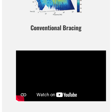
Conventional Bracing