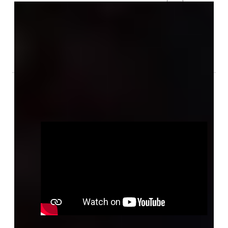
Gallery
Audio & Video