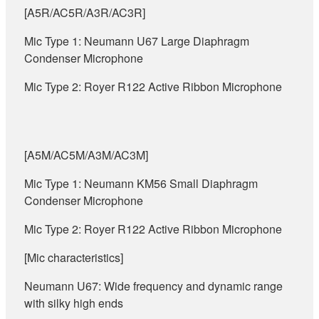
[A5R/AC5R/A3R/AC3R]
Mic Type 1: Neumann U67 Large Diaphragm
Condenser Microphone
Mic Type 2: Royer R122 Active Ribbon Microphone
[A5M/AC5M/A3M/AC3M]
Mic Type 1: Neumann KM56 Small Diaphragm
Condenser Microphone
Mic Type 2: Royer R122 Active Ribbon Microphone
[Mic characteristics]
Neumann U67: Wide frequency and dynamic range
with silky high ends