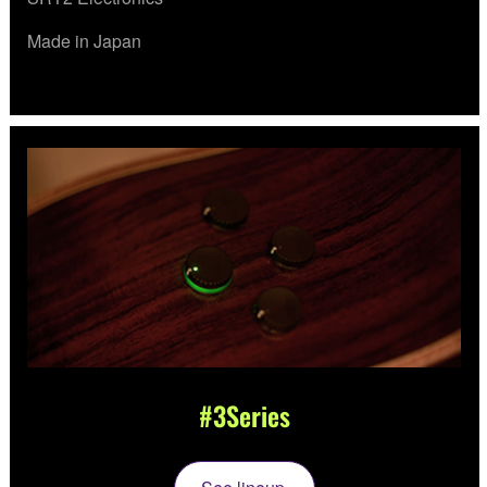
Made in Japan
#3Series