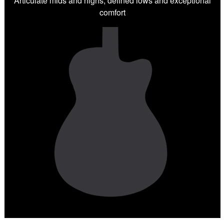
Articulate mids and highs, defined lows and exceptional
comfort