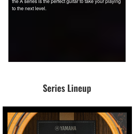
the A series is the perfect guitar to take your playing
to the next level.
Series Lineup