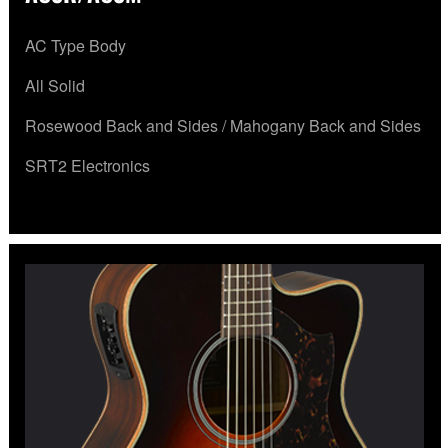
AC Type Body
All Solid
Rosewood Back and Sides / Mahogany Back and Sides
SRT2 Electronics