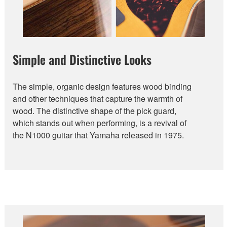
Simple and Distinctive Looks
The simple, organic design features wood binding
and other techniques that capture the warmth of
wood. The distinctive shape of the pick guard,
which stands out when performing, is a revival of
the N1000 guitar that Yamaha released in 1975.