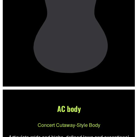
AC body
Concert Cutaway-Style Body