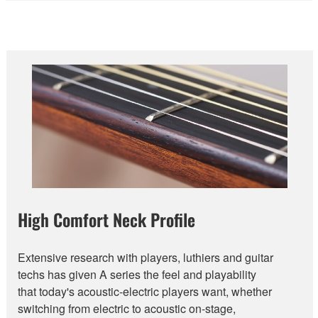
High Comfort Neck Profile
Extensive research with players, luthiers and guitar
techs has given A series the feel and playability
that today's acoustic-electric players want, whether
switching from electric to acoustic on-stage,