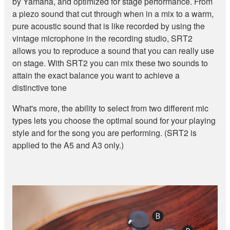
by Yamaha, and optimized for stage performance. From
a piezo sound that cut through when in a mix to a warm,
pure acoustic sound that is like recorded by using the
vintage microphone in the recording studio, SRT2
allows you to reproduce a sound that you can really use
on stage. With SRT2 you can mix these two sounds to
attain the exact balance you want to achieve a
distinctive tone
What's more, the ability to select from two different mic
types lets you choose the optimal sound for your playing
style and for the song you are performing. (SRT2 is
applied to the A5 and A3 only.)