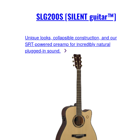
SLG200S [SILENT guitar™]
Unique looks, collapsible construction, and our
SRT-powered preamp for incredibly natural
plugged-in sound.