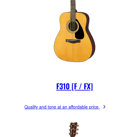
F310 [F / FX]
Quality and tone at an affordable price.