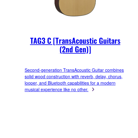
TAG3 C [TransAcoustic Guitars
(2nd Gen)]
Second-generation TransAcoustic Guitar combines
solid wood construction with reverb, delay, chorus,
looper, and Bluetooth capabilities for a modern
musical experience like no other.