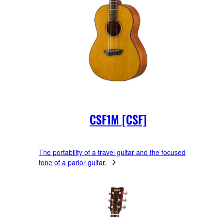
CSF1M [CSF]
The portability of a travel guitar and the focused
tone of a parlor guitar.