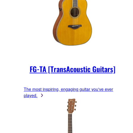
FG-TA [TransAcoustic Guitars]
The most inspiring, engaging guitar you've ever
played.