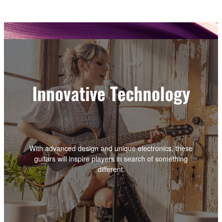
Innovative Technology
With advanced design and unique electronics, these
guitars will inspire players in search of something
different.