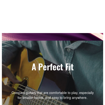
A Perfect Fit
Compact guitars that are comfortable to play, especially
for smaller hands, and easy to bring anywhere.