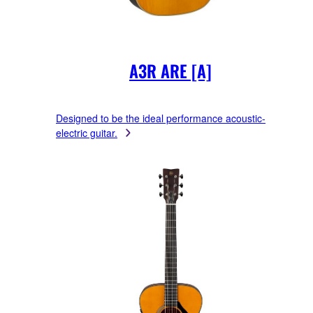
A3R ARE [A]
Designed to be the ideal performance acoustic-
electric guitar.