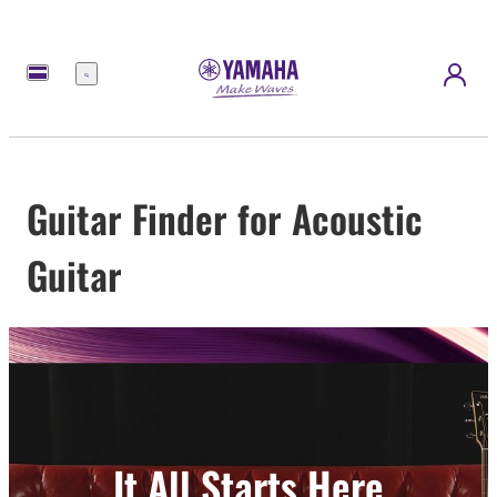
Menu
Guitar Finder for Acoustic
Guitar
It All Starts Here