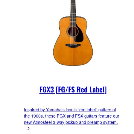
FGX3 [FG/FS Red Label]
Inspired by Yamaha's iconic "red label" guitars of
the 1960s, these FGX and FSX guitars feature our
new Atmosfeel 3-way pickup and preamp system.