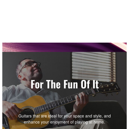
For The Fun Of It
Guitars that are ideal for your space and style, and
enhance your enjoyment of playing at home.