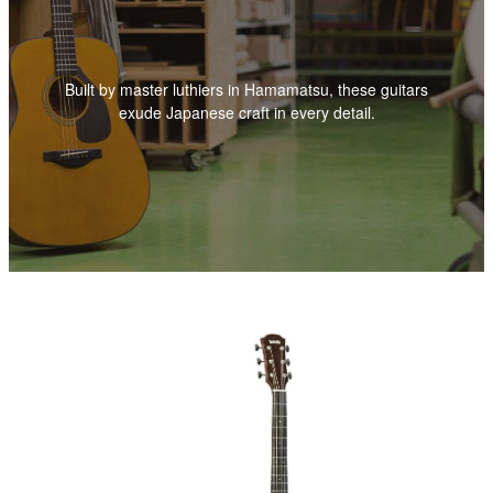
Built by master luthiers in Hamamatsu, these guitars
exude Japanese craft in every detail.