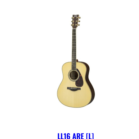
LL16 ARE [L]