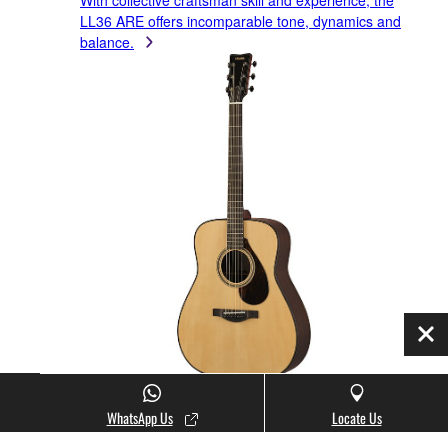
With collective craftsman skill and experience, the
LL36 ARE offers incomparable tone, dynamics and
balance.
Clo
WhatsApp Us
Locate Us