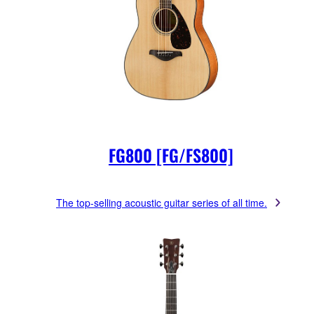
FG800 [FG/FS800]
The top-selling acoustic guitar series of all time.