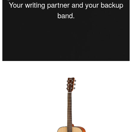
Your writing partner and your backup
band.