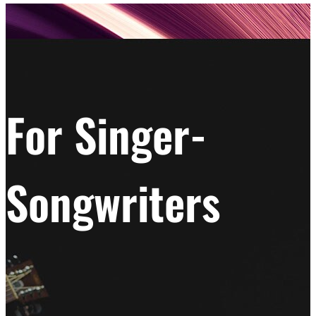
For Singer-
Songwriters