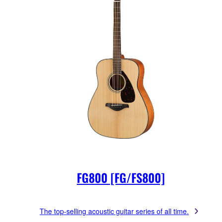
FG800 [FG/FS800]
The top-selling acoustic guitar series of all time.