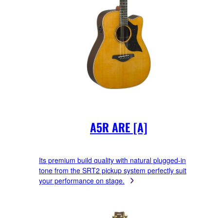
A5R ARE [A]
Its premium build quality with natural plugged-in
tone from the SRT2 pickup system perfectly suit
your performance on stage.