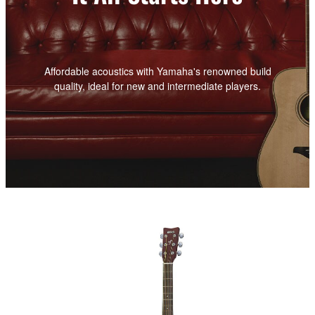
Affordable acoustics with Yamaha's renowned build
quality, ideal for new and intermediate players.