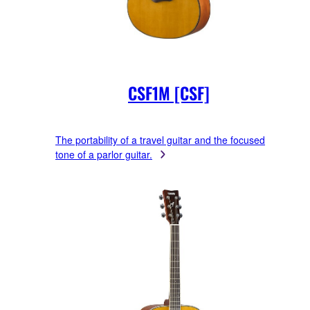
CSF1M [CSF]
The portability of a travel guitar and the focused
tone of a parlor guitar.