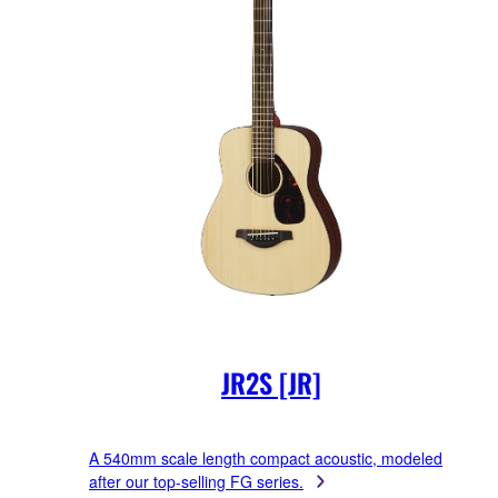
JR2S [JR]
A 540mm scale length compact acoustic, modeled
after our top-selling FG series.