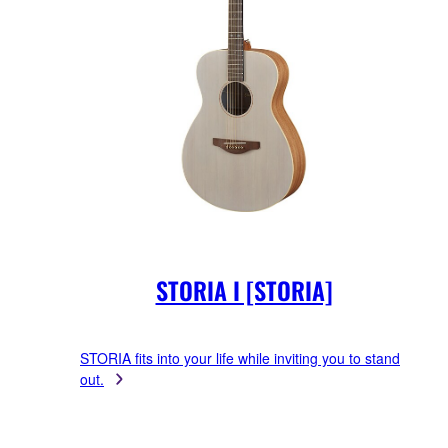
STORIA I [STORIA]
STORIA fits into your life while inviting you to stand
out.