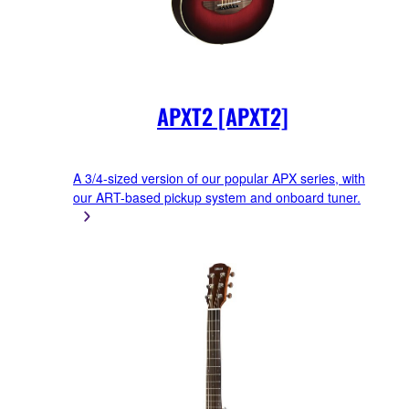
APXT2 [APXT2]
A 3/4-sized version of our popular APX series, with
our ART-based pickup system and onboard tuner.