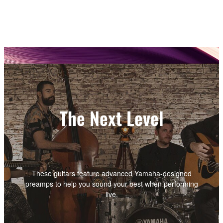
The Next Level
These guitars feature advanced Yamaha-designed
preamps to help you sound your best when performing
live.