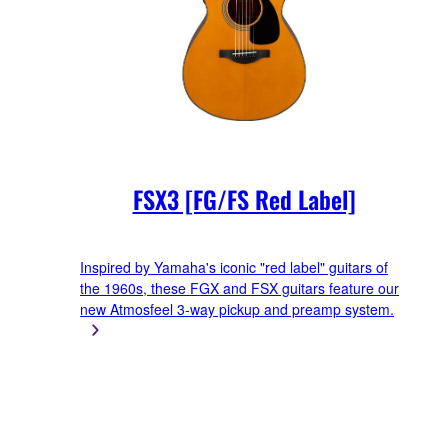
FSX3 [FG/FS Red Label]
Inspired by Yamaha's iconic "red label" guitars of
the 1960s, these FGX and FSX guitars feature our
new Atmosfeel 3-way pickup and preamp system.