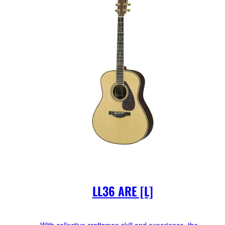
LL36 ARE [L]