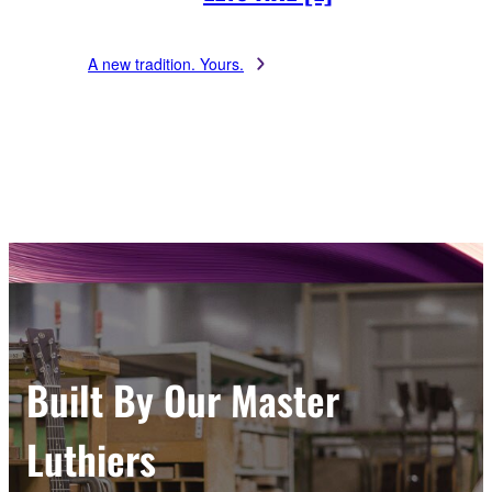
A new tradition. Yours.
Built By Our Master
Luthiers