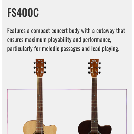
FS400C
Features a compact concert body with a cutaway that
ensures maximum playability and performance,
particularly for melodic passages and lead playing.