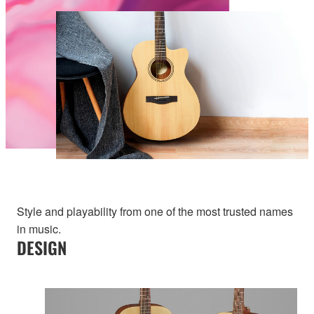
Style and playability from one of the most trusted names
in music.
DESIGN