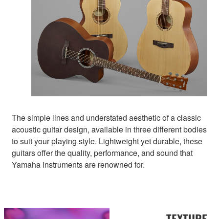
The simple lines and understated aesthetic of a classic
acoustic guitar design, available in three different bodies
to suit your playing style. Lightweight yet durable, these
guitars offer the quality, performance, and sound that
Yamaha instruments are renowned for.
TEXTURE