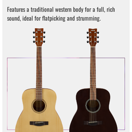
Features a traditional western body for a full, rich
sound, ideal for flatpicking and strumming.