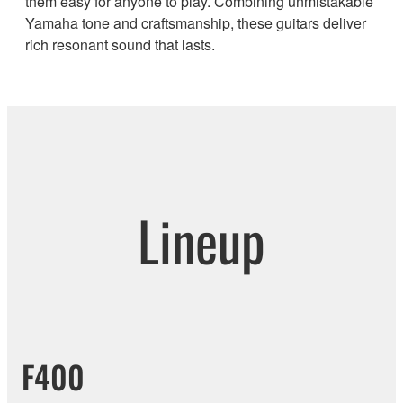
them easy for anyone to play. Combining unmistakable
Yamaha tone and craftsmanship, these guitars deliver
rich resonant sound that lasts.
Lineup
F400