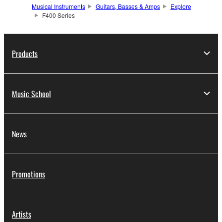
Musical Instruments
Guitars, Basses & Amps
Explore
F400 Series
Products
Music School
News
Promotions
Artists