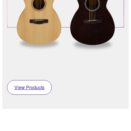
View Products