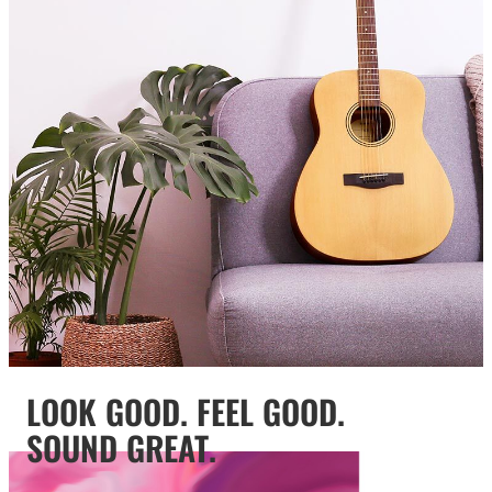
LOOK GOOD. FEEL GOOD.
SOUND GREAT.