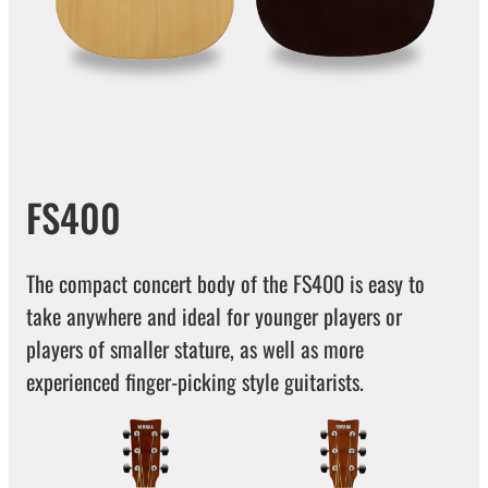
FS400
The compact concert body of the FS400 is easy to
take anywhere and ideal for younger players or
players of smaller stature, as well as more
experienced finger-picking style guitarists.