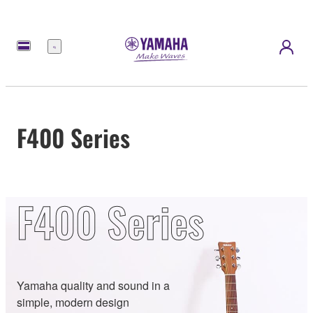
Menu
F400 Series
F400 Series
Yamaha quality and sound in a
simple, modern design