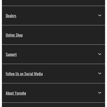
Dealers
Online Shop
Support
Follow Us on Social Media
About Yamaha