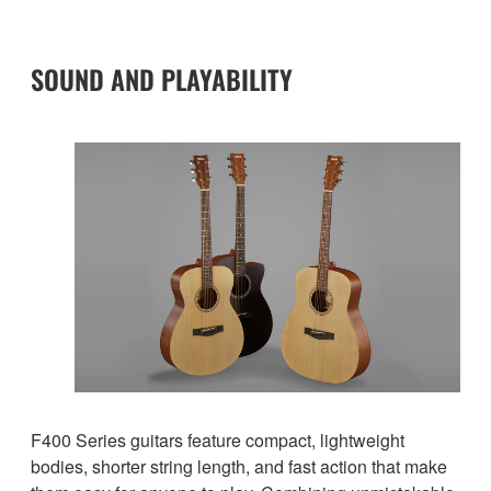
SOUND AND PLAYABILITY
F400 Series guitars feature compact, lightweight
bodies, shorter string length, and fast action that make