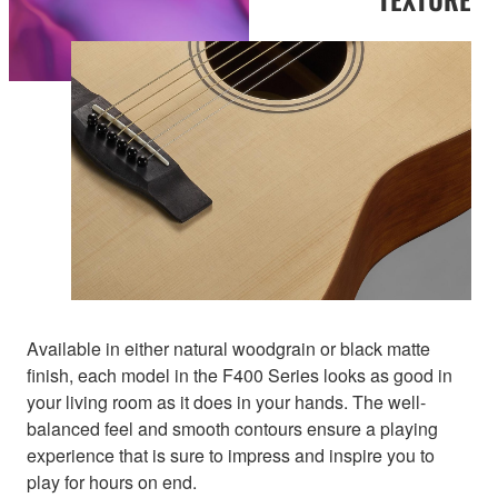
Available in either natural woodgrain or black matte
finish, each model in the F400 Series looks as good in
your living room as it does in your hands. The well-
balanced feel and smooth contours ensure a playing
experience that is sure to impress and inspire you to
play for hours on end.