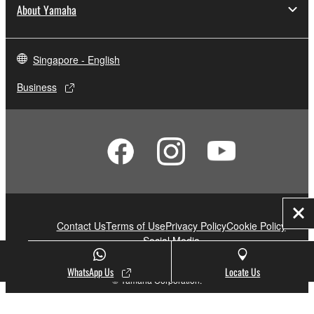
About Yamaha
Singapore - English
Business
Clo
Contact Us
Terms of Use
Privacy Policy
Cookie Policy
Social Media
WhatsApp Us
Locate Us
© Yamaha Corporation.