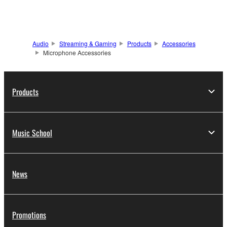
Audio
Streaming & Gaming
Products
Accessories
Microphone Accessories
Products
Music School
News
Promotions