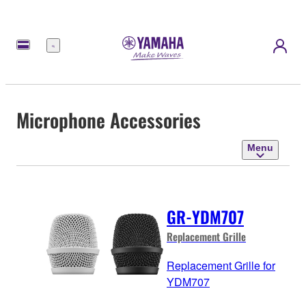
Menu
Microphone Accessories
Menu
GR-YDM707
Replacement Grille
Replacement Grille for
YDM707