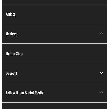
Artists
Dealers
Online Shop
Support
Follow Us on Social Media