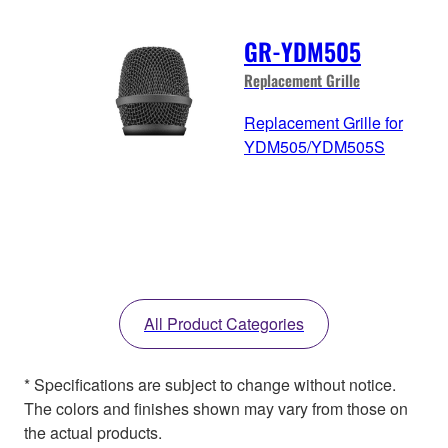
GR-YDM505
Replacement Grille
Replacement Grille for
YDM505/YDM505S
All Product Categories
* Specifications are subject to change without notice.
The colors and finishes shown may vary from those on
the actual products.