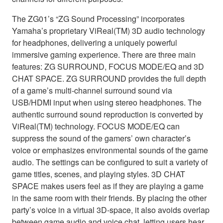
The ZG01’s “ZG Sound Processing” incorporates
Yamaha’s proprietary ViReal(TM) 3D audio technology
for headphones, delivering a uniquely powerful
immersive gaming experience. There are three main
features: ZG SURROUND, FOCUS MODE/EQ and 3D
CHAT SPACE. ZG SURROUND provides the full depth
of a game’s multi-channel surround sound via
USB/HDMI input when using stereo headphones. The
authentic surround sound reproduction is converted by
ViReal(TM) technology. FOCUS MODE/EQ can
suppress the sound of the gamers’ own character’s
voice or emphasizes environmental sounds of the game
audio. The settings can be configured to suit a variety of
game titles, scenes, and playing styles. 3D CHAT
SPACE makes users feel as if they are playing a game
in the same room with their friends. By placing the other
party’s voice in a virtual 3D-space, it also avoids overlap
between game audio and voice chat, letting users hear