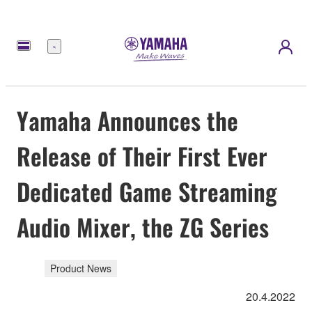
Menu
Yamaha Announces the
Release of Their First Ever
Dedicated Game Streaming
Audio Mixer, the ZG Series
Product News
20.4.2022