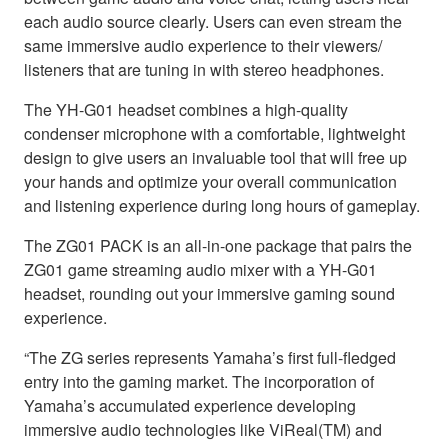
each audio source clearly. Users can even stream the
same immersive audio experience to their viewers/
listeners that are tuning in with stereo headphones.
The YH-G01 headset combines a high-quality
condenser microphone with a comfortable, lightweight
design to give users an invaluable tool that will free up
your hands and optimize your overall communication
and listening experience during long hours of gameplay.
The ZG01 PACK is an all-in-one package that pairs the
ZG01 game streaming audio mixer with a YH-G01
headset, rounding out your immersive gaming sound
experience.
“The ZG series represents Yamaha’s first full-fledged
entry into the gaming market. The incorporation of
Yamaha’s accumulated experience developing
immersive audio technologies like ViReal(TM) and