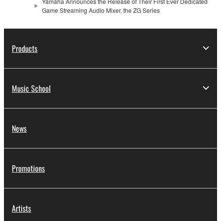
Yamaha Announces the Release of Their First Ever Dedicated
Game Streaming Audio Mixer, the ZG Series
Products
Music School
News
Promotions
Artists