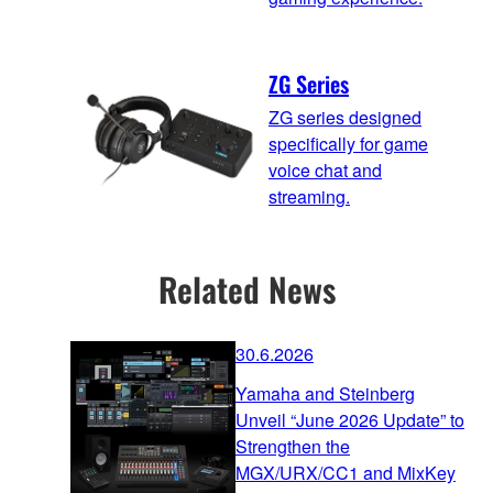
ZG Series
ZG series designed
specifically for game
voice chat and
streaming.
Related News
30.6.2026
Yamaha and Steinberg
Unveil “June 2026 Update” to
Strengthen the
MGX/URX/CC1 and MixKey