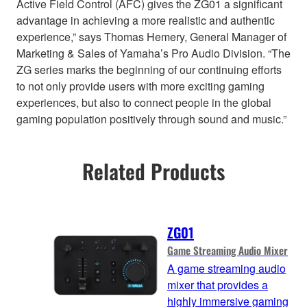
Active Field Control (AFC) gives the ZG01 a significant
advantage in achieving a more realistic and authentic
experience,” says Thomas Hemery, General Manager of
Marketing & Sales of Yamaha’s Pro Audio Division. “The
ZG series marks the beginning of our continuing efforts
to not only provide users with more exciting gaming
experiences, but also to connect people in the global
gaming population positively through sound and music.”
Related Products
ZG01
Game Streaming Audio Mixer
A game streaming audio
mixer that provides a
highly immersive gaming