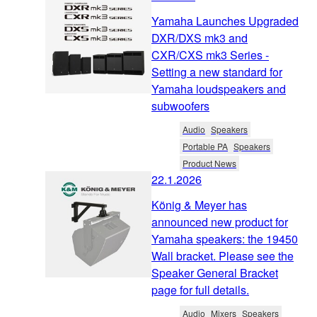
Yamaha Launches Upgraded
DXR/DXS mk3 and
CXR/CXS mk3 Series -
Setting a new standard for
Yamaha loudspeakers and
subwoofers
Audio
Speakers
Portable PA
Speakers
Product News
22.1.2026
König & Meyer has
announced new product for
Yamaha speakers: the 19450
Wall bracket. Please see the
Speaker General Bracket
page for full details.
Audio
Mixers
Speakers