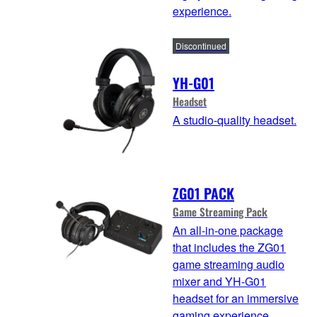
experience.
Discontinued
YH-G01
Headset
A studio-quality headset.
ZG01 PACK
Game Streaming Pack
An all-in-one package
that includes the ZG01
game streaming audio
mixer and YH-G01
headset for an immersive
gaming experience.