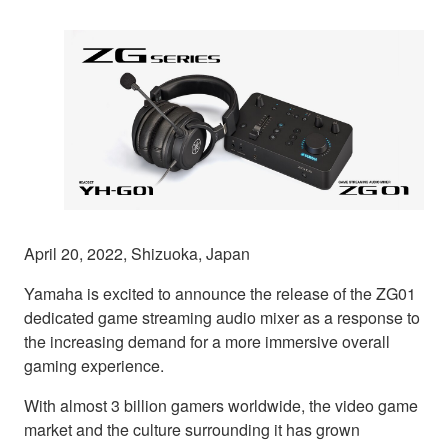
April 20, 2022, Shizuoka, Japan
Yamaha is excited to announce the release of the ZG01
dedicated game streaming audio mixer as a response to
the increasing demand for a more immersive overall
gaming experience.
With almost 3 billion gamers worldwide, the video game
market and the culture surrounding it has grown