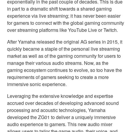
exponentially in the past couple of decades. This is due
in part to a dramatic shift towards a shared gaming
experience via live streaming; it has never been easier
for gamers to connect with the global gaming community
over streaming platforms like YouTube Live or Twitch.
After Yamaha released the original AG series in 2015, it
quickly became a staple of the personal live streaming
market as well as of the gaming community for users to
manage their various audio streams. Now, as the
gaming ecosystem continues to evolve, so too have the
requirements of gamers seeking to create a more
immersive sonic experience.
Leveraging the extensive knowledge and expertise
accrued over decades of developing advanced sound
processing and acoustic technologies, Yamaha
developed the ZG01 to deliver a uniquely immersive
audio experience to gamers. This new audio mixer
allows users to tailor the game audio, their voice, and