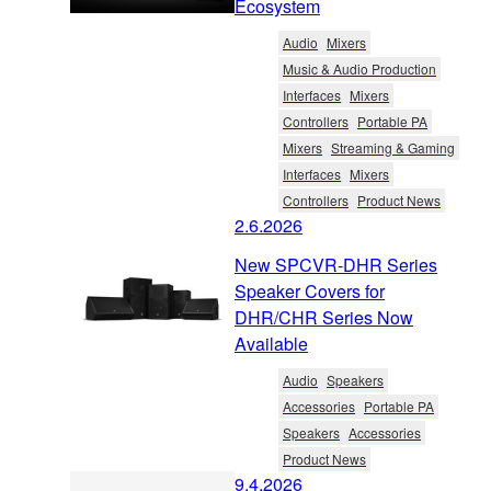
Ecosystem
Audio
Mixers
Music & Audio Production
Interfaces
Mixers
Controllers
Portable PA
Mixers
Streaming & Gaming
Interfaces
Mixers
Controllers
Product News
2.6.2026
New SPCVR-DHR Series
Speaker Covers for
DHR/CHR Series Now
Available
Audio
Speakers
Accessories
Portable PA
Speakers
Accessories
Product News
9.4.2026