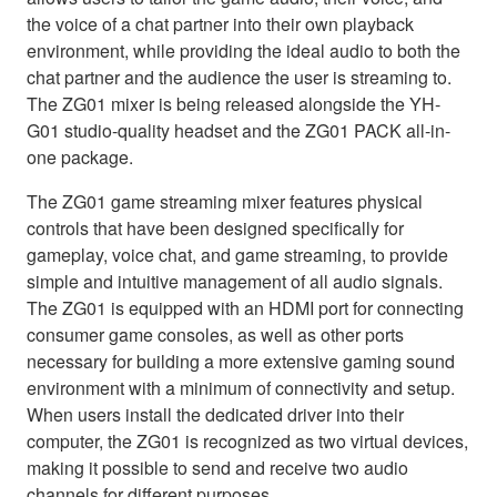
the voice of a chat partner into their own playback
environment, while providing the ideal audio to both the
chat partner and the audience the user is streaming to.
The ZG01 mixer is being released alongside the YH-
G01 studio-quality headset and the ZG01 PACK all-in-
one package.
The ZG01 game streaming mixer features physical
controls that have been designed specifically for
gameplay, voice chat, and game streaming, to provide
simple and intuitive management of all audio signals.
The ZG01 is equipped with an HDMI port for connecting
consumer game consoles, as well as other ports
necessary for building a more extensive gaming sound
environment with a minimum of connectivity and setup.
When users install the dedicated driver into their
computer, the ZG01 is recognized as two virtual devices,
making it possible to send and receive two audio
channels for different purposes.