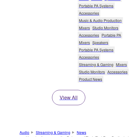
Portable PA Systems
Accessories
Music & Audio Production
Mixers
Studio Monitors
Accessories
Portable PA
Mixers
Speakers
Portable PA Systems
Accessories
Streaming & Gaming
Mixers
Studio Monitors
Accessories
Product News
View All
Audio
Streaming & Gaming
News