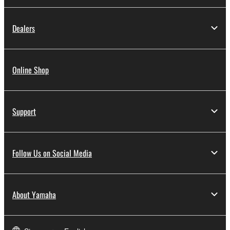
Dealers
Online Shop
Support
Follow Us on Social Media
About Yamaha