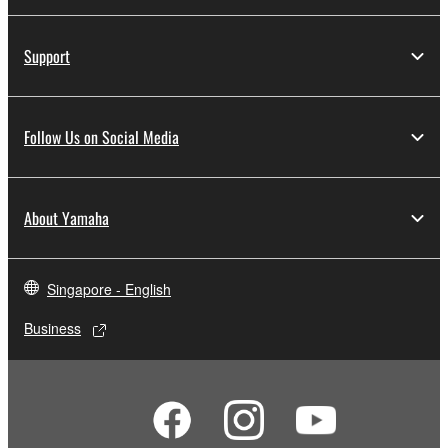
Support
Follow Us on Social Media
About Yamaha
Singapore - English
Business