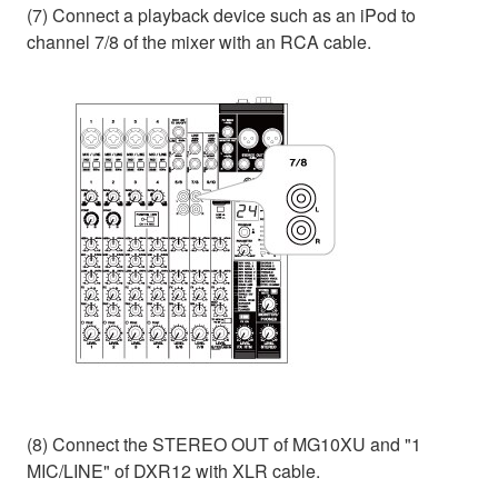
(7) Connect a playback device such as an iPod to
channel 7/8 of the mixer with an RCA cable.
(8) Connect the STEREO OUT of MG10XU and "1
MIC/LINE" of DXR12 with XLR cable.