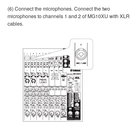
(6) Connect the microphones. Connect the two
microphones to channels 1 and 2 of MG10XU with XLR
cables.