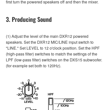
first turn the powered speakers off and then the mixer.
3. Producing Sound
(1) Adjust the level of the main DXR12 powered
speakers. Set the DXR12 MIC/LINE input switch to
"LINE." Set LEVEL to 12 o'clock position. Set the HPF
(high-pass filter) switches to match the settings of the
LPF (low-pass filter) switches on the DXS15 subwoofer.
(for example set both to 120Hz).