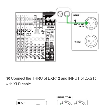
(9) Connect the THRU of DXR12 and INPUT of DXS15
with XLR cable.