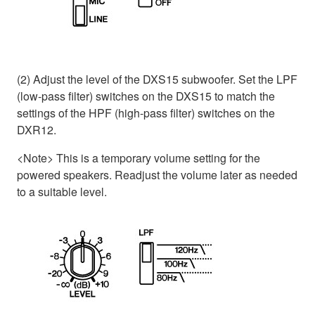
(2) Adjust the level of the DXS15 subwoofer. Set the LPF
(low-pass filter) switches on the DXS15 to match the
settings of the HPF (high-pass filter) switches on the
DXR12.
<Note> This is a temporary volume setting for the
powered speakers. Readjust the volume later as needed
to a suitable level.