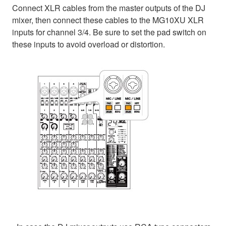
Connect XLR cables from the master outputs of the DJ
mixer, then connect these cables to the MG10XU XLR
inputs for channel 3/4. Be sure to set the pad switch on
these inputs to avoid overload or distortion.