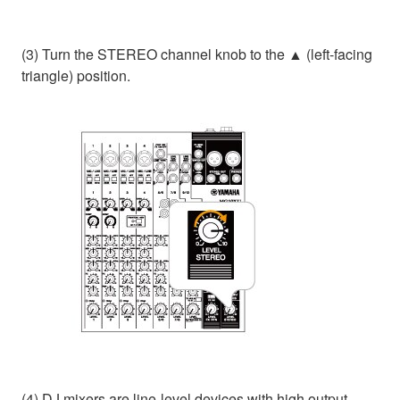
(3) Turn the STEREO channel knob to the ▲ (left-facing
triangle) position.
(4) DJ mixers are line-level devices with high output