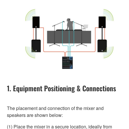
1. Equipment Positioning & Connections
The placement and connection of the mixer and
speakers are shown below:
(1) Place the mixer in a secure location, ideally from