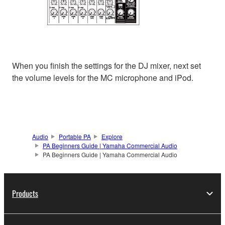
When you finish the settings for the DJ mixer, next set
the volume levels for the MC microphone and iPod.
Audio
Portable PA
Explore
PA Beginners Guide | Yamaha Commercial Audio
PA Beginners Guide | Yamaha Commercial Audio
Products