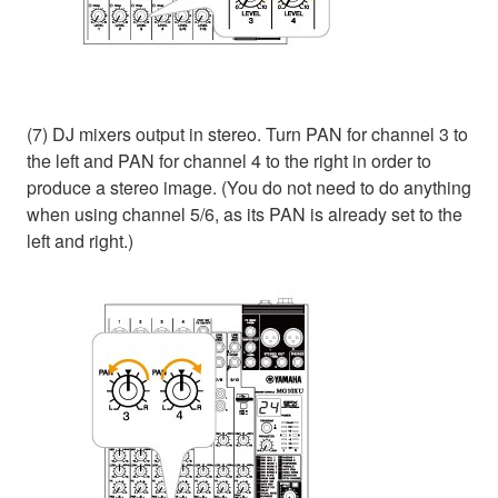
(7) DJ mixers output in stereo. Turn PAN for channel 3 to
the left and PAN for channel 4 to the right in order to
produce a stereo image. (You do not need to do anything
when using channel 5/6, as its PAN is already set to the
left and right.)