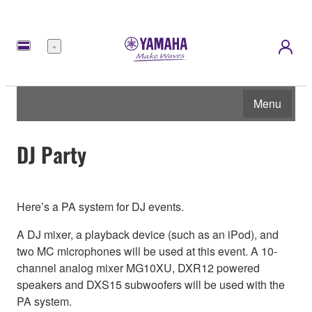
Menu
Menu
DJ Party
Here’s a PA system for DJ events.
A DJ mixer, a playback device (such as an iPod), and
two MC microphones will be used at this event. A 10-
channel analog mixer MG10XU, DXR12 powered
speakers and DXS15 subwoofers will be used with the
PA system.