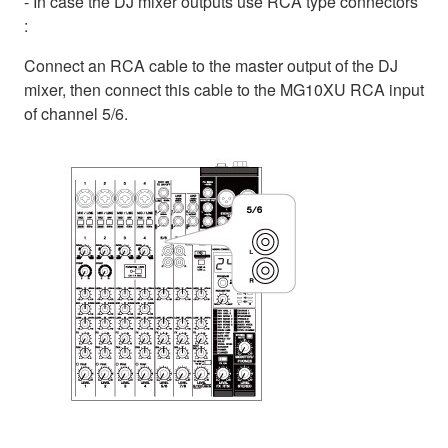
- In case the DJ mixer outputs use RCA type connectors
:
Connect an RCA cable to the master output of the DJ
mixer, then connect this cable to the MG10XU RCA input
of channel 5/6.