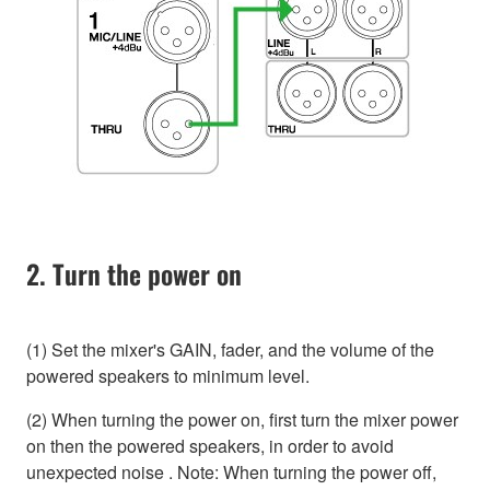
2. Turn the power on
(1) Set the mixer's GAIN, fader, and the volume of the
powered speakers to minimum level.
(2) When turning the power on, first turn the mixer power
on then the powered speakers, in order to avoid
unexpected noise . Note: When turning the power off,