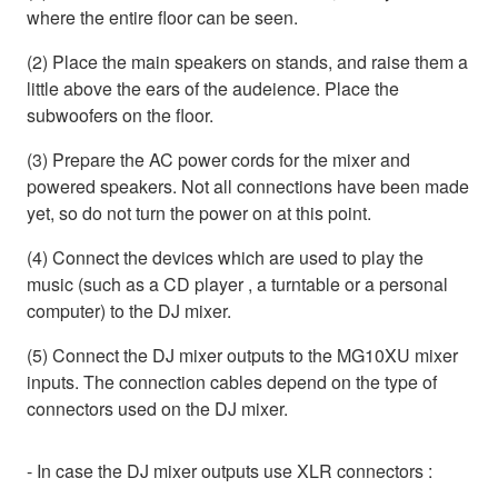
where the entire floor can be seen.
(2) Place the main speakers on stands, and raise them a
little above the ears of the audeience. Place the
subwoofers on the floor.
(3) Prepare the AC power cords for the mixer and
powered speakers. Not all connections have been made
yet, so do not turn the power on at this point.
(4) Connect the devices which are used to play the
music (such as a CD player , a turntable or a personal
computer) to the DJ mixer.
(5) Connect the DJ mixer outputs to the MG10XU mixer
inputs. The connection cables depend on the type of
connectors used on the DJ mixer.
- In case the DJ mixer outputs use XLR connectors :