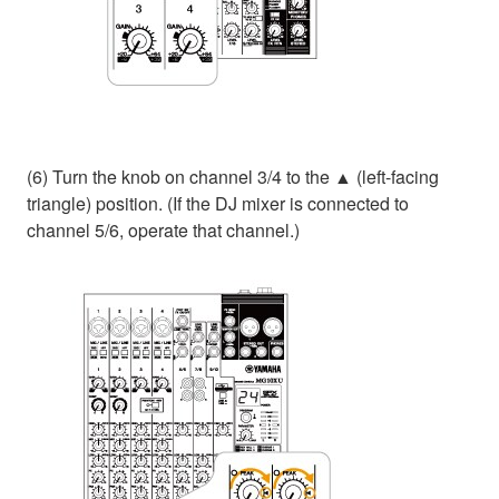
(6) Turn the knob on channel 3/4 to the ▲ (left-facing
triangle) position. (If the DJ mixer is connected to
channel 5/6, operate that channel.)