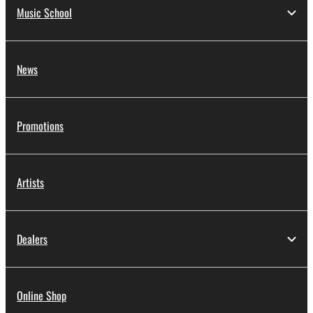
Music School
News
Promotions
Artists
Dealers
Online Shop