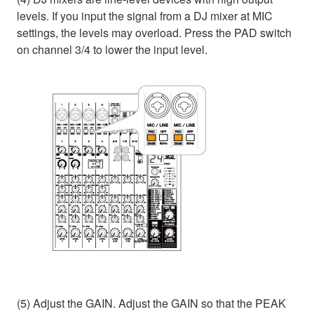
levels. If you input the signal from a DJ mixer at MIC
settings, the levels may overload. Press the PAD switch
on channel 3/4 to lower the input level.
(5) Adjust the GAIN. Adjust the GAIN so that the PEAK