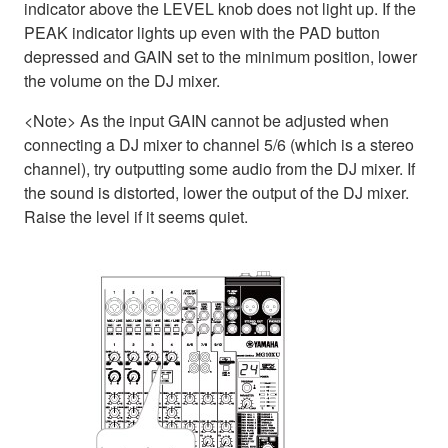
indicator above the LEVEL knob does not light up. If the
PEAK indicator lights up even with the PAD button
depressed and GAIN set to the minimum position, lower
the volume on the DJ mixer.
<Note> As the input GAIN cannot be adjusted when
connecting a DJ mixer to channel 5/6 (which is a stereo
channel), try outputting some audio from the DJ mixer. If
the sound is distorted, lower the output of the DJ mixer.
Raise the level if it seems quiet.