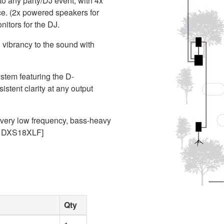
to any party/DJ event, with 4x
e. (2x powered speakers for
itors for the DJ.
 vibrancy to the sound with
stem featuring the D-
stent clarity at any output
 very low frequency, bass-heavy
er DXS18XLF]
Qty