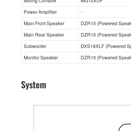
Mixing Console
MG10XUF
Power Amplifier
-
Main Front Speaker
DZR15 (Powered Speak
Main Rear Speaker
DZR15 (Powered Speak
Subwoofer
DXS18XLF (Powered Sp
Monitor Speaker
DZR15 (Powered Speak
System