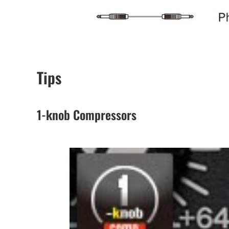
Tips
1-knob Compressors