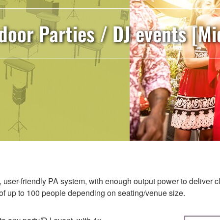
door Parties / DJ events [Mi
e, user-friendly PA system, with enough output power to deliver 
e of up to 100 people depending on seating/venue size.