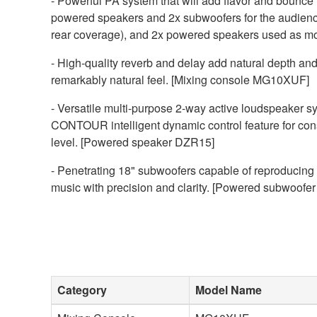
- Powerful PA system that will add flavor and bounce 
powered speakers and 2x subwoofers for the audienc
rear coverage), and 2x powered speakers used as mon
- High-quality reverb and delay add natural depth and
remarkably natural feel. [Mixing console MG10XUF]
- Versatile multi-purpose 2-way active loudspeaker sy
CONTOUR intelligent dynamic control feature for consi
level. [Powered speaker DZR15]
- Penetrating 18" subwoofers capable of reproducing
music with precision and clarity. [Powered subwoof
Category
Model Name