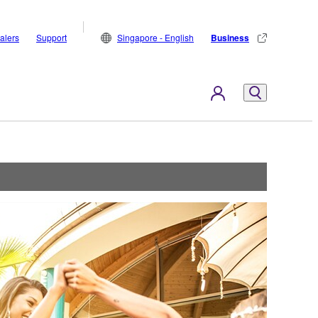
alers
Support
Singapore - English
Business