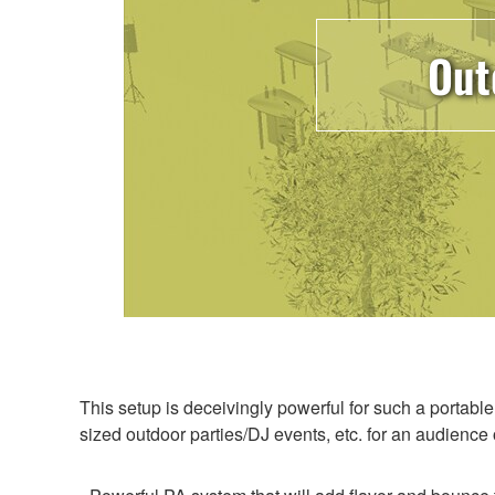
Out
This setup is deceivingly powerful for such a portabl
sized outdoor parties/DJ events, etc. for an audienc