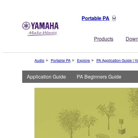
Portable PA
Products
Down
Audio
Portable PA
Explore
PA Application Guide |
Application Guide
PA Beginners Guide