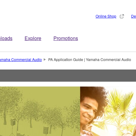
Online Shop
De
loads
Explore
Promotions
 Yamaha Commercial Audio
PA Application Guide | Yamaha Commercial Audio