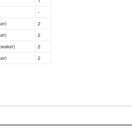
1
-
er)
2
er)
2
eaker)
2
er)
2