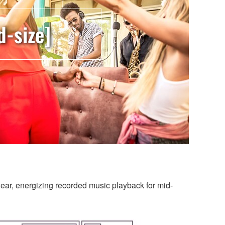
d-size]
clear, energizing recorded music playback for mid-