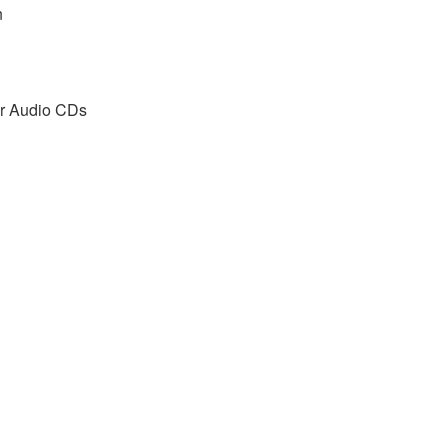
n
r Audio CDs