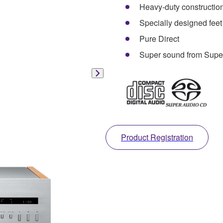
Heavy-duty constructio
Specially designed feet
Pure Direct
Super sound from Supe
Product Registration