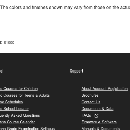
. The colors and finishes shown may vary from those on the actu
D-S1000
ol
Support
c Courses for Children
About Account Registration
c Courses for Teens & Adults
Brochures
se Schedules
Contact Us
c School Locator
Documents & Data
uently Asked Questions
FAQs
ha Course Calendar
Firmware & Software
ha Grade Examination Syllabus
Manuals & Documents