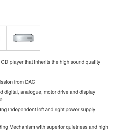
 CD player that inherits the high sound quality
ission from DAC
d digital, analogue, motor drive and display
se
sing independent left and right power supply
ing Mechanism with superior quietness and high