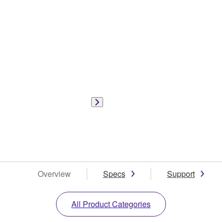
Overview
Specs
Support
All Product Categories