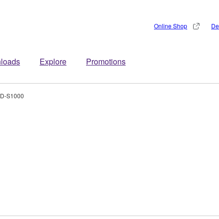
Online Shop
De
loads
Explore
Promotions
D-S1000