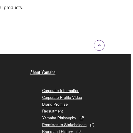
al products.
About Yamaha
Corporate Information
Corporate Profile Video
Brand Promise
Recruitment
Yamaha Philosophy
Promises to Stakeholders
Brand and History