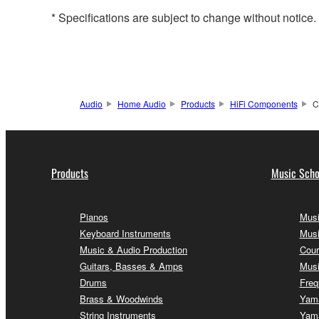
* Specifications are subject to change without notice
Audio
Home Audio
Products
HiFi Components
C
Products
Music Scho
Pianos
Musi
Keyboard Instruments
Musi
Music & Audio Production
Cour
Guitars, Basses & Amps
Musi
Drums
Freq
Brass & Woodwinds
Yama
String Instruments
Yama