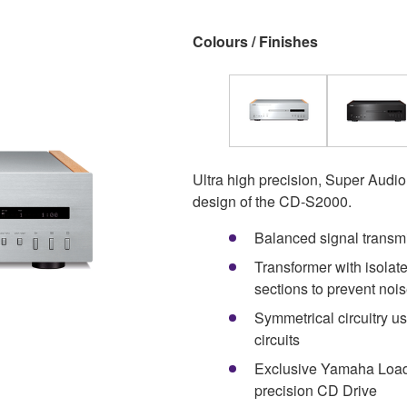
Colours / Finishes
Ultra high precision, Super Audio
design of the CD-S2000.
Balanced signal transm
Transformer with isolate
sections to prevent noi
Symmetrical circuitry u
circuits
Exclusive Yamaha Load
precision CD Drive