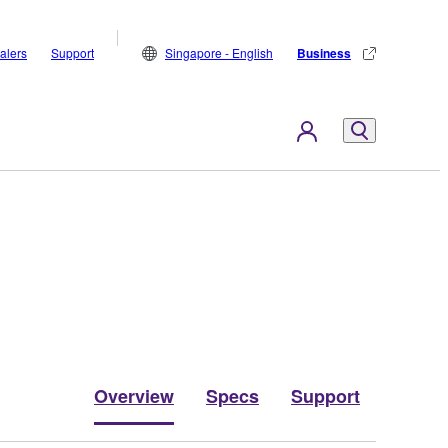
alers
Support
Singapore - English
Business
Overview
Specs
Support