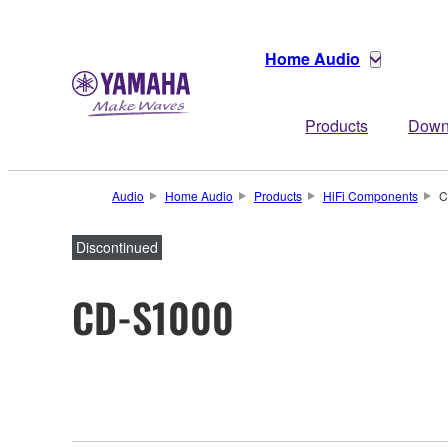
Home Audio
Products
Down
Audio
Home Audio
Products
HiFi Components
C
Discontinued
CD-S1000