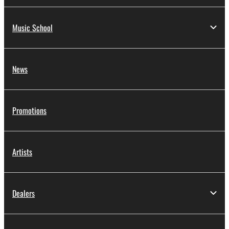
Music School
News
Promotions
Artists
Dealers