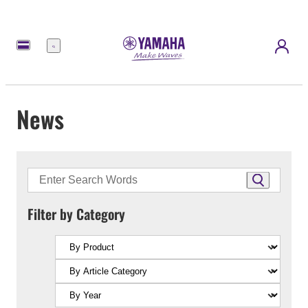
Menu
News
Filter by Category