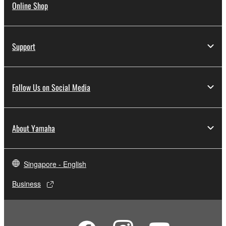
Online Shop
Support
Follow Us on Social Media
About Yamaha
Singapore - English
Business