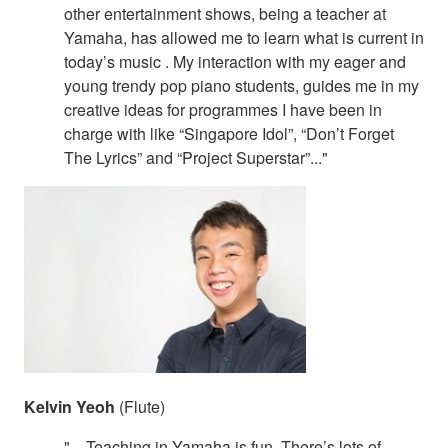
other entertainment shows, being a teacher at
Yamaha, has allowed me to learn what is current in
today’s music . My interaction with my eager and
young trendy pop piano students, guides me in my
creative ideas for programmes I have been in
charge with like “Singapore Idol”, “Don’t Forget
The Lyrics” and “Project Superstar”..."
Kelvin Yeoh
(Flute)
"... Teaching in Yamaha is fun. There’s lots of