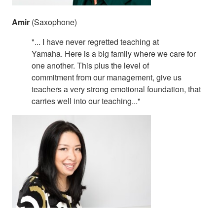
Amir
(Saxophone)
"... I have never regretted teaching at
Yamaha. Here is a big family where we care for
one another. This plus the level of
commitment from our management, give us
teachers a very strong emotional foundation, that
carries well into our teaching..."