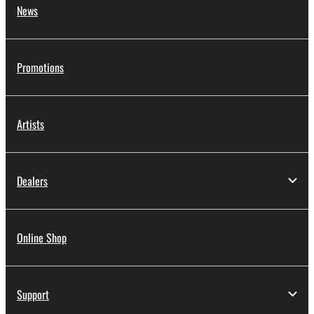
News
Promotions
Artists
Dealers
Online Shop
Support