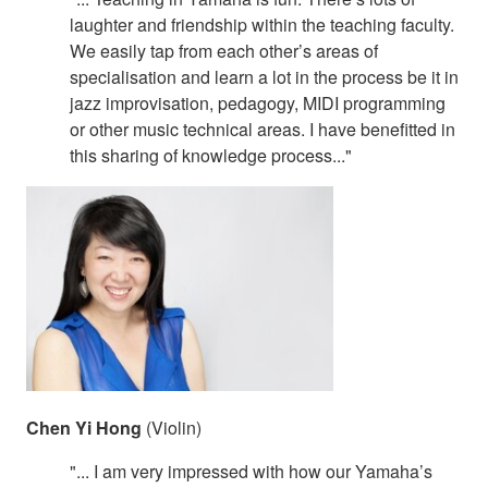
laughter and friendship within the teaching faculty.
We easily tap from each other’s areas of
specialisation and learn a lot in the process be it in
jazz improvisation, pedagogy, MIDI programming
or other music technical areas. I have benefitted in
this sharing of knowledge process..."
Chen Yi Hong
(Violin)
"... I am very impressed with how our Yamaha’s