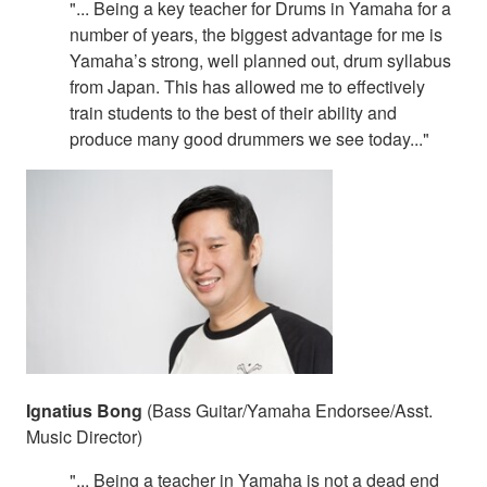
"... Being a key teacher for Drums in Yamaha for a
number of years, the biggest advantage for me is
Yamaha’s strong, well planned out, drum syllabus
from Japan. This has allowed me to effectively
train students to the best of their ability and
produce many good drummers we see today..."
Ignatius Bong
(Bass Guitar/Yamaha Endorsee/Asst.
Music Director)
"... Being a teacher in Yamaha is not a dead end