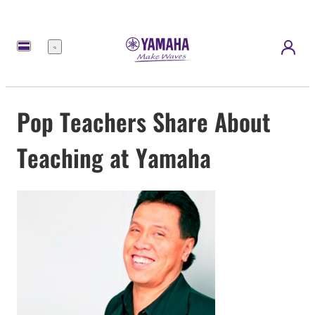
Menu
Pop Teachers Share About
Teaching at Yamaha