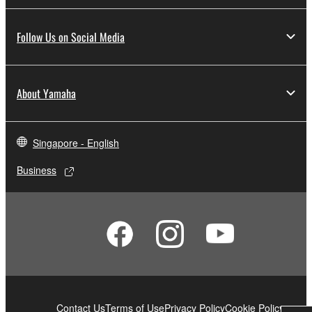
Follow Us on Social Media
About Yamaha
Singapore - English
Business
Contact Us
Terms of Use
Privacy Policy
Cookie Policy