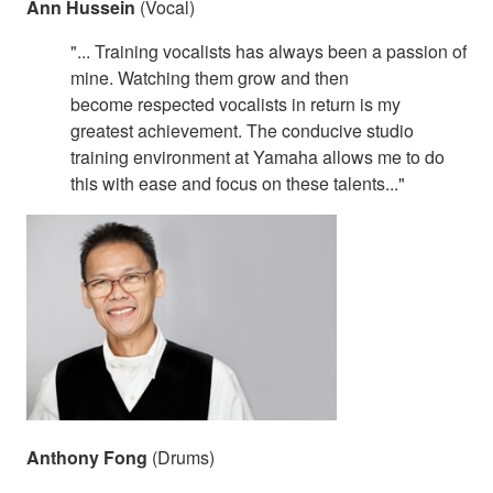
Ann Hussein
(Vocal)
"... Training vocalists has always been a passion of
mine. Watching them grow and then
become respected vocalists in return is my
greatest achievement. The conducive studio
training environment at Yamaha allows me to do
this with ease and focus on these talents..."
Anthony Fong
(Drums)