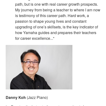
path, but is one with real career growth prospects.
My journey from being a teacher to where I am now
is testimony of this career path. Hard work, a
passion to shape young lives and constant
upgrading of one’s skillsets, is the key indicator of
how Yamaha guides and prepares their teachers
for career excellence..."
Danny Koh
(Jazz Piano)