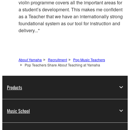
violin programme covers all the important areas for
a student’s development. This makes me confident
as a Teacher that we have an internationally strong
foundational system as our tool for instruction and
delivery..."
About Yamaha
Recruitment
Pop Music Teachers
Pop Teachers Share About Teaching at Yamaha
Products
Music School