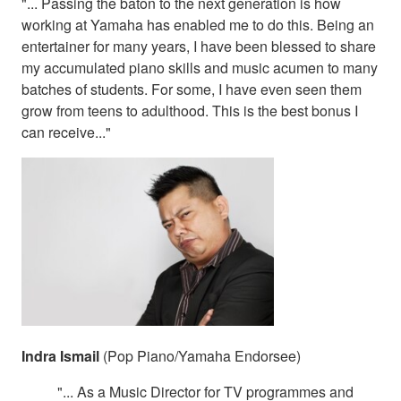
"... Passing the baton to the next generation is how
working at Yamaha has enabled me to do this. Being an
entertainer for many years, I have been blessed to share
my accumulated piano skills and music acumen to many
batches of students. For some, I have even seen them
grow from teens to adulthood. This is the best bonus I
can receive..."
Indra Ismail
(Pop Piano/Yamaha Endorsee)
"... As a Music Director for TV programmes and