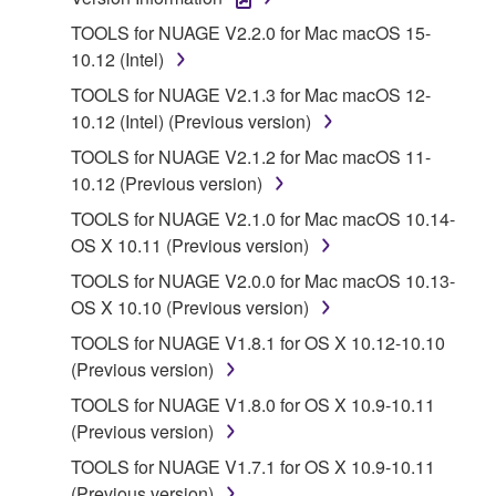
1. GRANT OF LICENSE AND COPYRIGHT
TOOLS for NUAGE V2.2.0 for Mac macOS 15-
10.12 (Intel)
Subject to the terms and conditions of this
TOOLS for NUAGE V2.1.3 for Mac macOS 12-
Agreement, Yamaha hereby grants you a license to
10.12 (Intel) (Previous version)
use copy(ies) of the software program(s) and data
TOOLS for NUAGE V2.1.2 for Mac macOS 11-
("SOFTWARE") accompanying this Agreement, only
10.12 (Previous version)
on a computer, musical instrument or equipment item
that you yourself own or manage. The term
TOOLS for NUAGE V2.1.0 for Mac macOS 10.14-
SOFTWARE shall encompass any updates to the
OS X 10.11 (Previous version)
accompanying software and data. While ownership
TOOLS for NUAGE V2.0.0 for Mac macOS 10.13-
of the storage media in which the SOFTWARE is
OS X 10.10 (Previous version)
stored rests with you, the SOFTWARE itself is
TOOLS for NUAGE V1.8.1 for OS X 10.12-10.10
owned by Yamaha and/or Yamaha's licensor(s), and
(Previous version)
is protected by relevant copyright laws and all
applicable treaty provisions. While you are entitled to
TOOLS for NUAGE V1.8.0 for OS X 10.9-10.11
claim ownership of the data created with the use of
(Previous version)
SOFTWARE, the SOFTWARE will continue to be
TOOLS for NUAGE V1.7.1 for OS X 10.9-10.11
protected under relevant copyrights.
(Previous version)