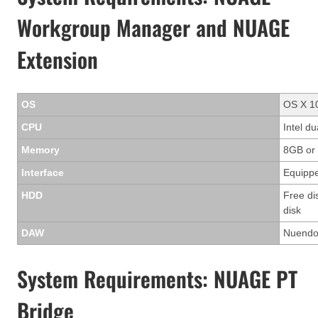
Workgroup Manager and NUAGE
Extension
OS
OS X 10
CPU
Intel d
Memory
8GB or
Interface
Equippe
HDD
Free di
disk
DAW
Nuendo 
System Requirements: NUAGE PT
Bridge