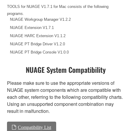
TOOLS for NUAGE V1.7.1 for Mac consists of the following
programs.
NUAGE Workgroup Manager V1.2.2
NUAGE Extension V1.7.1
NUAGE HARC Extension V1.1.2
NUAGE PT Bridge Driver V1.2.0
NUAGE PT Bridge Console V1.0.0
NUAGE System Compatibility
Please make sure to use the appropriate versions of
NUAGE system components which are compatible with
each other, referring to the following compatibility charts.
Using an unsupported component combination may
result in malfunction.
Compatibility List