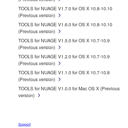
TOOLS for NUAGE V1.7.0 for OS X 10.8-10.10
2. RESTRICTIONS
(Previous version)
You may not engage in reverse engineering,
TOOLS for NUAGE V1.6.0 for OS X 10.8-10.10
disassembly, decompilation or otherwise
(Previous version)
deriving a source code form of the SOFTWARE
TOOLS for NUAGE V1.5.0 for OS X 10.7-10.9
by any method whatsoever.
(Previous version)
You may not reproduce, modify, change, rent,
TOOLS for NUAGE V1.2.0 for OS X 10.7-10.9
lease, or distribute the SOFTWARE in whole or
(Previous version)
in part, or create derivative works of the
TOOLS for NUAGE V1.1.0 for OS X 10.7-10.8
SOFTWARE.
(Previous version)
You may not electronically transmit the
TOOLS for NUAGE V1.0.0 for Mac OS X (Previous
SOFTWARE from one computer to another or
version)
share the SOFTWARE in a network with other
computers.
You may not use the SOFTWARE to distribute
illegal data or data that violates public policy.
Support