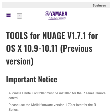
Business
Menu
TOOLS for NUAGE V1.7.1 for
OS X 10.9-10.11 (Previous
version)
Important Notice
Audinate Dante Controller must be installed for the R series remote
control.
Please use the MAIN firmware version 1.70 or later for the R
Series.