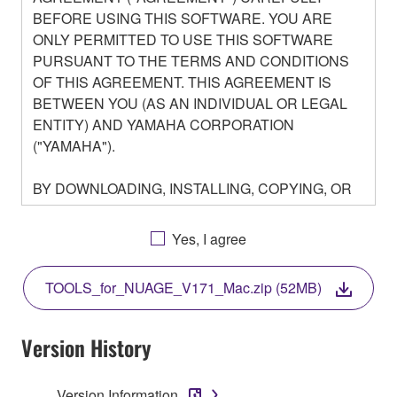
BEFORE USING THIS SOFTWARE. YOU ARE
ONLY PERMITTED TO USE THIS SOFTWARE
PURSUANT TO THE TERMS AND CONDITIONS
OF THIS AGREEMENT. THIS AGREEMENT IS
BETWEEN YOU (AS AN INDIVIDUAL OR LEGAL
ENTITY) AND YAMAHA CORPORATION
("YAMAHA").
BY DOWNLOADING, INSTALLING, COPYING, OR
OTHERWISE USING THIS SOFTWARE YOU ARE
AGREEING TO BE BOUND BY THE TERMS OF
Yes, I agree
THIS LICENSE. IF YOU DO NOT AGREE WITH
THE TERMS, DO NOT DOWNLOAD, INSTALL,
TOOLS_for_NUAGE_V171_Mac.zip (52MB)
COPY, OR OTHERWISE USE THIS SOFTWARE. IF
YOU HAVE DOWNLOADED OR INSTALLED THE
SOFTWARE AND DO NOT AGREE TO THE
Version History
TERMS, PROMPTLY ABORT USING THE
SOFTWARE.
Version Information