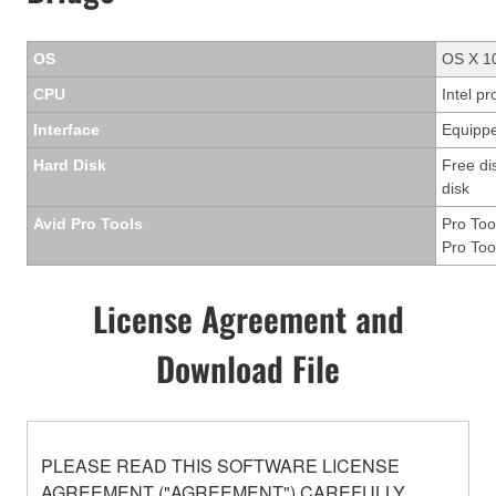
OS
OS X 10
CPU
Intel p
Interface
Equippe
Hard Disk
Free di
disk
Avid Pro Tools
Pro Too
Pro Too
License Agreement and
Download File
PLEASE READ THIS SOFTWARE LICENSE
AGREEMENT ("AGREEMENT") CAREFULLY