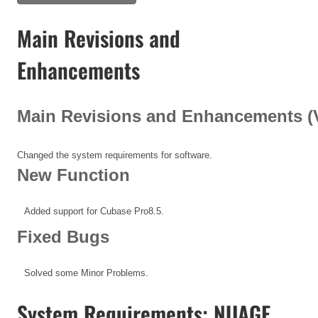
Main Revisions and
Enhancements
Main Revisions and Enhancements (V1
Changed the system requirements for software.
New Function
Added support for Cubase Pro8.5.
Fixed Bugs
Solved some Minor Problems.
System Requirements: NUAGE