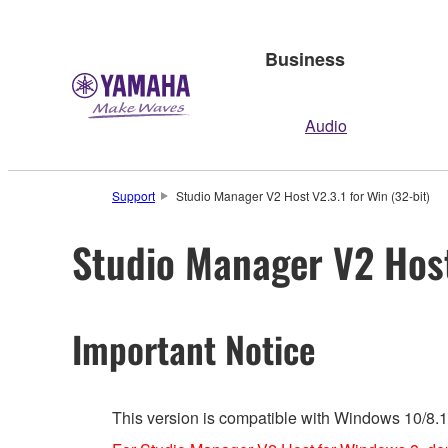
Business
Audio
Support
Studio Manager V2 Host V2.3.1 for Win (32-bit)
Studio Manager V2 Host 
Important Notice
This version is compatible with Windows 10/8.1