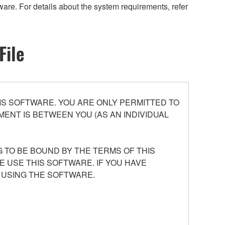
are. For details about the system requirements, refer
File
S SOFTWARE. YOU ARE ONLY PERMITTED TO
ENT IS BETWEEN YOU (AS AN INDIVIDUAL
 TO BE BOUND BY THE TERMS OF THIS
E USE THIS SOFTWARE. IF YOU HAVE
 USING THE SOFTWARE.