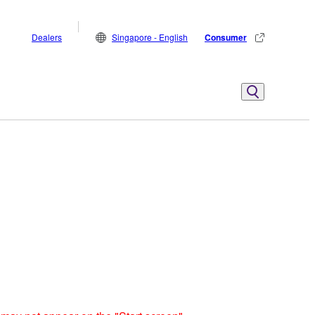
Dealers
Singapore - English
Consumer