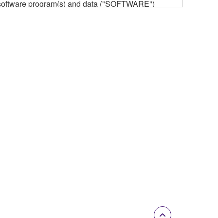
he software program(s) and data ("SOFTWARE")
n or manage. The term SOFTWARE shall encompass
 is stored rests with you, the SOFTWARE itself is
provisions. While you are entitled to claim
vant copyrights.
ode form of the SOFTWARE by any method
ate derivative works of the SOFTWARE.
 a network with other computers.
n.
t is subject to other third party proprietary rights,