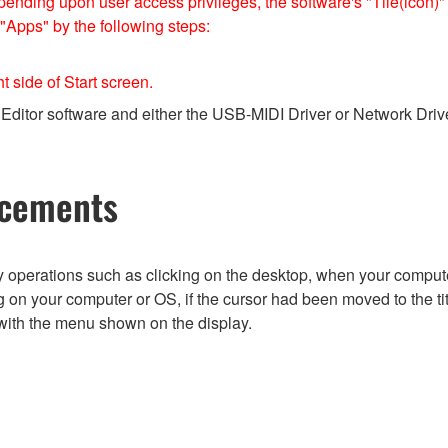
nding upon user access privileges, the software's "Tile(icon)" 
 "Apps" by the following steps:
ht side of Start screen.
Editor software and either the USB-MIDI Driver or Network Driver
ncements
by operations such as clicking on the desktop, when your comput
 on your computer or OS, if the cursor had been moved to the ti
with the menu shown on the display.