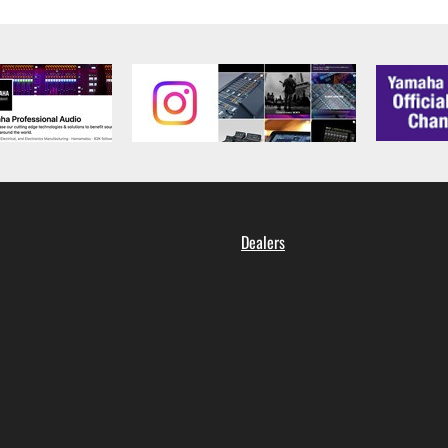
 data for songs, obtained by means of the SOFTWARE, are subject
 not be used for any commercial purposes without permission 
t be duplicated, transferred, or distributed, or played back or
 the SOFTWARE may not be removed nor may the electronic wate
Dealers
ou receive the SOFTWARE and remains effective until terminated.
ate automatically and immediately without notice from Yamaha.
 written documents and all copies thereof.
FTWARE