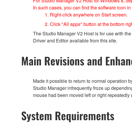
For Studio Manager V2 Host for Windows 8, depe
In such cases, you can find the software icon in
1. Right-click anywhere on Start screen.
2. Click "All apps" button at the bottom rig
The Studio Manager V2 Host is for use with the 
Driver and Editor available from this site.
Main Revisions and Enha
Made it possible to return to normal operation 
Studio Manager infrequently froze up depending
mouse had been moved left or right repeatedly 
System Requirements