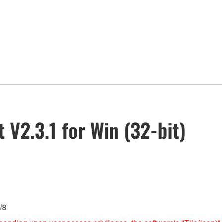
V2.3.1 for Win (32-bit)
/8