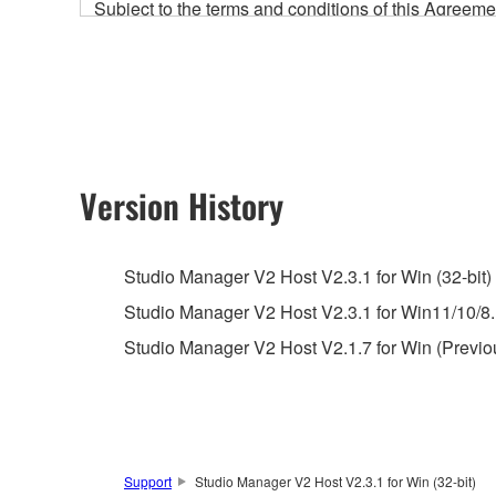
Subject to the terms and conditions of this Agree
accompanying this Agreement, only on a computer
any updates to the accompanying software and data
owned by Yamaha and/or Yamaha's licensor(s), and is
ownership of the data created with the use of SOF
2. RESTRICTIONS
Version History
You may not engage in reverse engineering, 
whatsoever.
Studio Manager V2 Host V2.3.1 for Win (32-bit)
You may not reproduce, modify, change, rent,
Studio Manager V2 Host V2.3.1 for Win11/10/8.1
You may not electronically transmit the SOF
Studio Manager V2 Host V2.1.7 for Win (Previo
You may not use the SOFTWARE to distribute ill
You may not initiate services based on the 
You may not use the SOFTWARE in any manner tha
unless you have permission from the rightful ow
Support
Studio Manager V2 Host V2.3.1 for Win (32-bit)