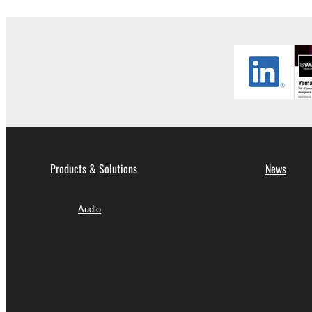
Copyrighted data, including but not limited to MIDI
observe.
Data received by means of the SOFTWARE may
Data received by means of the SOFTWARE may no
permission of the copyright owner.
The encryption of data received by means of
copyright owner.
Products & Solutions
News
3. TERMINATION
Audio
This Agreement becomes effective on the day that y
Agreement is violated, this Agreement shall termin
using the SOFTWARE and destroy any accompanying
4. DISCLAIMER OF WARRANTY ON SO