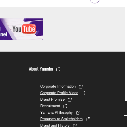
 to the following restrictions which you must
of the copyright owner.
 performed for listeners in public without
rmark be modified without permission of the
About Yamaha
 If any copyright law or provision of this
Corporate Information
 Upon such termination, you must immediately abort
Corporate Profile Video
Brand Promise
Recruitment
Yamaha Philosophy
Promises to Stakeholders
Brand and History