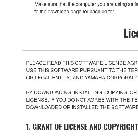
Make sure that the computer you are using satis
to the download page for each editor.
Lic
PLEASE READ THIS SOFTWARE LICENSE AGR
USE THIS SOFTWARE PURSUANT TO THE TERM
OR LEGAL ENTITY) AND YAMAHA CORPORATIO
BY DOWNLOADING, INSTALLING, COPYING, O
LICENSE. IF YOU DO NOT AGREE WITH THE T
DOWNLOADED OR INSTALLED THE SOFTWARE 
1. GRANT OF LICENSE AND COPYRIGHT