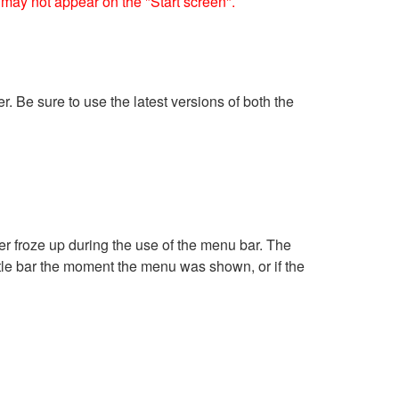
may not appear on the "Start screen".
. Be sure to use the latest versions of both the
er froze up during the use of the menu bar. The
tle bar the moment the menu was shown, or if the