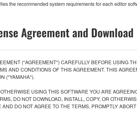
fies the recommended system requirements for each editor softw
ense Agreement and Download 
EEMENT ("AGREEMENT") CAREFULLY BEFORE USING THI
S AND CONDITIONS OF THIS AGREEMENT. THIS AGREEM
N ("YAMAHA").
R OTHERWISE USING THIS SOFTWARE YOU ARE AGREEING
ERMS, DO NOT DOWNLOAD, INSTALL, COPY, OR OTHERWIS
AND DO NOT AGREE TO THE TERMS, PROMPTLY ABORT