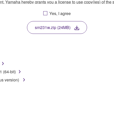
ment, Yamaha hereby grants you a license to use copy(ies) of t
, musical instrument or equipment item that you yourself ow
Yes, I agree
. While ownership of the storage media in which the SOFTWARE
 protected by relevant copyright laws and all applicable treaty 
TWARE, the SOFTWARE will continue to be protected under rele
sm231w.zip (24MB)
disassembly, decompilation or otherwise deriving a source c
 lease, or distribute the SOFTWARE in whole or in part, or cre
 (64-bit)
TWARE from one computer to another or share the SOFTWARE in
us version)
egal data or data that violates public policy.
use of the SOFTWARE without permission by Yamaha Corporatio
t might infringe third party copyrighted material or material tha
ner of the material or you are otherwise legally entitled to use.