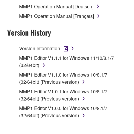
MMP1 Operation Manual [Deutsch]
You may not engage in reverse engineering,
MMP1 Operation Manual [Français]
disassembly, decompilation or otherwise
deriving a source code form of the SOFTWARE
Version History
by any method whatsoever.
You may not reproduce, modify, change, rent,
Version Information
lease, or distribute the SOFTWARE in whole or
in part, or create derivative works of the
MMP1 Editor V1.1.1 for Windows 11/10/8.1/7
SOFTWARE.
(32/64bit)
You may not electronically transmit the
MMP1 Editor V1.1.0 for Windows 10/8.1/7
SOFTWARE from one computer to another or
(32/64bit) (Previous version)
share the SOFTWARE in a network with other
MMP1 Editor V1.0.1 for Windows 10/8.1/7
computers.
(32/64bit) (Previous version)
You may not use the SOFTWARE to distribute
MMP1 Editor V1.0.0 for Windows 10/8.1/7
illegal data or data that violates public policy.
(32/64bit) (Previous version)
You may not initiate services based on the use
of the SOFTWARE without permission by