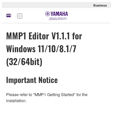
Business
Menu
MMP1 Editor V1.1.1 for
Windows 11/10/8.1/7
(32/64bit)
Important Notice
Please refer to "MMP1 Getting Started" for the
installation.