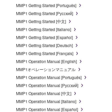
MMP1 Getting Started [Português]
Subject to the terms and conditions of this
MMP1 Getting Started [Русский]
Agreement, Yamaha hereby grants you a license to
use copy(ies) of the software program(s) and data
MMP1 Getting Started [中文]
("SOFTWARE") accompanying this Agreement, only
MMP1 Getting Started [Italiano]
on a computer, musical instrument or equipment item
MMP1 Getting Started [Español]
that you yourself own or manage. The term
SOFTWARE shall encompass any updates to the
MMP1 Getting Started [Deutsch]
accompanying software and data. While ownership
MMP1 Getting Started [Français]
of the storage media in which the SOFTWARE is
MMP1 Operation Manual [English]
stored rests with you, the SOFTWARE itself is
owned by Yamaha and/or Yamaha's licensor(s), and
MMP1オペレーションマニュアル
is protected by relevant copyright laws and all
MMP1 Operation Manual [Português]
applicable treaty provisions. While you are entitled to
MMP1 Operation Manual [Русский]
claim ownership of the data created with the use of
SOFTWARE, the SOFTWARE will continue to be
MMP1 Operation Manual [中文]
protected under relevant copyrights.
MMP1 Operation Manual [Italiano]
MMP1 Operation Manual [Español]
2. RESTRICTIONS