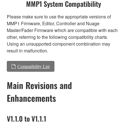
MMP1 System Compatibility
Please make sure to use the appropriate versions of
MMP1 Firmware, Editor, Controller and Nuage
Master/Fader Firmware which are compatible with each
other, referring to the following compatibility charts.
Using an unsupported component combination may
result in malfunction.
Compatibility List
Main Revisions and
Enhancements
V1.1.0 to V1.1.1