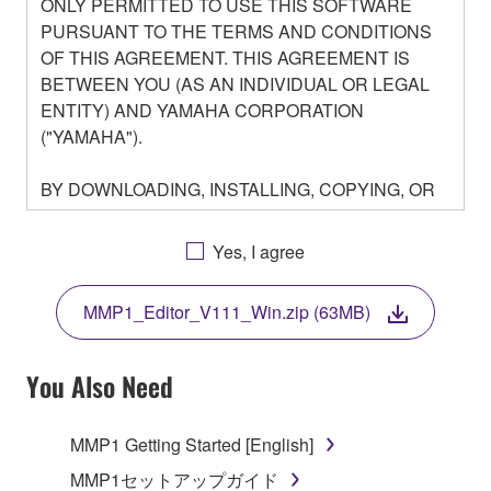
ONLY PERMITTED TO USE THIS SOFTWARE
PURSUANT TO THE TERMS AND CONDITIONS
OF THIS AGREEMENT. THIS AGREEMENT IS
BETWEEN YOU (AS AN INDIVIDUAL OR LEGAL
ENTITY) AND YAMAHA CORPORATION
("YAMAHA").
BY DOWNLOADING, INSTALLING, COPYING, OR
OTHERWISE USING THIS SOFTWARE YOU ARE
AGREEING TO BE BOUND BY THE TERMS OF
Yes, I agree
THIS LICENSE. IF YOU DO NOT AGREE WITH
THE TERMS, DO NOT DOWNLOAD, INSTALL,
MMP1_Editor_V111_Win.zip (63MB)
COPY, OR OTHERWISE USE THIS SOFTWARE. IF
YOU HAVE DOWNLOADED OR INSTALLED THE
SOFTWARE AND DO NOT AGREE TO THE
You Also Need
TERMS, PROMPTLY ABORT USING THE
SOFTWARE.
MMP1 Getting Started [English]
1. GRANT OF LICENSE AND COPYRIGHT
MMP1セットアップガイド