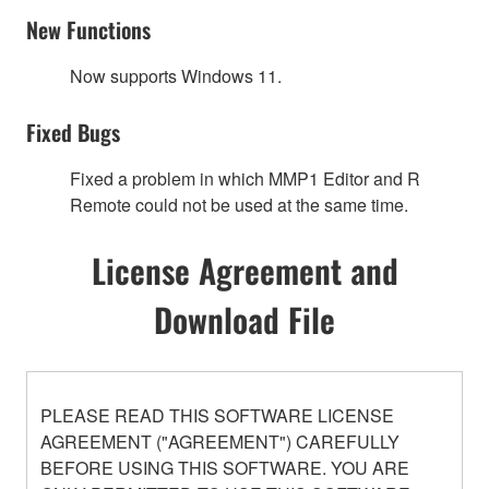
New Functions
Now supports Windows 11.
Fixed Bugs
Fixed a problem in which MMP1 Editor and R
Remote could not be used at the same time.
License Agreement and
Download File
PLEASE READ THIS SOFTWARE LICENSE
AGREEMENT ("AGREEMENT") CAREFULLY
BEFORE USING THIS SOFTWARE. YOU ARE