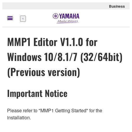
Business
Menu
MMP1 Editor V1.1.0 for
Windows 10/8.1/7 (32/64bit)
(Previous version)
Important Notice
Please refer to "MMP1 Getting Started" for the
installation.