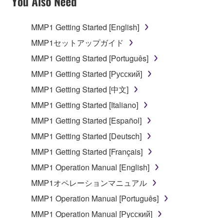
You Also Need
TERMS, PROMPTLY ABORT USING THE
SOFTWARE.
MMP1 Getting Started [English]
1. GRANT OF LICENSE AND COPYRIGHT
MMP1セットアップガイド
MMP1 Getting Started [Português]
Subject to the terms and conditions of this
MMP1 Getting Started [Русский]
Agreement, Yamaha hereby grants you a license to
use copy(ies) of the software program(s) and data
MMP1 Getting Started [中文]
("SOFTWARE") accompanying this Agreement, only
MMP1 Getting Started [Italiano]
on a computer, musical instrument or equipment item
MMP1 Getting Started [Español]
that you yourself own or manage. The term
SOFTWARE shall encompass any updates to the
MMP1 Getting Started [Deutsch]
accompanying software and data. While ownership
MMP1 Getting Started [Français]
of the storage media in which the SOFTWARE is
MMP1 Operation Manual [English]
stored rests with you, the SOFTWARE itself is
owned by Yamaha and/or Yamaha's licensor(s), and
MMP1オペレーションマニュアル
is protected by relevant copyright laws and all
MMP1 Operation Manual [Português]
applicable treaty provisions. While you are entitled to
MMP1 Operation Manual [Русский]
claim ownership of the data created with the use of