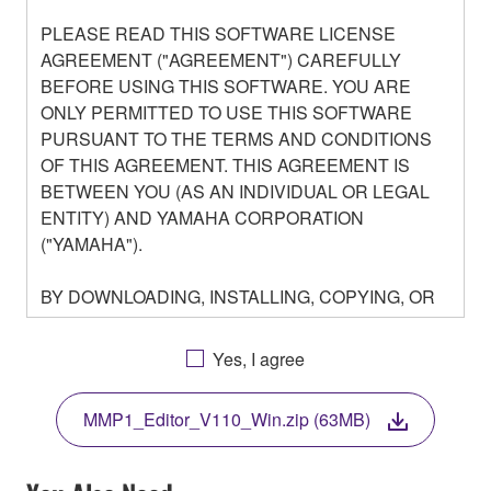
PLEASE READ THIS SOFTWARE LICENSE
AGREEMENT ("AGREEMENT") CAREFULLY
BEFORE USING THIS SOFTWARE. YOU ARE
ONLY PERMITTED TO USE THIS SOFTWARE
PURSUANT TO THE TERMS AND CONDITIONS
OF THIS AGREEMENT. THIS AGREEMENT IS
BETWEEN YOU (AS AN INDIVIDUAL OR LEGAL
ENTITY) AND YAMAHA CORPORATION
("YAMAHA").
BY DOWNLOADING, INSTALLING, COPYING, OR
OTHERWISE USING THIS SOFTWARE YOU ARE
AGREEING TO BE BOUND BY THE TERMS OF
Yes, I agree
THIS LICENSE. IF YOU DO NOT AGREE WITH
THE TERMS, DO NOT DOWNLOAD, INSTALL,
MMP1_Editor_V110_Win.zip (63MB)
COPY, OR OTHERWISE USE THIS SOFTWARE. IF
YOU HAVE DOWNLOADED OR INSTALLED THE
SOFTWARE AND DO NOT AGREE TO THE