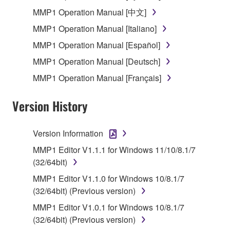
SOFTWARE, the SOFTWARE will continue to be
MMP1 Operation Manual [中文]
protected under relevant copyrights.
MMP1 Operation Manual [Italiano]
MMP1 Operation Manual [Español]
2. RESTRICTIONS
MMP1 Operation Manual [Deutsch]
You may not engage in reverse engineering,
MMP1 Operation Manual [Français]
disassembly, decompilation or otherwise
deriving a source code form of the SOFTWARE
Version History
by any method whatsoever.
You may not reproduce, modify, change, rent,
Version Information
lease, or distribute the SOFTWARE in whole or
in part, or create derivative works of the
MMP1 Editor V1.1.1 for Windows 11/10/8.1/7
SOFTWARE.
(32/64bit)
You may not electronically transmit the
MMP1 Editor V1.1.0 for Windows 10/8.1/7
SOFTWARE from one computer to another or
(32/64bit) (Previous version)
share the SOFTWARE in a network with other
MMP1 Editor V1.0.1 for Windows 10/8.1/7
computers.
(32/64bit) (Previous version)