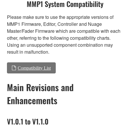
MMP1 System Compatibility
Please make sure to use the appropriate versions of
MMP1 Firmware, Editor, Controller and Nuage
Master/Fader Firmware which are compatible with each
other, referring to the following compatibility charts.
Using an unsupported component combination may
result in malfunction.
Compatibility List
Main Revisions and
Enhancements
V1.0.1 to V1.1.0