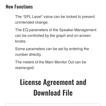
New Functions
The “SPL Level” value can be locked to prevent
unintended change.
The EQ parameters of the Speaker Management
can be controlled by the graph and on-screen
knobs.
Some parameters can be set by entering the
number directly.
The meters of the Main Monitor Out can be
rearranged.
License Agreement and
Download File