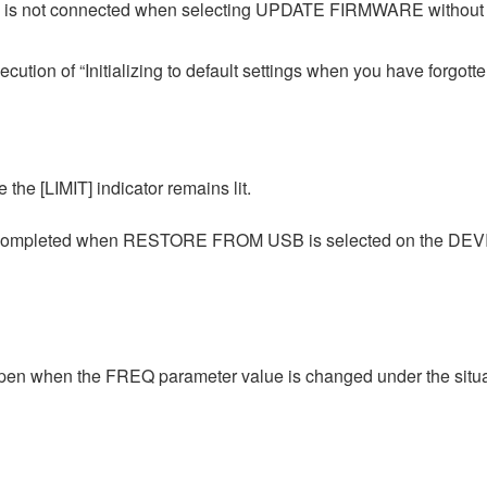
e is not connected when selecting UPDATE FIRMWARE without co
cution of “Initializing to default settings when you have forgott
 the [LIMIT] indicator remains lit.
g is completed when RESTORE FROM USB is selected on the D
pen when the FREQ parameter value is changed under the situati