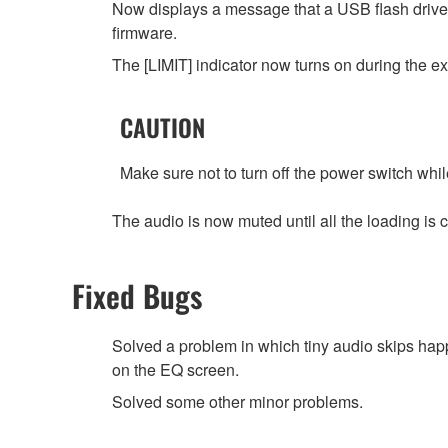
Now displays a message that a USB flash driv
firmware.
The [LIMIT] indicator now turns on during the exe
CAUTION
Make sure not to turn off the power switch while
The audio is now muted until all the loadin
Fixed Bugs
Solved a problem in which tiny audio skips hap
on the EQ screen.
Solved some other minor problems.