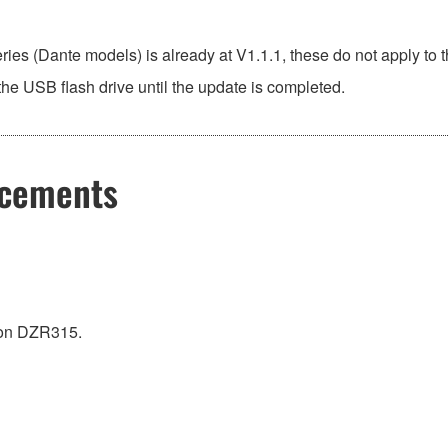
ies (Dante models) is already at V1.1.1, these do not apply t
he USB flash drive until the update is completed.
ncements
on DZR315.