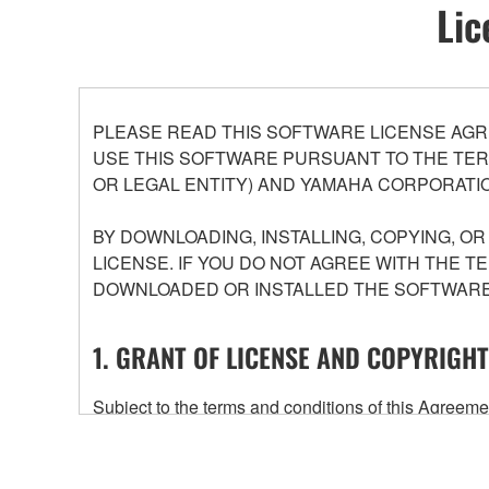
Lic
PLEASE READ THIS SOFTWARE LICENSE AGR
USE THIS SOFTWARE PURSUANT TO THE TERM
OR LEGAL ENTITY) AND YAMAHA CORPORATIO
BY DOWNLOADING, INSTALLING, COPYING, O
LICENSE. IF YOU DO NOT AGREE WITH THE T
DOWNLOADED OR INSTALLED THE SOFTWARE 
1. GRANT OF LICENSE AND COPYRIGHT
Subject to the terms and conditions of this Agree
accompanying this Agreement, only on a computer
any updates to the accompanying software and data
owned by Yamaha and/or Yamaha's licensor(s), and is