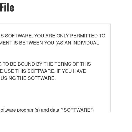
File
S SOFTWARE. YOU ARE ONLY PERMITTED TO
ENT IS BETWEEN YOU (AS AN INDIVIDUAL
 TO BE BOUND BY THE TERMS OF THIS
E USE THIS SOFTWARE. IF YOU HAVE
 USING THE SOFTWARE.
he software program(s) and data ("SOFTWARE")
n or manage. The term SOFTWARE shall encompass
 is stored rests with you, the SOFTWARE itself is
provisions. While you are entitled to claim