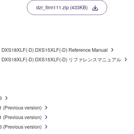
TWARE, the SOFTWARE will continue to be protected under rele
dzr_firm111.zip (433KB)
disassembly, decompilation or otherwise deriving a source c
 DXS18XLF(-D) DXS15XLF(-D) Reference Manual
 lease, or distribute the SOFTWARE in whole or in part, or cre
0(-D) DXS18XLF(-D) DXS15XLF(-D) リファレンスマニュアル
TWARE from one computer to another or share the SOFTWARE in
egal data or data that violates public policy.
use of the SOFTWARE without permission by Yamaha Corporatio
t might infringe third party copyrighted material or material tha
3
ner of the material or you are otherwise legally entitled to use.
 (Previous version)
 data for songs, obtained by means of the SOFTWARE, are subject
 (Previous version)
 (Previous version)