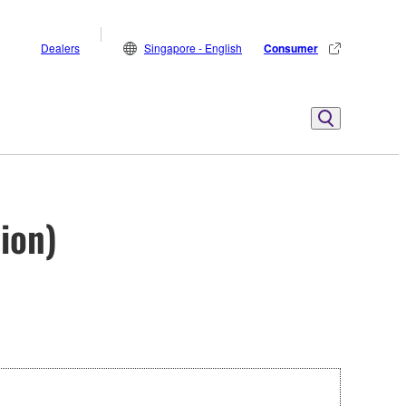
Dealers
Singapore - English
Consumer
ion)