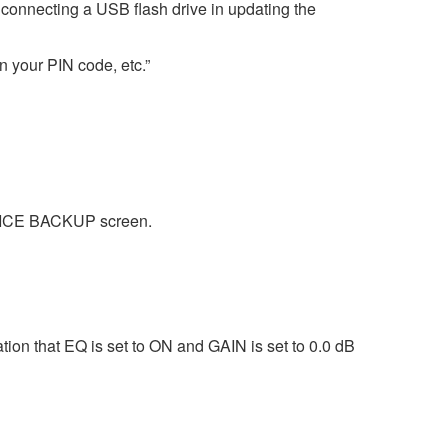
nnecting a USB flash drive in updating the
en your PIN code, etc.”
EVICE BACKUP screen.
on that EQ is set to ON and GAIN is set to 0.0 dB