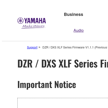
Business
Audio
Support
DZR / DXS XLF Series Firmware V1.1.1 (Previous 
DZR / DXS XLF Series Fi
Important Notice