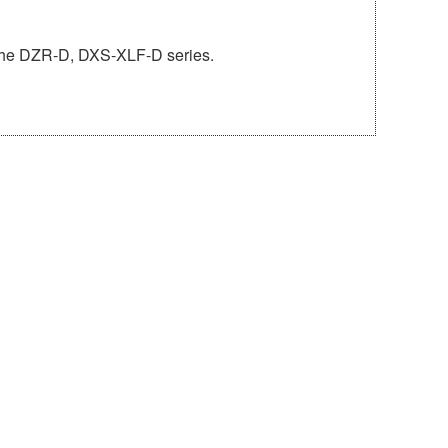
o the DZR-D, DXS-XLF-D series.