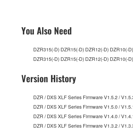
ownership of the data created with the use of SOF
2. RESTRICTIONS
You Also Need
You may not engage in reverse engineering, 
whatsoever.
DZR315(-D) DZR15(-D) DZR12(-D) DZR10(-D)
You may not reproduce, modify, change, rent,
DZR315(-D) DZR15(-D) DZR12(-D) DZR1
You may not electronically transmit the SOF
You may not use the SOFTWARE to distribute ill
Version History
You may not initiate services based on the 
You may not use the SOFTWARE in any manner tha
DZR / DXS XLF Series Firmware V1.5.2 / V1.5.
unless you have permission from the rightful ow
DZR / DXS XLF Series Firmware V1.5.0 / V1.5.1
Copyrighted data, including but not limited to MIDI
DZR / DXS XLF Series Firmware V1.4.0 / V1.4.1
observe.
DZR / DXS XLF Series Firmware V1.3.2 / V1.3.3