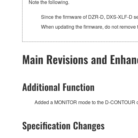
Note the following.
Since the firmware of DZR-D, DXS-XLF-D ser
When updating the firmware, do not remove t
Main Revisions and Enha
Additional Function
Added a MONITOR mode to the D-CONTOUR 
Specification Changes