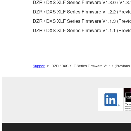
Data received by means of the SOFTWARE may
DZR / DXS XLF Series Firmware V1.3.0 / V1.3.1
Data received by means of the SOFTWARE may no
DZR / DXS XLF Series Firmware V1.2.2 (Previo
permission of the copyright owner.
DZR / DXS XLF Series Firmware V1.1.3 (Previo
The encryption of data received by means of
DZR / DXS XLF Series Firmware V1.1.1 (Previo
copyright owner.
3. TERMINATION
This Agreement becomes effective on the day that y
Support
DZR / DXS XLF Series Firmware V1.1.1 (Previous 
Agreement is violated, this Agreement shall termin
using the SOFTWARE and destroy any accompanying
4. DISCLAIMER OF WARRANTY ON SO
If you believe that the downloading process was f
destroy any copies or partial copies of the SOFTWA
any manner the disclaimer of warranty set forth in S