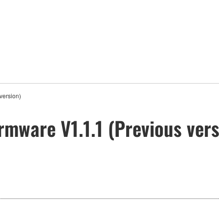
version)
rmware V1.1.1 (Previous vers