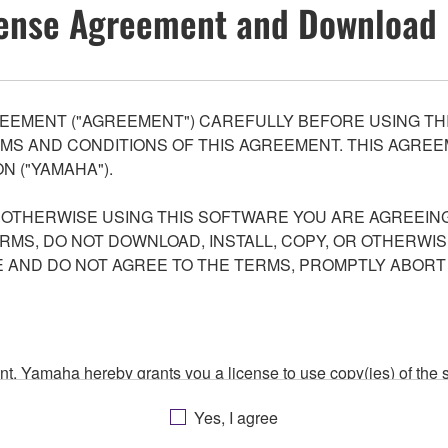
ense Agreement and Download 
EEMENT ("AGREEMENT") CAREFULLY BEFORE USING THI
S AND CONDITIONS OF THIS AGREEMENT. THIS AGREEM
N ("YAMAHA").
R OTHERWISE USING THIS SOFTWARE YOU ARE AGREEING
ERMS, DO NOT DOWNLOAD, INSTALL, COPY, OR OTHERWIS
AND DO NOT AGREE TO THE TERMS, PROMPTLY ABORT
ment, Yamaha hereby grants you a license to use copy(ies) of t
, musical instrument or equipment item that you yourself ow
Yes, I agree
. While ownership of the storage media in which the SOFTWARE
 protected by relevant copyright laws and all applicable treaty 