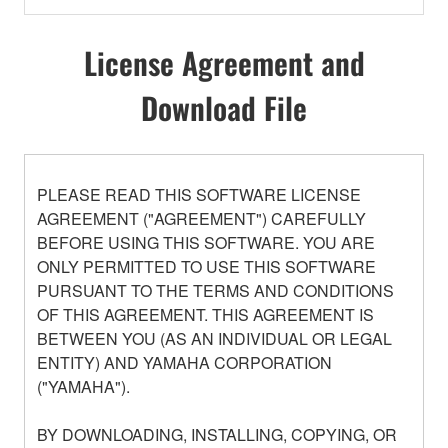
License Agreement and
Download File
PLEASE READ THIS SOFTWARE LICENSE
AGREEMENT ("AGREEMENT") CAREFULLY
BEFORE USING THIS SOFTWARE. YOU ARE
ONLY PERMITTED TO USE THIS SOFTWARE
PURSUANT TO THE TERMS AND CONDITIONS
OF THIS AGREEMENT. THIS AGREEMENT IS
BETWEEN YOU (AS AN INDIVIDUAL OR LEGAL
ENTITY) AND YAMAHA CORPORATION
("YAMAHA").
BY DOWNLOADING, INSTALLING, COPYING, OR