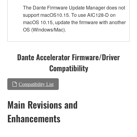
The Dante Firmware Update Manager does not
support macOS10.15. To use AIC128-D on
macOS 10.15, update the firmware with another
OS (Windows/Mac).
Dante Accelerator Firmware/Driver
Compatibility
Compatibility List
Main Revisions and
Enhancements