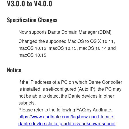
V3.0.0 to V4.0.0
Specification Changes
Now supports Dante Domain Manager (DDM).
Changed the supported Mac OS to OS X 10.11,
macOS 10.12, macOS 10.13, macOS 10.14 and
macOS 10.15.
Notice
If the IP address of a PC on which Dante Controller
is installed is self-configured (Auto IP), the PC may
not be able to detect the Dante devices in other
subnets.
Please refer to the following FAQ by Audinate.
https://www.audinate.com/faq/how-can-i-locate-
dante-device-static-ip-address-unknown-subnet