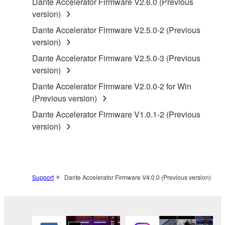
Dante Accelerator Firmware V2.6.0 (Previous
accompanying software and data. While ownership
version)
of the storage media in which the SOFTWARE is
Dante Accelerator Firmware V2.5.0-2 (Previous
stored rests with you, the SOFTWARE itself is
version)
owned by Yamaha and/or Yamaha's licensor(s), and
is protected by relevant copyright laws and all
Dante Accelerator Firmware V2.5.0-3 (Previous
applicable treaty provisions. While you are entitled to
version)
claim ownership of the data created with the use of
Dante Accelerator Firmware V2.0.0-2 for Win
SOFTWARE, the SOFTWARE will continue to be
(Previous version)
protected under relevant copyrights.
Dante Accelerator Firmware V1.0.1-2 (Previous
version)
2. RESTRICTIONS
You may not engage in reverse engineering,
disassembly, decompilation or otherwise
deriving a source code form of the SOFTWARE
Support
Dante Accelerator Firmware V4.0.0 (Previous version)
by any method whatsoever.
You may not reproduce, modify, change, rent,
lease, or distribute the SOFTWARE in whole or