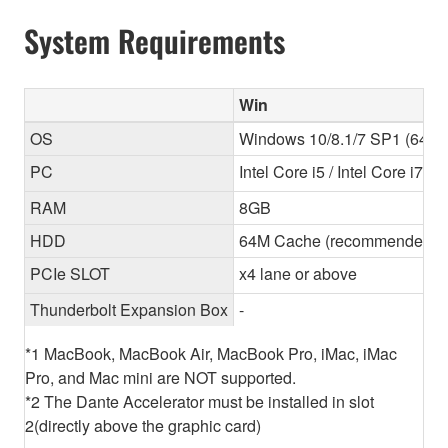
System Requirements
Win
OS
Windows 10/8.1/7 SP1 (64-bit
PC
Intel Core i5 / Intel Core i7
RAM
8GB
HDD
64M Cache (recommended) 
PCIe SLOT
x4 lane or above
Thunderbolt Expansion Box
-
*1 MacBook, MacBook Air, MacBook Pro, iMac, iMac
Pro, and Mac mini are NOT supported.
*2 The Dante Accelerator must be installed in slot
2(directly above the graphic card)