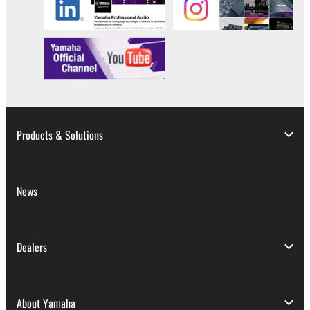
in part, or create derivative works of the
SOFTWARE.
You may not electronically transmit the
SOFTWARE from one computer to another or
share the SOFTWARE in a network with other
computers.
You may not use the SOFTWARE to distribute
illegal data or data that violates public policy.
Products & Solutions
You may not initiate services based on the use
of the SOFTWARE without permission by
Yamaha Corporation.
News
You may not use the SOFTWARE in any
manner that might infringe third party
copyrighted material or material that is subject
Dealers
to other third party proprietary rights, unless
you have permission from the rightful owner of
the material or you are otherwise legally
About Yamaha
entitled to use.