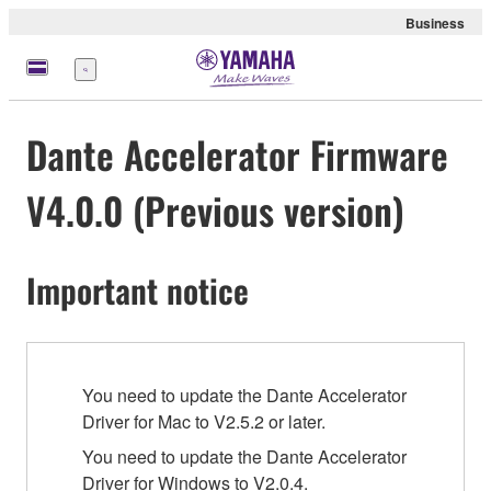
Business
Menu
Dante Accelerator Firmware
V4.0.0 (Previous version)
Important notice
You need to update the Dante Accelerator
Driver for Mac to V2.5.2 or later.
You need to update the Dante Accelerator
Driver for Windows to V2.0.4.