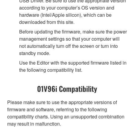
USB Driver. Be sure to use the appropriate version
according to your computer’s OS version and
hardware (Intel/Apple silicon), which can be
downloaded from this site.
Before updating the firmware, make sure the power
management settings so that your computer will
not automatically turn off the screen or turn into
standby mode.
Use the Editor with the supported firmware listed in
the following compatibility list.
01V96i Compatibility
Please make sure to use the appropriate versions of
firmware and software, referring to the following
compatibility charts. Using an unsupported combination
may result in malfunction.