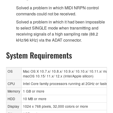
Solved a problem in which MIDI NRPN control
commands could not be received.
Solved a problem in which it had been impossible
to select SINGLE mode when transmitting and
receiving signals of a high sampling rate (88.2
kHz/96 kHz) via the ADAT connector.
System Requirements
OS
Mac OS X 10.7.x/ 10.8.x/ 10.9.x/ 10.10.x/ 10.11.x/ macO
macOS 10.15/ 11.x/ 12.x (Intel/Apple silicon)
CPU
Intel Core family processors running at 2GHz or faster,
Memory
1 GB or more
HDD
10 MB or more
Display
1024 x 768 pixels, 32,000 colors or more