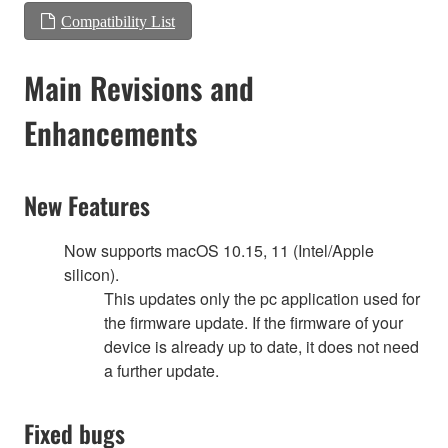
Compatibility List
Main Revisions and
Enhancements
New Features
Now supports macOS 10.15, 11 (Intel/Apple
silicon).
This updates only the pc application used for
the firmware update. If the firmware of your
device is already up to date, it does not need
a further update.
Fixed bugs