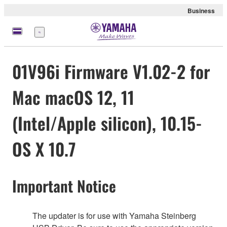
Business
Menu
01V96i Firmware V1.02-2 for
Mac macOS 12, 11
(Intel/Apple silicon), 10.15-
OS X 10.7
Important Notice
The updater is for use with Yamaha Steinberg