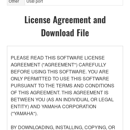
Other
USB port
License Agreement and
Download File
PLEASE READ THIS SOFTWARE LICENSE
AGREEMENT ("AGREEMENT") CAREFULLY
BEFORE USING THIS SOFTWARE. YOU ARE
ONLY PERMITTED TO USE THIS SOFTWARE
PURSUANT TO THE TERMS AND CONDITIONS
OF THIS AGREEMENT. THIS AGREEMENT IS
BETWEEN YOU (AS AN INDIVIDUAL OR LEGAL
ENTITY) AND YAMAHA CORPORATION
("YAMAHA").
BY DOWNLOADING, INSTALLING, COPYING, OR