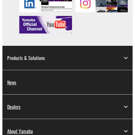
computers.
You may not use the SOFTWARE to distribute
illegal data or data that violates public policy.
You may not initiate services based on the use
of the SOFTWARE without permission by
Yamaha Corporation.
You may not use the SOFTWARE in any
Products & Solutions
manner that might infringe third party
copyrighted material or material that is subject
to other third party proprietary rights, unless
News
you have permission from the rightful owner of
the material or you are otherwise legally
entitled to use.
Dealers
Copyrighted data, including but not limited to MIDI
data for songs, obtained by means of the
SOFTWARE, are subject to the following restrictions
About Yamaha
which you must observe.