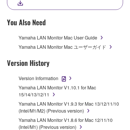
YOU HAVE DOWNLOADED OR INSTALLED THE
SOFTWARE AND DO NOT AGREE TO THE
TERMS, PROMPTLY ABORT USING THE
You Also Need
SOFTWARE.
Yamaha LAN Monitor Mac User Guide
1. GRANT OF LICENSE AND COPYRIGHT
Yamaha LAN Monitor Mac ユーザーガイド
Subject to the terms and conditions of this
Agreement, Yamaha hereby grants you a license to
Version History
use copy(ies) of the software program(s) and data
("SOFTWARE") accompanying this Agreement, only
Version Information
on a computer, musical instrument or equipment item
Yamaha LAN Monitor V1.10.1 for Mac
that you yourself own or manage. The term
15/14/13/12/11
SOFTWARE shall encompass any updates to the
accompanying software and data. While ownership
Yamaha LAN Monitor V1.9.3 for Mac 13/12/11/10
of the storage media in which the SOFTWARE is
(Intel/M1/M2) (Previous version)
stored rests with you, the SOFTWARE itself is
Yamaha LAN Monitor V1.8.6 for Mac 12/11/10
owned by Yamaha and/or Yamaha's licensor(s), and
(Intel/M1) (Previous version)
is protected by relevant copyright laws and all