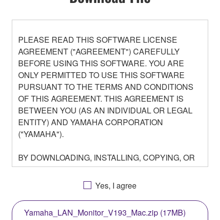
PLEASE READ THIS SOFTWARE LICENSE
AGREEMENT ("AGREEMENT") CAREFULLY
BEFORE USING THIS SOFTWARE. YOU ARE
ONLY PERMITTED TO USE THIS SOFTWARE
PURSUANT TO THE TERMS AND CONDITIONS
OF THIS AGREEMENT. THIS AGREEMENT IS
BETWEEN YOU (AS AN INDIVIDUAL OR LEGAL
ENTITY) AND YAMAHA CORPORATION
("YAMAHA").
BY DOWNLOADING, INSTALLING, COPYING, OR
OTHERWISE USING THIS SOFTWARE YOU ARE
AGREEING TO BE BOUND BY THE TERMS OF
Yes, I agree
THIS LICENSE. IF YOU DO NOT AGREE WITH
THE TERMS, DO NOT DOWNLOAD, INSTALL,
Yamaha_LAN_Monitor_V193_Mac.zip (17MB)
COPY, OR OTHERWISE USE THIS SOFTWARE. IF