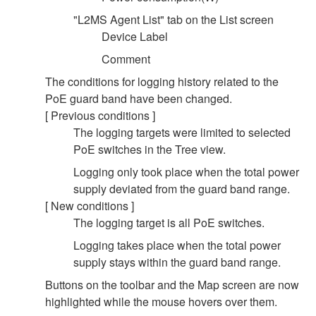
"L2MS Agent List" tab on the List screen
Device Label
Comment
The conditions for logging history related to the
PoE guard band have been changed.
[ Previous conditions ]
The logging targets were limited to selected
PoE switches in the Tree view.
Logging only took place when the total power
supply deviated from the guard band range.
[ New conditions ]
The logging target is all PoE switches.
Logging takes place when the total power
supply stays within the guard band range.
Buttons on the toolbar and the Map screen are now
highlighted while the mouse hovers over them.