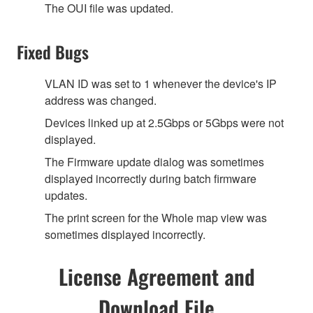
The OUI file was updated.
Fixed Bugs
VLAN ID was set to 1 whenever the device's IP
address was changed.
Devices linked up at 2.5Gbps or 5Gbps were not
displayed.
The Firmware update dialog was sometimes
displayed incorrectly during batch firmware
updates.
The print screen for the Whole map view was
sometimes displayed incorrectly.
License Agreement and
Download File