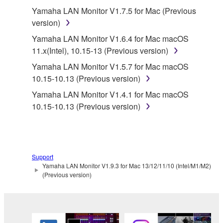
Yamaha LAN Monitor V1.7.5 for Mac (Previous
applicable treaty provisions. While you are entitled to
version)
claim ownership of the data created with the use of
SOFTWARE, the SOFTWARE will continue to be
Yamaha LAN Monitor V1.6.4 for Mac macOS
protected under relevant copyrights.
11.x(Intel), 10.15-13 (Previous version)
Yamaha LAN Monitor V1.5.7 for Mac macOS
2. RESTRICTIONS
10.15-10.13 (Previous version)
You may not engage in reverse engineering,
Yamaha LAN Monitor V1.4.1 for Mac macOS
disassembly, decompilation or otherwise
10.15-10.13 (Previous version)
deriving a source code form of the SOFTWARE
by any method whatsoever.
You may not reproduce, modify, change, rent,
lease, or distribute the SOFTWARE in whole or
Support
Yamaha LAN Monitor V1.9.3 for Mac 13/12/11/10 (Intel/M1/M2)
in part, or create derivative works of the
(Previous version)
SOFTWARE.
You may not electronically transmit the
SOFTWARE from one computer to another or
share the SOFTWARE in a network with other