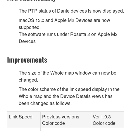
The PTP status of Dante devices is now displayed.
macOS 13.x and Apple M2 Devices are now
supported.
The software runs under Rosetta 2 on Apple M2
Devices
Improvements
The size of the Whole map window can now be
changed.
The color scheme of the link speed display in the
Whole map and the Device Details views has
been changed as follows.
Link Speed
Previous versions
Ver.1.9.3
Color code
Color code