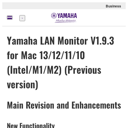
Business
Menu
Yamaha LAN Monitor V1.9.3
for Mac 13/12/11/10
(Intel/M1/M2) (Previous
version)
Main Revision and Enhancements
New Functionality