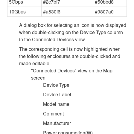
5Gbps
#2c7bf7
#50bbd8
10Gbps
#a530f6
#9807a0
A dialog box for selecting an icon is now displayed
when double-clicking on the Device Type column
in the Connected Devices view.
The corresponding cell is now highlighted when
the following enclosures are double-clicked and
made editable.
"Connected Devices" view on the Map
screen
Device Type
Device Label
Model name
Comment
Manufacturer
Power consumption(W)