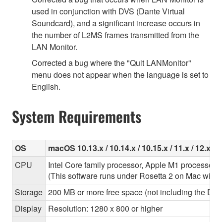
used in conjunction with DVS (Dante Virtual
Soundcard), and a significant increase occurs in
the number of L2MS frames transmitted from the
LAN Monitor.
Corrected a bug where the "Quit LANMonitor"
menu does not appear when the language is set to
English.
System Requirements
OS
macOS 10.13.x / 10.14.x / 10.15.x / 11.x / 12.x
CPU
Intel Core family processor, Apple M1 processor
(This software runs under Rosetta 2 on Mac with
Storage
200 MB or more free space (not including the Dant
Display
Resolution: 1280 x 800 or higher