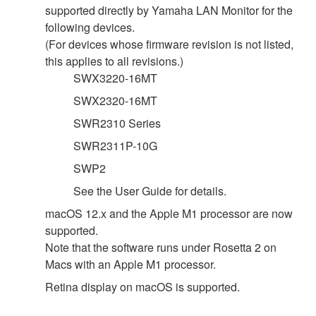
supported directly by Yamaha LAN Monitor for the
following devices.
(For devices whose firmware revision is not listed,
this applies to all revisions.)
SWX3220-16MT
SWX2320-16MT
SWR2310 Series
SWR2311P-10G
SWP2
See the User Guide for details.
macOS 12.x and the Apple M1 processor are now
supported.
Note that the software runs under Rosetta 2 on
Macs with an Apple M1 processor.
Retina display on macOS is supported.