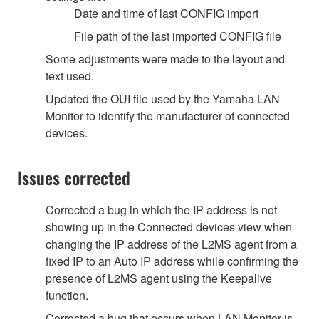
Date and time of last CONFIG import
File path of the last imported CONFIG file
Some adjustments were made to the layout and
text used.
Updated the OUI file used by the Yamaha LAN
Monitor to identify the manufacturer of connected
devices.
Issues corrected
Corrected a bug in which the IP address is not
showing up in the Connected devices view when
changing the IP address of the L2MS agent from a
fixed IP to an Auto IP address while confirming the
presence of L2MS agent using the Keepalive
function.
Corrected a bug that occurs when LAN Monitor is