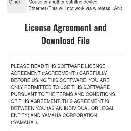
Other
Mouse or another pointing device
Ethernet (This will not work via wireless LAN)
License Agreement and
Download File
PLEASE READ THIS SOFTWARE LICENSE
AGREEMENT ("AGREEMENT") CAREFULLY
BEFORE USING THIS SOFTWARE. YOU ARE
ONLY PERMITTED TO USE THIS SOFTWARE
PURSUANT TO THE TERMS AND CONDITIONS
OF THIS AGREEMENT. THIS AGREEMENT IS
BETWEEN YOU (AS AN INDIVIDUAL OR LEGAL
ENTITY) AND YAMAHA CORPORATION
("YAMAHA").