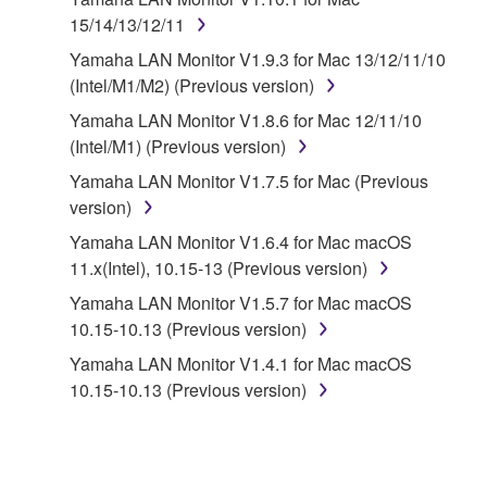
15/14/13/12/11
SOFTWARE shall encompass any updates to the
accompanying software and data. While ownership
Yamaha LAN Monitor V1.9.3 for Mac 13/12/11/10
of the storage media in which the SOFTWARE is
(Intel/M1/M2) (Previous version)
stored rests with you, the SOFTWARE itself is
Yamaha LAN Monitor V1.8.6 for Mac 12/11/10
owned by Yamaha and/or Yamaha's licensor(s), and
(Intel/M1) (Previous version)
is protected by relevant copyright laws and all
Yamaha LAN Monitor V1.7.5 for Mac (Previous
applicable treaty provisions. While you are entitled to
version)
claim ownership of the data created with the use of
SOFTWARE, the SOFTWARE will continue to be
Yamaha LAN Monitor V1.6.4 for Mac macOS
protected under relevant copyrights.
11.x(Intel), 10.15-13 (Previous version)
Yamaha LAN Monitor V1.5.7 for Mac macOS
2. RESTRICTIONS
10.15-10.13 (Previous version)
You may not engage in reverse engineering,
Yamaha LAN Monitor V1.4.1 for Mac macOS
disassembly, decompilation or otherwise
10.15-10.13 (Previous version)
deriving a source code form of the SOFTWARE
by any method whatsoever.
You may not reproduce, modify, change, rent,