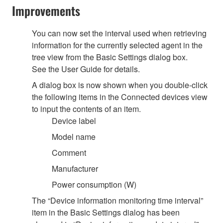
Improvements
You can now set the interval used when retrieving
information for the currently selected agent in the
tree view from the Basic Settings dialog box.
See the User Guide for details.
A dialog box is now shown when you double-click
the following items in the Connected devices view
to input the contents of an item.
Device label
Model name
Comment
Manufacturer
Power consumption (W)
The “Device information monitoring time interval”
item in the Basic Settings dialog has been