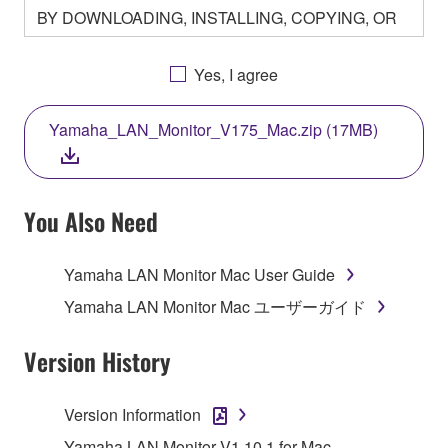
BY DOWNLOADING, INSTALLING, COPYING, OR
OTHERWISE USING THIS SOFTWARE YOU ARE
AGREEING TO BE BOUND BY THE TERMS OF
Yes, I agree
THIS LICENSE. IF YOU DO NOT AGREE WITH
THE TERMS, DO NOT DOWNLOAD, INSTALL,
Yamaha_LAN_Monitor_V175_Mac.zip (17MB)
COPY, OR OTHERWISE USE THIS SOFTWARE. IF
YOU HAVE DOWNLOADED OR INSTALLED THE
SOFTWARE AND DO NOT AGREE TO THE
TERMS, PROMPTLY ABORT USING THE
You Also Need
SOFTWARE.
Yamaha LAN Monitor Mac User Guide
1. GRANT OF LICENSE AND COPYRIGHT
Yamaha LAN Monitor Mac ユーザーガイド
Subject to the terms and conditions of this
Agreement, Yamaha hereby grants you a license to
Version History
use copy(ies) of the software program(s) and data
("SOFTWARE") accompanying this Agreement, only
Version Information
on a computer, musical instrument or equipment item
Yamaha LAN Monitor V1.10.1 for Mac
that you yourself own or manage. The term