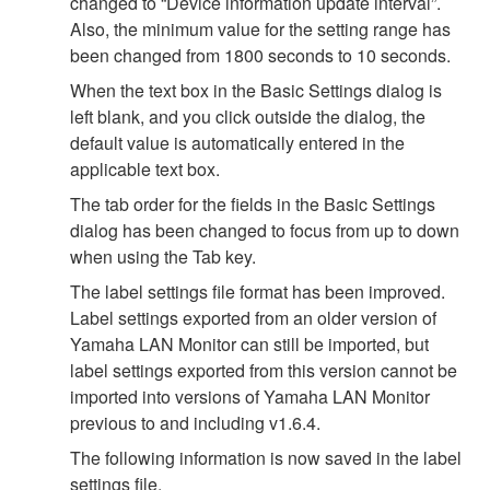
changed to “Device information update interval”.
Also, the minimum value for the setting range has
been changed from 1800 seconds to 10 seconds.
When the text box in the Basic Settings dialog is
left blank, and you click outside the dialog, the
default value is automatically entered in the
applicable text box.
The tab order for the fields in the Basic Settings
dialog has been changed to focus from up to down
when using the Tab key.
The label settings file format has been improved.
Label settings exported from an older version of
Yamaha LAN Monitor can still be imported, but
label settings exported from this version cannot be
imported into versions of Yamaha LAN Monitor
previous to and including v1.6.4.
The following information is now saved in the label
settings file.