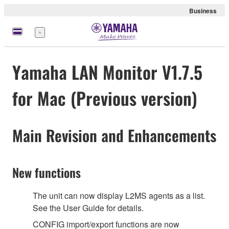
Business
Menu
Yamaha LAN Monitor V1.7.5
for Mac (Previous version)
Main Revision and Enhancements
New functions
The unit can now display L2MS agents as a list.
See the User Guide for details.
CONFIG import/export functions are now