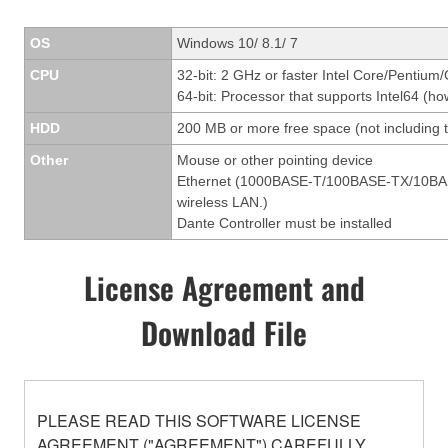
OS
Windows 10/ 8.1/ 7
CPU
32-bit: 2 GHz or faster Intel Core/Pentium
64-bit: Processor that supports Intel64 (ho
HDD
200 MB or more free space (not including t
Other
Mouse or other pointing device
Ethernet (1000BASE-T/100BASE-TX/10BASE-T
wireless LAN.)
Dante Controller must be installed
License Agreement and
Download File
PLEASE READ THIS SOFTWARE LICENSE
AGREEMENT ("AGREEMENT") CAREFULLY