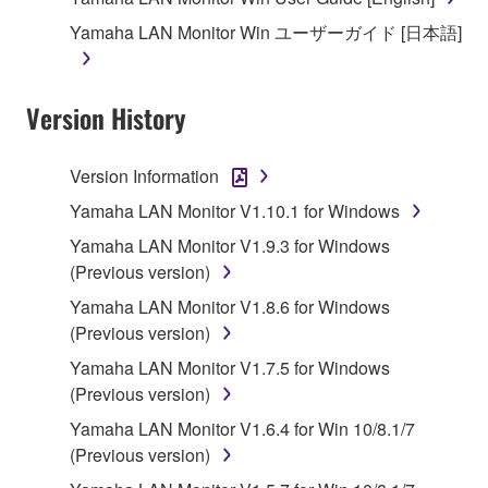
1. GRANT OF LICENSE AND COPYRIGHT
Yamaha LAN Monitor Win ユーザーガイド [日本語]
Subject to the terms and conditions of this
Agreement, Yamaha hereby grants you a license to
Version History
use copy(ies) of the software program(s) and data
("SOFTWARE") accompanying this Agreement, only
Version Information
on a computer, musical instrument or equipment item
Yamaha LAN Monitor V1.10.1 for Windows
that you yourself own or manage. The term
SOFTWARE shall encompass any updates to the
Yamaha LAN Monitor V1.9.3 for Windows
accompanying software and data. While ownership
(Previous version)
of the storage media in which the SOFTWARE is
Yamaha LAN Monitor V1.8.6 for Windows
stored rests with you, the SOFTWARE itself is
(Previous version)
owned by Yamaha and/or Yamaha's licensor(s), and
Yamaha LAN Monitor V1.7.5 for Windows
is protected by relevant copyright laws and all
(Previous version)
applicable treaty provisions. While you are entitled to
claim ownership of the data created with the use of
Yamaha LAN Monitor V1.6.4 for Win 10/8.1/7
SOFTWARE, the SOFTWARE will continue to be
(Previous version)
protected under relevant copyrights.