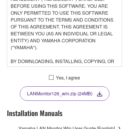
BEFORE USING THIS SOFTWARE. YOU ARE
ONLY PERMITTED TO USE THIS SOFTWARE
PURSUANT TO THE TERMS AND CONDITIONS
OF THIS AGREEMENT. THIS AGREEMENT IS
BETWEEN YOU (AS AN INDIVIDUAL OR LEGAL
ENTITY) AND YAMAHA CORPORATION
("YAMAHA").
BY DOWNLOADING, INSTALLING, COPYING, OR
OTHERWISE USING THIS SOFTWARE YOU ARE
AGREEING TO BE BOUND BY THE TERMS OF
Yes, I agree
THIS LICENSE. IF YOU DO NOT AGREE WITH
THE TERMS, DO NOT DOWNLOAD, INSTALL,
LANMonitor126_win.zip (24MB)
COPY, OR OTHERWISE USE THIS SOFTWARE. IF
YOU HAVE DOWNLOADED OR INSTALLED THE
SOFTWARE AND DO NOT AGREE TO THE
Installation Manuals
TERMS, PROMPTLY ABORT USING THE
SOFTWARE.
Yamaha LAN Monitor Win User Guide [English]