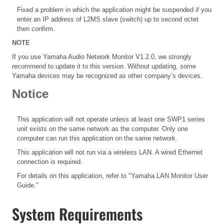
Fixed a problem in which the application might be suspended if you
enter an IP address of L2MS slave (switch) up to second octet
then confirm.
NOTE
If you use Yamaha Audio Network Monitor V1.2.0, we strongly
recommend to update it to this version. Without updating, some
Yamaha devices may be recognized as other company’s devices.
Notice
This application will not operate unless at least one SWP1 series
unit exists on the same network as the computer. Only one
computer can run this application on the same network.
This application will not run via a wireless LAN. A wired Ethernet
connection is required.
For details on this application, refer to "Yamaha LAN Monitor User
Guide."
System Requirements