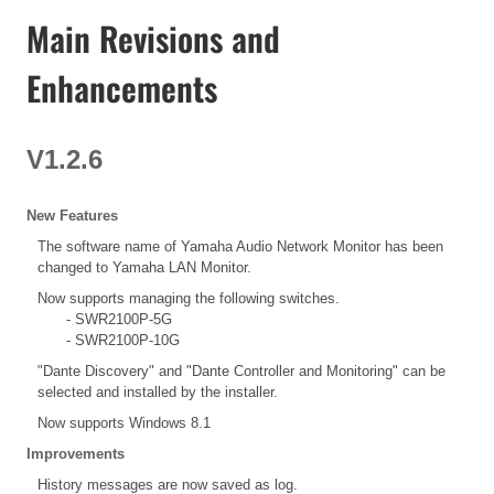
Main Revisions and
Enhancements
V1.2.6
New Features
The software name of Yamaha Audio Network Monitor has been
changed to Yamaha LAN Monitor.
Now supports managing the following switches.
- SWR2100P-5G
- SWR2100P-10G
"Dante Discovery" and "Dante Controller and Monitoring" can be
selected and installed by the installer.
Now supports Windows 8.1
Improvements
History messages are now saved as log.