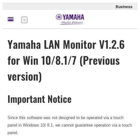
Business
Menu
Yamaha LAN Monitor V1.2.6
for Win 10/8.1/7 (Previous
version)
Important Notice
Since this software was not designed to be operated via a touch
panel in Windows 10/ 8.1, we cannot guarantee operation via a touch
panel.