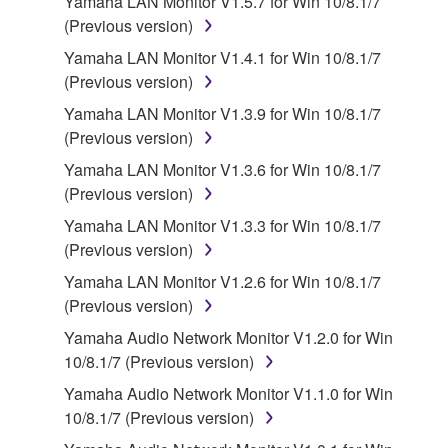
Yamaha LAN Monitor V1.5.7 for Win 10/8.1/7
(Previous version)
2. RESTRICTIONS
Yamaha LAN Monitor V1.4.1 for Win 10/8.1/7
You may not engage in reverse engineering,
(Previous version)
disassembly, decompilation or otherwise
Yamaha LAN Monitor V1.3.9 for Win 10/8.1/7
deriving a source code form of the SOFTWARE
(Previous version)
by any method whatsoever.
Yamaha LAN Monitor V1.3.6 for Win 10/8.1/7
You may not reproduce, modify, change, rent,
(Previous version)
lease, or distribute the SOFTWARE in whole or
Yamaha LAN Monitor V1.3.3 for Win 10/8.1/7
in part, or create derivative works of the
(Previous version)
SOFTWARE.
Yamaha LAN Monitor V1.2.6 for Win 10/8.1/7
You may not electronically transmit the
(Previous version)
SOFTWARE from one computer to another or
share the SOFTWARE in a network with other
Yamaha Audio Network Monitor V1.2.0 for Win
computers.
10/8.1/7 (Previous version)
You may not use the SOFTWARE to distribute
Yamaha Audio Network Monitor V1.1.0 for Win
illegal data or data that violates public policy.
10/8.1/7 (Previous version)