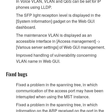
In Voice VLAN, VLAN and QoS can be set for IP
phones using LLDP.
The SFP light reception level is displayed in the
[System information] gadget on the Web GUI
dashboard.
The maintenance VLAN is displayed as an
accessible interface in [Access management] ->
[Various server settings] of Web GUI management.
Improved handling of vulnerability concerning
VLAN name in Web GUI.
Fixed bugs
Fixed a problem in the spanning tree, in which
communication of the access port may have been
interrupted when using the MST instance.
Fixed a problem in the spanning tree, in which
information on the ARP received on the port in the