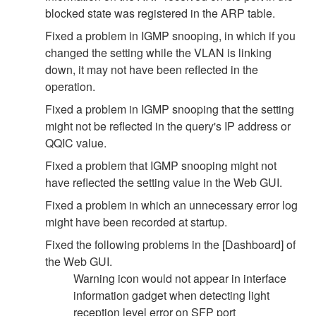
blocked state was registered in the ARP table.
Fixed a problem in IGMP snooping, in which if you
changed the setting while the VLAN is linking
down, it may not have been reflected in the
operation.
Fixed a problem in IGMP snooping that the setting
might not be reflected in the query's IP address or
QQIC value.
Fixed a problem that IGMP snooping might not
have reflected the setting value in the Web GUI.
Fixed a problem in which an unnecessary error log
might have been recorded at startup.
Fixed the following problems in the [Dashboard] of
the Web GUI.
Warning icon would not appear in interface
information gadget when detecting light
reception level error on SFP port