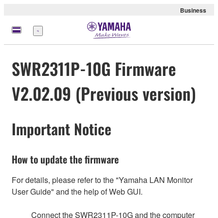
Business
Menu
SWR2311P-10G Firmware
V2.02.09 (Previous version)
Important Notice
How to update the firmware
For details, please refer to the "Yamaha LAN Monitor
User Guide" and the help of Web GUI.
Connect the SWR2311P-10G and the computer