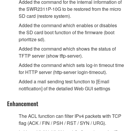
Added the command for the internal information of
the SWR2311P-10G to be restored from the micro
SD card (restore system).
Added the command which enables or disables
the SD card boot function of the firmware (boot
prioritize sd).
Added the command which shows the status of
TFTP server (show tftp-server).
Added the command which sets log-in timeout time
for HTTP server (http-server login-timeout).
Added a mail sending test function to [Email
notification] of the detailed Web GUI settings
Enhancement
The ACL function can filter IPv4 packets with TCP
flag (ACK / FIN / PSH / RST / SYN / URG).