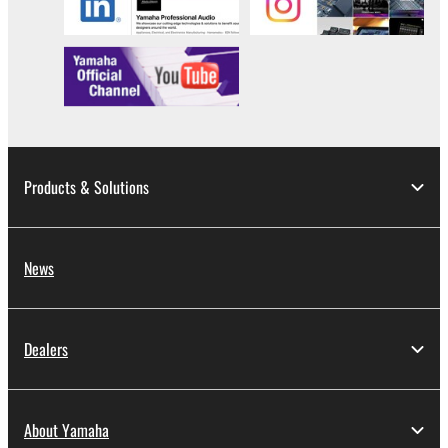
This Agreement becomes effective on the day that
you receive the SOFTWARE and remains effective
until terminated. If any copyright law or provision of
this Agreement is violated, this Agreement shall
terminate automatically and immediately without
notice from Yamaha. Upon such termination, you
must immediately abort using the SOFTWARE and
Products & Solutions
destroy any accompanying written documents and
all copies thereof.
News
4. DISCLAIMER OF WARRANTY ON SOFTWARE
If you believe that the downloading process was
faulty, you may contact Yamaha, and Yamaha shall
Dealers
permit you to re-download the SOFTWARE,
provided that you first destroy any copies or partial
copies of the SOFTWARE that you obtained through
About Yamaha
your previous download attempt. This permission to