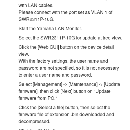
with LAN cables.
Please connect with the port set as VLAN 1 of
SWR2311P-10G.
Start the Yamaha LAN Monitor.
Select the SWR2311P-10G for update at tree view.
Click the [Web GUI] button on the device detail
view.
With the factory settings, the user name and
password are not specified, so it is not necessary
to enter a user name and password.
Select [Management] -> [Maintenance] -> [Update
firmware], then click [Next] button on "Update
firmware from PC."
Click the [Select a file] button, then select the
firmware file of extension .bin downloaded and
decompressed.