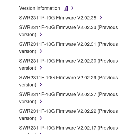
You may not electronically transmit the
Version Information
SOFTWARE from one computer to another or
SWR2311P-10G Firmware V2.02.35
share the SOFTWARE in a network with other
computers.
SWR2311P-10G Firmware V2.02.33 (Previous
version)
You may not use the SOFTWARE to distribute
illegal data or data that violates public policy.
SWR2311P-10G Firmware V2.02.31 (Previous
version)
You may not initiate services based on the use
of the SOFTWARE without permission by
SWR2311P-10G Firmware V2.02.30 (Previous
Yamaha Corporation.
version)
You may not use the SOFTWARE in any
SWR2311P-10G Firmware V2.02.29 (Previous
manner that might infringe third party
version)
copyrighted material or material that is subject
SWR2311P-10G Firmware V2.02.27 (Previous
to other third party proprietary rights, unless
version)
you have permission from the rightful owner of
SWR2311P-10G Firmware V2.02.22 (Previous
the material or you are otherwise legally
version)
entitled to use.
SWR2311P-10G Firmware V2.02.17 (Previous
Copyrighted data, including but not limited to MIDI