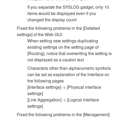
If you separate the SYSLOG gadget, only 10
items would be displayed even if you
changed the display count
Fixed the following problems in the [Detailed
settings] of the Web GUI.
When setting new settings duplicating
existing settings on the setting page of
[Routing], notice that overwriting the setting is
not displayed as a caution text
Characters other than alphanumeric symbols
can be set as explanation of the interface on
the following pages
[Interface settings] -> [Physical interface
settings]
[Link Aggregation] -> [Logical interface
settings]
Fixed the following problems in the [Management]