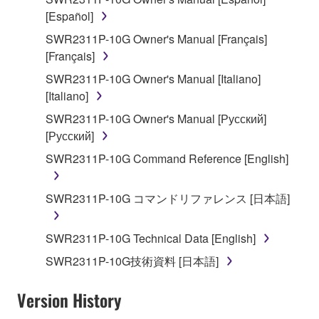
stored rests with you, the SOFTWARE itself is
[Español]
owned by Yamaha and/or Yamaha's licensor(s), and
SWR2311P-10G Owner's Manual [Français]
is protected by relevant copyright laws and all
[Français]
applicable treaty provisions. While you are entitled to
SWR2311P-10G Owner's Manual [Italiano]
claim ownership of the data created with the use of
[Italiano]
SOFTWARE, the SOFTWARE will continue to be
protected under relevant copyrights.
SWR2311P-10G Owner's Manual [Русский]
[Русский]
2. RESTRICTIONS
SWR2311P-10G Command Reference [English]
You may not engage in reverse engineering,
disassembly, decompilation or otherwise
SWR2311P-10G コマンドリファレンス [日本語]
deriving a source code form of the SOFTWARE
by any method whatsoever.
SWR2311P-10G Technical Data [English]
You may not reproduce, modify, change, rent,
SWR2311P-10G技術資料 [日本語]
lease, or distribute the SOFTWARE in whole or
in part, or create derivative works of the
Version History
SOFTWARE.