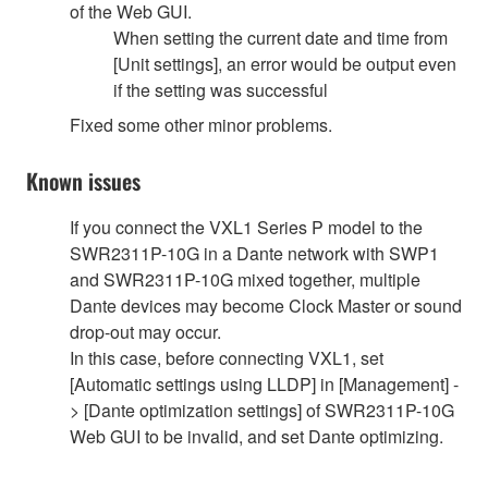
of the Web GUI.
When setting the current date and time from
[Unit settings], an error would be output even
if the setting was successful
Fixed some other minor problems.
Known issues
If you connect the VXL1 Series P model to the
SWR2311P-10G in a Dante network with SWP1
and SWR2311P-10G mixed together, multiple
Dante devices may become Clock Master or sound
drop-out may occur.
In this case, before connecting VXL1, set
[Automatic settings using LLDP] in [Management] -
> [Dante optimization settings] of SWR2311P-10G
Web GUI to be invalid, and set Dante optimizing.