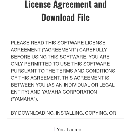
License Agreement and
Download File
PLEASE READ THIS SOFTWARE LICENSE
AGREEMENT ("AGREEMENT") CAREFULLY
BEFORE USING THIS SOFTWARE. YOU ARE
ONLY PERMITTED TO USE THIS SOFTWARE
PURSUANT TO THE TERMS AND CONDITIONS
OF THIS AGREEMENT. THIS AGREEMENT IS
BETWEEN YOU (AS AN INDIVIDUAL OR LEGAL
ENTITY) AND YAMAHA CORPORATION
("YAMAHA").
BY DOWNLOADING, INSTALLING, COPYING, OR
OTHERWISE USING THIS SOFTWARE YOU ARE
AGREEING TO BE BOUND BY THE TERMS OF
Yes, I agree