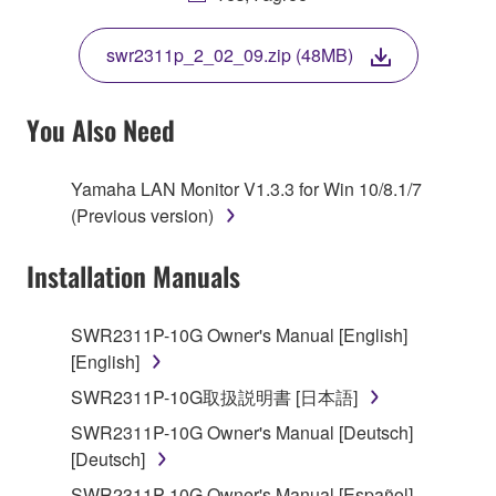
THIS LICENSE. IF YOU DO NOT AGREE WITH
THE TERMS, DO NOT DOWNLOAD, INSTALL,
swr2311p_2_02_09.zip (48MB)
COPY, OR OTHERWISE USE THIS SOFTWARE. IF
YOU HAVE DOWNLOADED OR INSTALLED THE
SOFTWARE AND DO NOT AGREE TO THE
You Also Need
TERMS, PROMPTLY ABORT USING THE
SOFTWARE.
Yamaha LAN Monitor V1.3.3 for Win 10/8.1/7
(Previous version)
1. GRANT OF LICENSE AND COPYRIGHT
Installation Manuals
Subject to the terms and conditions of this
Agreement, Yamaha hereby grants you a license to
use copy(ies) of the software program(s) and data
SWR2311P-10G Owner's Manual [English]
("SOFTWARE") accompanying this Agreement, only
[English]
on a computer, musical instrument or equipment item
SWR2311P-10G取扱説明書 [日本語]
that you yourself own or manage. The term
SWR2311P-10G Owner's Manual [Deutsch]
SOFTWARE shall encompass any updates to the
[Deutsch]
accompanying software and data. While ownership
of the storage media in which the SOFTWARE is
SWR2311P-10G Owner's Manual [Español]