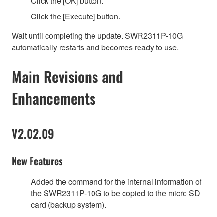
Click the [OK] button.
Click the [Execute] button.
Wait until completing the update. SWR2311P-10G
automatically restarts and becomes ready to use.
Main Revisions and
Enhancements
V2.02.09
New Features
Added the command for the internal information of
the SWR2311P-10G to be copied to the micro SD
card (backup system).