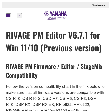
Business
Menu
RIVAGE PM Editor V6.7.1 for
Win 11/10 (Previous version)
RIVAGE PM Firmware / Editor / StageMix
Compatibility
Follow the version compatibility chart in the link below to
make sure that all firmware versions are compatible with
CS-R10, CS-R10-S, CSD-R7, CS-R5, CS-R3, DSP-
R10, DSP-RX, DSP-RX-EX, RPio622, RPio222,
RIVAGE PM Editor, RIVAGE PM StageMix, and