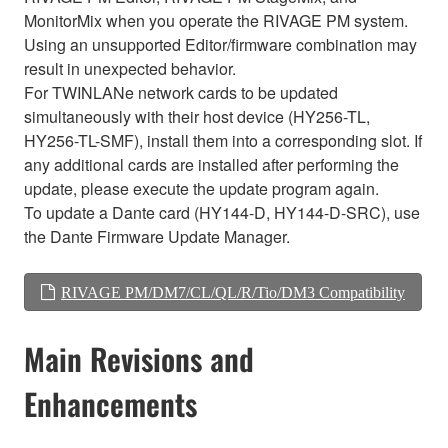
MonitorMix when you operate the RIVAGE PM system.
Using an unsupported Editor/firmware combination may
result in unexpected behavior.
For TWINLANe network cards to be updated
simultaneously with their host device (HY256-TL,
HY256-TL-SMF), install them into a corresponding slot. If
any additional cards are installed after performing the
update, please execute the update program again.
To update a Dante card (HY144-D, HY144-D-SRC), use
the Dante Firmware Update Manager.
RIVAGE PM/DM7/CL/QL/R/Tio/DM3 Compatibility
Main Revisions and
Enhancements