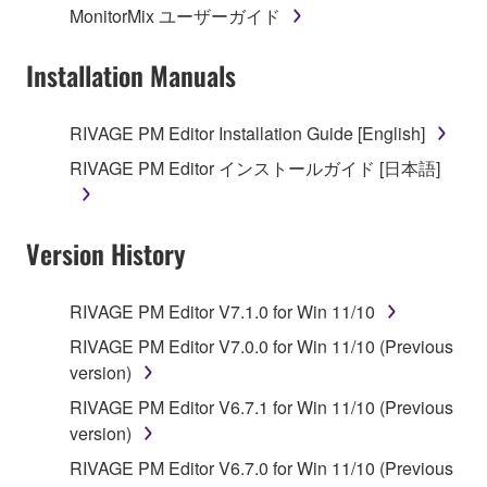
MonitorMix ユーザーガイド
permission of the copyright owner.
Installation Manuals
3. TERMINATION
This Agreement becomes effective on the day that
RIVAGE PM Editor Installation Guide [English]
you receive the SOFTWARE and remains effective
RIVAGE PM Editor インストールガイド [日本語]
until terminated. If any copyright law or provision of
this Agreement is violated, this Agreement shall
terminate automatically and immediately without
Version History
notice from Yamaha. Upon such termination, you
must immediately abort using the SOFTWARE and
destroy any accompanying written documents and
RIVAGE PM Editor V7.1.0 for Win 11/10
all copies thereof.
RIVAGE PM Editor V7.0.0 for Win 11/10 (Previous
version)
4. DISCLAIMER OF WARRANTY ON SOFTWARE
RIVAGE PM Editor V6.7.1 for Win 11/10 (Previous
If you believe that the downloading process was
version)
faulty, you may contact Yamaha, and Yamaha shall
RIVAGE PM Editor V6.7.0 for Win 11/10 (Previous
permit you to re-download the SOFTWARE,