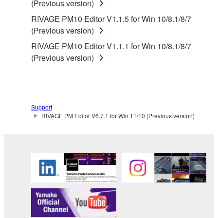
(Previous version)
Yamaha provides no express warranties as to
RIVAGE PM10 Editor V1.1.5 for Win 10/8.1/8/7
the THIRD PARTY SOFTWARE. IN
(Previous version)
ADDITION, YAMAHA EXPRESSLY
RIVAGE PM10 Editor V1.1.1 for Win 10/8.1/8/7
DISCLAIMS ALL IMPLIED WARRANTIES,
(Previous version)
INCLUDING BUT NOT LIMITED TO THE
IMPLIED WARRANTIES OF
MERCHANTABILITY AND FITNESS FOR A
PARTICULAR PURPOSE, as to the THIRD
PARTY SOFTWARE.
Support
RIVAGE PM Editor V6.7.1 for Win 11/10 (Previous version)
Yamaha shall not provide you with any service
or maintenance as to the THIRD PARTY
SOFTWARE.
Yamaha is not liable to you or any other person for
any damages, including, without limitation, any
direct, indirect, incidental or consequential damages,
expenses, lost profits, lost data or other damages
arising out of the use, misuse or inability to use the