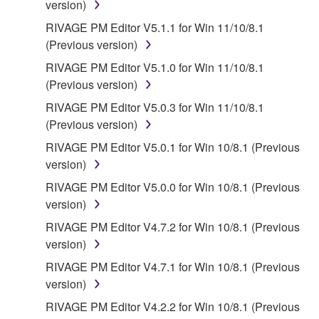
FOREGOING, YAMAHA DOES NOT WARRANT
version)
THAT THE SOFTWARE WILL MEET YOUR
RIVAGE PM Editor V5.1.1 for Win 11/10/8.1
REQUIREMENTS, THAT THE OPERATION OF
(Previous version)
THE SOFTWARE WILL BE UNINTERRUPTED OR
RIVAGE PM Editor V5.1.0 for Win 11/10/8.1
ERROR-FREE, OR THAT DEFECTS IN THE
(Previous version)
SOFTWARE WILL BE CORRECTED.
RIVAGE PM Editor V5.0.3 for Win 11/10/8.1
5. LIMITATION OF LIABILITY
(Previous version)
RIVAGE PM Editor V5.0.1 for Win 10/8.1 (Previous
YAMAHA'S ENTIRE OBLIGATION HEREUNDER
version)
SHALL BE TO PERMIT USE OF THE SOFTWARE
RIVAGE PM Editor V5.0.0 for Win 10/8.1 (Previous
UNDER THE TERMS HEREOF. IN NO EVENT
version)
SHALL YAMAHA BE LIABLE TO YOU OR ANY
OTHER PERSON FOR ANY DAMAGES,
RIVAGE PM Editor V4.7.2 for Win 10/8.1 (Previous
INCLUDING, WITHOUT LIMITATION, ANY DIRECT,
version)
INDIRECT, INCIDENTAL OR CONSEQUENTIAL
RIVAGE PM Editor V4.7.1 for Win 10/8.1 (Previous
DAMAGES, EXPENSES, LOST PROFITS, LOST
version)
DATA OR OTHER DAMAGES ARISING OUT OF
RIVAGE PM Editor V4.2.2 for Win 10/8.1 (Previous
THE USE, MISUSE OR INABILITY TO USE THE