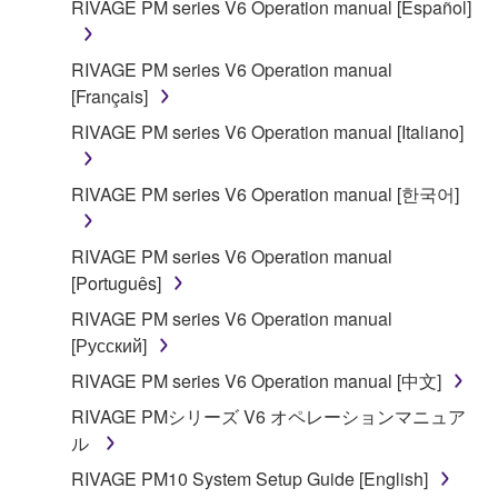
RIVAGE PM series V6 Operation manual [Español]
SOFTWARE shall encompass any updates to the
accompanying software and data. While ownership
RIVAGE PM series V6 Operation manual
of the storage media in which the SOFTWARE is
[Français]
stored rests with you, the SOFTWARE itself is
owned by Yamaha and/or Yamaha's licensor(s), and
RIVAGE PM series V6 Operation manual [Italiano]
is protected by relevant copyright laws and all
applicable treaty provisions. While you are entitled to
RIVAGE PM series V6 Operation manual [한국어]
claim ownership of the data created with the use of
SOFTWARE, the SOFTWARE will continue to be
RIVAGE PM series V6 Operation manual
protected under relevant copyrights.
[Português]
2. RESTRICTIONS
RIVAGE PM series V6 Operation manual
[Русский]
You may not engage in reverse engineering,
RIVAGE PM series V6 Operation manual [中文]
disassembly, decompilation or otherwise
RIVAGE PMシリーズ V6 オペレーションマニュア
deriving a source code form of the SOFTWARE
ル
by any method whatsoever.
RIVAGE PM10 System Setup Guide [English]
You may not reproduce, modify, change, rent,