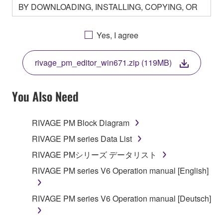
BY DOWNLOADING, INSTALLING, COPYING, OR
OTHERWISE USING THIS SOFTWARE YOU ARE
AGREEING TO BE BOUND BY THE TERMS OF
Yes, I agree
THIS LICENSE. IF YOU DO NOT AGREE WITH
THE TERMS, DO NOT DOWNLOAD, INSTALL,
rivage_pm_editor_win671.zip (119MB)
COPY, OR OTHERWISE USE THIS SOFTWARE. IF
YOU HAVE DOWNLOADED OR INSTALLED THE
SOFTWARE AND DO NOT AGREE TO THE
You Also Need
TERMS, PROMPTLY ABORT USING THE
SOFTWARE.
RIVAGE PM Block Diagram
1. GRANT OF LICENSE AND COPYRIGHT
RIVAGE PM series Data List
RIVAGE PMシリーズ データリスト
Subject to the terms and conditions of this
RIVAGE PM series V6 Operation manual [English]
Agreement, Yamaha hereby grants you a license to
use copy(ies) of the software program(s) and data
("SOFTWARE") accompanying this Agreement, only
RIVAGE PM series V6 Operation manual [Deutsch]
on a computer, musical instrument or equipment item
that you yourself own or manage. The term