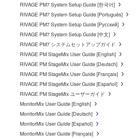
the material or you are otherwise legally
RIVAGE PM7 System Setup Guide [한국어]
entitled to use.
RIVAGE PM7 System Setup Guide [Português]
Copyrighted data, including but not limited to MIDI
RIVAGE PM7 System Setup Guide [Русский]
data for songs, obtained by means of the
RIVAGE PM7 System Setup Guide [中文]
SOFTWARE, are subject to the following restrictions
which you must observe.
RIVAGE PM7 システムセットアップガイド
RIVAGE PM StageMix User Guide [English]
Data received by means of the SOFTWARE
RIVAGE PM StageMix User Guide [Deutsch]
may not be used for any commercial purposes
without permission of the copyright owner.
RIVAGE PM StageMix User Guide [Français]
Data received by means of the SOFTWARE
RIVAGE PM StageMix User Guide [Español]
may not be duplicated, transferred, or
RIVAGE PM StageMix ユーザーガイド
distributed, or played back or performed for
MonitorMix User Guide [English]
listeners in public without permission of the
copyright owner.
MonitorMix User Guide [Deutsch]
The encryption of data received by means of
MonitorMix User Guide [Español]
the SOFTWARE may not be removed nor may
MonitorMix User Guide [Français]
the electronic watermark be modified without