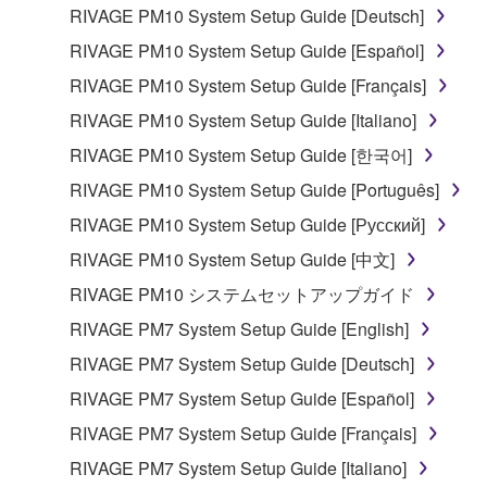
lease, or distribute the SOFTWARE in whole or
RIVAGE PM10 System Setup Guide [Deutsch]
in part, or create derivative works of the
RIVAGE PM10 System Setup Guide [Español]
SOFTWARE.
RIVAGE PM10 System Setup Guide [Français]
You may not electronically transmit the
RIVAGE PM10 System Setup Guide [Italiano]
SOFTWARE from one computer to another or
share the SOFTWARE in a network with other
RIVAGE PM10 System Setup Guide [한국어]
computers.
RIVAGE PM10 System Setup Guide [Português]
You may not use the SOFTWARE to distribute
RIVAGE PM10 System Setup Guide [Русский]
illegal data or data that violates public policy.
RIVAGE PM10 System Setup Guide [中文]
You may not initiate services based on the use
RIVAGE PM10 システムセットアップガイド
of the SOFTWARE without permission by
Yamaha Corporation.
RIVAGE PM7 System Setup Guide [English]
You may not use the SOFTWARE in any
RIVAGE PM7 System Setup Guide [Deutsch]
manner that might infringe third party
RIVAGE PM7 System Setup Guide [Español]
copyrighted material or material that is subject
RIVAGE PM7 System Setup Guide [Français]
to other third party proprietary rights, unless
you have permission from the rightful owner of
RIVAGE PM7 System Setup Guide [Italiano]