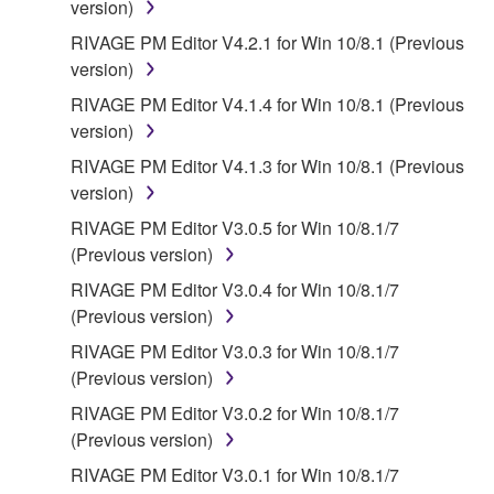
version)
SOFTWARE, EVEN IF YAMAHA OR AN
AUTHORIZED DEALER HAS BEEN ADVISED OF
RIVAGE PM Editor V4.2.1 for Win 10/8.1 (Previous
THE POSSIBILITY OF SUCH DAMAGES. In no
version)
event shall Yamaha's total liability to you for all
RIVAGE PM Editor V4.1.4 for Win 10/8.1 (Previous
damages, losses and causes of action (whether in
version)
contract, tort or otherwise) exceed the amount paid
RIVAGE PM Editor V4.1.3 for Win 10/8.1 (Previous
for the SOFTWARE.
version)
6. OPEN SOURCE SOFTWARE
RIVAGE PM Editor V3.0.5 for Win 10/8.1/7
(Previous version)
This SOFTWARE may include the software or its
RIVAGE PM Editor V3.0.4 for Win 10/8.1/7
modifications which include any open source
(Previous version)
licenses, including but not limited to GNU General
RIVAGE PM Editor V3.0.3 for Win 10/8.1/7
Public License or Lesser General Public License
(Previous version)
("OPEN SOURCE SOFTWARE"). Your use of
OPEN SOURCE SOFTWARE is subject to the
RIVAGE PM Editor V3.0.2 for Win 10/8.1/7
license terms specified by each rights holder. If there
(Previous version)
is a conflict between the terms and conditions of this
RIVAGE PM Editor V3.0.1 for Win 10/8.1/7
Agreement and each open source license, the open