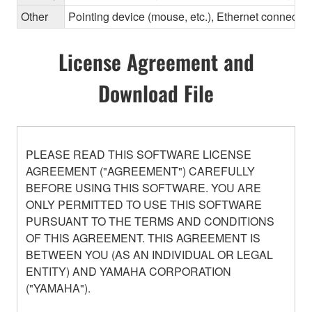
Other
Pointing device (mouse, etc.), Ethernet connec
License Agreement and
Download File
PLEASE READ THIS SOFTWARE LICENSE
AGREEMENT ("AGREEMENT") CAREFULLY
BEFORE USING THIS SOFTWARE. YOU ARE
ONLY PERMITTED TO USE THIS SOFTWARE
PURSUANT TO THE TERMS AND CONDITIONS
OF THIS AGREEMENT. THIS AGREEMENT IS
BETWEEN YOU (AS AN INDIVIDUAL OR LEGAL
ENTITY) AND YAMAHA CORPORATION
("YAMAHA").