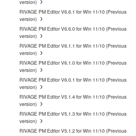
version)
provided that you first destroy any copies or partial
RIVAGE PM Editor V6.6.1 for Win 11/10 (Previous
copies of the SOFTWARE that you obtained through
version)
your previous download attempt. This permission to
re-download shall not limit in any manner the
RIVAGE PM Editor V6.6.0 for Win 11/10 (Previous
disclaimer of warranty set forth in Section 5 below.
version)
You expressly acknowledge and agree that use of
RIVAGE PM Editor V6.1.1 for Win 11/10 (Previous
the SOFTWARE is at your sole risk. The
version)
SOFTWARE and related documentation are
RIVAGE PM Editor V6.1.0 for Win 11/10 (Previous
provided "AS IS" and without warranty of any kind.
version)
NOTWITHSTANDING ANY OTHER PROVISION OF
THIS AGREEMENT, YAMAHA EXPRESSLY
RIVAGE PM Editor V6.0.1 for Win 11/10 (Previous
DISCLAIMS ALL WARRANTIES AS TO THE
version)
SOFTWARE, EXPRESS, AND IMPLIED,
RIVAGE PM Editor V5.1.4 for Win 11/10 (Previous
INCLUDING BUT NOT LIMITED TO THE IMPLIED
version)
WARRANTIES OF MERCHANTABILITY, FITNESS
RIVAGE PM Editor V5.1.3 for Win 11/10 (Previous
FOR A PARTICULAR PURPOSE AND NON-
version)
INFRINGEMENT OF THIRD PARTY RIGHTS.
SPECIALLY, BUT WITHOUT LIMITING THE
RIVAGE PM Editor V5.1.2 for Win 11/10 (Previous