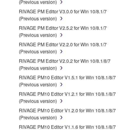
(Previous version)
source license terms will prevail only where there is
RIVAGE PM Editor V3.0.0 for Win 10/8.1/7
a conflict.
(Previous version)
7. THIRD PARTY SOFTWARE AND SERVICE
RIVAGE PM Editor V2.5.2 for Win 10/8.1/7
(Previous version)
Third party software, service and data ("THIRD
RIVAGE PM Editor V2.2.0 for Win 10/8.1/7
PARTY SOFTWARE") may be attached to the
(Previous version)
SOFTWARE. IF, in the written materials or the
RIVAGE PM Editor V2.0.2 for Win 10/8.1/8/7
electronic data accompanying the software, Yamaha
(Previous version)
identifies any software and data as THIRD PARTY
SOFTWARE, you acknowledge and agree that you
RIVAGE PM10 Editor V1.5.1 for Win 10/8.1/8/7
must abide by the terms of any agreement provided
(Previous version)
with the THIRD PARTY SOFTWARE and that the
RIVAGE PM10 Editor V1.2.1 for Win 10/8.1/8/7
party providing the THIRD PARTY SOFTWARE is
(Previous version)
responsible for any warranty or liability related to or
RIVAGE PM10 Editor V1.2.0 for Win 10/8.1/8/7
arising from the THIRD PARTY SOFTWARE.
(Previous version)
Yamaha is not responsible in any way for the THIRD
PARTY SOFTWARE or your use thereof.
RIVAGE PM10 Editor V1.1.6 for Win 10/8.1/8/7