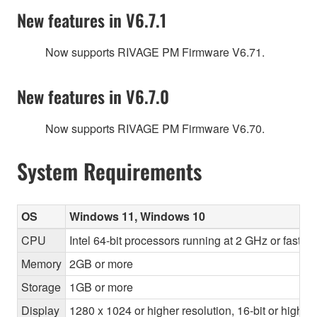
New features in V6.7.1
Now supports RIVAGE PM Firmware V6.71.
New features in V6.7.0
Now supports RIVAGE PM Firmware V6.70.
System Requirements
OS
Windows 11, Windows 10
CPU
Intel 64-bit processors running at 2 GHz or faste
Memory
2GB or more
Storage
1GB or more
Display
1280 x 1024 or higher resolution, 16-bit or higher