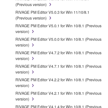
SOFTWARE WILL BE CORRECTED.
(Previous version)
5. LIMITATION OF LIABILITY
RIVAGE PM Editor V5.0.3 for Win 11/10/8.1
(Previous version)
YAMAHA'S ENTIRE OBLIGATION HEREUNDER
RIVAGE PM Editor V5.0.1 for Win 10/8.1 (Previous
SHALL BE TO PERMIT USE OF THE SOFTWARE
version)
UNDER THE TERMS HEREOF. IN NO EVENT
RIVAGE PM Editor V5.0.0 for Win 10/8.1 (Previous
SHALL YAMAHA BE LIABLE TO YOU OR ANY
version)
OTHER PERSON FOR ANY DAMAGES,
INCLUDING, WITHOUT LIMITATION, ANY DIRECT,
RIVAGE PM Editor V4.7.2 for Win 10/8.1 (Previous
INDIRECT, INCIDENTAL OR CONSEQUENTIAL
version)
DAMAGES, EXPENSES, LOST PROFITS, LOST
RIVAGE PM Editor V4.7.1 for Win 10/8.1 (Previous
DATA OR OTHER DAMAGES ARISING OUT OF
version)
THE USE, MISUSE OR INABILITY TO USE THE
RIVAGE PM Editor V4.2.2 for Win 10/8.1 (Previous
SOFTWARE, EVEN IF YAMAHA OR AN
version)
AUTHORIZED DEALER HAS BEEN ADVISED OF
THE POSSIBILITY OF SUCH DAMAGES. In no
RIVAGE PM Editor V4.2.1 for Win 10/8.1 (Previous
event shall Yamaha's total liability to you for all
version)
damages, losses and causes of action (whether in
RIVAGE PM Editor V4.1.4 for Win 10/8.1 (Previous