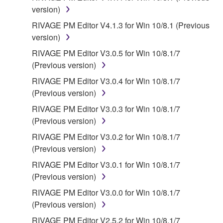
contract, tort or otherwise) exceed the amount paid
version)
for the SOFTWARE.
RIVAGE PM Editor V4.1.3 for Win 10/8.1 (Previous
version)
6. OPEN SOURCE SOFTWARE
RIVAGE PM Editor V3.0.5 for Win 10/8.1/7
This SOFTWARE may include the software or its
(Previous version)
modifications which include any open source
RIVAGE PM Editor V3.0.4 for Win 10/8.1/7
licenses, including but not limited to GNU General
(Previous version)
Public License or Lesser General Public License
RIVAGE PM Editor V3.0.3 for Win 10/8.1/7
("OPEN SOURCE SOFTWARE"). Your use of
(Previous version)
OPEN SOURCE SOFTWARE is subject to the
license terms specified by each rights holder. If there
RIVAGE PM Editor V3.0.2 for Win 10/8.1/7
is a conflict between the terms and conditions of this
(Previous version)
Agreement and each open source license, the open
RIVAGE PM Editor V3.0.1 for Win 10/8.1/7
source license terms will prevail only where there is
(Previous version)
a conflict.
RIVAGE PM Editor V3.0.0 for Win 10/8.1/7
(Previous version)
7. THIRD PARTY SOFTWARE AND SERVICE
RIVAGE PM Editor V2.5.2 for Win 10/8.1/7