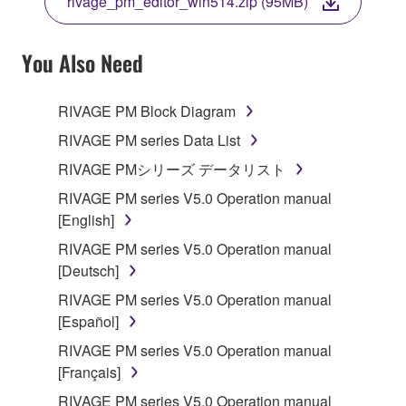
rivage_pm_editor_win514.zip (95MB)
COPY, OR OTHERWISE USE THIS SOFTWARE. IF
YOU HAVE DOWNLOADED OR INSTALLED THE
SOFTWARE AND DO NOT AGREE TO THE
You Also Need
TERMS, PROMPTLY ABORT USING THE
SOFTWARE.
RIVAGE PM Block Diagram
1. GRANT OF LICENSE AND COPYRIGHT
RIVAGE PM series Data List
RIVAGE PMシリーズ データリスト
Subject to the terms and conditions of this
RIVAGE PM series V5.0 Operation manual
Agreement, Yamaha hereby grants you a license to
[English]
use copy(ies) of the software program(s) and data
("SOFTWARE") accompanying this Agreement, only
RIVAGE PM series V5.0 Operation manual
on a computer, musical instrument or equipment item
[Deutsch]
that you yourself own or manage. The term
RIVAGE PM series V5.0 Operation manual
SOFTWARE shall encompass any updates to the
[Español]
accompanying software and data. While ownership
RIVAGE PM series V5.0 Operation manual
of the storage media in which the SOFTWARE is
[Français]
stored rests with you, the SOFTWARE itself is
owned by Yamaha and/or Yamaha's licensor(s), and
RIVAGE PM series V5.0 Operation manual