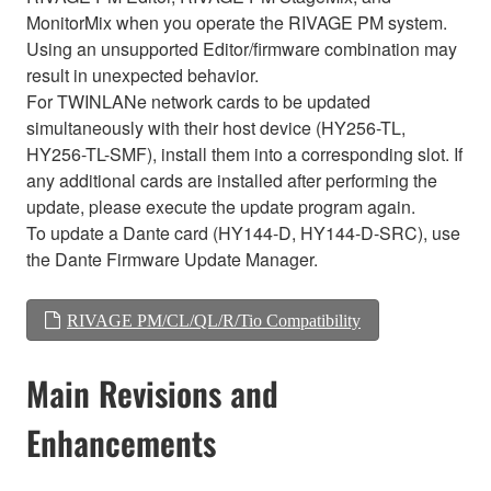
MonitorMix when you operate the RIVAGE PM system.
Using an unsupported Editor/firmware combination may
result in unexpected behavior.
For TWINLANe network cards to be updated
simultaneously with their host device (HY256-TL,
HY256-TL-SMF), install them into a corresponding slot. If
any additional cards are installed after performing the
update, please execute the update program again.
To update a Dante card (HY144-D, HY144-D-SRC), use
the Dante Firmware Update Manager.
RIVAGE PM/CL/QL/R/Tio Compatibility
Main Revisions and
Enhancements