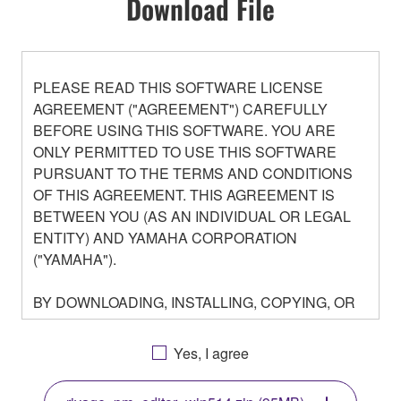
Download File
PLEASE READ THIS SOFTWARE LICENSE
AGREEMENT ("AGREEMENT") CAREFULLY
BEFORE USING THIS SOFTWARE. YOU ARE
ONLY PERMITTED TO USE THIS SOFTWARE
PURSUANT TO THE TERMS AND CONDITIONS
OF THIS AGREEMENT. THIS AGREEMENT IS
BETWEEN YOU (AS AN INDIVIDUAL OR LEGAL
ENTITY) AND YAMAHA CORPORATION
("YAMAHA").
BY DOWNLOADING, INSTALLING, COPYING, OR
OTHERWISE USING THIS SOFTWARE YOU ARE
AGREEING TO BE BOUND BY THE TERMS OF
Yes, I agree
THIS LICENSE. IF YOU DO NOT AGREE WITH
THE TERMS, DO NOT DOWNLOAD, INSTALL,