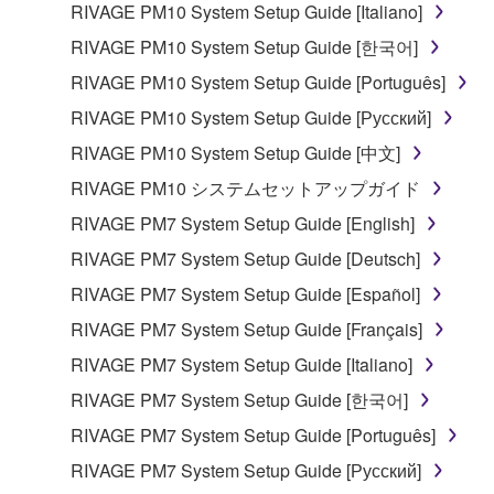
RIVAGE PM10 System Setup Guide [Italiano]
share the SOFTWARE in a network with other
computers.
RIVAGE PM10 System Setup Guide [한국어]
You may not use the SOFTWARE to distribute
RIVAGE PM10 System Setup Guide [Português]
illegal data or data that violates public policy.
RIVAGE PM10 System Setup Guide [Русский]
You may not initiate services based on the use
RIVAGE PM10 System Setup Guide [中文]
of the SOFTWARE without permission by
RIVAGE PM10 システムセットアップガイド
Yamaha Corporation.
RIVAGE PM7 System Setup Guide [English]
You may not use the SOFTWARE in any
manner that might infringe third party
RIVAGE PM7 System Setup Guide [Deutsch]
copyrighted material or material that is subject
RIVAGE PM7 System Setup Guide [Español]
to other third party proprietary rights, unless
RIVAGE PM7 System Setup Guide [Français]
you have permission from the rightful owner of
the material or you are otherwise legally
RIVAGE PM7 System Setup Guide [Italiano]
entitled to use.
RIVAGE PM7 System Setup Guide [한국어]
Copyrighted data, including but not limited to MIDI
RIVAGE PM7 System Setup Guide [Português]
data for songs, obtained by means of the
RIVAGE PM7 System Setup Guide [Русский]
SOFTWARE, are subject to the following restrictions