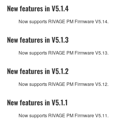
New features in V5.1.4
Now supports RIVAGE PM Firmware V5.14.
New features in V5.1.3
Now supports RIVAGE PM Firmware V5.13.
New features in V5.1.2
Now supports RIVAGE PM Firmware V5.12.
New features in V5.1.1
Now supports RIVAGE PM Firmware V5.11.