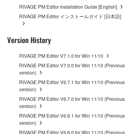
you receive the SOFTWARE and remains effective
RIVAGE PM Editor Installation Guide [English]
until terminated. If any copyright law or provision of
RIVAGE PM Editor インストールガイド [日本語]
this Agreement is violated, this Agreement shall
terminate automatically and immediately without
notice from Yamaha. Upon such termination, you
Version History
must immediately abort using the SOFTWARE and
destroy any accompanying written documents and
all copies thereof.
RIVAGE PM Editor V7.1.0 for Win 11/10
RIVAGE PM Editor V7.0.0 for Win 11/10 (Previous
4. DISCLAIMER OF WARRANTY ON SOFTWARE
version)
If you believe that the downloading process was
RIVAGE PM Editor V6.7.1 for Win 11/10 (Previous
faulty, you may contact Yamaha, and Yamaha shall
version)
permit you to re-download the SOFTWARE,
RIVAGE PM Editor V6.7.0 for Win 11/10 (Previous
provided that you first destroy any copies or partial
version)
copies of the SOFTWARE that you obtained through
RIVAGE PM Editor V6.6.1 for Win 11/10 (Previous
your previous download attempt. This permission to
version)
re-download shall not limit in any manner the
disclaimer of warranty set forth in Section 5 below.
RIVAGE PM Editor V6.6.0 for Win 11/10 (Previous