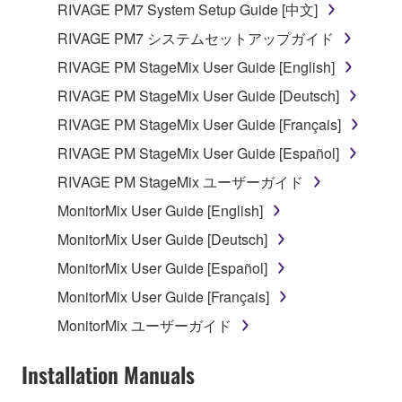
RIVAGE PM7 System Setup Guide [中文]
which you must observe.
RIVAGE PM7 システムセットアップガイド
Data received by means of the SOFTWARE
RIVAGE PM StageMix User Guide [English]
may not be used for any commercial purposes
RIVAGE PM StageMix User Guide [Deutsch]
without permission of the copyright owner.
RIVAGE PM StageMix User Guide [Français]
Data received by means of the SOFTWARE
may not be duplicated, transferred, or
RIVAGE PM StageMix User Guide [Español]
distributed, or played back or performed for
RIVAGE PM StageMix ユーザーガイド
listeners in public without permission of the
MonitorMix User Guide [English]
copyright owner.
MonitorMix User Guide [Deutsch]
The encryption of data received by means of
the SOFTWARE may not be removed nor may
MonitorMix User Guide [Español]
the electronic watermark be modified without
MonitorMix User Guide [Français]
permission of the copyright owner.
MonitorMix ユーザーガイド
3. TERMINATION
Installation Manuals
This Agreement becomes effective on the day that