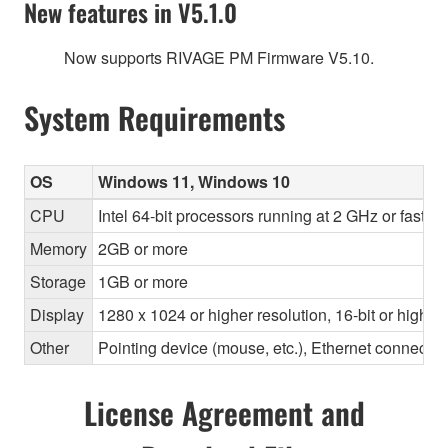
New features in V5.1.0
Now supports RIVAGE PM Firmware V5.10.
System Requirements
OS
Windows 11, Windows 10
CPU
Intel 64-bit processors running at 2 GHz or faste
Memory
2GB or more
Storage
1GB or more
Display
1280 x 1024 or higher resolution, 16-bit or higher
Other
Pointing device (mouse, etc.), Ethernet connec
License Agreement and