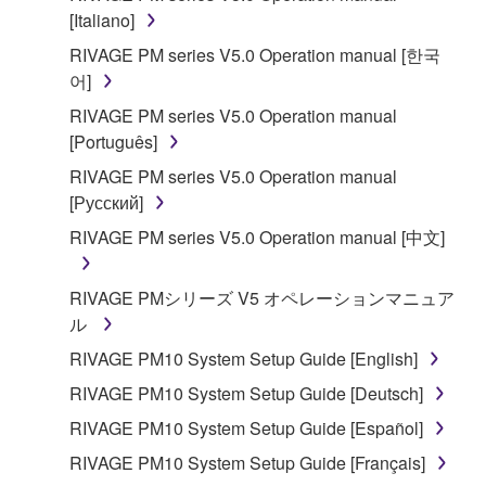
is protected by relevant copyright laws and all
[Italiano]
applicable treaty provisions. While you are entitled to
RIVAGE PM series V5.0 Operation manual [한국
claim ownership of the data created with the use of
어]
SOFTWARE, the SOFTWARE will continue to be
RIVAGE PM series V5.0 Operation manual
protected under relevant copyrights.
[Português]
2. RESTRICTIONS
RIVAGE PM series V5.0 Operation manual
[Русский]
You may not engage in reverse engineering,
RIVAGE PM series V5.0 Operation manual [中文]
disassembly, decompilation or otherwise
deriving a source code form of the SOFTWARE
RIVAGE PMシリーズ V5 オペレーションマニュア
by any method whatsoever.
ル
You may not reproduce, modify, change, rent,
RIVAGE PM10 System Setup Guide [English]
lease, or distribute the SOFTWARE in whole or
in part, or create derivative works of the
RIVAGE PM10 System Setup Guide [Deutsch]
SOFTWARE.
RIVAGE PM10 System Setup Guide [Español]
You may not electronically transmit the
RIVAGE PM10 System Setup Guide [Français]
SOFTWARE from one computer to another or