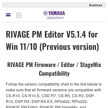
Business
Menu
RIVAGE PM Editor V5.1.4 for
Win 11/10 (Previous version)
RIVAGE PM Firmware / Editor / StageMix
Compatibility
Follow the version compatibility chart in the link below to
make sure that all firmware versions are compatible with
CS-R10, CS-R10-S, CSD-R7, CS-R5, CS-R3, DSP-
R10, DSP-RX, DSP-RX-EX, RPio622, RPio222,
RIVAGE PM Editor, RIVAGE PM StageMix, and