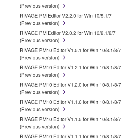
Third party software, service and data ("THIRD
(Previous version)
PARTY SOFTWARE") may be attached to the
RIVAGE PM Editor V2.2.0 for Win 10/8.1/7
SOFTWARE. IF, in the written materials or the
(Previous version)
electronic data accompanying the software, Yamaha
RIVAGE PM Editor V2.0.2 for Win 10/8.1/8/7
identifies any software and data as THIRD PARTY
(Previous version)
SOFTWARE, you acknowledge and agree that you
must abide by the terms of any agreement provided
RIVAGE PM10 Editor V1.5.1 for Win 10/8.1/8/7
with the THIRD PARTY SOFTWARE and that the
(Previous version)
party providing the THIRD PARTY SOFTWARE is
RIVAGE PM10 Editor V1.2.1 for Win 10/8.1/8/7
responsible for any warranty or liability related to or
(Previous version)
arising from the THIRD PARTY SOFTWARE.
RIVAGE PM10 Editor V1.2.0 for Win 10/8.1/8/7
Yamaha is not responsible in any way for the THIRD
(Previous version)
PARTY SOFTWARE or your use thereof.
RIVAGE PM10 Editor V1.1.6 for Win 10/8.1/8/7
Yamaha provides no express warranties as to
(Previous version)
the THIRD PARTY SOFTWARE. IN
RIVAGE PM10 Editor V1.1.5 for Win 10/8.1/8/7
ADDITION, YAMAHA EXPRESSLY
(Previous version)
DISCLAIMS ALL IMPLIED WARRANTIES,
RIVAGE PM10 Editor V1.1.1 for Win 10/8.1/8/7
INCLUDING BUT NOT LIMITED TO THE