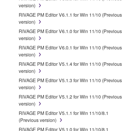
You expressly acknowledge and agree that use of
version)
the SOFTWARE is at your sole risk. The
RIVAGE PM Editor V6.1.1 for Win 11/10 (Previous
SOFTWARE and related documentation are
version)
provided "AS IS" and without warranty of any kind.
RIVAGE PM Editor V6.1.0 for Win 11/10 (Previous
NOTWITHSTANDING ANY OTHER PROVISION OF
version)
THIS AGREEMENT, YAMAHA EXPRESSLY
DISCLAIMS ALL WARRANTIES AS TO THE
RIVAGE PM Editor V6.0.1 for Win 11/10 (Previous
SOFTWARE, EXPRESS, AND IMPLIED,
version)
INCLUDING BUT NOT LIMITED TO THE IMPLIED
RIVAGE PM Editor V5.1.4 for Win 11/10 (Previous
WARRANTIES OF MERCHANTABILITY, FITNESS
version)
FOR A PARTICULAR PURPOSE AND NON-
RIVAGE PM Editor V5.1.3 for Win 11/10 (Previous
INFRINGEMENT OF THIRD PARTY RIGHTS.
version)
SPECIALLY, BUT WITHOUT LIMITING THE
FOREGOING, YAMAHA DOES NOT WARRANT
RIVAGE PM Editor V5.1.2 for Win 11/10 (Previous
THAT THE SOFTWARE WILL MEET YOUR
version)
REQUIREMENTS, THAT THE OPERATION OF
RIVAGE PM Editor V5.1.1 for Win 11/10/8.1
THE SOFTWARE WILL BE UNINTERRUPTED OR
(Previous version)
ERROR-FREE, OR THAT DEFECTS IN THE
RIVAGE PM Editor V5.1.0 for Win 11/10/8.1