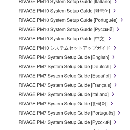
RIVAGE PM10 System Setup Guide [Italiano]
share the SOFTWARE in a network with other
computers.
RIVAGE PM10 System Setup Guide [한국어]
You may not use the SOFTWARE to distribute
RIVAGE PM10 System Setup Guide [Português]
illegal data or data that violates public policy.
RIVAGE PM10 System Setup Guide [Русский]
You may not initiate services based on the use
RIVAGE PM10 System Setup Guide [中文]
of the SOFTWARE without permission by
RIVAGE PM10 システムセットアップガイド
Yamaha Corporation.
RIVAGE PM7 System Setup Guide [English]
You may not use the SOFTWARE in any
manner that might infringe third party
RIVAGE PM7 System Setup Guide [Deutsch]
copyrighted material or material that is subject
RIVAGE PM7 System Setup Guide [Español]
to other third party proprietary rights, unless
RIVAGE PM7 System Setup Guide [Français]
you have permission from the rightful owner of
the material or you are otherwise legally
RIVAGE PM7 System Setup Guide [Italiano]
entitled to use.
RIVAGE PM7 System Setup Guide [한국어]
Copyrighted data, including but not limited to MIDI
RIVAGE PM7 System Setup Guide [Português]
data for songs, obtained by means of the
RIVAGE PM7 System Setup Guide [Русский]
SOFTWARE, are subject to the following restrictions