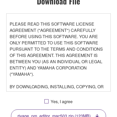
Download File
PLEASE READ THIS SOFTWARE LICENSE
AGREEMENT ("AGREEMENT") CAREFULLY
BEFORE USING THIS SOFTWARE. YOU ARE
ONLY PERMITTED TO USE THIS SOFTWARE
PURSUANT TO THE TERMS AND CONDITIONS
OF THIS AGREEMENT. THIS AGREEMENT IS
BETWEEN YOU (AS AN INDIVIDUAL OR LEGAL
ENTITY) AND YAMAHA CORPORATION
("YAMAHA").
BY DOWNLOADING, INSTALLING, COPYING, OR
OTHERWISE USING THIS SOFTWARE YOU ARE
AGREEING TO BE BOUND BY THE TERMS OF
Yes, I agree
THIS LICENSE. IF YOU DO NOT AGREE WITH
THE TERMS, DO NOT DOWNLOAD, INSTALL,
rivage_pm_editor_mac503.zip (123MB)