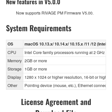
New features in V5.0.0
Now supports RIVAGE PM Firmware V5.00.
System Requirements
OS
macOS 10.13.x/ 10.14.x/ 10.15.x /11 /12 (Intel/Ap
CPU
Intel Core family processors running at 2 GHz or 
Memory
2GB or more
Storage
1GB or more
Display
1280 x 1024 or higher resolution, 16-bit or higher
Other
Pointing device (mouse, etc.), Ethernet connec
License Agreement and