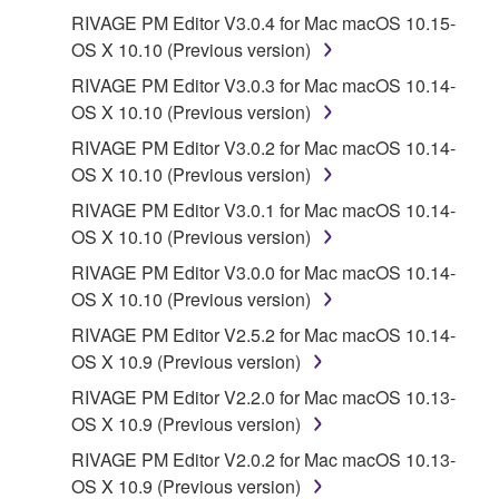
Third party software, service and data ("THIRD
RIVAGE PM Editor V3.0.4 for Mac macOS 10.15-
PARTY SOFTWARE") may be attached to the
OS X 10.10 (Previous version)
SOFTWARE. IF, in the written materials or the
RIVAGE PM Editor V3.0.3 for Mac macOS 10.14-
electronic data accompanying the software, Yamaha
OS X 10.10 (Previous version)
identifies any software and data as THIRD PARTY
SOFTWARE, you acknowledge and agree that you
RIVAGE PM Editor V3.0.2 for Mac macOS 10.14-
must abide by the terms of any agreement provided
OS X 10.10 (Previous version)
with the THIRD PARTY SOFTWARE and that the
RIVAGE PM Editor V3.0.1 for Mac macOS 10.14-
party providing the THIRD PARTY SOFTWARE is
OS X 10.10 (Previous version)
responsible for any warranty or liability related to or
RIVAGE PM Editor V3.0.0 for Mac macOS 10.14-
arising from the THIRD PARTY SOFTWARE.
OS X 10.10 (Previous version)
Yamaha is not responsible in any way for the THIRD
PARTY SOFTWARE or your use thereof.
RIVAGE PM Editor V2.5.2 for Mac macOS 10.14-
OS X 10.9 (Previous version)
Yamaha provides no express warranties as to
RIVAGE PM Editor V2.2.0 for Mac macOS 10.13-
the THIRD PARTY SOFTWARE. IN
OS X 10.9 (Previous version)
ADDITION, YAMAHA EXPRESSLY
RIVAGE PM Editor V2.0.2 for Mac macOS 10.13-
DISCLAIMS ALL IMPLIED WARRANTIES,
OS X 10.9 (Previous version)
INCLUDING BUT NOT LIMITED TO THE