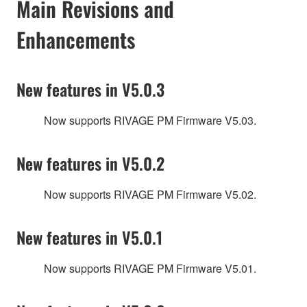
Main Revisions and
Enhancements
New features in V5.0.3
Now supports RIVAGE PM Firmware V5.03.
New features in V5.0.2
Now supports RIVAGE PM Firmware V5.02.
New features in V5.0.1
Now supports RIVAGE PM Firmware V5.01.