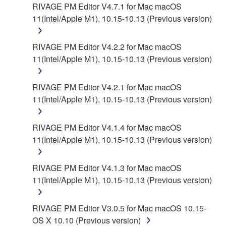
contract, tort or otherwise) exceed the amount paid
RIVAGE PM Editor V4.7.1 for Mac macOS
for the SOFTWARE.
11(Intel/Apple M1), 10.15-10.13 (Previous version)
6. OPEN SOURCE SOFTWARE
RIVAGE PM Editor V4.2.2 for Mac macOS
11(Intel/Apple M1), 10.15-10.13 (Previous version)
This SOFTWARE may include the software or its
modifications which include any open source
licenses, including but not limited to GNU General
RIVAGE PM Editor V4.2.1 for Mac macOS
Public License or Lesser General Public License
11(Intel/Apple M1), 10.15-10.13 (Previous version)
("OPEN SOURCE SOFTWARE"). Your use of
OPEN SOURCE SOFTWARE is subject to the
RIVAGE PM Editor V4.1.4 for Mac macOS
license terms specified by each rights holder. If there
11(Intel/Apple M1), 10.15-10.13 (Previous version)
is a conflict between the terms and conditions of this
Agreement and each open source license, the open
RIVAGE PM Editor V4.1.3 for Mac macOS
source license terms will prevail only where there is
11(Intel/Apple M1), 10.15-10.13 (Previous version)
a conflict.
7. THIRD PARTY SOFTWARE AND SERVICE
RIVAGE PM Editor V3.0.5 for Mac macOS 10.15-
OS X 10.10 (Previous version)