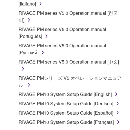
is protected by relevant copyright laws and all
[Italiano]
applicable treaty provisions. While you are entitled to
RIVAGE PM series V5.0 Operation manual [한국
claim ownership of the data created with the use of
어]
SOFTWARE, the SOFTWARE will continue to be
RIVAGE PM series V5.0 Operation manual
protected under relevant copyrights.
[Português]
2. RESTRICTIONS
RIVAGE PM series V5.0 Operation manual
[Русский]
You may not engage in reverse engineering,
RIVAGE PM series V5.0 Operation manual [中文]
disassembly, decompilation or otherwise
deriving a source code form of the SOFTWARE
RIVAGE PMシリーズ V5 オペレーションマニュア
by any method whatsoever.
ル
You may not reproduce, modify, change, rent,
RIVAGE PM10 System Setup Guide [English]
lease, or distribute the SOFTWARE in whole or
in part, or create derivative works of the
RIVAGE PM10 System Setup Guide [Deutsch]
SOFTWARE.
RIVAGE PM10 System Setup Guide [Español]
You may not electronically transmit the
RIVAGE PM10 System Setup Guide [Français]
SOFTWARE from one computer to another or