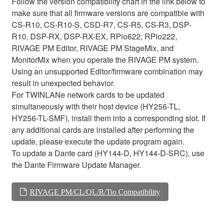
Follow the version compatibility chart in the link below to
make sure that all firmware versions are compatible with
CS-R10, CS-R10-S, CSD-R7, CS-R5, CS-R3, DSP-
R10, DSP-RX, DSP-RX-EX, RPio622, RPio222,
RIVAGE PM Editor, RIVAGE PM StageMix, and
MonitorMix when you operate the RIVAGE PM system.
Using an unsupported Editor/firmware combination may
result in unexpected behavior.
For TWINLANe network cards to be updated
simultaneously with their host device (HY256-TL,
HY256-TL-SMF), install them into a corresponding slot. If
any additional cards are installed after performing the
update, please execute the update program again.
To update a Dante card (HY144-D, HY144-D-SRC), use
the Dante Firmware Update Manager.
RIVAGE PM/CL/QL/R/Tio Compatibility