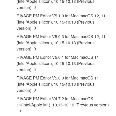
(Intel/Apple silicon), 10.15-10.13 (Previous
version)
5. LIMITATION OF LIABILITY
RIVAGE PM Editor V5.1.0 for Mac macOS 12, 11
(Intel/Apple silicon), 10.15-10.13 (Previous
YAMAHA'S ENTIRE OBLIGATION HEREUNDER
version)
SHALL BE TO PERMIT USE OF THE SOFTWARE
UNDER THE TERMS HEREOF. IN NO EVENT
RIVAGE PM Editor V5.0.3 for Mac macOS 12, 11
SHALL YAMAHA BE LIABLE TO YOU OR ANY
(Intel/Apple silicon), 10.15-10.13 (Previous
OTHER PERSON FOR ANY DAMAGES,
version)
INCLUDING, WITHOUT LIMITATION, ANY DIRECT,
RIVAGE PM Editor V5.0.1 for Mac macOS 11
INDIRECT, INCIDENTAL OR CONSEQUENTIAL
(Intel/Apple silicon), 10.15-10.13 (Previous
DAMAGES, EXPENSES, LOST PROFITS, LOST
version)
DATA OR OTHER DAMAGES ARISING OUT OF
RIVAGE PM Editor V5.0.0 for Mac macOS 11
THE USE, MISUSE OR INABILITY TO USE THE
(Intel/Apple silicon), 10.15-10.13 (Previous
SOFTWARE, EVEN IF YAMAHA OR AN
version)
AUTHORIZED DEALER HAS BEEN ADVISED OF
THE POSSIBILITY OF SUCH DAMAGES. In no
RIVAGE PM Editor V4.7.2 for Mac macOS
event shall Yamaha's total liability to you for all
11(Intel/Apple M1), 10.15-10.13 (Previous version)
damages, losses and causes of action (whether in