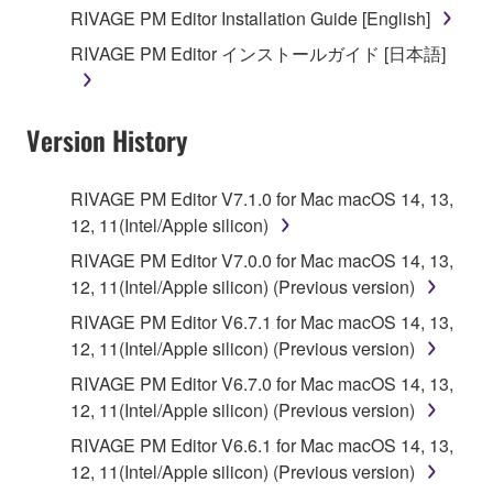
you receive the SOFTWARE and remains effective
RIVAGE PM Editor Installation Guide [English]
until terminated. If any copyright law or provision of
RIVAGE PM Editor インストールガイド [日本語]
this Agreement is violated, this Agreement shall
terminate automatically and immediately without
notice from Yamaha. Upon such termination, you
Version History
must immediately abort using the SOFTWARE and
destroy any accompanying written documents and
all copies thereof.
RIVAGE PM Editor V7.1.0 for Mac macOS 14, 13,
12, 11(Intel/Apple silicon)
4. DISCLAIMER OF WARRANTY ON SOFTWARE
RIVAGE PM Editor V7.0.0 for Mac macOS 14, 13,
12, 11(Intel/Apple silicon) (Previous version)
If you believe that the downloading process was
faulty, you may contact Yamaha, and Yamaha shall
RIVAGE PM Editor V6.7.1 for Mac macOS 14, 13,
permit you to re-download the SOFTWARE,
12, 11(Intel/Apple silicon) (Previous version)
provided that you first destroy any copies or partial
RIVAGE PM Editor V6.7.0 for Mac macOS 14, 13,
copies of the SOFTWARE that you obtained through
12, 11(Intel/Apple silicon) (Previous version)
your previous download attempt. This permission to
RIVAGE PM Editor V6.6.1 for Mac macOS 14, 13,
re-download shall not limit in any manner the
12, 11(Intel/Apple silicon) (Previous version)
disclaimer of warranty set forth in Section 5 below.