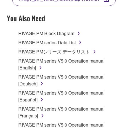
COPY, OR OTHERWISE USE THIS SOFTWARE. IF
YOU HAVE DOWNLOADED OR INSTALLED THE
SOFTWARE AND DO NOT AGREE TO THE
You Also Need
TERMS, PROMPTLY ABORT USING THE
SOFTWARE.
RIVAGE PM Block Diagram
1. GRANT OF LICENSE AND COPYRIGHT
RIVAGE PM series Data List
RIVAGE PMシリーズ データリスト
Subject to the terms and conditions of this
RIVAGE PM series V5.0 Operation manual
Agreement, Yamaha hereby grants you a license to
[English]
use copy(ies) of the software program(s) and data
("SOFTWARE") accompanying this Agreement, only
RIVAGE PM series V5.0 Operation manual
on a computer, musical instrument or equipment item
[Deutsch]
that you yourself own or manage. The term
RIVAGE PM series V5.0 Operation manual
SOFTWARE shall encompass any updates to the
[Español]
accompanying software and data. While ownership
RIVAGE PM series V5.0 Operation manual
of the storage media in which the SOFTWARE is
[Français]
stored rests with you, the SOFTWARE itself is
owned by Yamaha and/or Yamaha's licensor(s), and
RIVAGE PM series V5.0 Operation manual