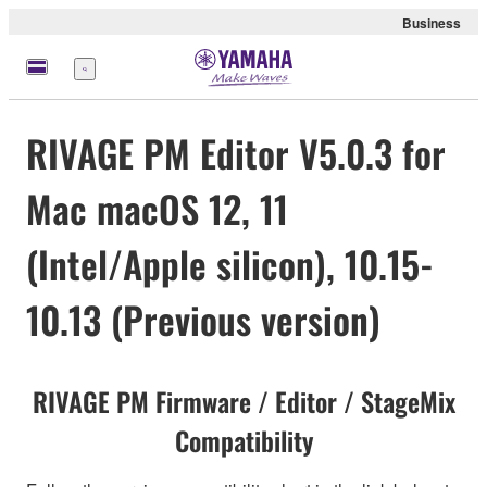
Business
Menu
RIVAGE PM Editor V5.0.3 for
Mac macOS 12, 11
(Intel/Apple silicon), 10.15-
10.13 (Previous version)
RIVAGE PM Firmware / Editor / StageMix
Compatibility