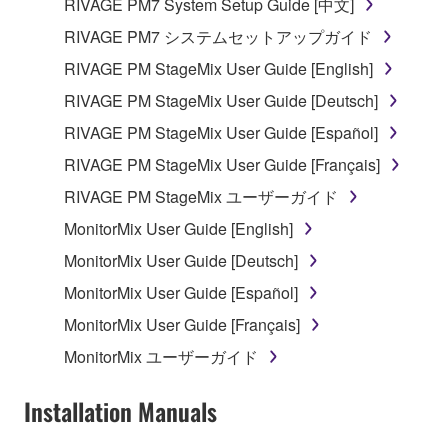
RIVAGE PM7 System Setup Guide [中文]
which you must observe.
RIVAGE PM7 システムセットアップガイド
Data received by means of the SOFTWARE
RIVAGE PM StageMix User Guide [English]
may not be used for any commercial purposes
RIVAGE PM StageMix User Guide [Deutsch]
without permission of the copyright owner.
RIVAGE PM StageMix User Guide [Español]
Data received by means of the SOFTWARE
may not be duplicated, transferred, or
RIVAGE PM StageMix User Guide [Français]
distributed, or played back or performed for
RIVAGE PM StageMix ユーザーガイド
listeners in public without permission of the
MonitorMix User Guide [English]
copyright owner.
MonitorMix User Guide [Deutsch]
The encryption of data received by means of
the SOFTWARE may not be removed nor may
MonitorMix User Guide [Español]
the electronic watermark be modified without
MonitorMix User Guide [Français]
permission of the copyright owner.
MonitorMix ユーザーガイド
3. TERMINATION
Installation Manuals
This Agreement becomes effective on the day that