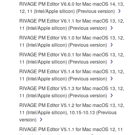
You expressly acknowledge and agree that use of
RIVAGE PM Editor V6.6.0 for Mac macOS 14, 13,
the SOFTWARE is at your sole risk. The
12, 11 (Intel/Apple silicon) (Previous version)
SOFTWARE and related documentation are
RIVAGE PM Editor V6.1.1 for Mac macOS 13, 12,
provided "AS IS" and without warranty of any kind.
11 (Intel/Apple silicon) (Previous version)
NOTWITHSTANDING ANY OTHER PROVISION OF
RIVAGE PM Editor V6.1.0 for Mac macOS 13, 12,
THIS AGREEMENT, YAMAHA EXPRESSLY
11 (Intel/Apple silicon) (Previous version)
DISCLAIMS ALL WARRANTIES AS TO THE
SOFTWARE, EXPRESS, AND IMPLIED,
RIVAGE PM Editor V6.0.1 for Mac macOS 13, 12,
INCLUDING BUT NOT LIMITED TO THE IMPLIED
11 (Intel/Apple silicon) (Previous version)
WARRANTIES OF MERCHANTABILITY, FITNESS
RIVAGE PM Editor V5.1.4 for Mac macOS 13, 12,
FOR A PARTICULAR PURPOSE AND NON-
11 (Intel/Apple silicon) (Previous version)
INFRINGEMENT OF THIRD PARTY RIGHTS.
RIVAGE PM Editor V5.1.3 for Mac macOS 13, 12,
SPECIALLY, BUT WITHOUT LIMITING THE
11 (Intel/Apple silicon) (Previous version)
FOREGOING, YAMAHA DOES NOT WARRANT
THAT THE SOFTWARE WILL MEET YOUR
RIVAGE PM Editor V5.1.2 for Mac macOS 13, 12,
REQUIREMENTS, THAT THE OPERATION OF
11 (Intel/Apple silicon), 10.15-10.13 (Previous
THE SOFTWARE WILL BE UNINTERRUPTED OR
version)
ERROR-FREE, OR THAT DEFECTS IN THE
RIVAGE PM Editor V5.1.1 for Mac macOS 12, 11
SOFTWARE WILL BE CORRECTED.