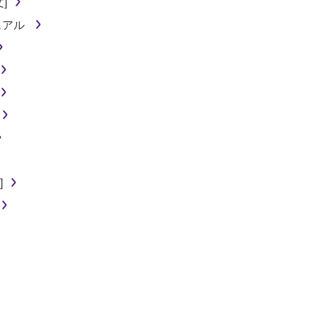
文]
ニュアル
]