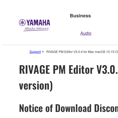
Business
Audio
Support
RIVAGE PM Editor V3.0.4 for Mac macOS 10.15-OS
RIVAGE PM Editor V3.0.
version)
Notice of Download Discon