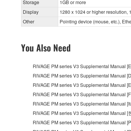
Storage
1GB or more
Display
1280 x 1024 or higher resolution, 1
Other
Pointing device (mouse, etc.), E
You Also Need
RIVAGE PM series V3 Supplemental Manual [E
RIVAGE PM series V3 Supplemental Manual [D
RIVAGE PM series V3 Supplemental Manual [E
RIVAGE PM series V3 Supplemental Manual [F
RIVAGE PM series V3 Supplemental Manual [It
RIVAGE PM series V3 Supplemental Manual 
RIVAGE PM series V3 Supplemental Manual [P