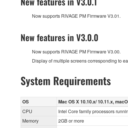
New features in V3.0.1
Now supports RIVAGE PM Firmware V3.01.
New features in V3.0.0
Now supports RIVAGE PM Firmware V3.00.
Display of multiple screens corresponding to e
System Requirements
OS
Mac OS X 10.10.x/ 10.11.x, macOS 
CPU
Intel Core family processors runnin
Memory
2GB or more