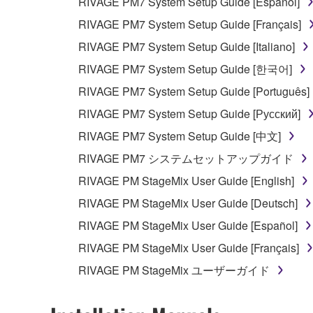
RIVAGE PM7 System Setup Guide [Español]
RIVAGE PM7 System Setup Guide [Français]
RIVAGE PM7 System Setup Guide [Italiano]
RIVAGE PM7 System Setup Guide [한국어]
RIVAGE PM7 System Setup Guide [Português]
RIVAGE PM7 System Setup Guide [Русский]
RIVAGE PM7 System Setup Guide [中文]
RIVAGE PM7 システムセットアップガイド
RIVAGE PM StageMix User Guide [English]
RIVAGE PM StageMix User Guide [Deutsch]
RIVAGE PM StageMix User Guide [Español]
RIVAGE PM StageMix User Guide [Français]
RIVAGE PM StageMix ユーザーガイド