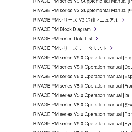
RIVAGE PM series V3 Supplemental Manual [Р
RIVAGE PM series V3 Supplemental Manual 
RIVAGE PMシリーズ V3 追補マニュアル
RIVAGE PM Block Diagram
RIVAGE PM series Data List
RIVAGE PMシリーズ データリスト
RIVAGE PM series V5.0 Operation manual [Eng
RIVAGE PM series V5.0 Operation manual [Deu
RIVAGE PM series V5.0 Operation manual [Esp
RIVAGE PM series V5.0 Operation manual [Fra
RIVAGE PM series V5.0 Operation manual [Ital
RIVAGE PM series V5.0 Operation manual [
RIVAGE PM series V5.0 Operation manual [Por
RIVAGE PM series V5.0 Operation manual [Рус