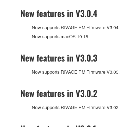
New features in V3.0.4
Now supports RIVAGE PM Firmware V3.04.
Now supports macOS 10.15.
New features in V3.0.3
Now supports RIVAGE PM Firmware V3.03.
New features in V3.0.2
Now supports RIVAGE PM Firmware V3.02.