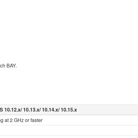
ach BAY.
10.12.x/ 10.13.x/ 10.14.x/ 10.15.x
g at 2 GHz or faster