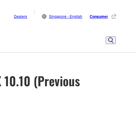
Dealers
Singapore - English
Consumer
 10.10 (Previous