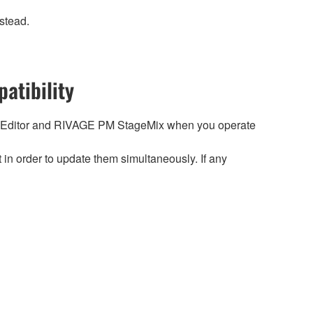
stead.
atibility
 Editor and RIVAGE PM StageMix when you operate
n order to update them simultaneously. If any