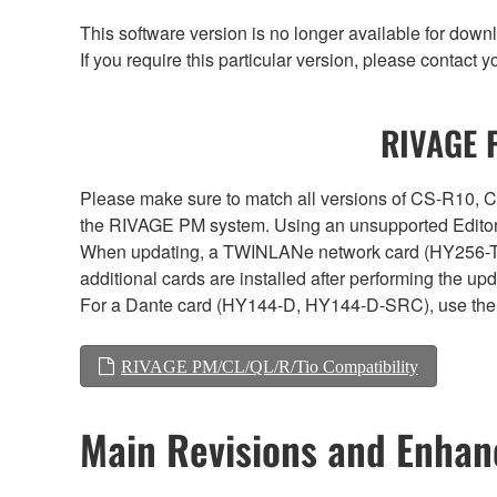
This software version is no longer available for dow
If you require this particular version, please contac
RIVAGE P
Please make sure to match all versions of CS-R1
the RIVAGE PM system. Using an unsupported Editor/
When updating, a TWINLANe network card (HY256-TL, H
additional cards are installed after performing the u
For a Dante card (HY144-D, HY144-D-SRC), use the 
RIVAGE PM/CL/QL/R/Tio Compatibility
Main Revisions and Enha