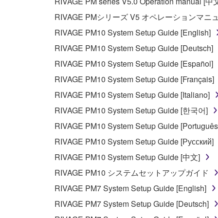
RIVAGE PM series V5.0 Operation manual [中
RIVAGE PMシリーズ V5 オペレーションマ
RIVAGE PM10 System Setup Guide [English]
RIVAGE PM10 System Setup Guide [Deutsch]
RIVAGE PM10 System Setup Guide [Español]
RIVAGE PM10 System Setup Guide [Français]
RIVAGE PM10 System Setup Guide [Italiano]
RIVAGE PM10 System Setup Guide [한국어]
RIVAGE PM10 System Setup Guide [Português
RIVAGE PM10 System Setup Guide [Русский]
RIVAGE PM10 System Setup Guide [中文]
RIVAGE PM10 システムセットアップガイド
RIVAGE PM7 System Setup Guide [English]
RIVAGE PM7 System Setup Guide [Deutsch]