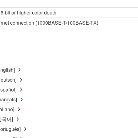
6-bit or higher color depth
thernet connection (1000BASE-T/100BASE-TX)
nglish]
eutsch]
spañol]
rançais]
aliano]
[한국어]
ortuguês]