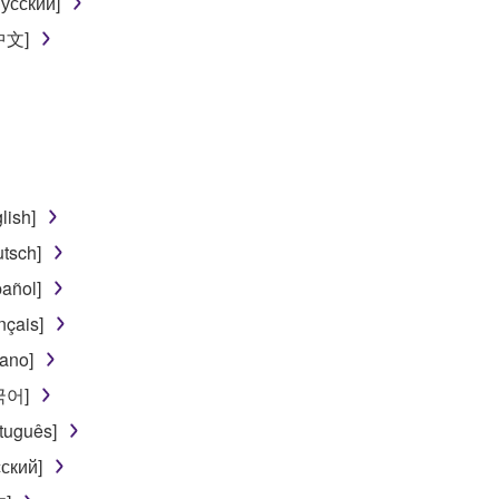
усский]
[中文]
lish]
tsch]
añol]
nçais]
iano]
한국어]
tuguês]
ский]