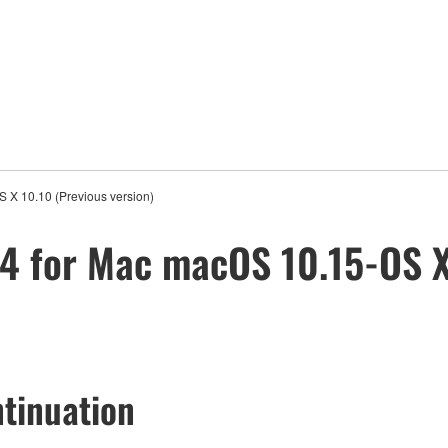
 X 10.10 (Previous version)
4 for Mac macOS 10.15-OS X
tinuation