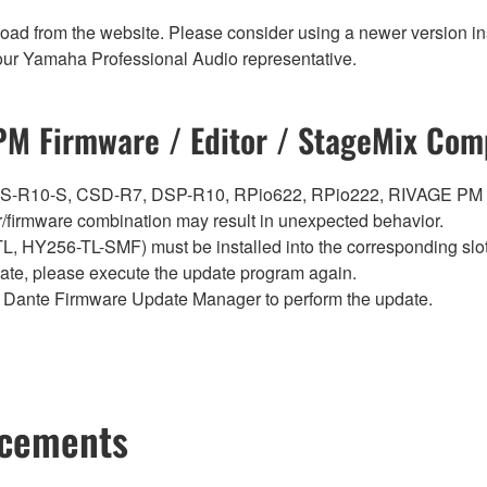
nload from the website. Please consider using a newer version in
t your Yamaha Professional Audio representative.
M Firmware / Editor / StageMix Comp
0, CS-R10-S, CSD-R7, DSP-R10, RPio622, RPio222, RIVAGE PM
firmware combination may result in unexpected behavior.
Y256-TL-SMF) must be installed into the corresponding slot i
pdate, please execute the update program again.
Dante Firmware Update Manager to perform the update.
ncements