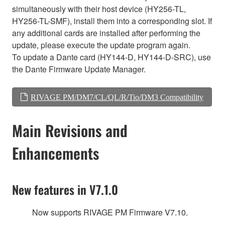
simultaneously with their host device (HY256-TL,
HY256-TL-SMF), install them into a corresponding slot. If
any additional cards are installed after performing the
update, please execute the update program again.
To update a Dante card (HY144-D, HY144-D-SRC), use
the Dante Firmware Update Manager.
RIVAGE PM/DM7/CL/QL/R/Tio/DM3 Compatibility
Main Revisions and
Enhancements
New features in V7.1.0
Now supports RIVAGE PM Firmware V7.10.