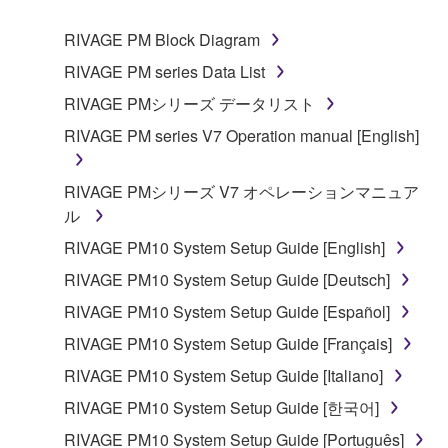
1. GRANT OF LICENSE AND COPYRIGHT
RIVAGE PM Block Diagram
RIVAGE PM series Data List
Subject to the terms and conditions of this
RIVAGE PMシリーズ データリスト
Agreement, Yamaha hereby grants you a non-
RIVAGE PM series V7 Operation manual [English]
transferable license to use copy(ies) of the software
program(s) and data ("SOFTWARE") accompanying
this Agreement, only on a computer, smartphone,
RIVAGE PMシリーズ V7 オペレーションマニュア
musical instrument or equipment item that you
ル
yourself own or manage. The term SOFTWARE shall
RIVAGE PM10 System Setup Guide [English]
encompass any updates to the accompanying
RIVAGE PM10 System Setup Guide [Deutsch]
software and data. The SOFTWARE is owned by
Yamaha and/or Yamaha's licensor(s), and is
RIVAGE PM10 System Setup Guide [Español]
protected by relevant copyright laws and all
RIVAGE PM10 System Setup Guide [Français]
applicable treaty provisions. While you are entitled to
RIVAGE PM10 System Setup Guide [Italiano]
claim ownership of the storage media in which the
SOFTWARE is stored and the data created with the
RIVAGE PM10 System Setup Guide [한국어]
use of SOFTWARE, the SOFTWARE will continue to
RIVAGE PM10 System Setup Guide [Português]