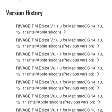
Data received by means of the SOFTWARE
Version History
may not be used for any commercial purposes
without permission of the copyright owner.
Data received by means of the SOFTWARE
RIVAGE PM Editor V7.1.0 for Mac macOS 14, 13,
may not be duplicated, transferred, or
12, 11(Intel/Apple silicon)
distributed, or played back or performed for
RIVAGE PM Editor V7.0.0 for Mac macOS 14, 13,
listeners in public without permission of the
12, 11(Intel/Apple silicon) (Previous version)
copyright owner.
RIVAGE PM Editor V6.7.1 for Mac macOS 14, 13,
The encryption of data received by means of
12, 11(Intel/Apple silicon) (Previous version)
the SOFTWARE may not be removed nor may
RIVAGE PM Editor V6.7.0 for Mac macOS 14, 13,
the electronic watermark be modified without
12, 11(Intel/Apple silicon) (Previous version)
permission of the copyright owner.
RIVAGE PM Editor V6.6.1 for Mac macOS 14, 13,
12, 11(Intel/Apple silicon) (Previous version)
3. TERM
RIVAGE PM Editor V6.6.0 for Mac macOS 14, 13,
12, 11 (Intel/Apple silicon) (Previous version)
This Agreement becomes effective on the day that
you agree with this Agreement and remains effective
RIVAGE PM Editor V6.1.1 for Mac macOS 13, 12,