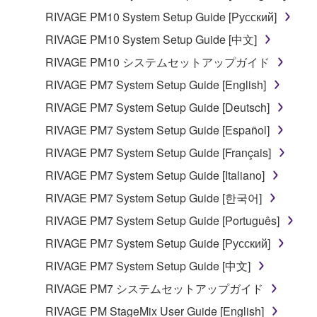
be protected under relevant copyrights.
RIVAGE PM10 System Setup Guide [Русский]
RIVAGE PM10 System Setup Guide [中文]
2. RESTRICTIONS
RIVAGE PM10 システムセットアップガイド
You may not engage in reverse engineering,
RIVAGE PM7 System Setup Guide [English]
disassembly, decompilation or otherwise
RIVAGE PM7 System Setup Guide [Deutsch]
deriving a source code form of the SOFTWARE
by any method whatsoever.
RIVAGE PM7 System Setup Guide [Español]
You may not reproduce, modify, change, rent,
RIVAGE PM7 System Setup Guide [Français]
lease, or distribute the SOFTWARE in whole or
RIVAGE PM7 System Setup Guide [Italiano]
in part, or create derivative works of the
RIVAGE PM7 System Setup Guide [한국어]
SOFTWARE.
RIVAGE PM7 System Setup Guide [Português]
You may not electronically transmit the
SOFTWARE from one computer to another or
RIVAGE PM7 System Setup Guide [Русский]
share the SOFTWARE in a network with other
RIVAGE PM7 System Setup Guide [中文]
computers.
RIVAGE PM7 システムセットアップガイド
You may not use the SOFTWARE to distribute
RIVAGE PM StageMix User Guide [English]
illegal data or data that violates public policy.