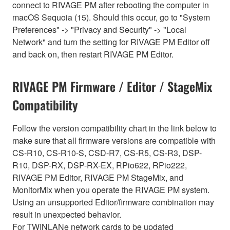
connect to RIVAGE PM after rebooting the computer in
macOS Sequoia (15). Should this occur, go to "System
Preferences" -> "Privacy and Security" -> "Local
Network" and turn the setting for RIVAGE PM Editor off
and back on, then restart RIVAGE PM Editor.
RIVAGE PM Firmware / Editor / StageMix
Compatibility
Follow the version compatibility chart in the link below to
make sure that all firmware versions are compatible with
CS-R10, CS-R10-S, CSD-R7, CS-R5, CS-R3, DSP-
R10, DSP-RX, DSP-RX-EX, RPio622, RPio222,
RIVAGE PM Editor, RIVAGE PM StageMix, and
MonitorMix when you operate the RIVAGE PM system.
Using an unsupported Editor/firmware combination may
result in unexpected behavior.
For TWINLANe network cards to be updated