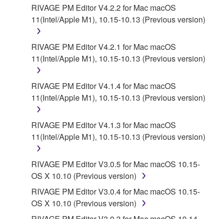
YAMAHA'S ENTIRE OBLIGATION HEREUNDER
RIVAGE PM Editor V4.2.2 for Mac macOS
SHALL BE TO PERMIT USE OF THE SOFTWARE
11(Intel/Apple M1), 10.15-10.13 (Previous version)
UNDER THE TERMS HEREOF. EXCEPT WHEN
THE DAMAGE INCURRED DUE TO ANY CAUSE
RIVAGE PM Editor V4.2.1 for Mac macOS
ATTRIBUTABLE TO YAMAHA, IN NO EVENT
11(Intel/Apple M1), 10.15-10.13 (Previous version)
SHALL YAMAHA BE LIABLE TO YOU OR ANY
OTHER PERSON FOR ANY DAMAGES,
RIVAGE PM Editor V4.1.4 for Mac macOS
INCLUDING, WITHOUT LIMITATION, ANY DIRECT,
11(Intel/Apple M1), 10.15-10.13 (Previous version)
INDIRECT, INCIDENTAL OR CONSEQUENTIAL
DAMAGES, EXPENSES, LOST PROFITS, LOST
DATA OR OTHER DAMAGES ARISING OUT OF
RIVAGE PM Editor V4.1.3 for Mac macOS
THE USE, MISUSE OR INABILITY TO USE THE
11(Intel/Apple M1), 10.15-10.13 (Previous version)
SOFTWARE, EVEN IF YAMAHA HAS BEEN
ADVISED OF THE POSSIBILITY OF SUCH
RIVAGE PM Editor V3.0.5 for Mac macOS 10.15-
DAMAGES. EVEN IF YAMAHA IS LIABLE, EXCEPT
OS X 10.10 (Previous version)
IN CASE OF WILLFUL MISCONDUCT OR GROSS
RIVAGE PM Editor V3.0.4 for Mac macOS 10.15-
NEGLIGENCE BY YAMAHA, YAMAHA'S TOTAL
OS X 10.10 (Previous version)
LIABILITY TO YOU FOR ALL DAMAGES, LOSSES
AND CAUSES OF ACTION (WHETHER IN
RIVAGE PM Editor V3.0.3 for Mac macOS 10.14-