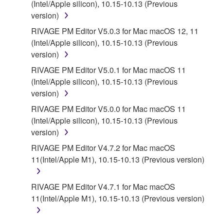
(Intel/Apple silicon), 10.15-10.13 (Previous
DISCLAIMS ALL WARRANTIES AS TO THE
version)
SOFTWARE, EXPRESS, AND IMPLIED,
RIVAGE PM Editor V5.0.3 for Mac macOS 12, 11
INCLUDING BUT NOT LIMITED TO THE IMPLIED
(Intel/Apple silicon), 10.15-10.13 (Previous
WARRANTIES OF MERCHANTABILITY, FITNESS
version)
FOR A PARTICULAR PURPOSE AND NON-
INFRINGEMENT OF THIRD PARTY RIGHTS.
RIVAGE PM Editor V5.0.1 for Mac macOS 11
SPECIALLY, BUT WITHOUT LIMITING THE
(Intel/Apple silicon), 10.15-10.13 (Previous
FOREGOING, YAMAHA DOES NOT WARRANT
version)
THAT THE SOFTWARE WILL MEET YOUR
RIVAGE PM Editor V5.0.0 for Mac macOS 11
REQUIREMENTS, THAT THE OPERATION OF
(Intel/Apple silicon), 10.15-10.13 (Previous
THE SOFTWARE WILL BE UNINTERRUPTED OR
version)
ERROR-FREE, OR THAT DEFECTS IN THE
RIVAGE PM Editor V4.7.2 for Mac macOS
SOFTWARE WILL BE CORRECTED.
11(Intel/Apple M1), 10.15-10.13 (Previous version)
5. LIMITATION OF LIABILITY
RIVAGE PM Editor V4.7.1 for Mac macOS
11(Intel/Apple M1), 10.15-10.13 (Previous version)
EXCEPT WHEN THE DAMAGE INCURRED DUE
TO ANY CAUSE ATTRIBUTABLE TO YAMAHA,