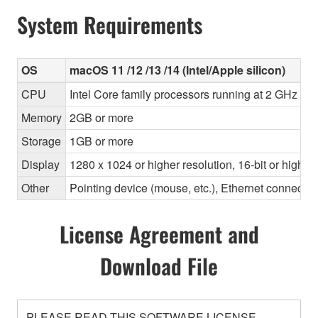
System Requirements
OS
macOS 11 /12 /13 /14 (Intel/Apple silicon)
CPU
Intel Core family processors running at 2 GHz or f
Memory
2GB or more
Storage
1GB or more
Display
1280 x 1024 or higher resolution, 16-bit or higher
Other
Pointing device (mouse, etc.), Ethernet connec
License Agreement and
Download File
PLEASE READ THIS SOFTWARE LICENSE