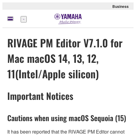
Business
Menu
RIVAGE PM Editor V7.1.0 for
Mac macOS 14, 13, 12,
11(Intel/Apple silicon)
Important Notices
Cautions when using macOS Sequoia (15)
It has been reported that the RIVAGE PM Editor cannot