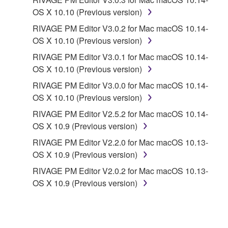
CONTRACT, TORT OR OTHERWISE) SHALL BE
OS X 10.10 (Previous version)
LIMITED TO DIRECT OR GENERAL DAMAGES
RIVAGE PM Editor V3.0.2 for Mac macOS 10.14-
AND SHALL NOT INCLUDE INDIRECT,
OS X 10.10 (Previous version)
INCIDENTAL, CONSEQUENTIAL OR SPECIAL
RIVAGE PM Editor V3.0.1 for Mac macOS 10.14-
DAMAGES, EXPENSES, LOST PROFITS, LOST
OS X 10.10 (Previous version)
DATA OR OTHER DAMAGES, AND IN NO EVENT
SHALL YAMAHA'S TOTAL LIABILITY TO YOU FOR
RIVAGE PM Editor V3.0.0 for Mac macOS 10.14-
ALL DAMAGES EXCEED THE AMOUNT PAID FOR
OS X 10.10 (Previous version)
THE PRODUCT USED WITH THE SOFTWARE.
RIVAGE PM Editor V2.5.2 for Mac macOS 10.14-
OS X 10.9 (Previous version)
6. OPEN SOURCE SOFTWARE
RIVAGE PM Editor V2.2.0 for Mac macOS 10.13-
OS X 10.9 (Previous version)
This SOFTWARE may include the software or its
RIVAGE PM Editor V2.0.2 for Mac macOS 10.13-
modifications which include any open source
OS X 10.9 (Previous version)
licenses, including but not limited to GNU General
Public License or Lesser General Public License
("OPEN SOURCE SOFTWARE"). Your use of
OPEN SOURCE SOFTWARE is subject to the