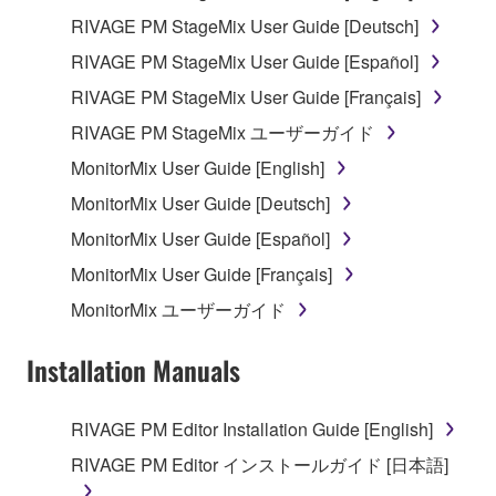
RIVAGE PM StageMix User Guide [Deutsch]
You may not initiate services based on the use
of the SOFTWARE without permission by
RIVAGE PM StageMix User Guide [Español]
Yamaha Corporation.
RIVAGE PM StageMix User Guide [Français]
You may not use the SOFTWARE in any
RIVAGE PM StageMix ユーザーガイド
manner that might infringe third party
MonitorMix User Guide [English]
copyrighted material or material that is subject
to other third party proprietary rights, unless
MonitorMix User Guide [Deutsch]
you have permission from the rightful owner of
MonitorMix User Guide [Español]
the material or you are otherwise legally
MonitorMix User Guide [Français]
entitled to use.
MonitorMix ユーザーガイド
You may not engage in any act that are against
the law, public order and morals.
Installation Manuals
Copyrighted data, including but not limited to MIDI
data for songs, used by or obtained by means of the
RIVAGE PM Editor Installation Guide [English]
SOFTWARE, are subject to the following restrictions
RIVAGE PM Editor インストールガイド [日本語]
which you must observe.