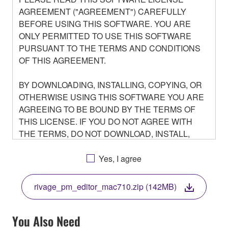
AGREEMENT ("AGREEMENT") CAREFULLY
BEFORE USING THIS SOFTWARE. YOU ARE
ONLY PERMITTED TO USE THIS SOFTWARE
PURSUANT TO THE TERMS AND CONDITIONS
OF THIS AGREEMENT.
BY DOWNLOADING, INSTALLING, COPYING, OR
OTHERWISE USING THIS SOFTWARE YOU ARE
AGREEING TO BE BOUND BY THE TERMS OF
THIS LICENSE. IF YOU DO NOT AGREE WITH
THE TERMS, DO NOT DOWNLOAD, INSTALL,
COPY, OR OTHERWISE USE THIS SOFTWARE. IF
YOU HAVE DOWNLOADED OR INSTALLED THE
Yes, I agree
SOFTWARE AND DO NOT AGREE TO THE
TERMS, PROMPTLY ABORT USING THE
rivage_pm_editor_mac710.zip (142MB)
SOFTWARE.
You Also Need