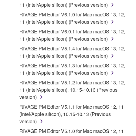
until terminated. If any copyright law or provision of
11 (Intel/Apple silicon) (Previous version)
this Agreement is violated, this Agreement shall
RIVAGE PM Editor V6.1.0 for Mac macOS 13, 12,
terminate automatically and immediately without
11 (Intel/Apple silicon) (Previous version)
notice from Yamaha. Upon such termination, you
RIVAGE PM Editor V6.0.1 for Mac macOS 13, 12,
must immediately abort using the SOFTWARE and
11 (Intel/Apple silicon) (Previous version)
destroy any accompanying written documents and
all copies thereof.
RIVAGE PM Editor V5.1.4 for Mac macOS 13, 12,
11 (Intel/Apple silicon) (Previous version)
4. DISCLAIMER OF WARRANTY ON
RIVAGE PM Editor V5.1.3 for Mac macOS 13, 12,
11 (Intel/Apple silicon) (Previous version)
SOFTWARE
RIVAGE PM Editor V5.1.2 for Mac macOS 13, 12,
11 (Intel/Apple silicon), 10.15-10.13 (Previous
YOU EXPRESSLY ACKNOWLEDGE AND AGREE
version)
THAT USE OF THE SOFTWARE IS AT YOUR
SOLE RISK. THE SOFTWARE AND RELATED
RIVAGE PM Editor V5.1.1 for Mac macOS 12, 11
DOCUMENTATION ARE PROVIDED "AS IS" AND
(Intel/Apple silicon), 10.15-10.13 (Previous
WITHOUT WARRANTY OF ANY KIND.
version)
NOTWITHSTANDING ANY OTHER PROVISION OF
RIVAGE PM Editor V5.1.0 for Mac macOS 12, 11
THIS AGREEMENT, YAMAHA EXPRESSLY