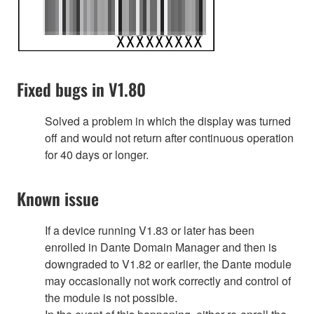
Fixed bugs in V1.80
Solved a problem in which the display was turned
off and would not return after continuous operation
for 40 days or longer.
Known issue
If a device running V1.83 or later has been
enrolled in Dante Domain Manager and then is
downgraded to V1.82 or earlier, the Dante module
may occasionally not work correctly and control of
the module is not possible.