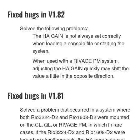
Fixed bugs in V1.82
Solved the following problems:
The HA GAIN is not always set correctly
when loading a console file or starting the
system.
When used with a RIVAGE PM system,
adjusting the HA GAIN quickly may shift the
value a little in the opposite direction.
Fixed bugs in V1.81
Solved a problem that occurred in a system where
both Rio3224-D2 and Rio1608-D2 were mounted
on the CL, QL, or RIVAGE PM, in which in rare
cases, if the Rio3224-D2 and Rio1608-D2 were
turned on simultaneously, the HA parameters of