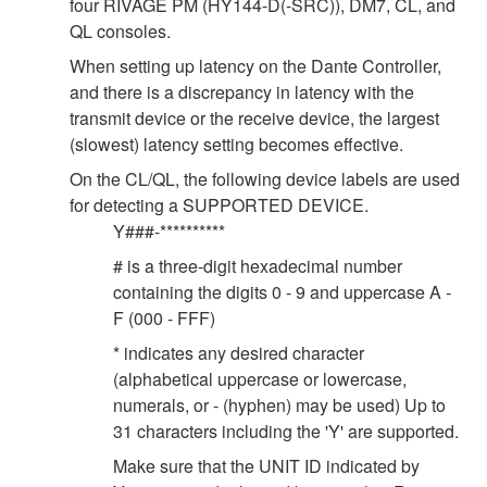
four RIVAGE PM (HY144-D(-SRC)), DM7, CL, and
QL consoles.
When setting up latency on the Dante Controller,
and there is a discrepancy in latency with the
transmit device or the receive device, the largest
(slowest) latency setting becomes effective.
On the CL/QL, the following device labels are used
for detecting a SUPPORTED DEVICE.
Y###-**********
# is a three-digit hexadecimal number
containing the digits 0 - 9 and uppercase A -
F (000 - FFF)
* indicates any desired character
(alphabetical uppercase or lowercase,
numerals, or - (hyphen) may be used) Up to
31 characters including the 'Y' are supported.
Make sure that the UNIT ID indicated by