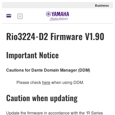
Business
Menu
Rio3224-D2 Firmware V1.90
Important Notice
Cautions for Dante Domain Manager (DDM)
Please check
here
when using DDM.
Caution when updating
Update the firmware in accordance with the “R Series