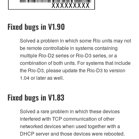
Fixed bugs in V1.90
Solved a problem in which some Rio units may not
be remote controllable in systems containing
multiple Rio-D2 series or Rio-D3 series, or a
combination of both units. For systems that include
the Rio-D3, please update the Rio-D3 to version
1.04 or later as well.
Fixed bugs in V1.83
Solved a rare problem in which these devices
interfered with TCP communication of other
networked devices when used together with a
DHCP server and those devices were rebooted.