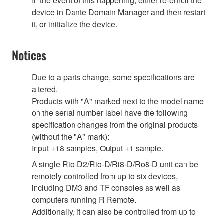
In the event of this happening, either re-enroll the
device in Dante Domain Manager and then restart
it, or initialize the device.
Notices
Due to a parts change, some specifications are
altered.
Products with "A" marked next to the model name
on the serial number label have the following
specification changes from the original products
(without the "A" mark):
Input +18 samples, Output +1 sample.
A single Rio-D2/Rio-D/Ri8-D/Ro8-D unit can be
remotely controlled from up to six devices,
including DM3 and TF consoles as well as
computers running R Remote.
Additionally, it can also be controlled from up to