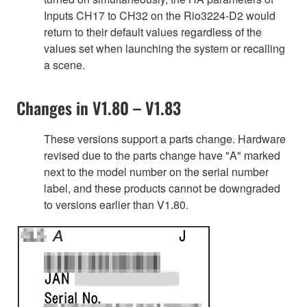
Inputs CH17 to CH32 on the Rio3224-D2 would
return to their default values regardless of the
values set when launching the system or recalling
a scene.
Changes in V1.80 – V1.83
These versions support a parts change. Hardware
revised due to the parts change have "A" marked
next to the model number on the serial number
label, and these products cannot be downgraded
to versions earlier than V1.80.