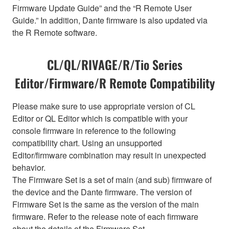
Firmware Update Guide” and the “R Remote User
Guide.” In addition, Dante firmware is also updated via
the R Remote software.
CL/QL/RIVAGE/R/Tio Series
Editor/Firmware/R Remote Compatibility
Please make sure to use appropriate version of CL
Editor or QL Editor which is compatible with your
console firmware in reference to the following
compatibility chart. Using an unsupported
Editor/firmware combination may result in unexpected
behavior.
The Firmware Set is a set of main (and sub) firmware of
the device and the Dante firmware. The version of
Firmware Set is the same as the version of the main
firmware. Refer to the release note of each firmware
about the details of the Firmware Set.