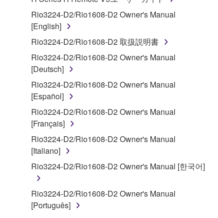
transferable license to use copy(ies) of the software
program(s) and data ("SOFTWARE") accompanying
Rio3224-D2/Rio1608-D2 Owner's Manual
this Agreement, only on a computer, smartphone,
[English]
musical instrument or equipment item that you
Rio3224-D2/Rio1608-D2 取扱説明書
yourself own or manage. The term SOFTWARE shall
Rio3224-D2/Rio1608-D2 Owner's Manual
encompass any updates to the accompanying
[Deutsch]
software and data. The SOFTWARE is owned by
Yamaha and/or Yamaha's licensor(s), and is
Rio3224-D2/Rio1608-D2 Owner's Manual
protected by relevant copyright laws and all
[Español]
applicable treaty provisions. While you are entitled to
Rio3224-D2/Rio1608-D2 Owner's Manual
claim ownership of the storage media in which the
[Français]
SOFTWARE is stored and the data created with the
Rio3224-D2/Rio1608-D2 Owner's Manual
use of SOFTWARE, the SOFTWARE will continue to
[Italiano]
be protected under relevant copyrights.
Rio3224-D2/Rio1608-D2 Owner's Manual [한국어]
2. RESTRICTIONS
Rio3224-D2/Rio1608-D2 Owner's Manual
You may not engage in reverse engineering,
[Português]
disassembly, decompilation or otherwise