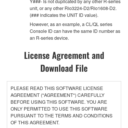
Y###- is not duplicated by any other R-series
unit, or any other Rio3224-D2/Rio1608-D2.
(### indicates the UNIT ID value).
However, as an example, a CL/QL series
Console ID can have the same ID number as
an R-series device.
License Agreement and
Download File
PLEASE READ THIS SOFTWARE LICENSE
AGREEMENT ("AGREEMENT") CAREFULLY
BEFORE USING THIS SOFTWARE. YOU ARE
ONLY PERMITTED TO USE THIS SOFTWARE
PURSUANT TO THE TERMS AND CONDITIONS
OF THIS AGREEMENT.