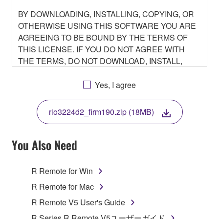
BY DOWNLOADING, INSTALLING, COPYING, OR
OTHERWISE USING THIS SOFTWARE YOU ARE
AGREEING TO BE BOUND BY THE TERMS OF
THIS LICENSE. IF YOU DO NOT AGREE WITH
THE TERMS, DO NOT DOWNLOAD, INSTALL,
COPY, OR OTHERWISE USE THIS SOFTWARE. IF
YOU HAVE DOWNLOADED OR INSTALLED THE
Yes, I agree
SOFTWARE AND DO NOT AGREE TO THE
TERMS, PROMPTLY ABORT USING THE
rio3224d2_firm190.zip (18MB)
SOFTWARE.
You Also Need
1. GRANT OF LICENSE AND COPYRIGHT
R Remote for Win
R Remote for Mac
Subject to the terms and conditions of this
R Remote V5 User's Guide
Agreement, Yamaha hereby grants you a non-
R Series R Remote V5ユーザーガイド