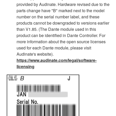
provided by Audinate. Hardware revised due to the
parts change have "B" marked next to the model
number on the serial number label, and these
products cannot be downgraded to versions earlier
than V1.85. (The Dante module used in this
product can be identified in Dante Controller. For
more information about the open source licenses
used for each Dante module, please visit
Audinate's website).
https://www.audinate.com/legal/software-
licensing