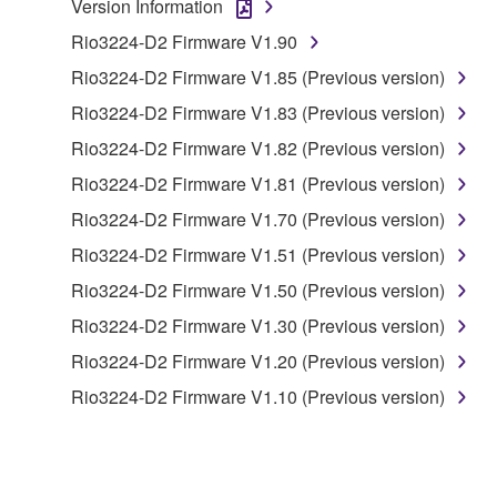
Version Information
copyrighted material or material that is subject
Rio3224-D2 Firmware V1.90
to other third party proprietary rights, unless
you have permission from the rightful owner of
Rio3224-D2 Firmware V1.85 (Previous version)
the material or you are otherwise legally
Rio3224-D2 Firmware V1.83 (Previous version)
entitled to use.
Rio3224-D2 Firmware V1.82 (Previous version)
You may not engage in any act that are against
Rio3224-D2 Firmware V1.81 (Previous version)
the law, public order and morals.
Rio3224-D2 Firmware V1.70 (Previous version)
Copyrighted data, including but not limited to MIDI
Rio3224-D2 Firmware V1.51 (Previous version)
data for songs, used by or obtained by means of the
SOFTWARE, are subject to the following restrictions
Rio3224-D2 Firmware V1.50 (Previous version)
which you must observe.
Rio3224-D2 Firmware V1.30 (Previous version)
Rio3224-D2 Firmware V1.20 (Previous version)
Data received by means of the SOFTWARE
may not be used for any commercial purposes
Rio3224-D2 Firmware V1.10 (Previous version)
without permission of the copyright owner.
Data received by means of the SOFTWARE
may not be duplicated, transferred, or