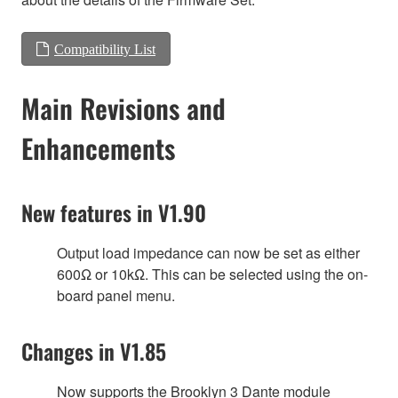
Compatibility List
Main Revisions and
Enhancements
New features in V1.90
Output load impedance can now be set as either
600Ω or 10kΩ. This can be selected using the on-
board panel menu.
Changes in V1.85
Now supports the Brooklyn 3 Dante module