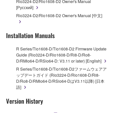
Rio3224-D2/Rio1608-D2 Owner's Manual
deriving a source code form of the SOFTWARE
[Русский]
by any method whatsoever.
Rio3224-D2/Rio1608-D2 Owner's Manual [中文]
You may not reproduce, modify, change, rent,
lease, or distribute the SOFTWARE in whole or
in part, or create derivative works of the
Installation Manuals
SOFTWARE.
You may not electronically transmit the
R Series/Tio1608-D/Tio1608-D2 Firmware Update
SOFTWARE from one computer to another or
Guide (Rio3224-D/Rio1608-D/Ri8-D/Ro8-
share the SOFTWARE in a network with other
D/RMio64-D/RSio64-D: V3.11 or later) [English]
computers.
R Series/Tio1608-D/Tio1608-D2ファームウェアア
You may not use the SOFTWARE to distribute
ップデートガイド (Rio3224-D/Rio1608-D/Ri8-
illegal data or data that violates public policy.
D/Ro8-D/RMio64-D/RSio64-DはV3.11以降) [日本
You may not initiate services based on the use
語]
of the SOFTWARE without permission by
Yamaha Corporation.
Version History
You may not use the SOFTWARE in any
manner that might infringe third party